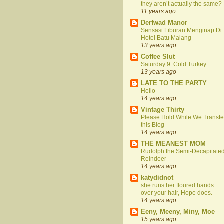
they aren’t actually the same?
11 years ago
Derfwad Manor
Sensasi Liburan Menginap Di
Hotel Batu Malang
13 years ago
Coffee Slut
Saturday 9: Cold Turkey
13 years ago
LATE TO THE PARTY
Hello
14 years ago
Vintage Thirty
Please Hold While We Transfe
this Blog
14 years ago
THE MEANEST MOM
Rudolph the Semi-Decapitate
Reindeer
14 years ago
katydidnot
she runs her floured hands
over your hair, Hope does.
14 years ago
Eeny, Meeny, Miny, Moe
15 years ago