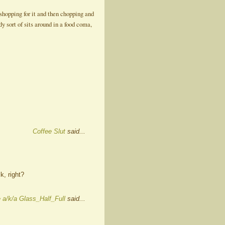
shopping for it and then chopping and
y sort of sits around in a food coma,
Coffee Slut
said...
k, right?
 a/k/a Glass_Half_Full
said...