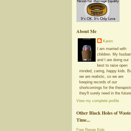
About Me
Karen
I am married with
children. My husba
and I are doing our
best to raise open
minded, caring, happy kids. B
we are realistic, so we are
keeping records of our
shortcomings for the therapist
they'll surely need in the future
View my complete profile
Other Black Holes of Wast
Time...
Free Range Kids