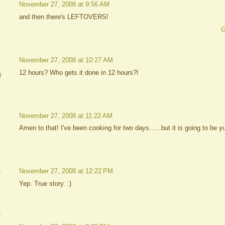
November 27, 2008 at 9:56 AM
and then there's LEFTOVERS!
G
November 27, 2008 at 10:27 AM
12 hours? Who gets it done in 12 hours?!
g
November 27, 2008 at 11:22 AM
Amen to that! I've been cooking for two days......but it is going to be 
A
November 27, 2008 at 12:22 PM
Yep. True story. :)
e