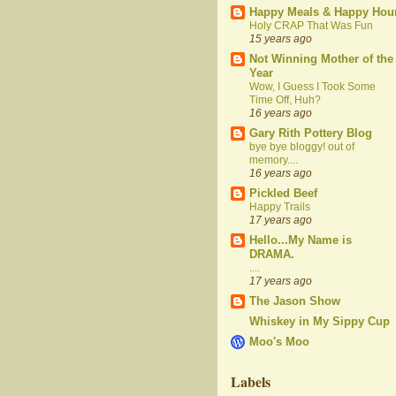
Happy Meals & Happy Hou
Holy CRAP That Was Fun
15 years ago
Not Winning Mother of the
Year
Wow, I Guess I Took Some
Time Off, Huh?
16 years ago
Gary Rith Pottery Blog
bye bye bloggy! out of
memory....
16 years ago
Pickled Beef
Happy Trails
17 years ago
Hello...My Name is
DRAMA.
....
17 years ago
The Jason Show
Whiskey in My Sippy Cup
Moo's Moo
Labels