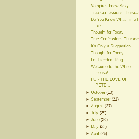
Vampires know Sexy
True Confessions Thursda
Do You Know What Time I
Is?
Thought for Today
True Confessions Thursda
It's Only a Suggestion
Thought for Today
Let Freedom Ring
Welcome to the White
House!
FOR THE LOVE OF
PETE...
►
October
(
18
)
►
September
(
21
)
►
August
(
27
)
►
July
(
29
)
►
June
(
30
)
►
May
(
33
)
►
April
(
26
)