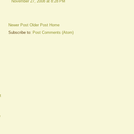
November 27, 2008 at 8:28 PM
Newer Post
Older Post
Home
Subscribe to:
Post Comments (Atom)
t
e