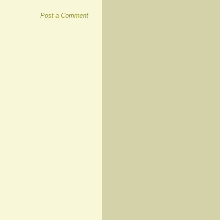
Post a Comment