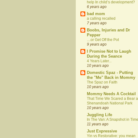
help In child’s development?
6 years ago
bad mom
a calling recalled
7 years ago
Boobs, Injuries and Dr
Pepper
....or Get Off the Pot
9 years ago
I Promise Not to Laugh
During the Seance
4 Years Later...
10 years ago
Domestic Spaz - Putting
the "Me" Back in Mommy
The Spaz on Faith
10 years ago
Mommy Needs A Cocktail
That Time We Scared a Bear a
Shenandoah National Park
10 years ago
Juggling Life
In The Van: A Snapshot in Tim
11 years ago
Just Expressive
Yin vs Restorative: you mean