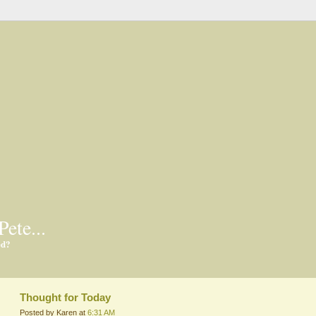
Pete...
ed?
Thought for Today
Posted by Karen at
6:31 AM