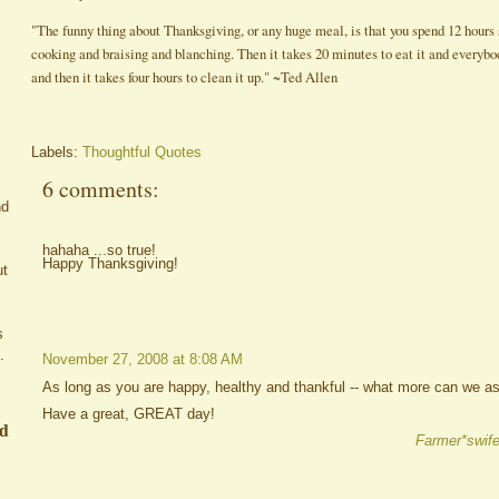
"The funny thing about Thanksgiving, or any huge meal, is that you spend 12 hours 
cooking and braising and blanching. Then it takes 20 minutes to eat it and everybod
and then it takes four hours to clean it up." ~Ted Allen
Labels:
Thoughtful Quotes
6 comments:
nd
hahaha ...so true!
Happy Thanksgiving!
ut
s
.
November 27, 2008 at 8:08 AM
As long as you are happy, healthy and thankful -- what more can we as
Have a great, GREAT day!
ed
Farmer*swife