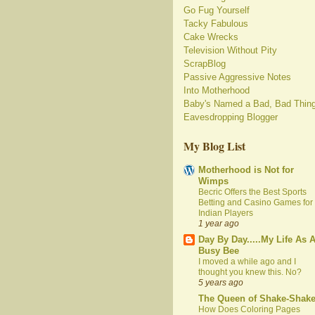
Go Fug Yourself
Tacky Fabulous
Cake Wrecks
Television Without Pity
ScrapBlog
Passive Aggressive Notes
Into Motherhood
Baby's Named a Bad, Bad Thin
Eavesdropping Blogger
My Blog List
Motherhood is Not for
Wimps
Becric Offers the Best Sports
Betting and Casino Games for
Indian Players
1 year ago
Day By Day.....My Life As 
Busy Bee
I moved a while ago and I
thought you knew this. No?
5 years ago
The Queen of Shake-Shak
How Does Coloring Pages