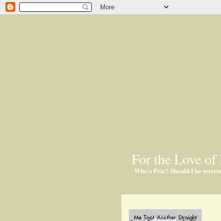
For the Love of 
Who's Pete? Should I be worri