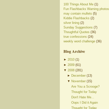
100 Things About Me
(1)
Fun Flashbacks Warning photos
may contain mullets
(5)
Kiddie Flashbacks
(2)
silver lining
(2)
Sunday Suggestions
(7)
Thoughtful Quotes
(36)
true confessions
(24)
weekly word challenge
(36)
Blog Archive
►
2010
(
1
)
►
2009
(
61
)
▼
2008
(
281
)
►
December
(
13
)
▼
November
(
15
)
Are You a Scrooge?
Thought for Today
Don't Hate Me...
Oops I Did it Again
Thought for Today