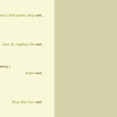
ary's third pottery blog
said...
Jenn @ Juggling Life
said...
yummy:)
Angie
said...
Busy Bee Suz
said...