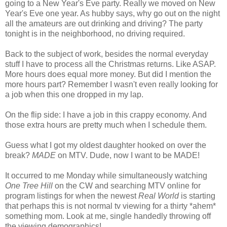
going to a New Year's Eve party. Really we moved on New
Year's Eve one year. As hubby says, why go out on the night
all the amateurs are out drinking and driving? The party
tonight is in the neighborhood, no driving required.
Back to the subject of work, besides the normal everyday
stuff I have to process all the Christmas returns. Like ASAP.
More hours does equal more money. But did I mention the
more hours part? Remember I wasn't even really looking for
a job when this one dropped in my lap.
On the flip side: I have a job in this crappy economy. And
those extra hours are pretty much when I schedule them.
Guess what I got my oldest daughter hooked on over the
break?
MADE
on MTV. Dude, now I want to be MADE!
It occurred to me Monday while simultaneously watching
One Tree Hill
on the CW and searching MTV online for
program listings for when the newest
Real World
is starting
that perhaps this is not normal tv viewing for a thirty *ahem*
something mom. Look at me, single handedly throwing off
the viewing demographics!