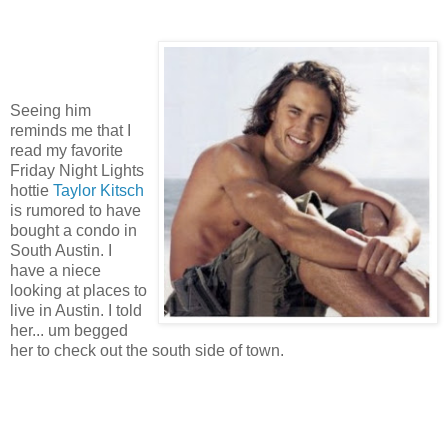
Seeing him
reminds me that I
read my favorite
Friday Night Lights
hottie
Taylor Kitsch
is rumored to have
bought a condo in
South Austin. I
have a niece
looking at places to
live in Austin. I told
her... um begged
her to check out the south side of town.