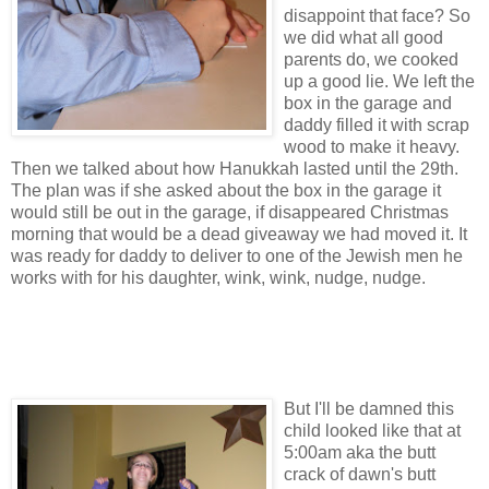
disappoint that face? So
we did what all good
parents do, we cooked
up a good lie. We left the
box in the garage and
daddy filled it with scrap
wood to make it heavy.
Then we talked about how Hanukkah lasted until the 29th.
The plan was if she asked about the box in the garage it
would still be out in the garage, if disappeared Christmas
morning that would be a dead giveaway we had moved it. It
was ready for daddy to deliver to one of the Jewish men he
works with for his daughter, wink, wink, nudge, nudge.
But I'll be damned this
child looked like that at
5:00am aka the butt
crack of dawn's butt