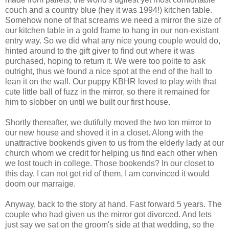
couch and a country blue (hey it was 1994!) kitchen table.
Somehow none of that screams we need a mirror the size of
our kitchen table in a gold frame to hang in our non-existant
entry way. So we did what any nice young couple would do,
hinted around to the gift giver to find out where it was
purchased, hoping to return it. We were too polite to ask
outright, thus we found a nice spot at the end of the hall to
lean it on the wall. Our puppy KBHR loved to play with that
cute little ball of fuzz in the mirror, so there it remained for
him to slobber on until we built our first house.
Shortly thereafter, we dutifully moved the two ton mirror to
our new house and shoved it in a closet. Along with the
unattractive bookends given to us from the elderly lady at our
church whom we credit for helping us find each other when
we lost touch in college. Those bookends? In our closet to
this day. I can not get rid of them, I am convinced it would
doom our marraige.
Anyway, back to the story at hand. Fast forward 5 years. The
couple who had given us the mirror got divorced. And lets
just say we sat on the groom's side at that wedding, so the