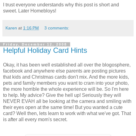
I trust everyone understands why this post is short and
sweet. Later Homebloys!
Karen
at
1:16 PM
3 comments:
Friday, December 12, 2008
Helpful Holiday Card Hints
Okay, it has been well established all over the blogosphere,
facebook and anywhere else parents are posting pictures
that kids and Christmas cards don't mix. And the more kids,
pets and family members you want to cram into your photo,
the more horrible the whole experience will be. So I'm here
to help. My advice? Give the hell up! Seriously they will
NEVER EVAH all be looking at the camera and smiling with
their eyes open at the same time! But you wanted a cute
card? Well then, lets learn to work with what we've got. That
is after all every mom's secret.