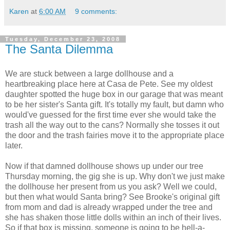
Karen
at
6:00 AM
9 comments:
Tuesday, December 23, 2008
The Santa Dilemma
We are stuck between a large dollhouse and a
heartbreaking place here at Casa de Pete. See my oldest
daughter spotted the huge box in our garage that was meant
to be her sister's Santa gift. It's totally my fault, but damn who
would've guessed for the first time ever she would take the
trash all the way out to the cans? Normally she tosses it out
the door and the trash fairies move it to the appropriate place
later.
Now if that damned dollhouse shows up under our tree
Thursday morning, the gig she is up. Why don't we just make
the dollhouse her present from us you ask? Well we could,
but then what would Santa bring? See Brooke's original gift
from mom and dad is already wrapped under the tree and
she has shaken those little dolls within an inch of their lives.
So if that box is missing, someone is going to be hell-a-