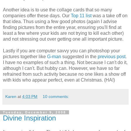
Another idea is to use the collage cards that so many
companies offer these days. Our
Top 11 list
was a take off on
that idea. Thus using a few good photos (again I advise
finding pictures from the entire year, ensuring you'll find at
least a few where your kids are not trying to kill each other)
and not stressing out over getting one all important picture.
Lastly if you are computer savvy you can photoshop your
pictures together like
G-man
suggested in the
previous post
.
I have no examples of such a thing. Not because I can't do it,
although I can't. But hubby can. However, we have so far
refrained from such activity because no one likes a show off
with kids who appear perfect, even at Christmas. (HA!)
Karen
at
4:03 PM
10 comments:
Tuesday, December 9, 2008
Divine Inspiration