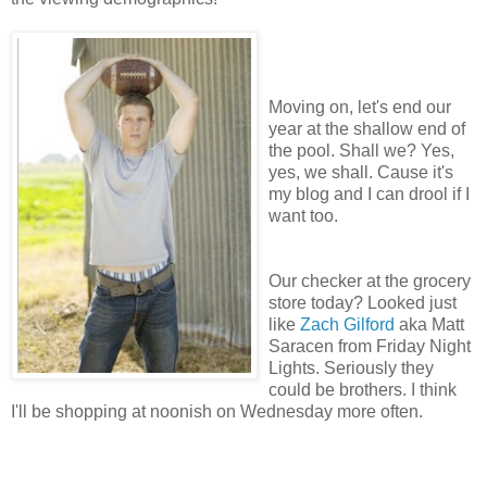
Moving on, let's end our
year at the shallow end of
the pool. Shall we? Yes,
yes, we shall. Cause it's
my blog and I can drool if I
want too.
Our checker at the grocery
store today? Looked just
like
Zach Gilford
aka Matt
Saracen from Friday Night
Lights. Seriously they
could be brothers. I think
I'll be shopping at noonish on Wednesday more often.