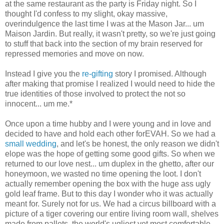
at the same restaurant as the party is Friday night. So I
thought I'd confess to my slight, okay massive,
overindulgence the last time I was at the Mason Jar... um
Maison Jardin. But really, it wasn't pretty, so we're just going
to stuff that back into the section of my brain reserved for
repressed memories and move on now.
Instead I give you the
re-gifting
story I promised. Although
after making that promise I realized I would need to hide the
true identities of those involved to protect the not so
innocent... um me.*
Once upon a time hubby and I were young and in love and
decided to have and hold each other forEVAH. So we had a
small wedding
, and let's be honest, the only reason we didn't
elope was the hope of getting some good gifts. So when we
returned to our love nest... um duplex in the ghetto, after our
honeymoon, we wasted no time opening the loot. I don't
actually remember opening the box with the huge ass ugly
gold leaf frame. But to this day I wonder who it was actually
meant for. Surely not for us. We had a circus billboard with a
picture of a tiger covering our entire living room wall, shelves
made from pallets, the world's ugliest yet most comfortable