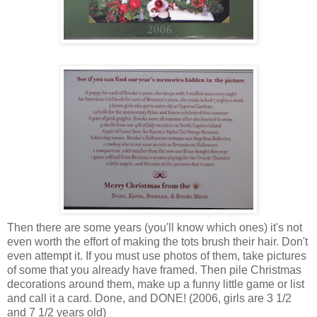
Then there are some years (you'll know which ones) it's not
even worth the effort of making the tots brush their hair. Don't
even attempt it. If you must use photos of them, take pictures
of some that you already have framed. Then pile Christmas
decorations around them, make up a funny little game or list
and call it a card. Done, and DONE! (2006, girls are 3 1/2
and 7 1/2 years old)