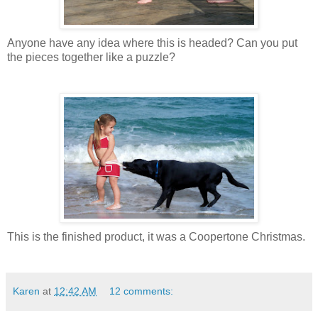
Anyone have any idea where this is headed? Can you put
the pieces together like a puzzle?
This is the finished product, it was a Coopertone Christmas.
Karen
at
12:42 AM
12 comments: