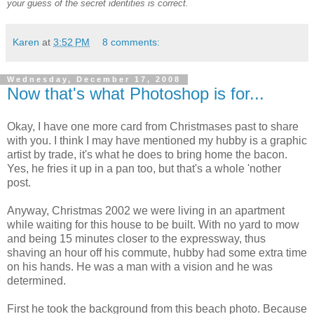
your guess of the secret identities is correct.
Karen
at
3:52 PM
8 comments:
Wednesday, December 17, 2008
Now that's what Photoshop is for...
Okay, I have one more card from Christmases past to share
with you. I think I may have mentioned my hubby is a graphic
artist by trade, it's what he does to bring home the bacon.
Yes, he fries it up in a pan too, but that's a whole 'nother
post.
Anyway, Christmas 2002 we were living in an apartment
while waiting for this house to be built. With no yard to mow
and being 15 minutes closer to the expressway, thus
shaving an hour off his commute, hubby had some extra time
on his hands. He was a man with a vision and he was
determined.
First he took the background from this beach photo. Because