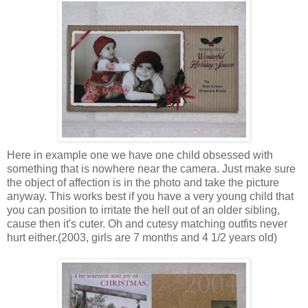
Here in example one we have one child obsessed with
something that is nowhere near the camera. Just make sure
the object of affection is in the photo and take the picture
anyway. This works best if you have a very young child that
you can position to irritate the hell out of an older sibling,
cause then it's cuter. Oh and cutesy matching outfits never
hurt either.(2003, girls are 7 months and 4 1/2 years old)