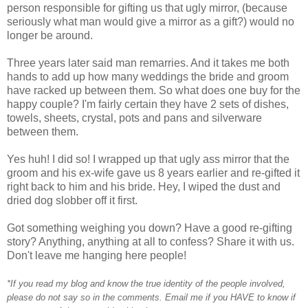
person responsible for gifting us that ugly mirror, (because
seriously what man would give a mirror as a gift?) would no
longer be around.
Three years later said man remarries. And it takes me both
hands to add up how many weddings the bride and groom
have racked up between them. So what does one buy for the
happy couple? I'm fairly certain they have 2 sets of dishes,
towels, sheets, crystal, pots and pans and silverware
between them.
Yes huh! I did so! I wrapped up that ugly ass mirror that the
groom and his ex-wife gave us 8 years earlier and re-gifted it
right back to him and his bride. Hey, I wiped the dust and
dried dog slobber off it first.
Got something weighing you down? Have a good re-gifting
story? Anything, anything at all to confess? Share it with us.
Don't leave me hanging here people!
*If you read my blog and know the true identity of the people involved,
please do not say so in the comments. Email me if you HAVE to know if