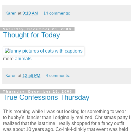
Karen
at
9:19 AM
14 comments:
Saturday, December 20, 2008
Thought for Today
more
animals
Karen
at
12:58 PM
4 comments:
Thursday, December 18, 2008
True Confessions Thursday
This morning while I was out looking for something to wear
to hubby's, fancier than I originally realized, Christmas party I
realized that the last time I really shopped for a fancy outfit
was about 10 years ago. Co-ink-i-dinkly that event was held