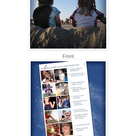
Front