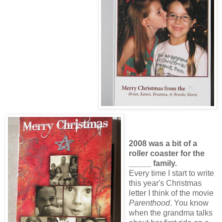
2008 was a bit of a
roller coaster for the
_____ family.
Every time I start to write
this year's Christmas
letter I think of the movie
Parenthood
. You know
when the grandma talks