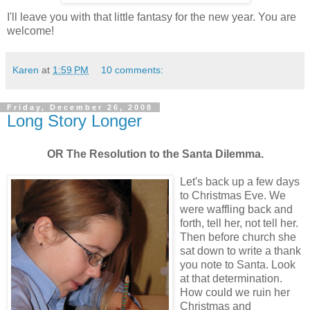
I'll leave you with that little fantasy for the new year. You are
welcome!
Karen
at
1:59 PM
10 comments:
Friday, December 26, 2008
Long Story Longer
OR The Resolution to the Santa Dilemma.
Let's back up a few days
to Christmas Eve. We
were waffling back and
forth, tell her, not tell her.
Then before church she
sat down to write a thank
you note to Santa. Look
at that determination.
How could we ruin her
Christmas and