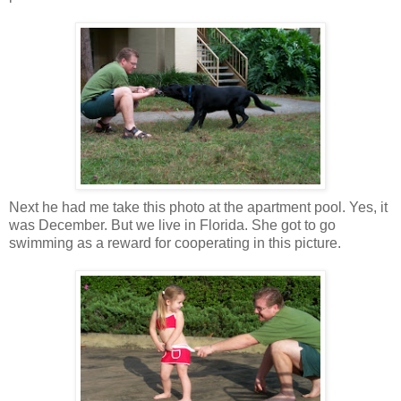
Next he had me take this photo at the apartment pool. Yes, it
was December. But we live in Florida. She got to go
swimming as a reward for cooperating in this picture.