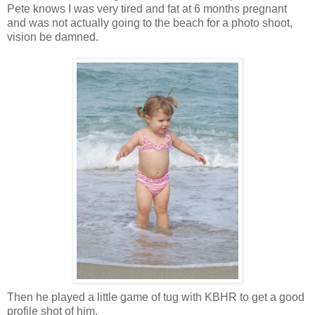
Pete knows I was very tired and fat at 6 months pregnant
and was not actually going to the beach for a photo shoot,
vision be damned.
Then he played a little game of tug with KBHR to get a good
profile shot of him.