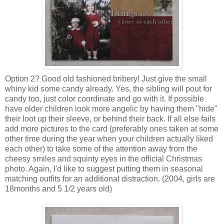
Option 2? Good old fashioned bribery! Just give the small
whiny kid some candy already. Yes, the sibling will pout for
candy too, just color coordinate and go with it. If possible
have older children look more angelic by having them "hide"
their loot up their sleeve, or behind their back. If all else fails
add more pictures to the card (preferably ones taken at some
other time during the year when your children actually liked
each other) to take some of the attention away from the
cheesy smiles and squinty eyes in the official Christmas
photo. Again, I'd like to suggest putting them in seasonal
matching outfits for an additional distraction. (2004, girls are
18months and 5 1/2 years old)