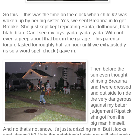
So this.... this was the time on the clock when child #2 was
woken up by her big sister. Yes, we sent Breanna in to get
Brooke. She just kept kept repeating Santa, dollhouse, blah,
blah, blah. Can't see my toys, yada, yada, yada. With not
even a peep about that box in the garage. This parental
torture lasted for roughly half an hour until we exhaustedly
(is so a word spell check!) gave in.
Then before the
sun even thought
of rising Breanna
and I were dressed
and out side to ride
the very dangerous
against my better
judgement Ripstick
she got from the
big man himself.
And no that's not snow, it's just a drizzling rain. But it looks