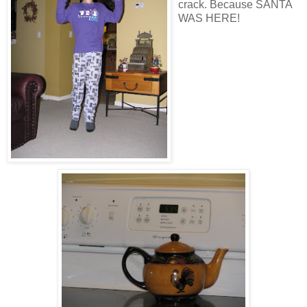
crack. Because SANTA
WAS HERE!