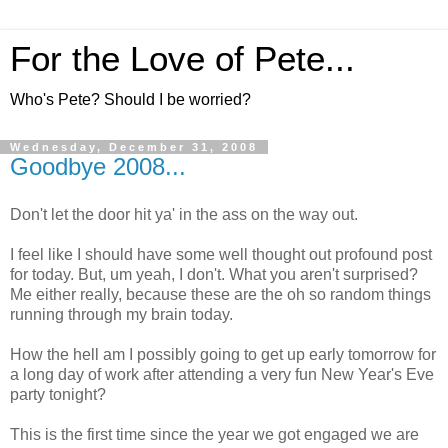
For the Love of Pete...
Who's Pete? Should I be worried?
Wednesday, December 31, 2008
Goodbye 2008...
Don't let the door hit ya' in the ass on the way out.
I feel like I should have some well thought out profound post
for today. But, um yeah, I don't. What you aren't surprised?
Me either really, because these are the oh so random things
running through my brain today.
How the hell am I possibly going to get up early tomorrow for
a long day of work after attending a very fun New Year's Eve
party tonight?
This is the first time since the year we got engaged we are