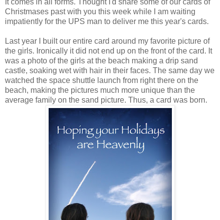
It comes in all forms. Thought I'd share some of our cards of
Christmases past with you this week while I am waiting
impatiently for the UPS man to deliver me this year's cards.
Last year I built our entire card around my favorite picture of
the girls. Ironically it did not end up on the front of the card. It
was a photo of the girls at the beach making a drip sand
castle, soaking wet with hair in their faces. The same day we
watched the space shuttle launch from right there on the
beach, making the pictures much more unique than the
average family on the sand picture. Thus, a card was born.