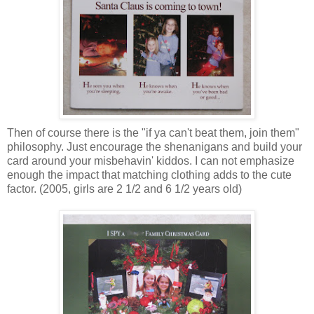
Then of course there is the "if ya can't beat them, join them"
philosophy. Just encourage the shenanigans and build your
card around your misbehavin' kiddos. I can not emphasize
enough the impact that matching clothing adds to the cute
factor. (2005, girls are 2 1/2 and 6 1/2 years old)