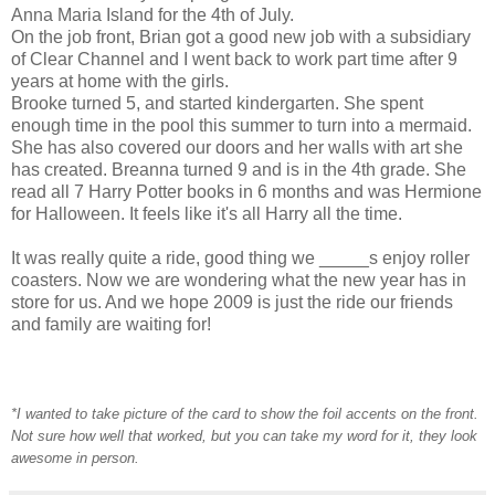
Anna Maria Island for the 4th of July.
On the job front, Brian got a good new job with a subsidiary
of Clear Channel and I went back to work part time after 9
years at home with the girls.
Brooke turned 5, and started kindergarten. She spent
enough time in the pool this summer to turn into a mermaid.
She has also covered our doors and her walls with art she
has created. Breanna turned 9 and is in the 4th grade. She
read all 7 Harry Potter books in 6 months and was Hermione
for Halloween. It feels like it's all Harry all the time.
It was really quite a ride, good thing we _____s enjoy roller
coasters. Now we are wondering what the new year has in
store for us. And we hope 2009 is just the ride our friends
and family are waiting for!
*I wanted to take picture of the card to show the foil accents on the front.
Not sure how well that worked, but you can take my word for it, they look
awesome in person.