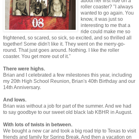
about her first ride on a
roller coaster? "I always
wanted to go again. You
know, it was just so
interesting to me that a
ride could make me so
frightened, so scared, so sick, so excited, and so thrilled all
together! Some didn't like it. They went on the merry-go-
round. That just goes around. Nothing. I like the roller
coaster. You get more out of it."
There were highs.
Brian and I celebrated a few milestones this year, including
my 20th High School Reunion, Brian's 40th Birthday and our
14th Anniversary.
And lows.
Brian was without a job for part of the summer. And we had
to say goodbye to our sweet old black lab KBHR in August.
With lots of twists in between.
We bought a new car and took a big road trip to Texas to visit
friends and family for Spring Break. And then a vacation on