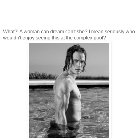
What?! A woman can dream can't she? I mean seriously who
wouldn't enjoy seeing this at the complex pool?