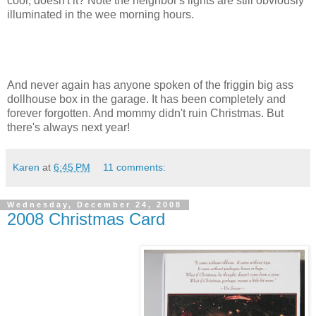
cool, doesn't it? Note the neighbor's lights are still obviously
illuminated in the wee morning hours.
And never again has anyone spoken of the friggin big ass
dollhouse box in the garage. It has been completely and
forever forgotten. And mommy didn't ruin Christmas. But
there's always next year!
Karen
at
6:45 PM
11 comments:
Wednesday, December 24, 2008
2008 Christmas Card