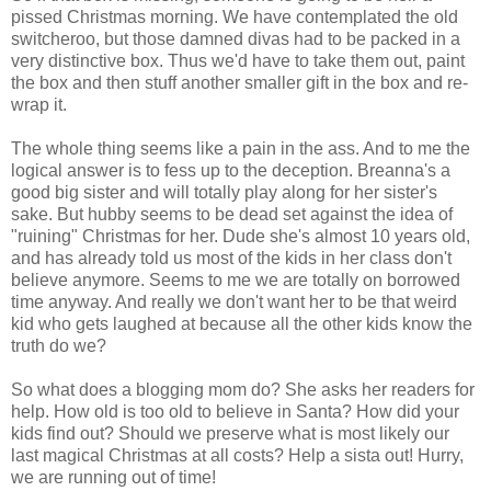
pissed Christmas morning. We have contemplated the old
switcheroo, but those damned divas had to be packed in a
very distinctive box. Thus we'd have to take them out, paint
the box and then stuff another smaller gift in the box and re-
wrap it.
The whole thing seems like a pain in the ass. And to me the
logical answer is to fess up to the deception. Breanna's a
good big sister and will totally play along for her sister's
sake. But hubby seems to be dead set against the idea of
"ruining" Christmas for her. Dude she's almost 10 years old,
and has already told us most of the kids in her class don't
believe anymore. Seems to me we are totally on borrowed
time anyway. And really we don't want her to be that weird
kid who gets laughed at because all the other kids know the
truth do we?
So what does a blogging mom do? She asks her readers for
help. How old is too old to believe in Santa? How did your
kids find out? Should we preserve what is most likely our
last magical Christmas at all costs? Help a sista out! Hurry,
we are running out of time!