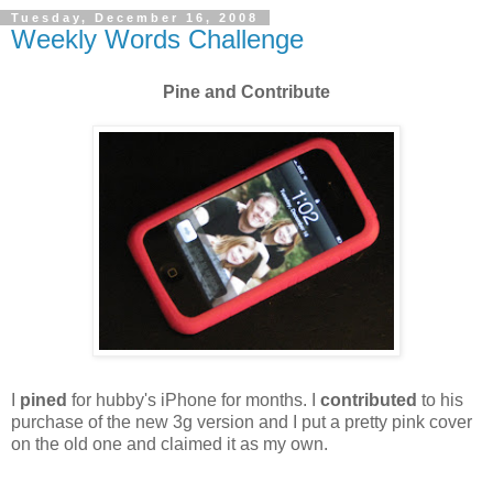
Tuesday, December 16, 2008
Weekly Words Challenge
Pine and Contribute
I
pined
for hubby's iPhone for months. I
contributed
to his
purchase of the new 3g version and I put a pretty pink cover
on the old one and claimed it as my own.