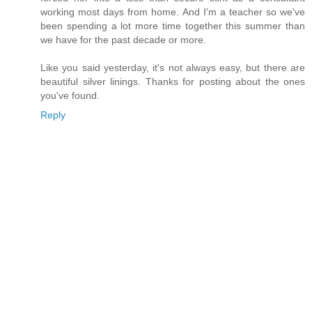
working most days from home. And I'm a teacher so we've
been spending a lot more time together this summer than
we have for the past decade or more.
Like you said yesterday, it's not always easy, but there are
beautiful silver linings. Thanks for posting about the ones
you've found.
Reply