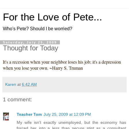
For the Love of Pete...
Who's Pete? Should I be worried?
Saturday, July 25, 2009
Thought for Today
It's a recession when your neighbor loses his job; it's a depression
when you lose your own. ~Harry S. Truman
Karen
at
6:42 AM
1 comment:
Teacher Tom
July 25, 2009 at 12:09 PM
My wife isn't exactly unemployed, but the economy has
forced her into a less than secure stint as a consultant