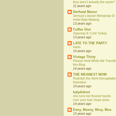
they aren’t actually the same?
11 years ago
Derfwad Manor
Sensasi Liburan Menginap Di
Hotel Batu Malang
13 years ago
Coffee Slut
Saturday 9: Cold Turkey
13 years ago
LATE TO THE PARTY
Hello
14 years ago
Vintage Thirty
Please Hold While We Transfe
this Blog
14 years ago
THE MEANEST MOM
Rudolph the Semi-Decapitate
Reindeer
14 years ago
katydidnot
she runs her floured hands
over your hair, Hope does.
14 years ago
Eeny, Meeny, Miny, Moe
15 years ago