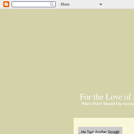
For the Love of 
Who's Pete? Should I be worri