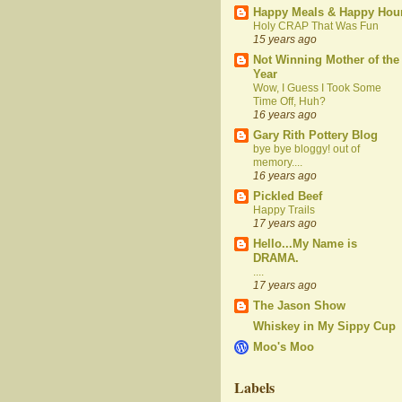
Happy Meals & Happy Hou
Holy CRAP That Was Fun
15 years ago
Not Winning Mother of the
Year
Wow, I Guess I Took Some
Time Off, Huh?
16 years ago
Gary Rith Pottery Blog
bye bye bloggy! out of
memory....
16 years ago
Pickled Beef
Happy Trails
17 years ago
Hello...My Name is
DRAMA.
....
17 years ago
The Jason Show
Whiskey in My Sippy Cup
Moo's Moo
Labels