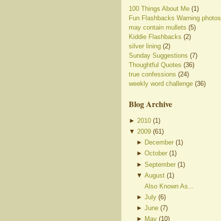
100 Things About Me
(1)
Fun Flashbacks Warning photos
may contain mullets
(5)
Kiddie Flashbacks
(2)
silver lining
(2)
Sunday Suggestions
(7)
Thoughtful Quotes
(36)
true confessions
(24)
weekly word challenge
(36)
Blog Archive
►
2010
(
1
)
▼
2009
(
61
)
►
December
(
1
)
►
October
(
1
)
►
September
(
1
)
▼
August
(
1
)
Also Known As...
►
July
(
6
)
►
June
(
7
)
►
May
(
10
)