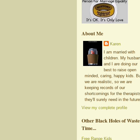
About Me
Karen
I am married with
children. My husba
and I are doing our
best to raise open
minded, caring, happy kids. B
we are realistic, so we are
keeping records of our
shortcomings for the therapist
they'll surely need in the future
View my complete profile
Other Black Holes of Wast
Time...
Free Range Kids