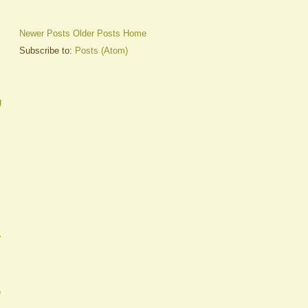
Newer Posts
Older Posts
Home
Subscribe to:
Posts (Atom)
g
A
e