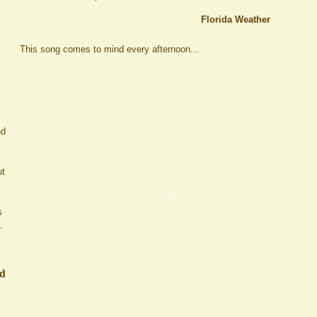
Florida Weather
This song comes to mind every afternoon...
nd
ut
s
.
ed