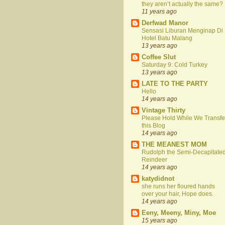
they aren’t actually the same?
11 years ago
Derfwad Manor
Sensasi Liburan Menginap Di
Hotel Batu Malang
13 years ago
Coffee Slut
Saturday 9: Cold Turkey
13 years ago
LATE TO THE PARTY
Hello
14 years ago
Vintage Thirty
Please Hold While We Transfe
this Blog
14 years ago
THE MEANEST MOM
Rudolph the Semi-Decapitate
Reindeer
14 years ago
katydidnot
she runs her floured hands
over your hair, Hope does.
14 years ago
Eeny, Meeny, Miny, Moe
15 years ago