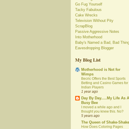
Go Fug Yourself
Tacky Fabulous
Cake Wrecks
Television Without Pity
ScrapBlog
Passive Aggressive Notes
Into Motherhood
Baby's Named a Bad, Bad Thin
Eavesdropping Blogger
My Blog List
Motherhood is Not for
Wimps
Becric Offers the Best Sports
Betting and Casino Games for
Indian Players
1 year ago
Day By Day.....My Life As 
Busy Bee
I moved a while ago and I
thought you knew this. No?
5 years ago
The Queen of Shake-Shak
How Does Coloring Pages