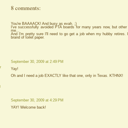
8 comments:
You're BAAAACK! And busy as evah. ;)
I've successfully avoided PTA boards for many years now, but other 
me...
And I'm pretty sure I'll need to go get a job when my hubby retires. I
brand of toilet paper.
September 30, 2009 at 2:49 PM
r
Yay!
Oh and I need a job EXACTLY like that one, only in Texas. KTHNX!
d
September 30, 2009 at 4:29 PM
YAY! Welcome back!