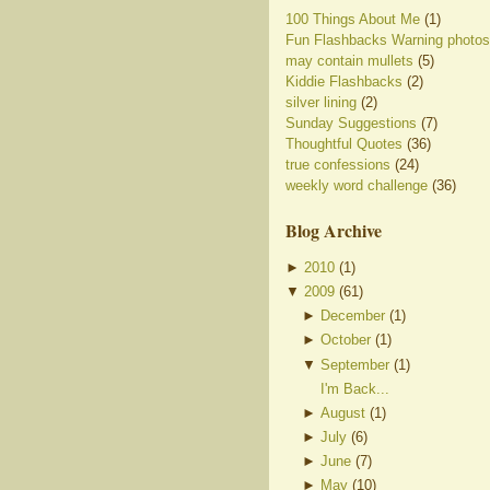
100 Things About Me
(1)
Fun Flashbacks Warning photos
may contain mullets
(5)
Kiddie Flashbacks
(2)
silver lining
(2)
Sunday Suggestions
(7)
Thoughtful Quotes
(36)
true confessions
(24)
weekly word challenge
(36)
Blog Archive
►
2010
(
1
)
▼
2009
(
61
)
►
December
(
1
)
►
October
(
1
)
▼
September
(
1
)
I'm Back...
►
August
(
1
)
►
July
(
6
)
►
June
(
7
)
►
May
(
10
)