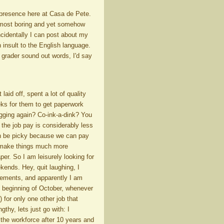
 presence here at Casa de Pete.
 most boring and yet somehow
cidentally I can post about my
insult to the English language.
t grader sound out words, I'd say
aid off, spent a lot of quality
eeks for them to get paperwork
ogging again? Co-ink-a-dink? You
 the job pay is considerably less
can be picky because we can pay
ly make things much more
per. So I am leisurely looking for
ekends. Hey, quit laughing, I
irements, and apparently I am
e beginning of October, whenever
) for only one other job that
gthy, lets just go with: I
 the workforce after 10 years and