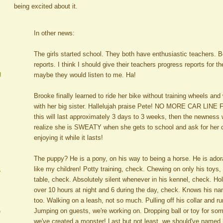
being excited about it.
In other news:
The girls started school. They both have enthusiastic teachers. 
reports. I think I should give their teachers progress reports for t
g
maybe they would listen to me. Ha!
Brooke finally learned to ride her bike without training wheels and 
with her big sister. Hallelujah praise Pete! NO MORE CAR LINE
this will last approximately 3 days to 3 weeks, then the newness w
realize she is SWEATY when she gets to school and ask for her c
enjoying it while it lasts!
The puppy? He is a pony, on his way to being a horse. He is ado
like my children! Potty training, check. Chewing on only his toys
A
table, check. Absolutely silent whenever in his kennel, check. Hol
over 10 hours at night and 6 during the day, check. Knows his n
too. Walking on a leash, not so much. Pulling off his collar and r
Jumping on guests, we're working on. Dropping ball or toy for som
e
we've created a monster! Last but not least, we should've named