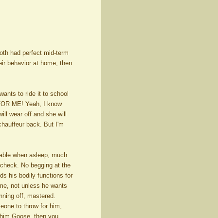
Both had perfect mid-term
heir behavior at home, then
wants to ride it to school
 FOR ME! Yeah, I know
ill wear off and she will
hauffeur back. But I'm
rable when asleep, much
, check. No begging at the
ds his bodily functions for
ame, not unless he wants
unning off, mastered.
eone to throw for him,
 him Goose, then you