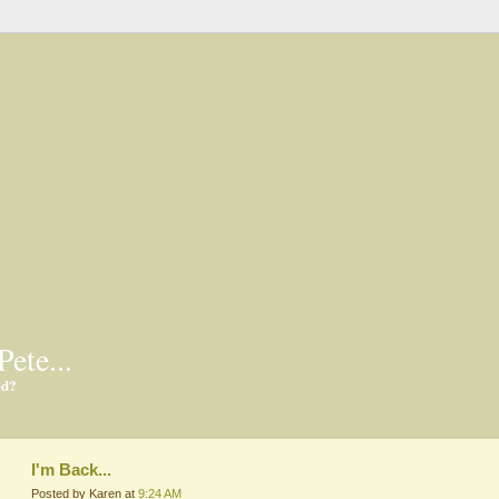
Pete...
ed?
I'm Back...
Posted by Karen at
9:24 AM