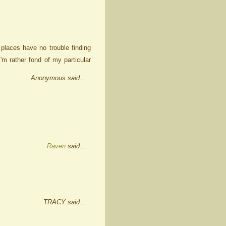
places have no trouble finding
'm rather fond of my particular
Anonymous said...
Raven
said...
TRACY said...