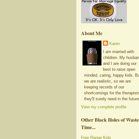
About Me
Karen
I am married with
children. My husba
and I are doing our
best to raise open
minded, caring, happy kids. B
we are realistic, so we are
keeping records of our
shortcomings for the therapist
they'll surely need in the future
View my complete profile
Other Black Holes of Wast
Time...
Free Range Kids