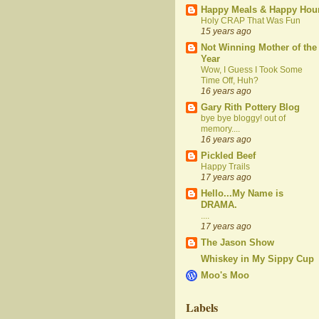
Happy Meals & Happy Hou
Holy CRAP That Was Fun
15 years ago
Not Winning Mother of the
Year
Wow, I Guess I Took Some
Time Off, Huh?
16 years ago
Gary Rith Pottery Blog
bye bye bloggy! out of
memory....
16 years ago
Pickled Beef
Happy Trails
17 years ago
Hello...My Name is
DRAMA.
....
17 years ago
The Jason Show
Whiskey in My Sippy Cup
Moo's Moo
Labels