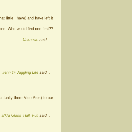
t little I have) and have left it
d one. Who would find one first??
Unknown
said...
Jenn @ Juggling Life
said...
actually there Vice Pres) to our
 a/k/a Glass_Half_Full
said...