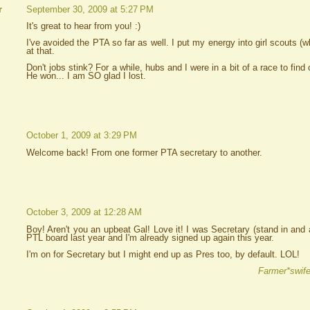
September 30, 2009 at 5:27 PM
r
It's great to hear from you! :)
I've avoided the PTA so far as well. I put my energy into girl scouts (wha
at that.
Don't jobs stink? For a while, hubs and I were in a bit of a race to fin
He won... I am SO glad I lost.
October 1, 2009 at 3:29 PM
Welcome back! From one former PTA secretary to another.
October 3, 2009 at 12:28 AM
Boy! Aren't you an upbeat Gal! Love it! I was Secretary (stand in and 
PTL board last year and I'm already signed up again this year.
I'm on for Secretary but I might end up as Pres too, by default. LOL!
Farmer*swife