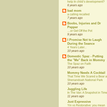
help In child’s development?
6 years ago
bad mom
a calling recalled
7 years ago
Boobs, Injuries and Dr
Pepper
....or Get Off the Pot
9 years ago
I Promise Not to Laugh
During the Seance
4 Years Later...
10 years ago
Domestic Spaz - Putting
the "Me" Back in Mommy
The Spaz on Faith
10 years ago
Mommy Needs A Cocktail
That Time We Scared a Bear a
Shenandoah National Park
10 years ago
Juggling Life
In The Van: A Snapshot in Tim
11 years ago
Just Expressive
Yin vs Restorative: you mean