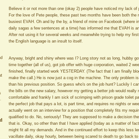
Believe it or not more than one (okay 2) people have noticed my lack of
For the love of Pete people, these past two months have been both the
busiest EVAH. Oh and by the by, a friend of mine on Facebook (where in
daily sagas a few sentences at a time) has informed me that EVAH is an 
After not using it for several weeks and meanwhile trying to help my firs
the English language is an insult to itself.
nd
Anyway, bright and shiny where was I? Long story not as long, hubby got l
time together (all of us), got job offer with huge corporation, waited 2 w
finished, finally started work YESTERDAY. (The fact that I am finally bl
ut
make the call.) He is now just a cog in the machine. The only problem is
than his previous position. So guess who's on the job hunt? Luckily I 
the bills on the new salary, however my getting a better job would real
s
comfortable and frankly I am sick of scrimping with prison grade toilet pa
.
the perfect job that pays a lot, is part time, and requires no nights or we
actually went on an interview for a position that completely fits my requ
qualified to do. No, seriously! They are supposed to make a decision th
ed
that is. Okay, so other than that I have applied (today as a matter of fact
might fit all my demands. And in the continued effort to keep this less len
vacillate daily, okay hourly, between being scared to death to go back to