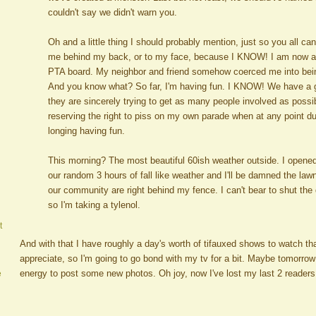
couldn't say we didn't warn you.
Oh and a little thing I should probably mention, just so you all c
me behind my back, or to my face, because I KNOW! I am now an
PTA board. My neighbor and friend somehow coerced me into being
And you know what? So far, I'm having fun. I KNOW! We have a 
they are sincerely trying to get as many people involved as possi
reserving the right to piss on my own parade when at any point du
longing having fun.
This morning? The most beautiful 60ish weather outside. I opene
our random 3 hours of fall like weather and I'll be damned the la
our community are right behind my fence. I can't bear to shut the d
so I'm taking a tylenol.
t
And with that I have roughly a day's worth of tifauxed shows to watch t
appreciate, so I'm going to go bond with my tv for a bit. Maybe tomorrow I
energy to post some new photos. Oh joy, now I've lost my last 2 readers
e