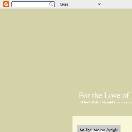
For the Love of 
Who's Pete? Should I be worri