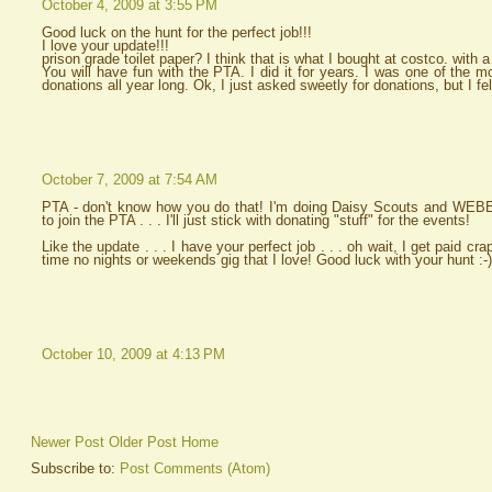
October 4, 2009 at 3:55 PM
Good luck on the hunt for the perfect job!!!
I love your update!!!
prison grade toilet paper? I think that is what I bought at costco. with 
You will have fun with the PTA. I did it for years. I was one of the mo
donations all year long. Ok, I just asked sweetly for donations, but I felt 
October 7, 2009 at 7:54 AM
PTA - don't know how you do that! I'm doing Daisy Scouts and WEBEL
to join the PTA . . . I'll just stick with donating "stuff" for the events!
Like the update . . . I have your perfect job . . . oh wait, I get paid crap 
time no nights or weekends gig that I love! Good luck with your hunt :-)
October 10, 2009 at 4:13 PM
Newer Post
Older Post
Home
Subscribe to:
Post Comments (Atom)