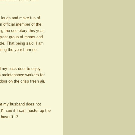
an laugh and make fun of
 official member of the
 the secretary this year.
great group of moms and
ble. That being said, I am
ring the year I am no
d my back door to enjoy
wn maintenance workers for
oor on the crisp fresh air,
hat my husband does not
'll see if I can muster up the
 haven't I?