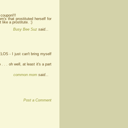
a coupon!!!
m's that prostituted herself for
like a prostitute. :)
Busy Bee Suz
said...
OS - I just can't bring myself
. . . oh well, at least it's a part
common mom
said...
Post a Comment