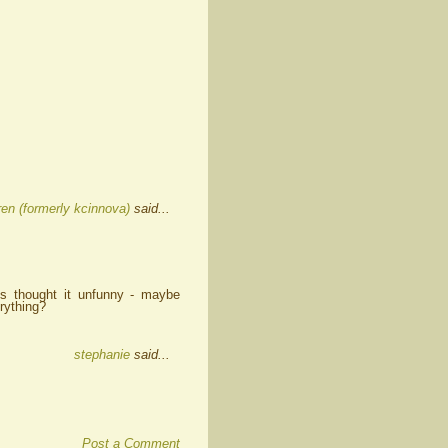
en (formerly kcinnova)
said...
nts thought it unfunny - maybe
rything?
stephanie
said...
Post a Comment