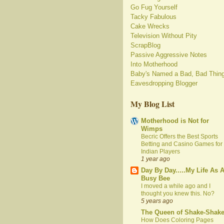
Go Fug Yourself
Tacky Fabulous
Cake Wrecks
Television Without Pity
ScrapBlog
Passive Aggressive Notes
Into Motherhood
Baby's Named a Bad, Bad Thin
Eavesdropping Blogger
My Blog List
Motherhood is Not for
Wimps
Becric Offers the Best Sports
Betting and Casino Games for
Indian Players
1 year ago
Day By Day.....My Life As 
Busy Bee
I moved a while ago and I
thought you knew this. No?
5 years ago
The Queen of Shake-Shak
How Does Coloring Pages