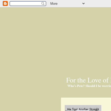
For the Love of 
Who's Pete? Should I be worri