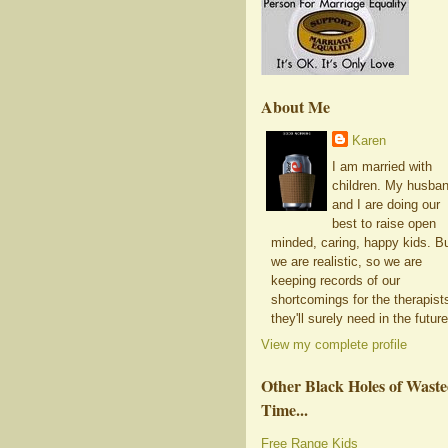
About Me
Karen
I am married with
children. My husba
and I are doing our
best to raise open
minded, caring, happy kids. B
we are realistic, so we are
keeping records of our
shortcomings for the therapist
they'll surely need in the future
View my complete profile
Other Black Holes of Wast
Time...
Free Range Kids