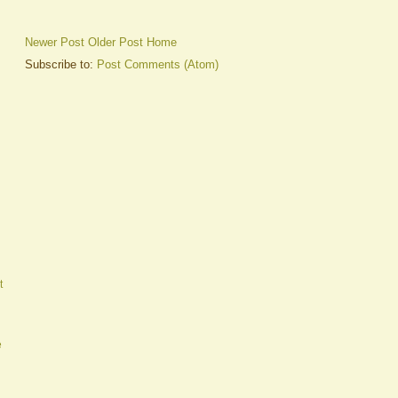
Newer Post
Older Post
Home
Subscribe to:
Post Comments (Atom)
t
e