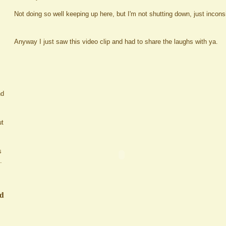
Not doing so well keeping up here, but I'm not shutting down, just incons
Anyway I just saw this video clip and had to share the laughs with ya.
nd
ut
s
.
ed