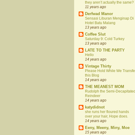
they aren’t actually the same?
11 years ago
Derfwad Manor
Sensasi Liburan Menginap Di
Hotel Batu Malang
13 years ago
Coffee Slut
Saturday 9: Cold Turkey
13 years ago
LATE TO THE PARTY
Hello
14 years ago
Vintage Thirty
Please Hold While We Transfe
this Blog
14 years ago
THE MEANEST MOM
Rudolph the Semi-Decapitate
Reindeer
14 years ago
katydidnot
she runs her floured hands
over your hair, Hope does.
14 years ago
Eeny, Meeny, Miny, Moe
15 years ago