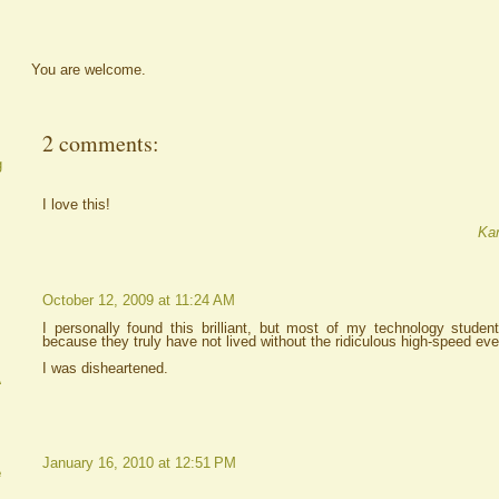
You are welcome.
2 comments:
g
I love this!
Kar
October 12, 2009 at 11:24 AM
I personally found this brilliant, but most of my technology stude
because they truly have not lived without the ridiculous high-speed eve
I was disheartened.
A
January 16, 2010 at 12:51 PM
e