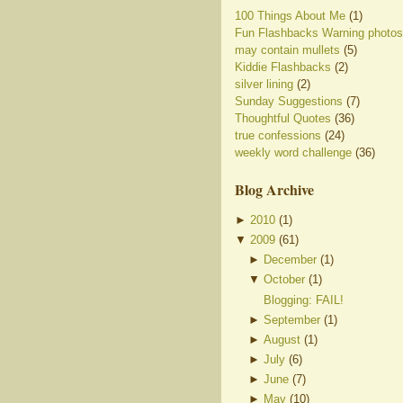
100 Things About Me
(1)
Fun Flashbacks Warning photos
may contain mullets
(5)
Kiddie Flashbacks
(2)
silver lining
(2)
Sunday Suggestions
(7)
Thoughtful Quotes
(36)
true confessions
(24)
weekly word challenge
(36)
Blog Archive
►
2010
(
1
)
▼
2009
(
61
)
►
December
(
1
)
▼
October
(
1
)
Blogging: FAIL!
►
September
(
1
)
►
August
(
1
)
►
July
(
6
)
►
June
(
7
)
►
May
(
10
)