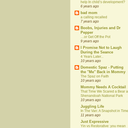
help In child’s development?
6 years ago
bad mom
a calling recalled
7 years ago
Boobs, Injuries and Dr
Pepper
....or Get Off the Pot
9 years ago
I Promise Not to Laugh
During the Seance
4 Years Later...
10 years ago
Domestic Spaz - Putting
the "Me" Back in Mommy
The Spaz on Faith
10 years ago
Mommy Needs A Cocktail
That Time We Scared a Bear a
Shenandoah National Park
10 years ago
Juggling Life
In The Van: A Snapshot in Tim
11 years ago
Just Expressive
Yin vs Restorative: you mean