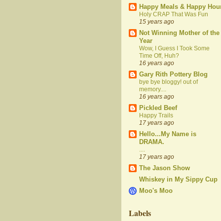
Happy Meals & Happy Hou
Holy CRAP That Was Fun
15 years ago
Not Winning Mother of the
Year
Wow, I Guess I Took Some
Time Off, Huh?
16 years ago
Gary Rith Pottery Blog
bye bye bloggy! out of
memory....
16 years ago
Pickled Beef
Happy Trails
17 years ago
Hello...My Name is
DRAMA.
....
17 years ago
The Jason Show
Whiskey in My Sippy Cup
Moo's Moo
Labels