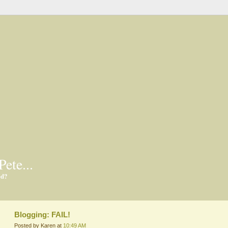
Pete...
ed?
Blogging: FAIL!
Posted by Karen at
10:49 AM