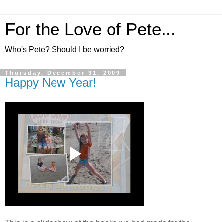
For the Love of Pete...
Who's Pete? Should I be worried?
Thursday, December 31, 2009
Happy New Year!