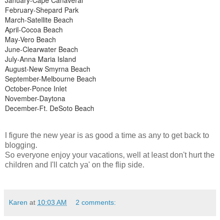
February-Shepard Park
March-Satellite Beach
April-Cocoa Beach
May-Vero Beach
June-Clearwater Beach
July-Anna Maria Island
August-New Smyrna Beach
September-Melbourne Beach
October-Ponce Inlet
November-Daytona
December-Ft. DeSoto Beach
I figure the new year is as good a time as any to get back to
blogging.
So everyone enjoy your vacations, well at least don't hurt the
children and I'll catch ya' on the flip side.
Karen
at
10:03 AM
2 comments: