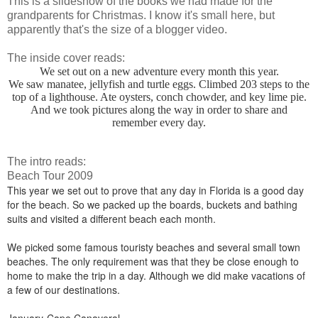
This is a slideshow of the books we had made for the
grandparents for Christmas. I know it's small here, but
apparently that's the size of a blogger video.
The inside cover reads:
We set out on a new adventure every month this year.
We saw manatee, jellyfish and turtle eggs. Climbed 203 steps to the
top of a lighthouse. Ate oysters, conch chowder, and key lime pie.
And we took pictures along the way in order to share and
remember every day.
The intro reads:
Beach Tour 2009
This year we set out to prove that any day in Florida is a good day
for the beach. So we packed up the boards, buckets and bathing
suits and visited a different beach each month.
We picked some famous touristy beaches and several small town
beaches. The only requirement was that they be close enough to
home to make the trip in a day. Although we did make vacations of
a few of our destinations.
January-Cape Canaveral