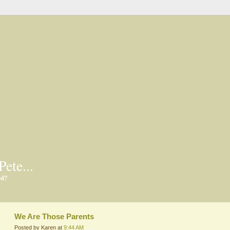
Pete...
ed?
We Are Those Parents
Posted by Karen at
9:44 AM