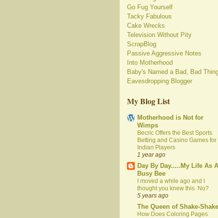
Go Fug Yourself
Tacky Fabulous
Cake Wrecks
Television Without Pity
ScrapBlog
Passive Aggressive Notes
Into Motherhood
Baby's Named a Bad, Bad Thin
Eavesdropping Blogger
My Blog List
Motherhood is Not for
Wimps
Becric Offers the Best Sports
Betting and Casino Games for
Indian Players
1 year ago
Day By Day.....My Life As 
Busy Bee
I moved a while ago and I
thought you knew this. No?
5 years ago
The Queen of Shake-Shak
How Does Coloring Pages