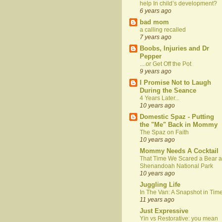
help In child’s development?
6 years ago
bad mom
a calling recalled
7 years ago
Boobs, Injuries and Dr
Pepper
....or Get Off the Pot
9 years ago
I Promise Not to Laugh
During the Seance
4 Years Later...
10 years ago
Domestic Spaz - Putting
the "Me" Back in Mommy
The Spaz on Faith
10 years ago
Mommy Needs A Cocktail
That Time We Scared a Bear a
Shenandoah National Park
10 years ago
Juggling Life
In The Van: A Snapshot in Tim
11 years ago
Just Expressive
Yin vs Restorative: you mean