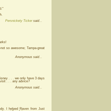
d."
h.
Persnickety Ticker
said...
arks!
g-not so awesome; Tampa-great
Anonymous said...
Disney . . . we only have 3 days
isit . . . any advice?
Anonymous said...
ndo. I helped Raven from Just