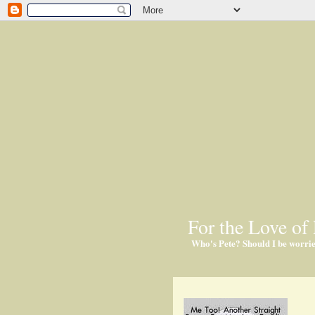
For the Love of 
Who's Pete? Should I be worri