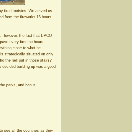
y tired tootsies. We arrived as
red from the fireworks 13 hours
d. However, the fact that EPCOT
 grave every time he hears
nything close to what he
s strategically situated on only
 the hell put in those stairs?
 decided building up was a good
o the parks, and bonus
o see all the countries as they