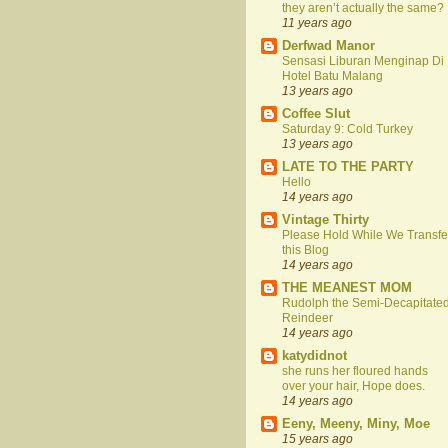
they aren’t actually the same?
11 years ago
Derfwad Manor
Sensasi Liburan Menginap Di
Hotel Batu Malang
13 years ago
Coffee Slut
Saturday 9: Cold Turkey
13 years ago
LATE TO THE PARTY
Hello
14 years ago
Vintage Thirty
Please Hold While We Transfe
this Blog
14 years ago
THE MEANEST MOM
Rudolph the Semi-Decapitate
Reindeer
14 years ago
katydidnot
she runs her floured hands
over your hair, Hope does.
14 years ago
Eeny, Meeny, Miny, Moe
15 years ago