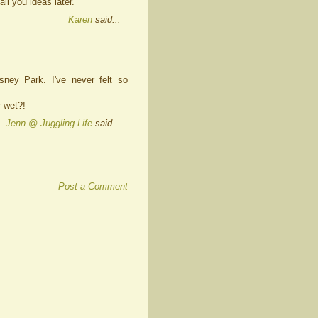
ail you ideas later.
Karen
said...
ney Park. I've never felt so
r wet?!
Jenn @ Juggling Life
said...
Post a Comment