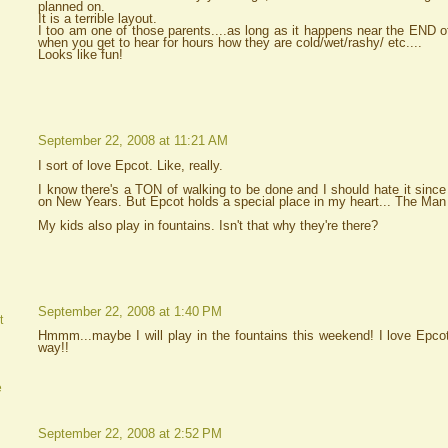
planned on.
It is a terrible layout.
I too am one of those parents....as long as it happens near the END o
when you get to hear for hours how they are cold/wet/rashy/ etc....
Looks like fun!
September 22, 2008 at 11:21 AM
I sort of love Epcot. Like, really.
I know there's a TON of walking to be done and I should hate it sinc
on New Years. But Epcot holds a special place in my heart... The Man an
My kids also play in fountains. Isn't that why they're there?
September 22, 2008 at 1:40 PM
t
Hmmm...maybe I will play in the fountains this weekend! I love Epcot,
way!!
e
September 22, 2008 at 2:52 PM