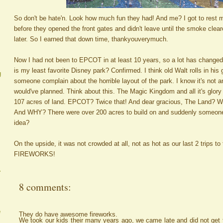
So don't be hate'n. Look how much fun they had! And me? I got to rest m
before they opened the front gates and didn't leave until the smoke clea
later. So I earned that down time, thankyouverymuch.
Now I had not been to EPCOT in at least 10 years, so a lot has change
is my least favorite Disney park? Confirmed. I think old Walt rolls in his
g
someone complain about the horrible layout of the park. I know it's not a
would've planned. Think about this. The Magic Kingdom and all it's glory i
107 acres of land. EPCOT? Twice that! And dear gracious, The Land? Who
And WHY? There were over 200 acres to build on and suddenly someone
idea?
On the upside, it was not crowded at all, not as hot as our last 2 trips t
FIREWORKS!
A
8 comments:
e
They do have awesome fireworks.
We took our kids their many years ago, we came late and did not get t