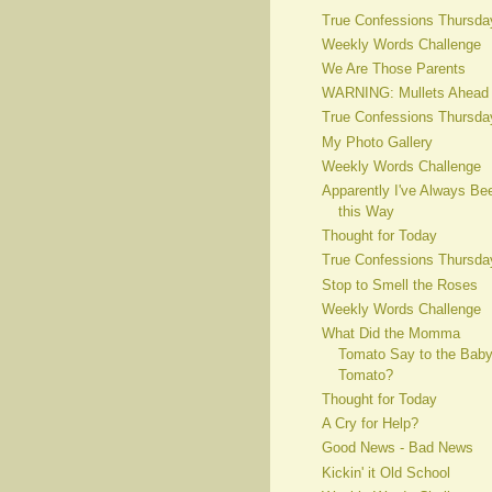
True Confessions Thursda
Weekly Words Challenge
We Are Those Parents
WARNING: Mullets Ahead
True Confessions Thursda
My Photo Gallery
Weekly Words Challenge
Apparently I've Always Be
this Way
Thought for Today
True Confessions Thursda
Stop to Smell the Roses
Weekly Words Challenge
What Did the Momma
Tomato Say to the Bab
Tomato?
Thought for Today
A Cry for Help?
Good News - Bad News
Kickin' it Old School