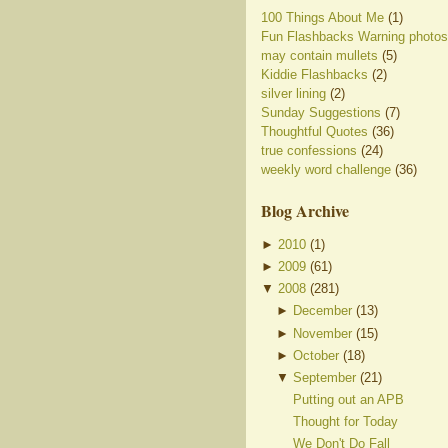
100 Things About Me
(1)
Fun Flashbacks Warning photos
may contain mullets
(5)
Kiddie Flashbacks
(2)
silver lining
(2)
Sunday Suggestions
(7)
Thoughtful Quotes
(36)
true confessions
(24)
weekly word challenge
(36)
Blog Archive
►
2010
(
1
)
►
2009
(
61
)
▼
2008
(
281
)
►
December
(
13
)
►
November
(
15
)
►
October
(
18
)
▼
September
(
21
)
Putting out an APB
Thought for Today
We Don't Do Fall