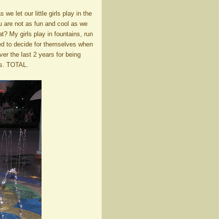
e let our little girls play in the
ou are not as fun and cool as we
t? My girls play in fountains, run
wed to decide for themselves when
r the last 2 years for being
ys. TOTAL.