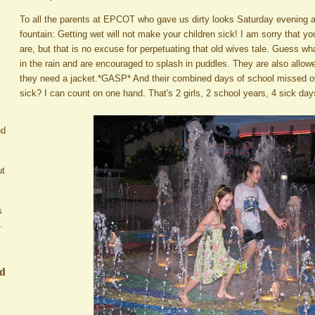
To all the parents at EPCOT who gave us dirty looks Saturday evening as w
fountain: Getting wet will not make your children sick! I am sorry that y
are, but that is no excuse for perpetuating that old wives tale. Guess wha
in the rain and are encouraged to splash in puddles. They are also allo
they need a jacket.*GASP* And their combined days of school missed ove
sick? I can count on one hand. That's 2 girls, 2 school years, 4 sick da
nd
ut
s
.
ed