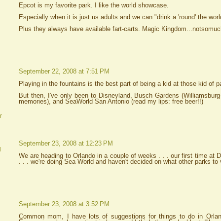
Epcot is my favorite park. I like the world showcase.
Especially when it is just us adults and we can "drink a 'round' the worl
Plus they always have available fart-carts. Magic Kingdom...notsomuc
September 22, 2008 at 7:51 PM
Playing in the fountains is the best part of being a kid at those kid of p
But then, I've only been to Disneyland, Busch Gardens (Williamsbur
memories), and SeaWorld San Antonio (read my lips: free beer!!)
r
September 23, 2008 at 12:23 PM
d
We are heading to Orlando in a couple of weeks . . . our first time at 
. . . we're doing Sea World and haven't decided on what other parks to v
September 23, 2008 at 3:52 PM
Common mom, I have lots of suggestions for things to do in Orla