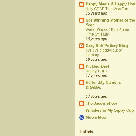
Happy Meals & Happy Hou
Holy CRAP That Was Fun
15 years ago
Not Winning Mother of the
Year
Wow, I Guess I Took Some
Time Off, Huh?
16 years ago
Gary Rith Pottery Blog
bye bye bloggy! out of
memory....
16 years ago
Pickled Beef
Happy Trails
17 years ago
Hello...My Name is
DRAMA.
....
17 years ago
The Jason Show
Whiskey in My Sippy Cup
Moo's Moo
Labels