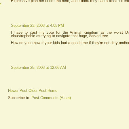
Expressive plan her entire trip here, and I think they had a blast. I'll em
r
September 23, 2008 at 4:05 PM
I have to cast my vote for the Animal Kingdom as the worst Dis
claustrophobic as trying to navigate that huge, carved tree.
How do you know if your kids had a good time if they're not dirty and/o
September 25, 2008 at 12:06 AM
Newer Post
Older Post
Home
Subscribe to:
Post Comments (Atom)