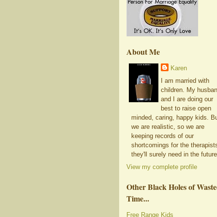
About Me
Karen
I am married with
children. My husba
and I are doing our
best to raise open
minded, caring, happy kids. B
we are realistic, so we are
keeping records of our
shortcomings for the therapist
they'll surely need in the future
View my complete profile
Other Black Holes of Wast
Time...
Free Range Kids