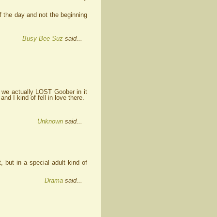
f the day and not the beginning
Busy Bee Suz
said...
e we actually LOST Goober in it
d I kind of fell in love there.
Unknown
said...
 but in a special adult kind of
Drama
said...