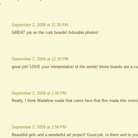
r
September 2, 2008 at 11:36 AM
GREAT job on the cork boards! Adorable photos!
September 2, 2008 at 12:35 PM
great job! LOVE your interpretation of the words! those boards are a cu
September 2, 2008 at 1:45 PM
Really, I think Madeline made that same face that Bre made this morni
September 2, 2008 at 2:56 PM
Beautiful girls and a wonderful art project! Good job, to them and to you