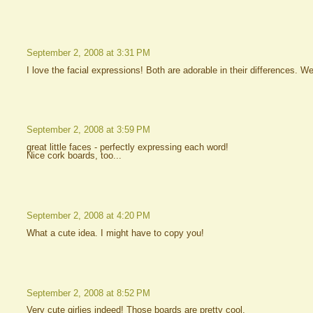
September 2, 2008 at 3:31 PM
I love the facial expressions! Both are adorable in their differences. Wel
September 2, 2008 at 3:59 PM
great little faces - perfectly expressing each word!
Nice cork boards, too...
September 2, 2008 at 4:20 PM
What a cute idea. I might have to copy you!
September 2, 2008 at 8:52 PM
Very cute girlies indeed! Those boards are pretty cool.