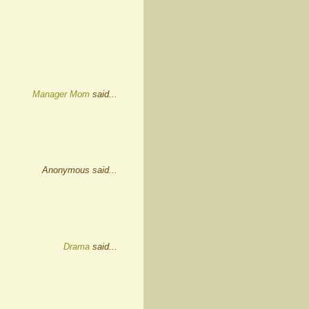
Manager Mom
said...
Anonymous said...
Drama
said...