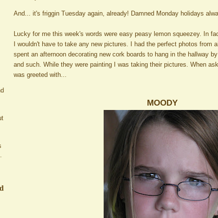
And... it's friggin Tuesday again, already! Damned Monday holidays alw
Lucky for me this week's words were easy peasy lemon squeezey. In fa
I wouldn't have to take any new pictures. I had the perfect photos from 
spent an afternoon decorating new cork boards to hang in the hallway by
and such. While they were painting I was taking their pictures. When as
was greeted with...
nd
MOODY
ut
s
.
ed