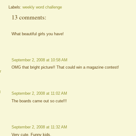
Labels:
weekly word challenge
13 comments:
What beautiful girls you have!
September 2, 2008 at 10:58 AM
OMG that bright picture!! That could win a magazine contest!
r
d
September 2, 2008 at 11:02 AM
The boards came out so cute!!!
September 2, 2008 at 11:32 AM
Very cute. Funny kids.