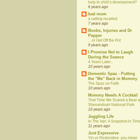
help In child’s development?
6 years ago
bad mom
a calling recalled
7 years ago
Boobs, Injuries and Dr
Pepper
....or Get Off the Pot
9 years ago
I Promise Not to Laugh
During the Seance
4 Years Later...
10 years ago
Domestic Spaz - Putting
the "Me" Back in Mommy
The Spaz on Faith
10 years ago
Mommy Needs A Cocktail
That Time We Scared a Bear a
Shenandoah National Park
10 years ago
Juggling Life
In The Van: A Snapshot in Tim
11 years ago
Just Expressive
Yin vs Restorative: you mean