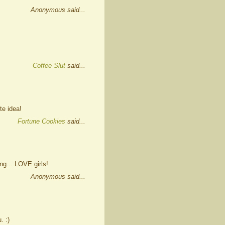
Anonymous said...
Coffee Slut
said...
te idea!
Fortune Cookies
said...
ng... LOVE girls!
Anonymous said...
. :)