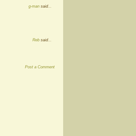
g-man
said...
Reb
said...
Post a Comment