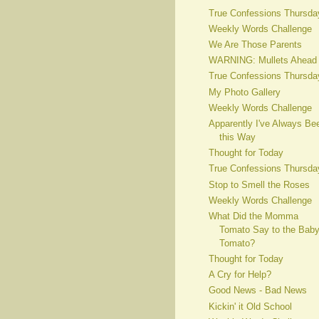
True Confessions Thursda
Weekly Words Challenge
We Are Those Parents
WARNING: Mullets Ahead
True Confessions Thursda
My Photo Gallery
Weekly Words Challenge
Apparently I've Always Be
this Way
Thought for Today
True Confessions Thursda
Stop to Smell the Roses
Weekly Words Challenge
What Did the Momma
Tomato Say to the Bab
Tomato?
Thought for Today
A Cry for Help?
Good News - Bad News
Kickin' it Old School