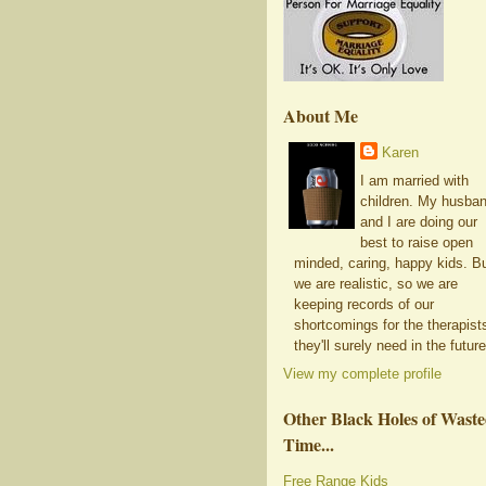
About Me
Karen
I am married with
children. My husba
and I are doing our
best to raise open
minded, caring, happy kids. B
we are realistic, so we are
keeping records of our
shortcomings for the therapist
they'll surely need in the future
View my complete profile
Other Black Holes of Wast
Time...
Free Range Kids