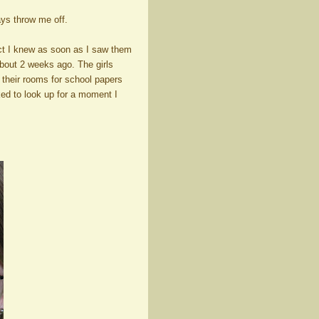
ays throw me off.
ct I knew as soon as I saw them
about 2 weeks ago. The girls
 their rooms for school papers
ked to look up for a moment I