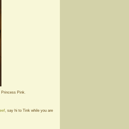
e Princess Pink.
eef
, say hi to Tink while you are