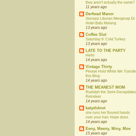
they aren’t actually the same?
11 years ago
Derfwad Manor
Sensasi Liburan Menginap Di
Hotel Batu Malang
13 years ago
Coffee Slut
Saturday 9: Cold Turkey
13 years ago
LATE TO THE PARTY
Hello
14 years ago
Vintage Thirty
Please Hold While We Transfe
this Blog
14 years ago
THE MEANEST MOM
Rudolph the Semi-Decapitate
Reindeer
14 years ago
katydidnot
she runs her floured hands
over your hair, Hope does.
14 years ago
Eeny, Meeny, Miny, Moe
15 years ago