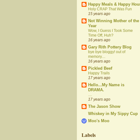
Happy Meals & Happy Hou
Holy CRAP That Was Fun
15 years ago
Not Winning Mother of the
Year
Wow, I Guess I Took Some
Time Off, Huh?
16 years ago
Gary Rith Pottery Blog
bye bye bloggy! out of
memory....
16 years ago
Pickled Beef
Happy Trails
17 years ago
Hello...My Name is
DRAMA.
....
17 years ago
The Jason Show
Whiskey in My Sippy Cup
Moo's Moo
Labels