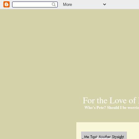
For the Love of 
Who's Pete? Should I be worri