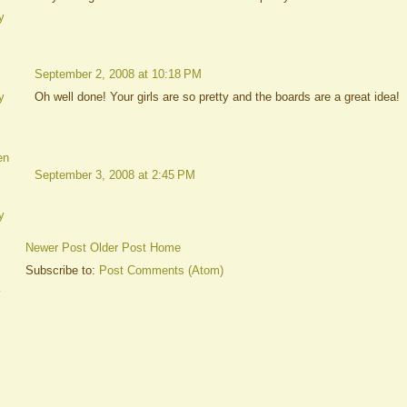
y
September 2, 2008 at 10:18 PM
Oh well done! Your girls are so pretty and the boards are a great idea!
y
en
September 3, 2008 at 2:45 PM
y
Newer Post
Older Post
Home
Subscribe to:
Post Comments (Atom)
y