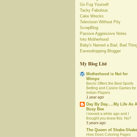
Go Fug Yourself
Tacky Fabulous
Cake Wrecks
Television Without Pity
ScrapBlog
Passive Aggressive Notes
Into Motherhood
Baby's Named a Bad, Bad Thin
Eavesdropping Blogger
My Blog List
Motherhood is Not for
Wimps
Becric Offers the Best Sports
Betting and Casino Games for
Indian Players
1 year ago
Day By Day.....My Life As 
Busy Bee
I moved a while ago and I
thought you knew this. No?
5 years ago
The Queen of Shake-Shak
How Does Coloring Pages