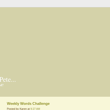
Pete...
ed?
Weekly Words Challenge
Posted by Karen at
9:27 AM