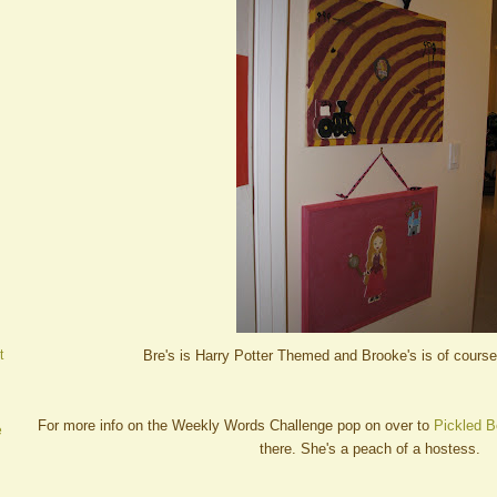
Bre's is Harry Potter Themed and Brooke's is of cours
t
For more info on the Weekly Words Challenge pop on over to
Pickled B
e
there. She's a peach of a hostess.