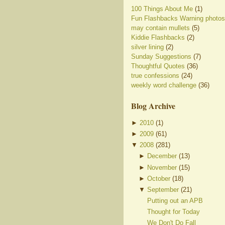
100 Things About Me
(1)
Fun Flashbacks Warning photos
may contain mullets
(5)
Kiddie Flashbacks
(2)
silver lining
(2)
Sunday Suggestions
(7)
Thoughtful Quotes
(36)
true confessions
(24)
weekly word challenge
(36)
Blog Archive
►
2010
(
1
)
►
2009
(
61
)
▼
2008
(
281
)
►
December
(
13
)
►
November
(
15
)
►
October
(
18
)
▼
September
(
21
)
Putting out an APB
Thought for Today
We Don't Do Fall