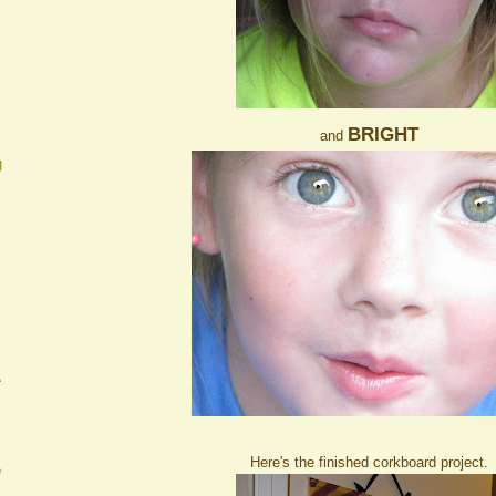
BRIGHT
and
g
A
Here's the finished corkboard project.
e