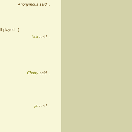
Anonymous said...
l played. :)
Tink
said...
Chatty
said...
jlo
said...