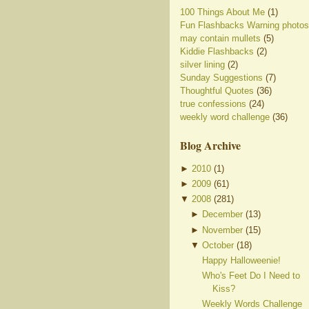
100 Things About Me
(1)
Fun Flashbacks Warning photos
may contain mullets
(5)
Kiddie Flashbacks
(2)
silver lining
(2)
Sunday Suggestions
(7)
Thoughtful Quotes
(36)
true confessions
(24)
weekly word challenge
(36)
Blog Archive
►
2010
(
1
)
►
2009
(
61
)
▼
2008
(
281
)
►
December
(
13
)
►
November
(
15
)
▼
October
(
18
)
Happy Halloweenie!
Who's Feet Do I Need to
Kiss?
Weekly Words Challenge