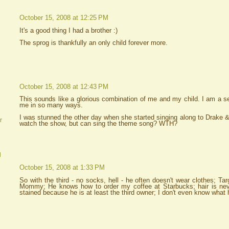
October 15, 2008 at 12:25 PM
It's a good thing I had a brother :)
The sprog is thankfully an only child forever more.
October 15, 2008 at 12:43 PM
This sounds like a glorious combination of me and my child. I am a se
me in so many ways.
I was stunned the other day when she started singing along to Drake &
r
watch the show, but can sing the theme song? WTH?
d
October 15, 2008 at 1:33 PM
So with the third - no socks, hell - he often doesn't wear clothes; Ta
Mommy; He knows how to order my coffee at Starbucks; hair is neve
stained because he is at least the third owner; I don't even know wha