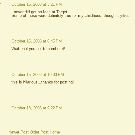
r
October 15, 2008 at 3:21 PM
I never did get an Icee at Target...
Some of those were definitely true for my childhood, though... yikes.
October 15, 2008 at 6:45 PM
Wait until you get to number 4!
October 15, 2008 at 10:33 PM
this is hilarious...thanks for posting!
October 18, 2008 at 9:22 PM
Newer Post
Older Post
Home