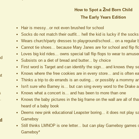
2
How to Spot a
nd Born Child
The Early Years Edition
Hair is messy...or not even brushed for school
Socks do not match their outfit... hell the kid is lucky if the soc
Wears church/party dresses to playground/school... on a regular 
Cannot tie shoes... because Mary Janes are for school and flip flo
Loves big kid rides... owns special tall flip flops to wear to amu
nd
Subsists on a diet of bread and butter... by choice
First word is Target and can identify the sign... and knows they se
Knows where the free cookies are in every store... and is often e
ut
Thinks a trip to do errands is an outing... or possibly a mommy 
Isn't sure who Barney is... but can sing every word to the Drake
Knows what a concert is... and has been to more than one
s
.
Knows the baby pictures in the big frame on the wall are all of tha
heard of a baby book
Deems new pink educational Leapster boring... it does not play 
ed
Gameboy
Still thinks LMNOP is one letter... but can play Gameboy games o
Gameboy*