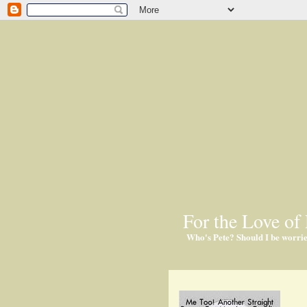
For the Love of 
Who's Pete? Should I be worri