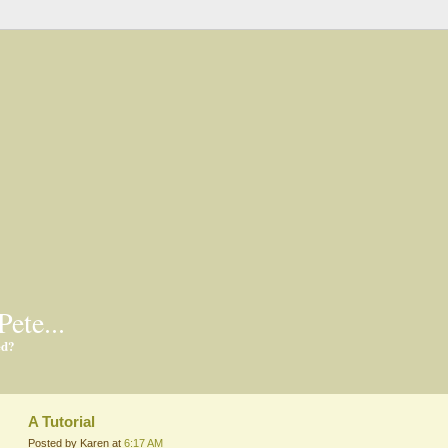
Pete...
ed?
A Tutorial
Posted by Karen at
6:17 AM