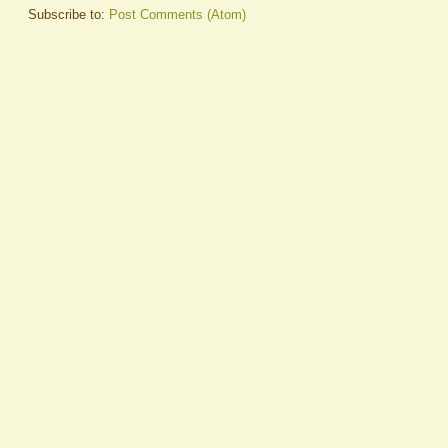
Subscribe to:
Post Comments (Atom)