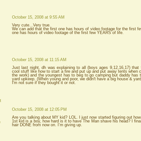
October 15, 2008 at 9:55 AM
Very cute...Very true.
We can add that the first one has hours of video footage for the first
one has hours of video footage of the first few YEARS of life.
October 15, 2008 at 11:15 AM
Just last night, dh was explaining to all (boys ages 9,12,16,17) that 
cool stuff like how to start a fire and put up and put away tents when 
the work) and the youngest has to beg to go camping but daddy has t
yard upkeep. (When young and poor, we didn't have a big house & yard
I'm not sure if they bought it or not.
t
October 15, 2008 at 12:05 PM
Are you talking about MY kid? LOL. I just now started figuring out how
1st kid is a boy, how hard is it to have The Man shave his head? I final
e
hair DONE from now on. I’m giving up.