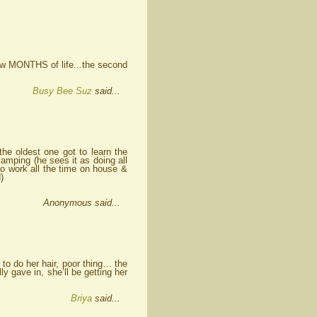
 few MONTHS of life...the second
Busy Bee Suz
said...
the oldest one got to learn the
camping (he sees it as doing all
o work all the time on house &
)
Anonymous said...
 to do her hair, poor thing… the
ly gave in, she’ll be getting her
Briya
said...