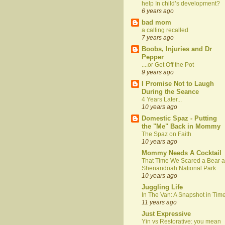
help In child’s development?
6 years ago
bad mom
a calling recalled
7 years ago
Boobs, Injuries and Dr
Pepper
....or Get Off the Pot
9 years ago
I Promise Not to Laugh
During the Seance
4 Years Later...
10 years ago
Domestic Spaz - Putting
the "Me" Back in Mommy
The Spaz on Faith
10 years ago
Mommy Needs A Cocktail
That Time We Scared a Bear a
Shenandoah National Park
10 years ago
Juggling Life
In The Van: A Snapshot in Tim
11 years ago
Just Expressive
Yin vs Restorative: you mean