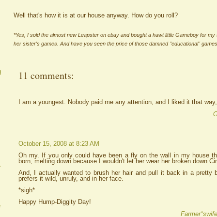
Well that's how it is at our house anyway. How do you roll?
*Yes, I sold the almost new Leapster on ebay and bought a hawt little Gameboy for my 
her sister's games. And have you seen the price of those damned "educational" game
g
11 comments:
I am a youngest. Nobody paid me any attention, and I liked it that way, 
G
October 15, 2008 at 8:23 AM
Oh my. If you only could have been a fly on the wall in my house thi
born, melting down because I wouldn't let her wear her broken down Ci
A
And, I actually wanted to brush her hair and pull it back in a prett
prefers it wild, unruly, and in her face.
*sigh*
Happy Hump-Diggity Day!
e
Farmer*swife