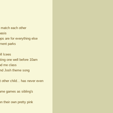
ks match each other
basis
ps are for everything else
sement parks
ll Icees
ating one well before 10am
and me class
 and Josh theme song
t other child... has never even
same games as sibling's
n their own pretty pink