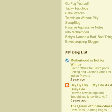
Go Fug Yourself
Tacky Fabulous
Cake Wrecks
Television Without Pity
ScrapBlog
Passive Aggressive Notes
Into Motherhood
Baby's Named a Bad, Bad Thin
Eavesdropping Blogger
My Blog List
Motherhood is Not for
Wimps
Becric Offers the Best Sports
Betting and Casino Games for
Indian Players
1 year ago
Day By Day.....My Life As 
Busy Bee
I moved a while ago and I
thought you knew this. No?
5 years ago
The Queen of Shake-Shak
How Does Coloring Pages