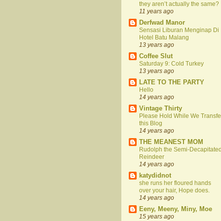
they aren’t actually the same?
11 years ago
Derfwad Manor
Sensasi Liburan Menginap Di
Hotel Batu Malang
13 years ago
Coffee Slut
Saturday 9: Cold Turkey
13 years ago
LATE TO THE PARTY
Hello
14 years ago
Vintage Thirty
Please Hold While We Transfe
this Blog
14 years ago
THE MEANEST MOM
Rudolph the Semi-Decapitate
Reindeer
14 years ago
katydidnot
she runs her floured hands
over your hair, Hope does.
14 years ago
Eeny, Meeny, Miny, Moe
15 years ago