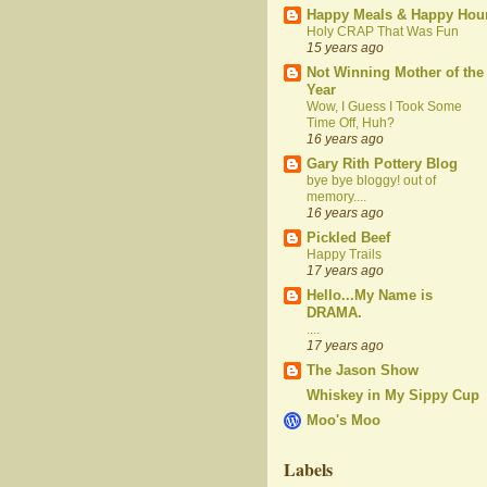
Happy Meals & Happy Hou
Holy CRAP That Was Fun
15 years ago
Not Winning Mother of the
Year
Wow, I Guess I Took Some
Time Off, Huh?
16 years ago
Gary Rith Pottery Blog
bye bye bloggy! out of
memory....
16 years ago
Pickled Beef
Happy Trails
17 years ago
Hello...My Name is
DRAMA.
....
17 years ago
The Jason Show
Whiskey in My Sippy Cup
Moo's Moo
Labels