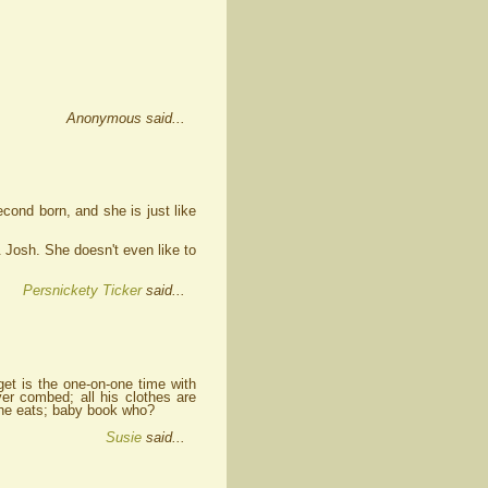
Anonymous said...
cond born, and she is just like
 Josh. She doesn't even like to
Persnickety Ticker
said...
rget is the one-on-one time with
r combed; all his clothes are
t he eats; baby book who?
Susie
said...