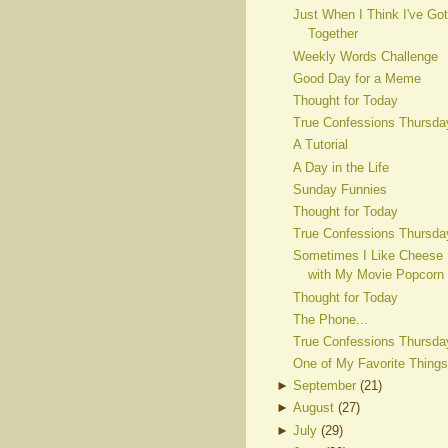
Just When I Think I've Got
Together
Weekly Words Challenge
Good Day for a Meme
Thought for Today
True Confessions Thursda
A Tutorial
A Day in the Life
Sunday Funnies
Thought for Today
True Confessions Thursda
Sometimes I Like Cheese
with My Movie Popcorn
Thought for Today
The Phone...
True Confessions Thursda
One of My Favorite Things
►
September
(
21
)
►
August
(
27
)
►
July
(
29
)