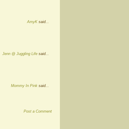
AmyK
said...
Jenn @ Juggling Life
said...
Mommy In Pink
said...
Post a Comment