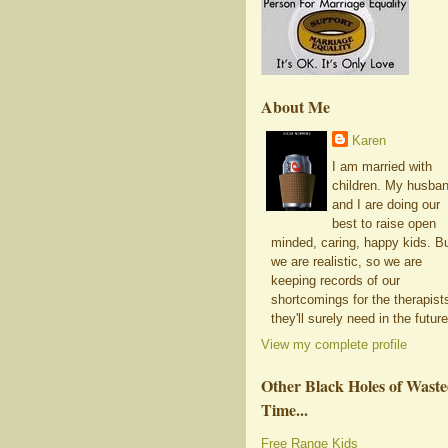
About Me
Karen
I am married with
children. My husba
and I are doing our
best to raise open
minded, caring, happy kids. B
we are realistic, so we are
keeping records of our
shortcomings for the therapist
they'll surely need in the future
View my complete profile
Other Black Holes of Wast
Time...
Free Range Kids