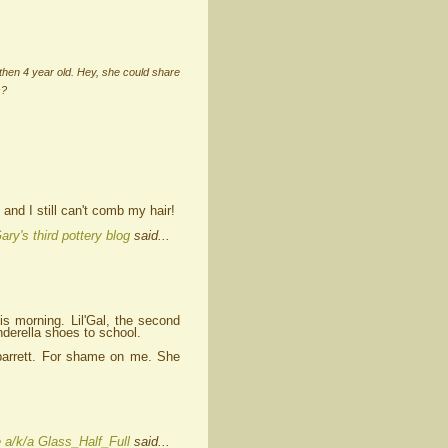
then 4 year old. Hey, she could share
s?
and I still can't comb my hair!
ary's third pottery blog
said...
s morning. Lil'Gal, the second
nderella shoes to school.
y barrett. For shame on me. She
 a/k/a Glass_Half_Full
said...