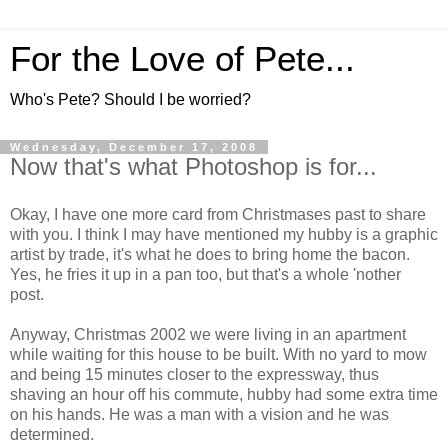
For the Love of Pete...
Who's Pete? Should I be worried?
Wednesday, December 17, 2008
Now that's what Photoshop is for...
Okay, I have one more card from Christmases past to share
with you. I think I may have mentioned my hubby is a graphic
artist by trade, it's what he does to bring home the bacon.
Yes, he fries it up in a pan too, but that's a whole 'nother
post.
Anyway, Christmas 2002 we were living in an apartment
while waiting for this house to be built. With no yard to mow
and being 15 minutes closer to the expressway, thus
shaving an hour off his commute, hubby had some extra time
on his hands. He was a man with a vision and he was
determined.