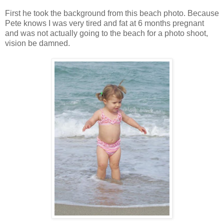
First he took the background from this beach photo. Because
Pete knows I was very tired and fat at 6 months pregnant
and was not actually going to the beach for a photo shoot,
vision be damned.