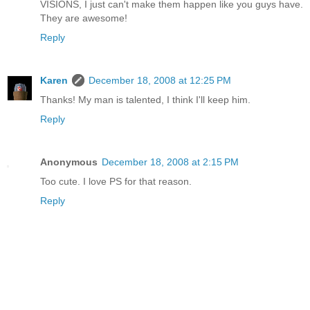
VISIONS, I just can't make them happen like you guys have.
They are awesome!
Reply
Karen
December 18, 2008 at 12:25 PM
Thanks! My man is talented, I think I'll keep him.
Reply
Anonymous
December 18, 2008 at 2:15 PM
Too cute. I love PS for that reason.
Reply