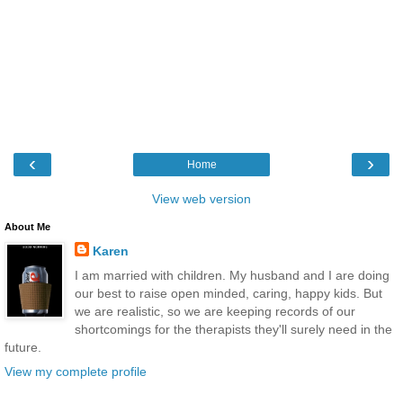
‹
›
Home
View web version
About Me
Karen
I am married with children. My husband and I are doing
our best to raise open minded, caring, happy kids. But
we are realistic, so we are keeping records of our
shortcomings for the therapists they'll surely need in the
future.
View my complete profile