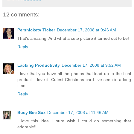
12 comments:
Persnickety Ticker
December 17, 2008 at 9:46 AM
That's amazing! And what a cute picture it turned out to be!
Reply
Lacking Productivity
December 17, 2008 at 9:52 AM
I love that you have all the photos that lead up to the final
product. I love it! Cutest Christmas card I've seen in a long
time!
Reply
Busy Bee Suz
December 17, 2008 at 11:46 AM
I love this idea...I sure wish I could do something that
adorable!!