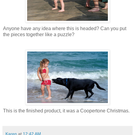
Anyone have any idea where this is headed? Can you put
the pieces together like a puzzle?
This is the finished product, it was a Coopertone Christmas.
Karen
at
12:42 AM