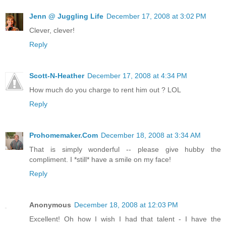
Jenn @ Juggling Life
December 17, 2008 at 3:02 PM
Clever, clever!
Reply
Scott-N-Heather
December 17, 2008 at 4:34 PM
How much do you charge to rent him out ? LOL
Reply
Prohomemaker.Com
December 18, 2008 at 3:34 AM
That is simply wonderful -- please give hubby the
compliment. I *still* have a smile on my face!
Reply
Anonymous
December 18, 2008 at 12:03 PM
Excellent! Oh how I wish I had that talent - I have the