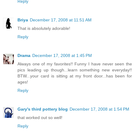
Reply
Briya
December 17, 2008 at 11:51 AM
That is absolutely adorable!
Reply
Drama
December 17, 2008 at 1:45 PM
Always one of my favorites!! Funny I have never seen the
pics leading up though...learn something new everyday!!
BTW...your card is sitting at my front door...has been for
ages!
Reply
Gary's third pottery blog
December 17, 2008 at 1:54 PM
that worked out so well!
Reply