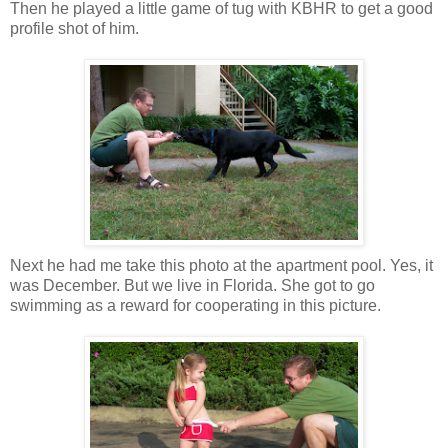
Then he played a little game of tug with KBHR to get a good
profile shot of him.
Next he had me take this photo at the apartment pool. Yes, it
was December. But we live in Florida. She got to go
swimming as a reward for cooperating in this picture.