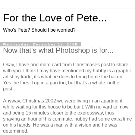
For the Love of Pete...
Who's Pete? Should I be worried?
Wednesday, December 17, 2008
Now that's what Photoshop is for...
Okay, I have one more card from Christmases past to share
with you. I think I may have mentioned my hubby is a graphic
artist by trade, it's what he does to bring home the bacon.
Yes, he fries it up in a pan too, but that's a whole 'nother
post.
Anyway, Christmas 2002 we were living in an apartment
while waiting for this house to be built. With no yard to mow
and being 15 minutes closer to the expressway, thus
shaving an hour off his commute, hubby had some extra time
on his hands. He was a man with a vision and he was
determined.