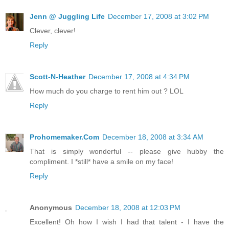
Jenn @ Juggling Life
December 17, 2008 at 3:02 PM
Clever, clever!
Reply
Scott-N-Heather
December 17, 2008 at 4:34 PM
How much do you charge to rent him out ? LOL
Reply
Prohomemaker.Com
December 18, 2008 at 3:34 AM
That is simply wonderful -- please give hubby the
compliment. I *still* have a smile on my face!
Reply
Anonymous
December 18, 2008 at 12:03 PM
Excellent! Oh how I wish I had that talent - I have the