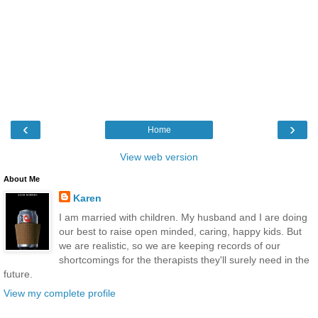
‹
›
Home
View web version
About Me
Karen
I am married with children. My husband and I are doing
our best to raise open minded, caring, happy kids. But
we are realistic, so we are keeping records of our
shortcomings for the therapists they'll surely need in the
future.
View my complete profile