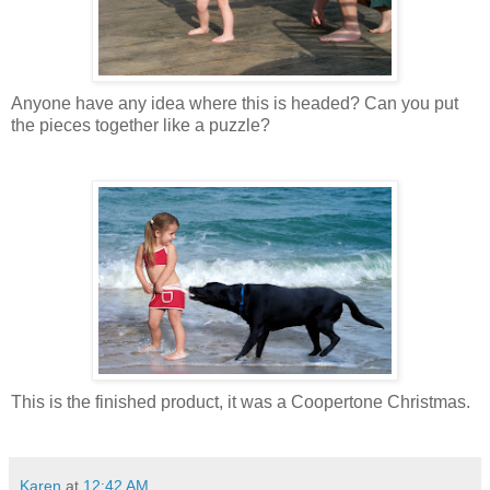
Anyone have any idea where this is headed? Can you put
the pieces together like a puzzle?
This is the finished product, it was a Coopertone Christmas.
Karen
at
12:42 AM