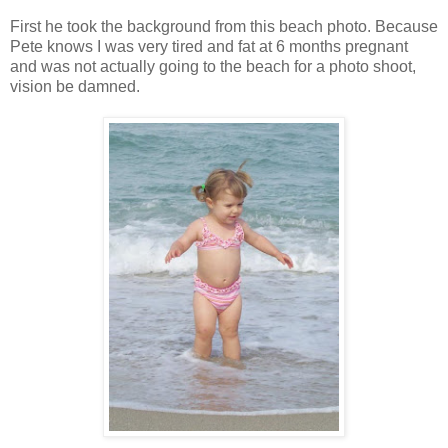
First he took the background from this beach photo. Because
Pete knows I was very tired and fat at 6 months pregnant
and was not actually going to the beach for a photo shoot,
vision be damned.