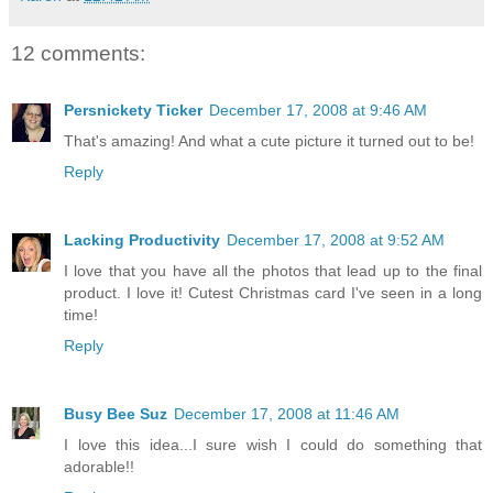
12 comments:
Persnickety Ticker
December 17, 2008 at 9:46 AM
That's amazing! And what a cute picture it turned out to be!
Reply
Lacking Productivity
December 17, 2008 at 9:52 AM
I love that you have all the photos that lead up to the final
product. I love it! Cutest Christmas card I've seen in a long
time!
Reply
Busy Bee Suz
December 17, 2008 at 11:46 AM
I love this idea...I sure wish I could do something that
adorable!!