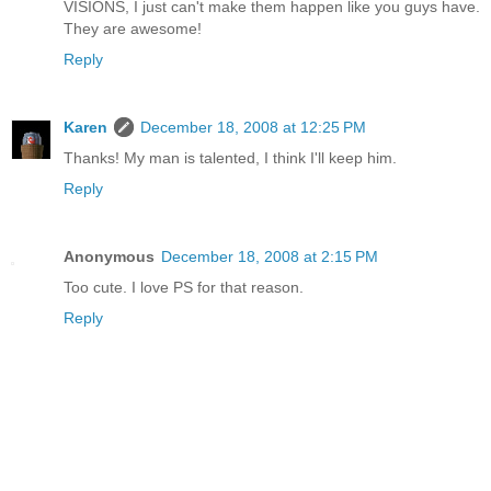
VISIONS, I just can't make them happen like you guys have.
They are awesome!
Reply
Karen
December 18, 2008 at 12:25 PM
Thanks! My man is talented, I think I'll keep him.
Reply
Anonymous
December 18, 2008 at 2:15 PM
Too cute. I love PS for that reason.
Reply