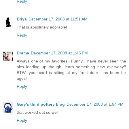
Reply
Briya
December 17, 2008 at 11:51 AM
That is absolutely adorable!
Reply
Drama
December 17, 2008 at 1:45 PM
Always one of my favorites!! Funny I have never seen the
pics leading up though...learn something new everyday!!
BTW...your card is sitting at my front door...has been for
ages!
Reply
Gary's third pottery blog
December 17, 2008 at 1:54 PM
that worked out so well!
Reply