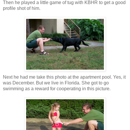
Then he played a little game of tug with KBHR to get a good
profile shot of him.
Next he had me take this photo at the apartment pool. Yes, it
was December. But we live in Florida. She got to go
swimming as a reward for cooperating in this picture.