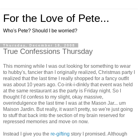
For the Love of Pete...
Who's Pete? Should I be worried?
Thursday, December 18, 2008
True Confessions Thursday
This morning while I was out looking for something to wear
to hubby's, fancier than I originally realized, Christmas party I
realized that the last time I really shopped for a fancy outfit
was about 10 years ago. Co-ink-i-dinkly that event was held
at the same restaurant as the party is Friday night. So I
thought I'd confess to my slight, okay massive,
overindulgence the last time I was at the Mason Jar... um
Maison Jardin. But really, it wasn't pretty, so we're just going
to stuff that back into the section of my brain reserved for
repressed memories and move on now.
Instead I give you the
re-gifting
story I promised. Although