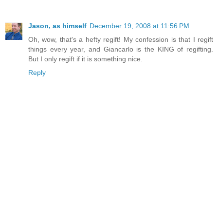
Jason, as himself
December 19, 2008 at 11:56 PM
Oh, wow, that's a hefty regift! My confession is that I regift
things every year, and Giancarlo is the KING of regifting.
But I only regift if it is something nice.
Reply