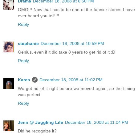
Drama
December 18, 2008 at 6:50 PM
OMG!!! Now that has to be one of the funnier stories I have
ever heard you tell!!!!
Reply
stephanie
December 18, 2008 at 10:59 PM
Genius, even if it did take 8 years to get rid of it :D
Reply
Karen
December 18, 2008 at 11:02 PM
We got rid of it right before we moved again, so the timing
was perfect!
Reply
Jenn @ Juggling Life
December 18, 2008 at 11:04 PM
Did he recognize it?