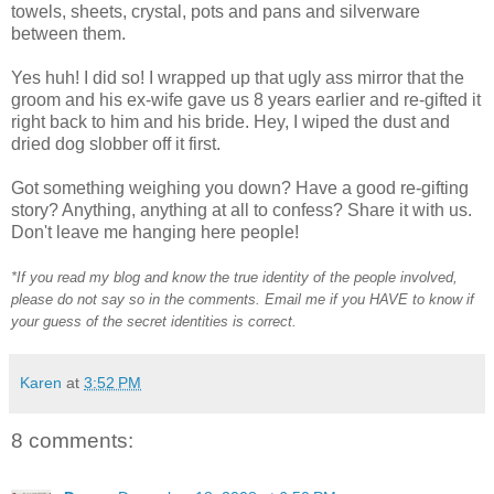
towels, sheets, crystal, pots and pans and silverware
between them.
Yes huh! I did so! I wrapped up that ugly ass mirror that the
groom and his ex-wife gave us 8 years earlier and re-gifted it
right back to him and his bride. Hey, I wiped the dust and
dried dog slobber off it first.
Got something weighing you down? Have a good re-gifting
story? Anything, anything at all to confess? Share it with us.
Don't leave me hanging here people!
*If you read my blog and know the true identity of the people involved,
please do not say so in the comments. Email me if you HAVE to know if
your guess of the secret identities is correct.
Karen
at
3:52 PM
8 comments: