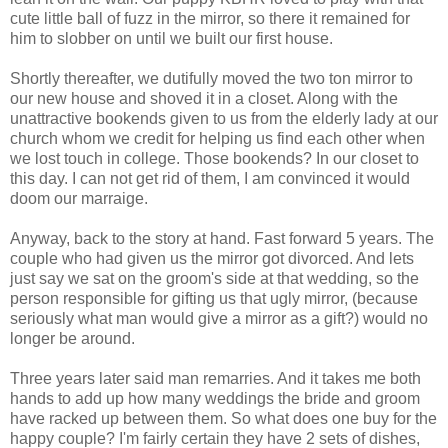
cute little ball of fuzz in the mirror, so there it remained for
him to slobber on until we built our first house.
Shortly thereafter, we dutifully moved the two ton mirror to
our new house and shoved it in a closet. Along with the
unattractive bookends given to us from the elderly lady at our
church whom we credit for helping us find each other when
we lost touch in college. Those bookends? In our closet to
this day. I can not get rid of them, I am convinced it would
doom our marraige.
Anyway, back to the story at hand. Fast forward 5 years. The
couple who had given us the mirror got divorced. And lets
just say we sat on the groom's side at that wedding, so the
person responsible for gifting us that ugly mirror, (because
seriously what man would give a mirror as a gift?) would no
longer be around.
Three years later said man remarries. And it takes me both
hands to add up how many weddings the bride and groom
have racked up between them. So what does one buy for the
happy couple? I'm fairly certain they have 2 sets of dishes,