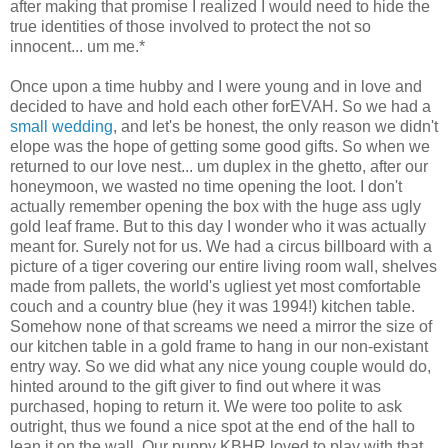
after making that promise I realized I would need to hide the
true identities of those involved to protect the not so
innocent... um me.*
Once upon a time hubby and I were young and in love and
decided to have and hold each other forEVAH. So we had a
small wedding
, and let's be honest, the only reason we didn't
elope was the hope of getting some good gifts. So when we
returned to our love nest... um duplex in the ghetto, after our
honeymoon, we wasted no time opening the loot. I don't
actually remember opening the box with the huge ass ugly
gold leaf frame. But to this day I wonder who it was actually
meant for. Surely not for us. We had a circus billboard with a
picture of a tiger covering our entire living room wall, shelves
made from pallets, the world's ugliest yet most comfortable
couch and a country blue (hey it was 1994!) kitchen table.
Somehow none of that screams we need a mirror the size of
our kitchen table in a gold frame to hang in our non-existant
entry way. So we did what any nice young couple would do,
hinted around to the gift giver to find out where it was
purchased, hoping to return it. We were too polite to ask
outright, thus we found a nice spot at the end of the hall to
lean it on the wall. Our puppy KBHR loved to play with that