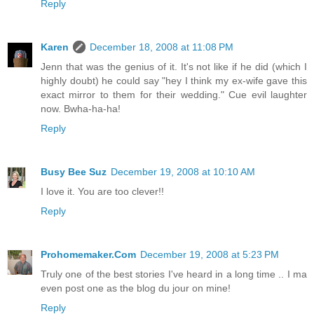
Reply
Karen
December 18, 2008 at 11:08 PM
Jenn that was the genius of it. It's not like if he did (which I
highly doubt) he could say "hey I think my ex-wife gave this
exact mirror to them for their wedding." Cue evil laughter
now. Bwha-ha-ha!
Reply
Busy Bee Suz
December 19, 2008 at 10:10 AM
I love it. You are too clever!!
Reply
Prohomemaker.Com
December 19, 2008 at 5:23 PM
Truly one of the best stories I've heard in a long time .. I ma
even post one as the blog du jour on mine!
Reply