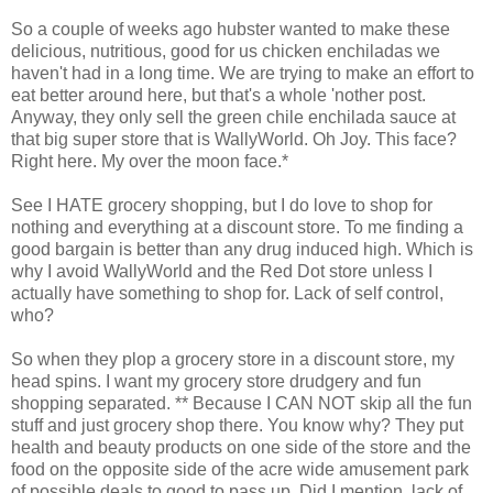
So a couple of weeks ago hubster wanted to make these
delicious, nutritious, good for us chicken enchiladas we
haven't had in a long time. We are trying to make an effort to
eat better around here, but that's a whole 'nother post.
Anyway, they only sell the green chile enchilada sauce at
that big super store that is WallyWorld. Oh Joy. This face?
Right here. My over the moon face.*
See I HATE grocery shopping, but I do love to shop for
nothing and everything at a discount store. To me finding a
good bargain is better than any drug induced high. Which is
why I avoid WallyWorld and the Red Dot store unless I
actually have something to shop for. Lack of self control,
who?
So when they plop a grocery store in a discount store, my
head spins. I want my grocery store drudgery and fun
shopping separated. ** Because I CAN NOT skip all the fun
stuff and just grocery shop there. You know why? They put
health and beauty products on one side of the store and the
food on the opposite side of the acre wide amusement park
of possible deals to good to pass up. Did I mention, lack of