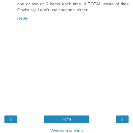
one or two or 6 items each time. A TOTAL waste of time.
Obviously, I don't use coupons, either.
Reply
‹
›
Home
View web version