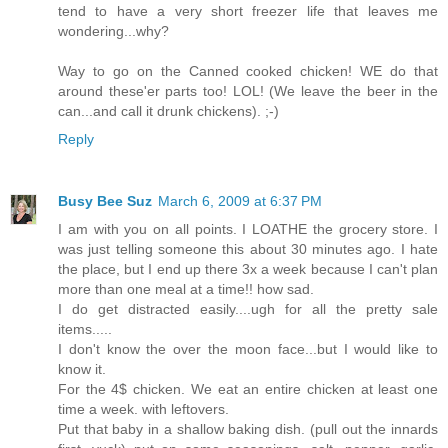
tend to have a very short freezer life that leaves me
wondering...why?
Way to go on the Canned cooked chicken! WE do that
around these'er parts too! LOL! (We leave the beer in the
can...and call it drunk chickens). ;-)
Reply
Busy Bee Suz
March 6, 2009 at 6:37 PM
I am with you on all points. I LOATHE the grocery store. I
was just telling someone this about 30 minutes ago. I hate
the place, but I end up there 3x a week because I can't plan
more than one meal at a time!! how sad.
I do get distracted easily....ugh for all the pretty sale
items.....
I don't know the over the moon face...but I would like to
know it.
For the 4$ chicken. We eat an entire chicken at least one
time a week. with leftovers.
Put that baby in a shallow baking dish. (pull out the innards