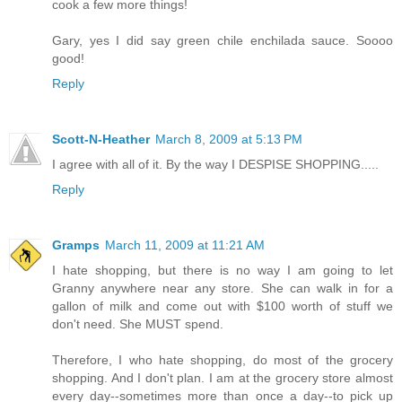
cook a few more things!
Gary, yes I did say green chile enchilada sauce. Soooo
good!
Reply
Scott-N-Heather
March 8, 2009 at 5:13 PM
I agree with all of it. By the way I DESPISE SHOPPING.....
Reply
Gramps
March 11, 2009 at 11:21 AM
I hate shopping, but there is no way I am going to let
Granny anywhere near any store. She can walk in for a
gallon of milk and come out with $100 worth of stuff we
don't need. She MUST spend.
Therefore, I who hate shopping, do most of the grocery
shopping. And I don't plan. I am at the grocery store almost
every day--sometimes more than once a day--to pick up