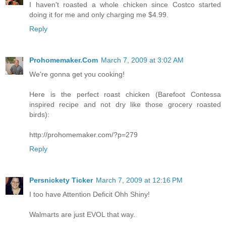
I haven't roasted a whole chicken since Costco started
doing it for me and only charging me $4.99.
Reply
Prohomemaker.Com
March 7, 2009 at 3:02 AM
We're gonna get you cooking!
Here is the perfect roast chicken (Barefoot Contessa
inspired recipe and not dry like those grocery roasted
birds):
http://prohomemaker.com/?p=279
Reply
Persnickety Ticker
March 7, 2009 at 12:16 PM
I too have Attention Deficit Ohh Shiny!
Walmarts are just EVOL that way.