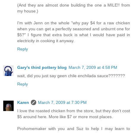
(And they are almost done building the one a MILE!! from
my house.)
I'm with Jenn on the whole "why pay $4 for a raw chicken
when you can get a perfectly seasoned and unburnt one for
$5?" I figure that extra buck is what I would have paid in
electricity in cooking it anyway.
Reply
Gary's third pottery blog
March 7, 2009 at 4:58 PM
wait, did you just say geen chile enchilada sauce???????
Reply
Karen
March 7, 2009 at 7:30 PM
I love the roasted chicken from the store, but they don't cost
$5 around here. More like $7 or more most places.
Prohomemaker with you and Suz to help I may learn to