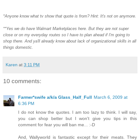
*Anyone know what tv show that quote is from? Hint: It's not on anymore.
**Yes we do have Walmart Marketplaces here. But they are not super
close or on my everyday routes so I have to plan ahead if I'm going to
shop there. And ya'll already know about lack of organizational skills in all
things domestic.
Karen
at
3:11 PM
10 comments:
Farmer*swife a/k/a Glass_Half_Full
March 6, 2009 at
6:36 PM
I do not know the quotes. I am too lazy to think. I will say,
you can shop better but I won't give you tips in this
comment for fear you will ban me... :-D
And, Wallyworld is fantastic except for their meats. They