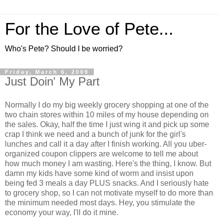
For the Love of Pete...
Who's Pete? Should I be worried?
Friday, March 6, 2009
Just Doin' My Part
Normally I do my big weekly grocery shopping at one of the
two chain stores within 10 miles of my house depending on
the sales. Okay, half the time I just wing it and pick up some
crap I think we need and a bunch of junk for the girl's
lunches and call it a day after I finish working. All you uber-
organized coupon clippers are welcome to tell me about
how much money I am wasting. Here's the thing, I know. But
damn my kids have some kind of worm and insist upon
being fed 3 meals a day PLUS snacks. And I seriously hate
to grocery shop, so I can not motivate myself to do more than
the minimum needed most days. Hey, you stimulate the
economy your way, I'll do it mine.