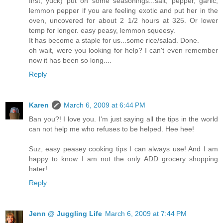
first, yuck) put on some seasonings...salt, pepper, garlic,
lemmon pepper if you are feeling exotic and put her in the
oven, uncovered for about 2 1/2 hours at 325. Or lower
temp for longer. easy peasy, lemmon squeesy.
It has become a staple for us...some rice/salad. Done.
oh wait, were you looking for help? I can't even remember
now it has been so long....
Reply
Karen
March 6, 2009 at 6:44 PM
Ban you?! I love you. I'm just saying all the tips in the world
can not help me who refuses to be helped. Hee hee!
Suz, easy peasey cooking tips I can always use! And I am
happy to know I am not the only ADD grocery shopping
hater!
Reply
Jenn @ Juggling Life
March 6, 2009 at 7:44 PM