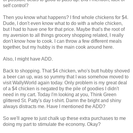
self control?
Then you know what happens? I find whole chickens for $4.
Dude, I don't even know what to do with a whole chicken,
but I had to have one for that price. Maybe that's the root of
my aversion to all things grocery shopping related, I really
don't know how to cook. I can throw a few different meals
together, but my hubby is the main cook around here.
Also, I might have ADD.
Back to shopping. That $4 chicken, who's butt hubby shoved
a beer can up, was so yummy that I was somehow moved to
visit WallyWorld again today. Only problem is my great deal
of a $4 chicken is negated by the pile of goodies I didn't
need in my cart. Today I'm looking at you, Think Green
glittered St. Patty's day t-shirt. Damn the bright and shiny
always distracts me. Have I mentioned the ADD?
So we'll agree to just chalk up these extra purchases to me
doing my part to stimulate the economy. Okay?