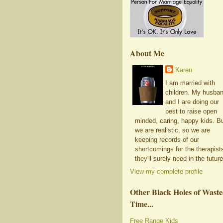
About Me
Karen
I am married with
children. My husba
and I are doing our
best to raise open
minded, caring, happy kids. B
we are realistic, so we are
keeping records of our
shortcomings for the therapist
they'll surely need in the future
View my complete profile
Other Black Holes of Wast
Time...
Free Range Kids