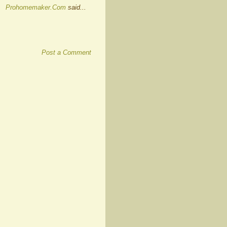
Prohomemaker.Com
said...
Post a Comment