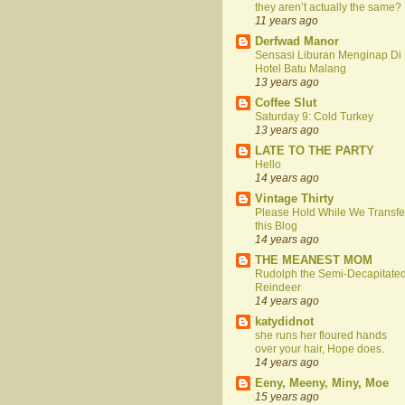
they aren’t actually the same?
11 years ago
Derfwad Manor
Sensasi Liburan Menginap Di
Hotel Batu Malang
13 years ago
Coffee Slut
Saturday 9: Cold Turkey
13 years ago
LATE TO THE PARTY
Hello
14 years ago
Vintage Thirty
Please Hold While We Transfe
this Blog
14 years ago
THE MEANEST MOM
Rudolph the Semi-Decapitate
Reindeer
14 years ago
katydidnot
she runs her floured hands
over your hair, Hope does.
14 years ago
Eeny, Meeny, Miny, Moe
15 years ago