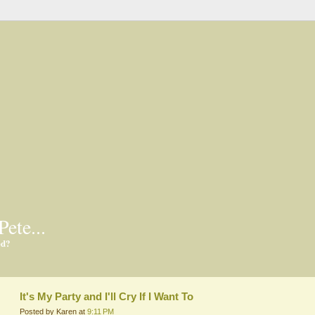
Pete...
ed?
It's My Party and I'll Cry If I Want To
Posted by Karen at
9:11 PM