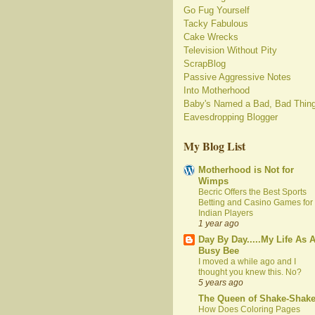
Go Fug Yourself
Tacky Fabulous
Cake Wrecks
Television Without Pity
ScrapBlog
Passive Aggressive Notes
Into Motherhood
Baby's Named a Bad, Bad Thin
Eavesdropping Blogger
My Blog List
Motherhood is Not for
Wimps
Becric Offers the Best Sports
Betting and Casino Games for
Indian Players
1 year ago
Day By Day.....My Life As 
Busy Bee
I moved a while ago and I
thought you knew this. No?
5 years ago
The Queen of Shake-Shak
How Does Coloring Pages