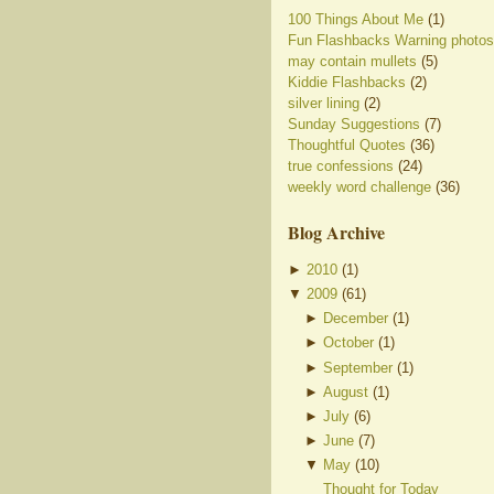
100 Things About Me
(1)
Fun Flashbacks Warning photos
may contain mullets
(5)
Kiddie Flashbacks
(2)
silver lining
(2)
Sunday Suggestions
(7)
Thoughtful Quotes
(36)
true confessions
(24)
weekly word challenge
(36)
Blog Archive
►
2010
(
1
)
▼
2009
(
61
)
►
December
(
1
)
►
October
(
1
)
►
September
(
1
)
►
August
(
1
)
►
July
(
6
)
►
June
(
7
)
▼
May
(
10
)
Thought for Today