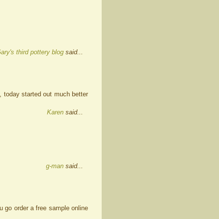
ary's third pottery blog
said...
, today started out much better
Karen
said...
g-man
said...
u go order a free sample online