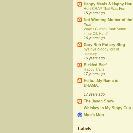
Happy Meals & Happy Hou
Holy CRAP That Was Fun
15 years ago
Not Winning Mother of the
Year
Wow, I Guess I Took Some
Time Off, Huh?
16 years ago
Gary Rith Pottery Blog
bye bye bloggy! out of
memory....
16 years ago
Pickled Beef
Happy Trails
17 years ago
Hello...My Name is
DRAMA.
....
17 years ago
The Jason Show
Whiskey in My Sippy Cup
Moo's Moo
Labels