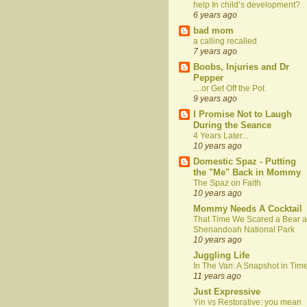
help In child’s development?
6 years ago
bad mom
a calling recalled
7 years ago
Boobs, Injuries and Dr
Pepper
....or Get Off the Pot
9 years ago
I Promise Not to Laugh
During the Seance
4 Years Later...
10 years ago
Domestic Spaz - Putting
the "Me" Back in Mommy
The Spaz on Faith
10 years ago
Mommy Needs A Cocktail
That Time We Scared a Bear a
Shenandoah National Park
10 years ago
Juggling Life
In The Van: A Snapshot in Tim
11 years ago
Just Expressive
Yin vs Restorative: you mean