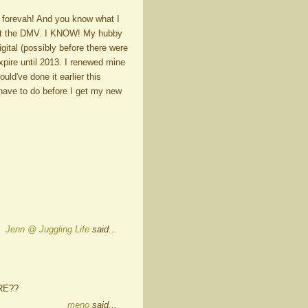
39 forevah! And you know what I
. At the DMV. I KNOW! My hubby
igital (possibly before there were
expire until 2013. I renewed mine
uld've done it earlier this
have to do before I get my new
Jenn @ Juggling Life
said...
ARE??
meno
said...