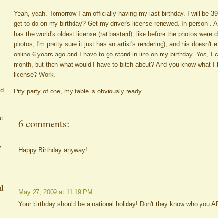
Yeah, yeah. Tomorrow I am officially having my last birthday. I will be 
get to do on my birthday? Get my driver's license renewed. In person 
has the world's oldest license (rat bastard), like before the photos were d
photos, I'm pretty sure it just has an artist's rendering), and his doesn't 
online 6 years ago and I have to go stand in line on my birthday. Yes, I co
month, but then what would I have to bitch about? And you know what I 
license? Work.
nd
Pity party of one, my table is obviously ready.
ut
6 comments:
s
Happy Birthday anyway!
.
ed
May 27, 2009 at 11:19 PM
Your birthday should be a national holiday! Don't they know who you 