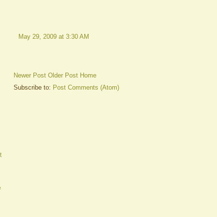
May 29, 2009 at 3:30 AM
Newer Post
Older Post
Home
Subscribe to:
Post Comments (Atom)
t
e