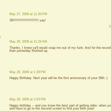
May 27, 2009 at 11:30 PM
39!!!!!!!!!!!!!!!!!!!!!!!!!! yay!
G
g
May 28, 2009 at 11:29 AM
Thanks, I knew ya'll would snap me out of my funk. And for the record
than yesterday finished up.
May 28, 2009 at 1:28 PM
Happy Birthday. Next year will be the first anniversary of your 39th :)
A
May 28, 2009 at 3:03 PM
e
Happy birthday -- and you know the best part of getting older, when yo
and have to go to the second screen to find your birth year!