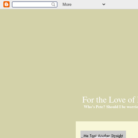
For the Love of 
Who's Pete? Should I be worri