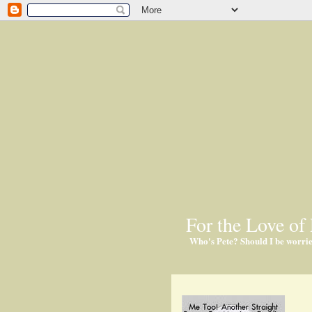
For the Love of 
Who's Pete? Should I be worri