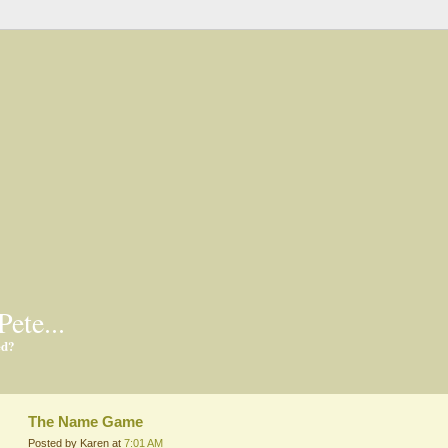
Pete...
ed?
The Name Game
Posted by Karen at
7:01 AM