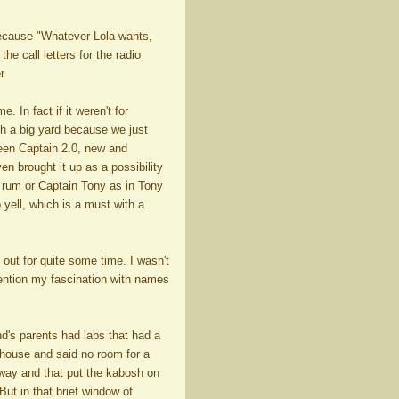
 because "Whatever Lola wants,
e call letters for the radio
r.
 In fact if it weren't for
th a big yard because we just
been Captain 2.0, new and
n brought it up as a possibility
 rum or Captain Tony as in Tony
 yell, which is a must with a
out for quite some time. I wasn't
 mention my fascination with names
d's parents had labs that had a
 house and said no room for a
 way and that put the kabosh on
ut in that brief window of