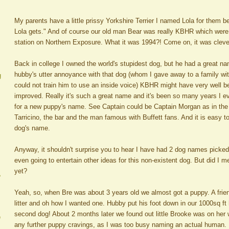
My parents have a little prissy Yorkshire Terrier I named Lola for them
Lola gets." And of course our old man Bear was really KBHR which were th
station on Northern Exposure. What it was 1994?! Come on, it was cleve
Back in college I owned the world's stupidest dog, but he had a great name.
hubby's utter annoyance with that dog (whom I gave away to a family wi
g
could not train him to use an inside voice) KBHR might have very well 
improved. Really it's such a great name and it's been so many years I eve
for a new puppy's name. See Captain could be Captain Morgan as in the
Tarricino, the bar and the man famous with Buffett fans. And it is easy to
dog's name.
Anyway, it shouldn't surprise you to hear I have had 2 dog names picked 
even going to entertain other ideas for this non-existent dog. But did I
yet?
A
Yeah, so, when Bre was about 3 years old we almost got a puppy. A frien
litter and oh how I wanted one. Hubby put his foot down in our 1000sq ft
second dog! About 2 months later we found out little Brooke was on her
e
any further puppy cravings, as I was too busy naming an actual human. B