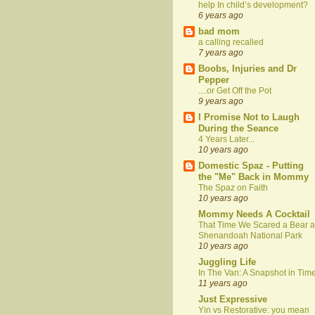
help In child’s development?
6 years ago
bad mom
a calling recalled
7 years ago
Boobs, Injuries and Dr
Pepper
....or Get Off the Pot
9 years ago
I Promise Not to Laugh
During the Seance
4 Years Later...
10 years ago
Domestic Spaz - Putting
the "Me" Back in Mommy
The Spaz on Faith
10 years ago
Mommy Needs A Cocktail
That Time We Scared a Bear a
Shenandoah National Park
10 years ago
Juggling Life
In The Van: A Snapshot in Tim
11 years ago
Just Expressive
Yin vs Restorative: you mean