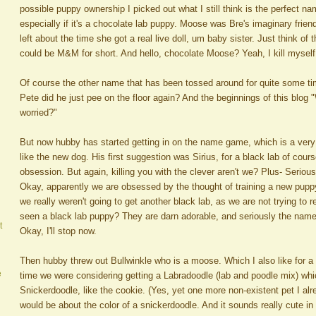
possible puppy ownership I picked out what I still think is the perfect n
especially if it's a chocolate lab puppy. Moose was Bre's imaginary friend
left about the time she got a real live doll, um baby sister. Just think of 
could be M&M for short. And hello, chocolate Moose? Yeah, I kill myself 
Of course the other name that has been tossed around for quite some time
Pete did he just pee on the floor again? And the beginnings of this blog 
worried?"
But now hubby has started getting in on the name game, which is a very 
like the new dog. His first suggestion was Sirius, for a black lab of cou
obsession. But again, killing you with the clever aren't we? Plus- Seriou
Okay, apparently we are obsessed by the thought of training a new puppy
we really weren't going to get another black lab, as we are not trying t
seen a black lab puppy? They are darn adorable, and seriously the name 
t
Okay, I'll stop now.
Then hubby threw out Bullwinkle who is a moose. Which I also like for a
e
time we were considering getting a Labradoodle (lab and poodle mix) wh
Snickerdoodle, like the cookie. (Yes, yet one more non-existent pet I alr
would be about the color of a snickerdoodle. And it sounds really cute i