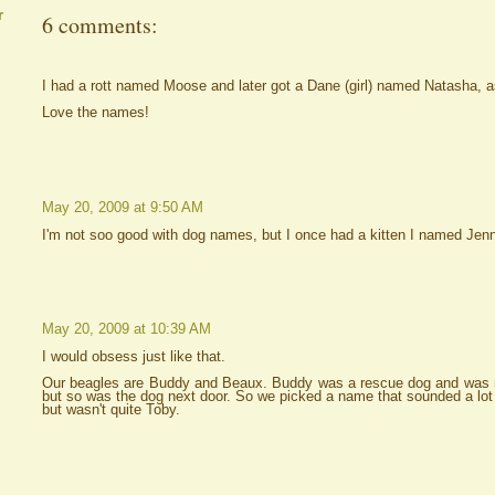
r
6 comments:
I had a rott named Moose and later got a Dane (girl) named Natasha, a
Love the names!
May 20, 2009 at 9:50 AM
I'm not soo good with dog names, but I once had a kitten I named Jenn
May 20, 2009 at 10:39 AM
I would obsess just like that.
Our beagles are Buddy and Beaux. Buddy was a rescue dog and was
but so was the dog next door. So we picked a name that sounded a lot
but wasn't quite Toby.