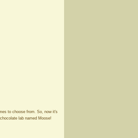
mes to choose from. So, now it's
y chocolate lab named Moose!