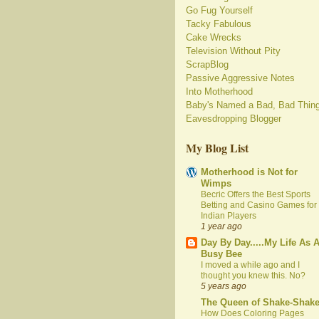
Go Fug Yourself
Tacky Fabulous
Cake Wrecks
Television Without Pity
ScrapBlog
Passive Aggressive Notes
Into Motherhood
Baby's Named a Bad, Bad Thin
Eavesdropping Blogger
My Blog List
Motherhood is Not for
Wimps
Becric Offers the Best Sports
Betting and Casino Games for
Indian Players
1 year ago
Day By Day.....My Life As 
Busy Bee
I moved a while ago and I
thought you knew this. No?
5 years ago
The Queen of Shake-Shak
How Does Coloring Pages