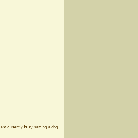
 I am currently busy naming a dog