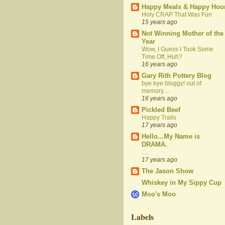
Happy Meals & Happy Hou
Holy CRAP That Was Fun
15 years ago
Not Winning Mother of the
Year
Wow, I Guess I Took Some
Time Off, Huh?
16 years ago
Gary Rith Pottery Blog
bye bye bloggy! out of
memory....
16 years ago
Pickled Beef
Happy Trails
17 years ago
Hello...My Name is
DRAMA.
....
17 years ago
The Jason Show
Whiskey in My Sippy Cup
Moo's Moo
Labels