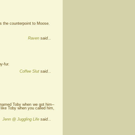
s the counterpoint to Moose.
Raven
said...
y-fur.
Coffee Slut
said...
 named Toby when we got him--
 like Toby when you called him,
Jenn @ Juggling Life
said...