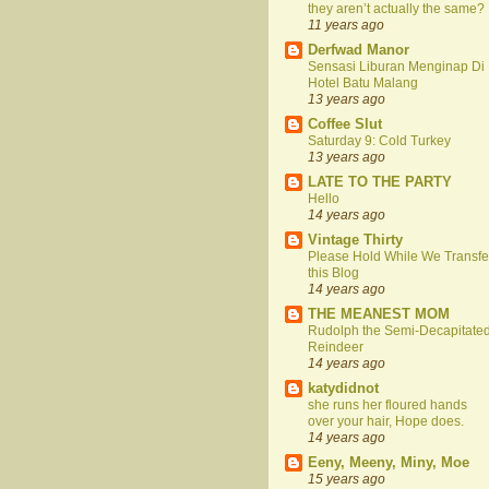
they aren’t actually the same?
11 years ago
Derfwad Manor
Sensasi Liburan Menginap Di
Hotel Batu Malang
13 years ago
Coffee Slut
Saturday 9: Cold Turkey
13 years ago
LATE TO THE PARTY
Hello
14 years ago
Vintage Thirty
Please Hold While We Transfe
this Blog
14 years ago
THE MEANEST MOM
Rudolph the Semi-Decapitate
Reindeer
14 years ago
katydidnot
she runs her floured hands
over your hair, Hope does.
14 years ago
Eeny, Meeny, Miny, Moe
15 years ago