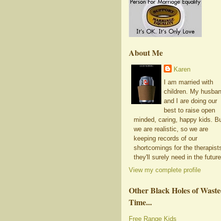
About Me
Karen
I am married with
children. My husba
and I are doing our
best to raise open
minded, caring, happy kids. B
we are realistic, so we are
keeping records of our
shortcomings for the therapist
they'll surely need in the future
View my complete profile
Other Black Holes of Wast
Time...
Free Range Kids