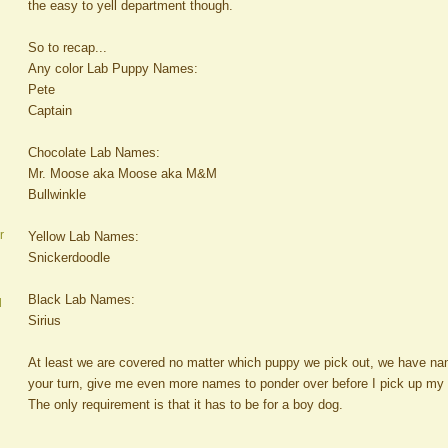
the easy to yell department though.
So to recap...
Any color Lab Puppy Names:
Pete
Captain
Chocolate Lab Names:
Mr. Moose aka Moose aka M&M
Bullwinkle
r
Yellow Lab Names:
Snickerdoodle
Black Lab Names:
d
Sirius
At least we are covered no matter which puppy we pick out, we have na
your turn, give me even more names to ponder over before I pick up m
The only requirement is that it has to be for a boy dog.