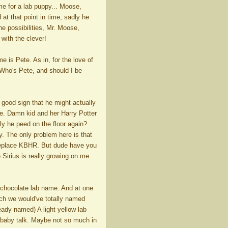
ame for a lab puppy... Moose,
 at that point in time, sadly he
the possibilities, Mr. Moose,
with the clever!
 is Pete. As in, for the love of
"Who's Pete, and should I be
good sign that he might actually
rse. Damn kid and her Harry Potter
sly he peed on the floor again?
. The only problem here is that
o replace KBHR. But dude have you
Sirius is really growing on me.
 chocolate lab name. And at one
ich we would've totally named
eady named) A light yellow lab
n baby talk. Maybe not so much in