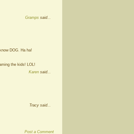
Gramps
said...
u know DOG. Ha ha!
aming the kids! LOL!
Karen
said...
Tracy said...
Post a Comment