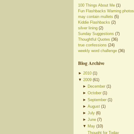
100 Things About Me
(1)
Fun Flashbacks Warning photos
may contain mullets
(5)
Kiddie Flashbacks
(2)
silver lining
(2)
Sunday Suggestions
(7)
Thoughtful Quotes
(36)
true confessions
(24)
weekly word challenge
(36)
Blog Archive
►
2010
(
1
)
▼
2009
(
61
)
►
December
(
1
)
►
October
(
1
)
►
September
(
1
)
►
August
(
1
)
►
July
(
6
)
►
June
(
7
)
▼
May
(
10
)
Thought for Today