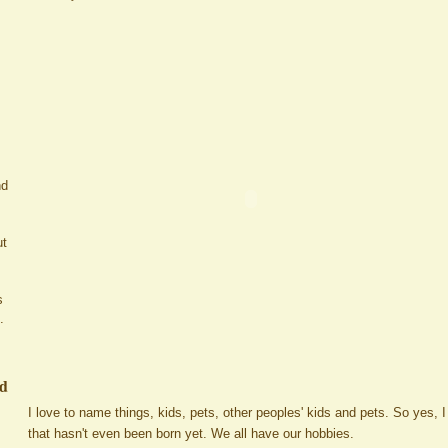
nd
ut
s
.
ed
I love to name things, kids, pets, other peoples' kids and pets. So yes,
that hasn't even been born yet. We all have our hobbies.