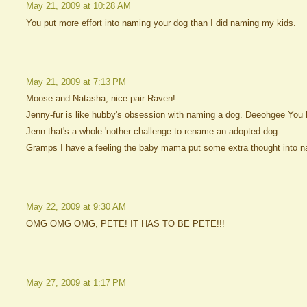
May 21, 2009 at 10:28 AM
You put more effort into naming your dog than I did naming my kids.
May 21, 2009 at 7:13 PM
Moose and Natasha, nice pair Raven!
Jenny-fur is like hubby's obsession with naming a dog. Deeohgee Yo
Jenn that's a whole 'nother challenge to rename an adopted dog.
Gramps I have a feeling the baby mama put some extra thought into n
May 22, 2009 at 9:30 AM
OMG OMG OMG, PETE! IT HAS TO BE PETE!!!
May 27, 2009 at 1:17 PM