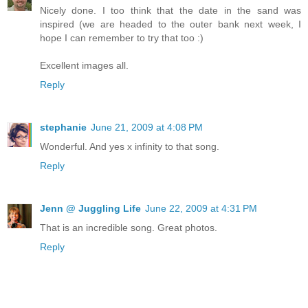
Nicely done. I too think that the date in the sand was
inspired (we are headed to the outer bank next week, I
hope I can remember to try that too :)
Excellent images all.
Reply
stephanie
June 21, 2009 at 4:08 PM
Wonderful. And yes x infinity to that song.
Reply
Jenn @ Juggling Life
June 22, 2009 at 4:31 PM
That is an incredible song. Great photos.
Reply