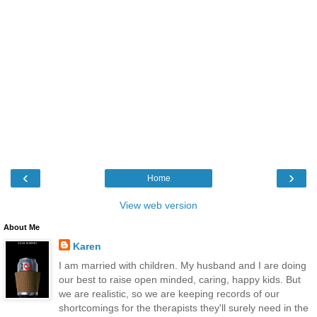
‹
›
Home
View web version
About Me
Karen
I am married with children. My husband and I are doing
our best to raise open minded, caring, happy kids. But
we are realistic, so we are keeping records of our
shortcomings for the therapists they'll surely need in the