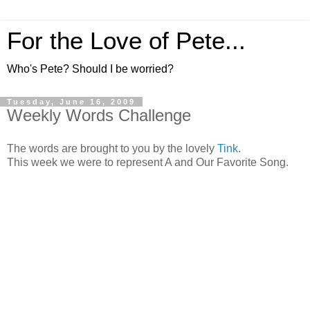
For the Love of Pete...
Who's Pete? Should I be worried?
Tuesday, June 16, 2009
Weekly Words Challenge
The words are brought to you by the lovely
Tink
.
This week we were to represent A and Our Favorite Song.