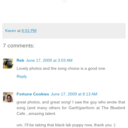
Karen
at
6:51 PM
7 comments:
Reb
June 17, 2009 at 3:03 AM
Lovely photos and the song choice is a good one.
Reply
Fortune Cookies
June 17, 2009 at 8:13 AM
great photos, and great song! I saw the guy who wrote that
song (and many others for Garth)perform at The Bluebird
Cafe...amazing talent.
um, I'll be taking that black lab puppy now, thank you :)