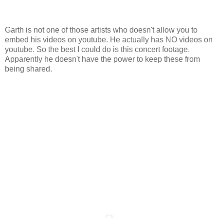
Garth is not one of those artists who doesn't allow you to
embed his videos on youtube. He actually has NO videos on
youtube. So the best I could do is this concert footage.
Apparently he doesn't have the power to keep these from
being shared.