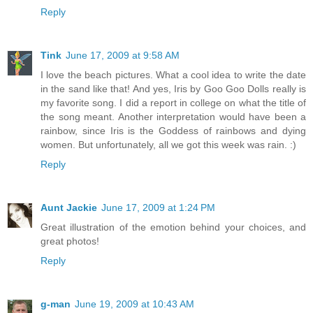
Reply
Tink
June 17, 2009 at 9:58 AM
I love the beach pictures. What a cool idea to write the date
in the sand like that! And yes, Iris by Goo Goo Dolls really is
my favorite song. I did a report in college on what the title of
the song meant. Another interpretation would have been a
rainbow, since Iris is the Goddess of rainbows and dying
women. But unfortunately, all we got this week was rain. :)
Reply
Aunt Jackie
June 17, 2009 at 1:24 PM
Great illustration of the emotion behind your choices, and
great photos!
Reply
g-man
June 19, 2009 at 10:43 AM