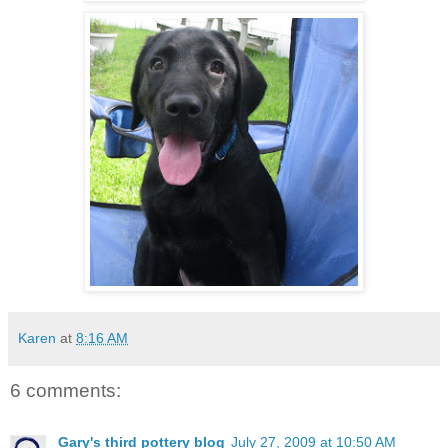
Karen
at
8:16 AM
6 comments:
Gary's third pottery blog
July 27, 2009 at 10:50 AM