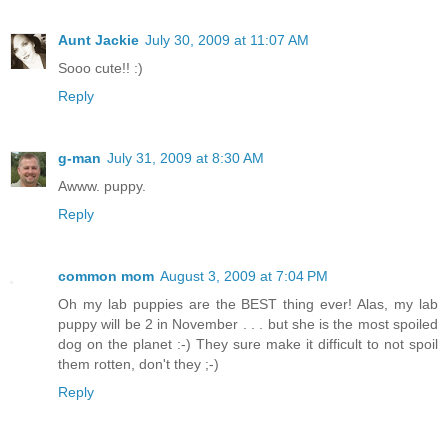
Aunt Jackie
July 30, 2009 at 11:07 AM
Sooo cute!! :)
Reply
g-man
July 31, 2009 at 8:30 AM
Awww. puppy.
Reply
common mom
August 3, 2009 at 7:04 PM
Oh my lab puppies are the BEST thing ever! Alas, my lab
puppy will be 2 in November . . . but she is the most spoiled
dog on the planet :-) They sure make it difficult to not spoil
them rotten, don't they ;-)
Reply