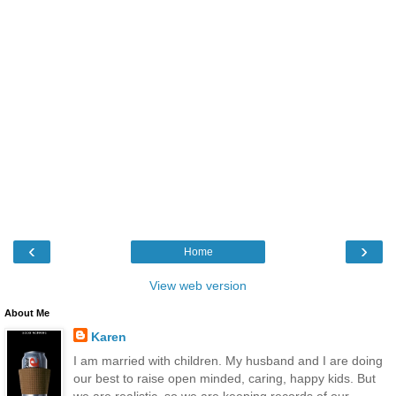
‹
›
Home
View web version
About Me
Karen
I am married with children. My husband and I are doing
our best to raise open minded, caring, happy kids. But
we are realistic, so we are keeping records of our