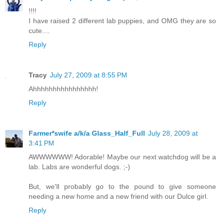
!!!!
I have raised 2 different lab puppies, and OMG they are so
cute....
Reply
Tracy
July 27, 2009 at 8:55 PM
Ahhhhhhhhhhhhhhhh!
Reply
Farmer*swife a/k/a Glass_Half_Full
July 28, 2009 at
3:41 PM
AWWWWWW! Adorable! Maybe our next watchdog will be a
lab. Labs are wonderful dogs. ;-)
But, we'll probably go to the pound to give someone
needing a new home and a new friend with our Dulce girl.
Reply