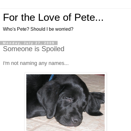
For the Love of Pete...
Who's Pete? Should I be worried?
Monday, July 27, 2009
Someone is Spoiled
I'm not naming any names...