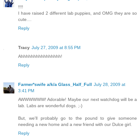
!!!!
I have raised 2 different lab puppies, and OMG they are so
cute....
Reply
Tracy
July 27, 2009 at 8:55 PM
Ahhhhhhhhhhhhhhhh!
Reply
Farmer*swife a/k/a Glass_Half_Full
July 28, 2009 at
3:41 PM
AWWWWWW! Adorable! Maybe our next watchdog will be a
lab. Labs are wonderful dogs. ;-)
But, we'll probably go to the pound to give someone
needing a new home and a new friend with our Dulce girl.
Reply