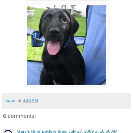
Karen
at
8:16 AM
6 comments:
Gary's third pottery blog
July 27, 2009 at 10:50 AM