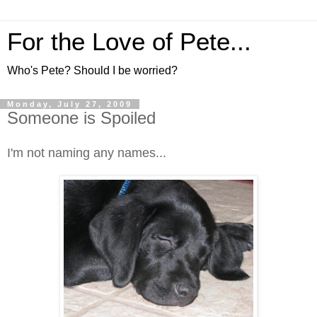
For the Love of Pete...
Who's Pete? Should I be worried?
Monday, July 27, 2009
Someone is Spoiled
I'm not naming any names...