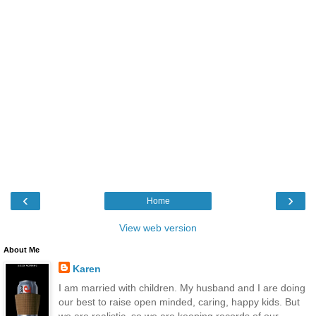
‹
›
Home
View web version
About Me
Karen
I am married with children. My husband and I are doing
our best to raise open minded, caring, happy kids. But
we are realistic, so we are keeping records of our