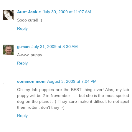
Aunt Jackie
July 30, 2009 at 11:07 AM
Sooo cute!! :)
Reply
g-man
July 31, 2009 at 8:30 AM
Awww. puppy.
Reply
common mom
August 3, 2009 at 7:04 PM
Oh my lab puppies are the BEST thing ever! Alas, my lab
puppy will be 2 in November . . . but she is the most spoiled
dog on the planet :-) They sure make it difficult to not spoil
them rotten, don't they ;-)
Reply