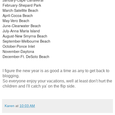
February-Shepard Park
March-Satellite Beach
April-Cocoa Beach
May-Vero Beach
June-Clearwater Beach
July-Anna Maria Island
August-New Smyrna Beach
September-Melbourne Beach
October-Ponce Inlet
November-Daytona
December-Ft. DeSoto Beach
I figure the new year is as good a time as any to get back to
blogging.
So everyone enjoy your vacations, well at least don't hurt the
children and I'll catch ya' on the flip side.
Karen
at
10:03 AM