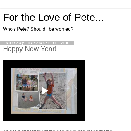
For the Love of Pete...
Who's Pete? Should I be worried?
Thursday, December 31, 2009
Happy New Year!