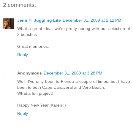
2 comments:
Jenn @ Juggling Life
December 31, 2009 at 2:12 PM
What a great idea--we're pretty boring with our selection of
3 beaches.
Great memories.
Reply
Anonymous
December 31, 2009 at 3:28 PM
Well, I've only been to Florida a couple of times, but I have
been to both Cape Canaveral and Vero Beach.
What a fun project!
Happy New Year, Karen :)
Reply