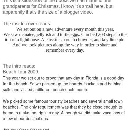
This is a slideshow of the books we had made for the
grandparents for Christmas. I know it's small here, but
apparently that's the size of a blogger video.
The inside cover reads:
We set out on a new adventure every month this year.
We saw manatee, jellyfish and turtle eggs. Climbed 203 steps to the
top of a lighthouse. Ate oysters, conch chowder, and key lime pie.
And we took pictures along the way in order to share and
remember every day.
The intro reads:
Beach Tour 2009
This year we set out to prove that any day in Florida is a good day
for the beach. So we packed up the boards, buckets and bathing
suits and visited a different beach each month.
We picked some famous touristy beaches and several small town
beaches. The only requirement was that they be close enough to
home to make the trip in a day. Although we did make vacations of
a few of our destinations.
January-Cape Canaveral