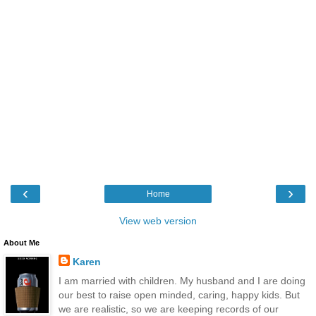
‹
›
Home
View web version
About Me
Karen
I am married with children. My husband and I are doing
our best to raise open minded, caring, happy kids. But
we are realistic, so we are keeping records of our