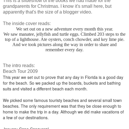
This is a slideshow of the books we had made for the
grandparents for Christmas. I know it's small here, but
apparently that's the size of a blogger video.
The inside cover reads:
We set out on a new adventure every month this year.
We saw manatee, jellyfish and turtle eggs. Climbed 203 steps to the
top of a lighthouse. Ate oysters, conch chowder, and key lime pie.
And we took pictures along the way in order to share and
remember every day.
The intro reads:
Beach Tour 2009
This year we set out to prove that any day in Florida is a good day
for the beach. So we packed up the boards, buckets and bathing
suits and visited a different beach each month.
We picked some famous touristy beaches and several small town
beaches. The only requirement was that they be close enough to
home to make the trip in a day. Although we did make vacations of
a few of our destinations.
January-Cape Canaveral