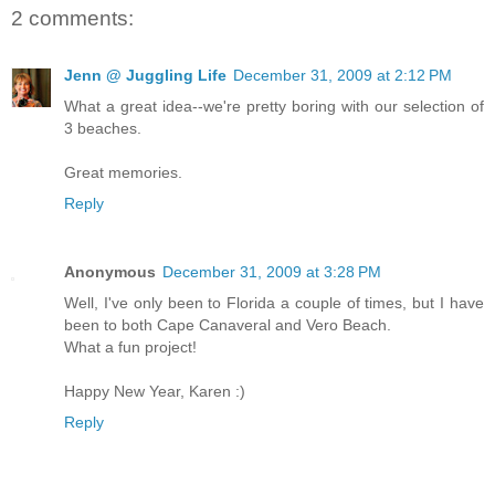
2 comments:
Jenn @ Juggling Life
December 31, 2009 at 2:12 PM
What a great idea--we're pretty boring with our selection of
3 beaches.
Great memories.
Reply
Anonymous
December 31, 2009 at 3:28 PM
Well, I've only been to Florida a couple of times, but I have
been to both Cape Canaveral and Vero Beach.
What a fun project!
Happy New Year, Karen :)
Reply