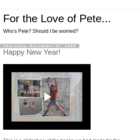
For the Love of Pete...
Who's Pete? Should I be worried?
Thursday, December 31, 2009
Happy New Year!