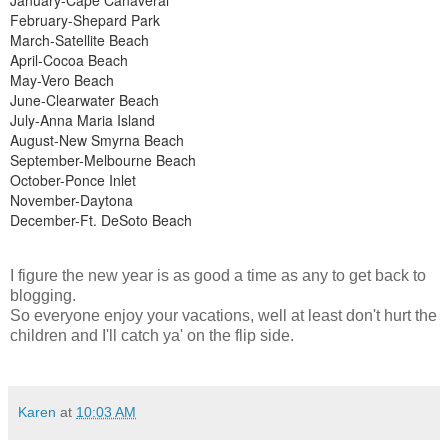
February-Shepard Park
March-Satellite Beach
April-Cocoa Beach
May-Vero Beach
June-Clearwater Beach
July-Anna Maria Island
August-New Smyrna Beach
September-Melbourne Beach
October-Ponce Inlet
November-Daytona
December-Ft. DeSoto Beach
I figure the new year is as good a time as any to get back to
blogging.
So everyone enjoy your vacations, well at least don't hurt the
children and I'll catch ya' on the flip side.
Karen
at
10:03 AM