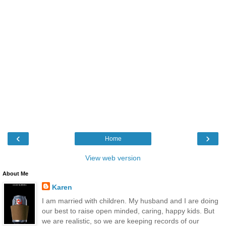
‹
›
Home
View web version
About Me
Karen
I am married with children. My husband and I are doing
our best to raise open minded, caring, happy kids. But
we are realistic, so we are keeping records of our