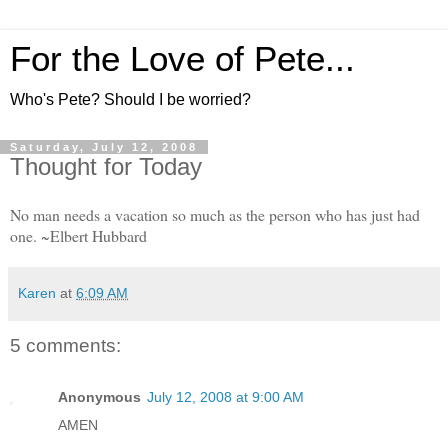
For the Love of Pete...
Who's Pete? Should I be worried?
Saturday, July 12, 2008
Thought for Today
No man needs a vacation so much as the person who has just had
one. ~Elbert Hubbard
Karen
at
6:09 AM
5 comments:
Anonymous
July 12, 2008 at 9:00 AM
AMEN