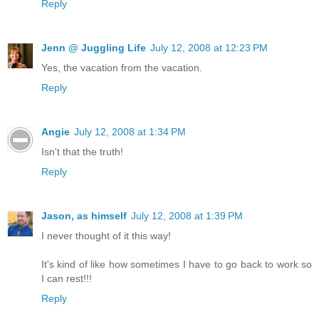
Reply
Jenn @ Juggling Life
July 12, 2008 at 12:23 PM
Yes, the vacation from the vacation.
Reply
Angie
July 12, 2008 at 1:34 PM
Isn't that the truth!
Reply
Jason, as himself
July 12, 2008 at 1:39 PM
I never thought of it this way!
It's kind of like how sometimes I have to go back to work so
I can rest!!!
Reply