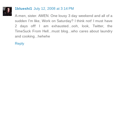
1blueshi1
July 12, 2008 at 3:14 PM
A-men, sister. AMEN. One lousy 3 day weekend and all of a
sudden I'm like, Work on Saturday? I think not! I must have
2 days off! I am exhausted...ooh, look, Twitter, the
TimeSuck From Hell...must blog...who cares about laundry
and cooking...hehehe
Reply