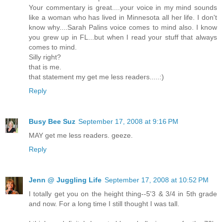
Your commentary is great....your voice in my mind sounds
like a woman who has lived in Minnesota all her life. I don't
know why....Sarah Palins voice comes to mind also. I know
you grew up in FL...but when I read your stuff that always
comes to mind.
Silly right?
that is me.
that statement my get me less readers.....:)
Reply
Busy Bee Suz
September 17, 2008 at 9:16 PM
MAY get me less readers. geeze.
Reply
Jenn @ Juggling Life
September 17, 2008 at 10:52 PM
I totally get you on the height thing--5'3 & 3/4 in 5th grade
and now. For a long time I still thought I was tall.