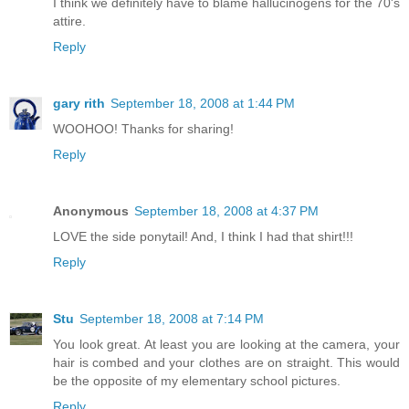
I think we definitely have to blame hallucinogens for the 70's
attire.
Reply
gary rith
September 18, 2008 at 1:44 PM
WOOHOO! Thanks for sharing!
Reply
Anonymous
September 18, 2008 at 4:37 PM
LOVE the side ponytail! And, I think I had that shirt!!!
Reply
Stu
September 18, 2008 at 7:14 PM
You look great. At least you are looking at the camera, your
hair is combed and your clothes are on straight. This would
be the opposite of my elementary school pictures.
Reply