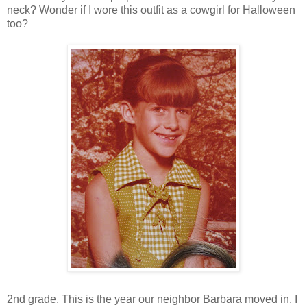
neck? Wonder if I wore this outfit as a cowgirl for Halloween
too?
2nd grade. This is the year our neighbor Barbara moved in. I