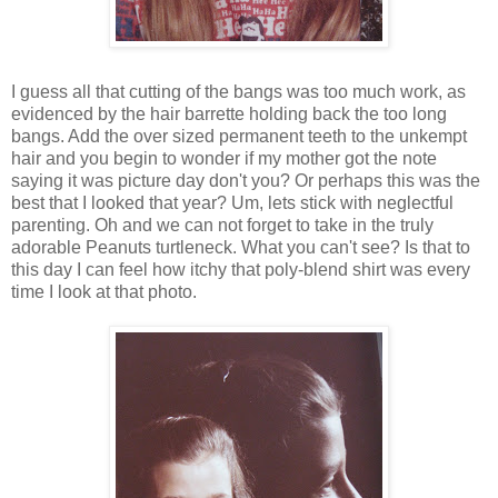
I guess all that cutting of the bangs was too much work, as
evidenced by the hair barrette holding back the too long
bangs. Add the over sized permanent teeth to the unkempt
hair and you begin to wonder if my mother got the note
saying it was picture day don't you? Or perhaps this was the
best that I looked that year? Um, lets stick with neglectful
parenting. Oh and we can not forget to take in the truly
adorable Peanuts turtleneck. What you can't see? Is that to
this day I can feel how itchy that poly-blend shirt was every
time I look at that photo.