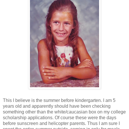
This I believe is the summer before kindergarten. I am 5
years old and apparently should have been checking
something other than the white/caucasian box on my college
scholarship applications. Of course these were the days
before sunscreen and helicopter parents. Thus I am sure I