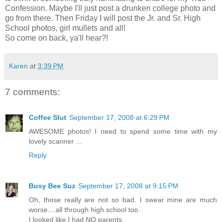
Confession. Maybe I'll just post a drunken college photo and
go from there. Then Friday I will post the Jr. and Sr. High
School photos, girl mullets and all!
So come on back, ya'll hear?!
Karen
at
3:39 PM
7 comments:
Coffee Slut
September 17, 2008 at 6:29 PM
AWESOME photos! I need to spend some time with my
lovely scanner ...
Reply
Busy Bee Suz
September 17, 2008 at 9:15 PM
Oh, those really are not so bad. I swear mine are much
worse....all through high school too.
I looked like I had NO parents.