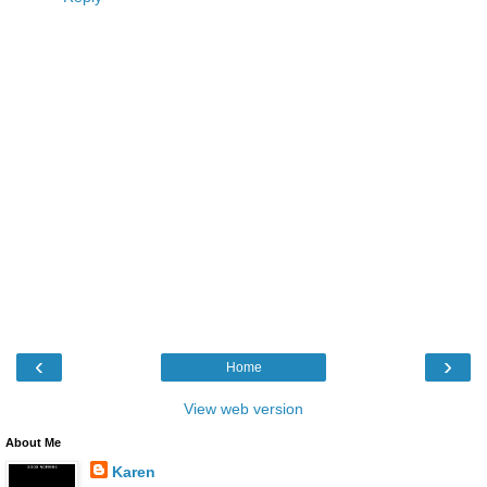
‹
›
Home
View web version
About Me
Karen