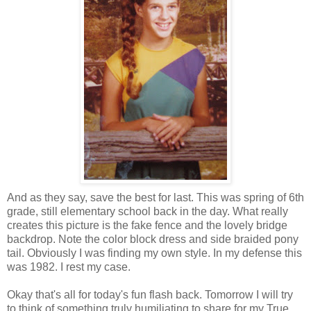
And as they say, save the best for last. This was spring of 6th
grade, still elementary school back in the day. What really
creates this picture is the fake fence and the lovely bridge
backdrop. Note the color block dress and side braided pony
tail. Obviously I was finding my own style. In my defense this
was 1982. I rest my case.
Okay that's all for today's fun flash back. Tomorrow I will try
to think of something truly humiliating to share for my True