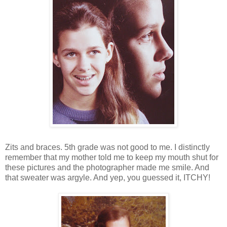
Zits and braces. 5th grade was not good to me. I distinctly
remember that my mother told me to keep my mouth shut for
these pictures and the photographer made me smile. And
that sweater was argyle. And yep, you guessed it, ITCHY!