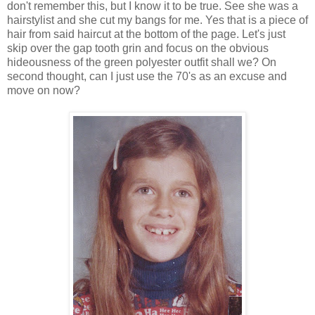
don't remember this, but I know it to be true. See she was a
hairstylist and she cut my bangs for me. Yes that is a piece of
hair from said haircut at the bottom of the page. Let's just
skip over the gap tooth grin and focus on the obvious
hideousness of the green polyester outfit shall we? On
second thought, can I just use the 70's as an excuse and
move on now?