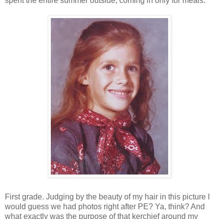
spent the entire summer outside, coming in only for meals.
First grade. Judging by the beauty of my hair in this picture I
would guess we had photos right after PE? Ya, think? And
what exactly was the purpose of that kerchief around my