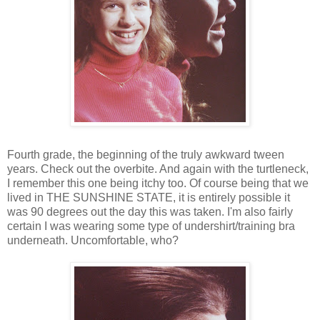
Fourth grade, the beginning of the truly awkward tween
years. Check out the overbite. And again with the turtleneck,
I remember this one being itchy too. Of course being that we
lived in THE SUNSHINE STATE, it is entirely possible it
was 90 degrees out the day this was taken. I'm also fairly
certain I was wearing some type of undershirt/training bra
underneath. Uncomfortable, who?