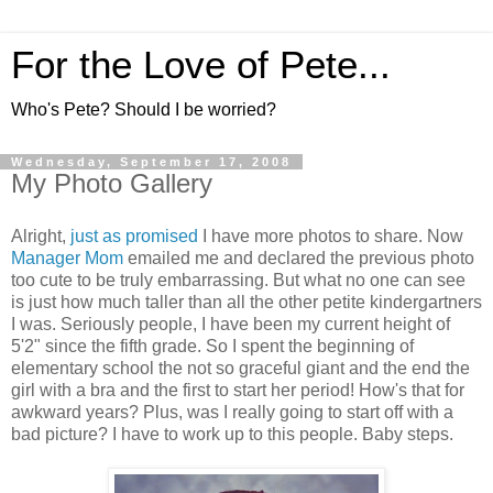
For the Love of Pete...
Who's Pete? Should I be worried?
Wednesday, September 17, 2008
My Photo Gallery
Alright,
just as promised
I have more photos to share. Now
Manager Mom
emailed me and declared the previous photo
too cute to be truly embarrassing. But what no one can see
is just how much taller than all the other petite kindergartners
I was. Seriously people, I have been my current height of
5'2" since the fifth grade. So I spent the beginning of
elementary school the not so graceful giant and the end the
girl with a bra and the first to start her period! How's that for
awkward years? Plus, was I really going to start off with a
bad picture? I have to work up to this people. Baby steps.