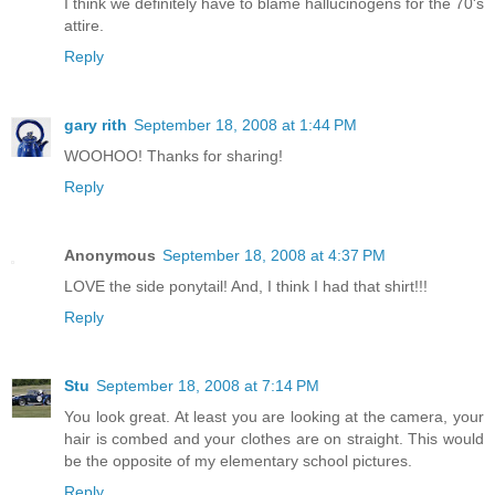
I think we definitely have to blame hallucinogens for the 70's
attire.
Reply
gary rith
September 18, 2008 at 1:44 PM
WOOHOO! Thanks for sharing!
Reply
Anonymous
September 18, 2008 at 4:37 PM
LOVE the side ponytail! And, I think I had that shirt!!!
Reply
Stu
September 18, 2008 at 7:14 PM
You look great. At least you are looking at the camera, your
hair is combed and your clothes are on straight. This would
be the opposite of my elementary school pictures.
Reply