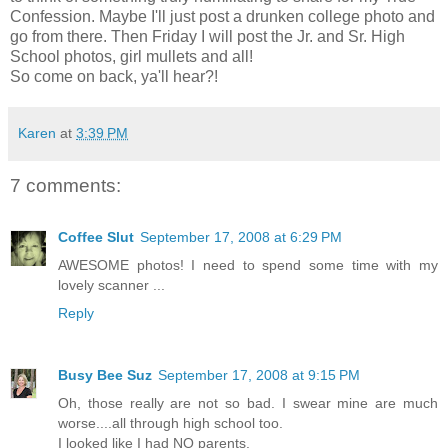
Confession. Maybe I'll just post a drunken college photo and
go from there. Then Friday I will post the Jr. and Sr. High
School photos, girl mullets and all!
So come on back, ya'll hear?!
Karen
at
3:39 PM
7 comments:
Coffee Slut
September 17, 2008 at 6:29 PM
AWESOME photos! I need to spend some time with my
lovely scanner ...
Reply
Busy Bee Suz
September 17, 2008 at 9:15 PM
Oh, those really are not so bad. I swear mine are much
worse....all through high school too.
I looked like I had NO parents.