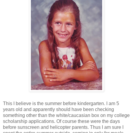
This I believe is the summer before kindergarten. I am 5
years old and apparently should have been checking
something other than the white/caucasian box on my college
scholarship applications. Of course these were the days
before sunscreen and helicopter parents. Thus I am sure I