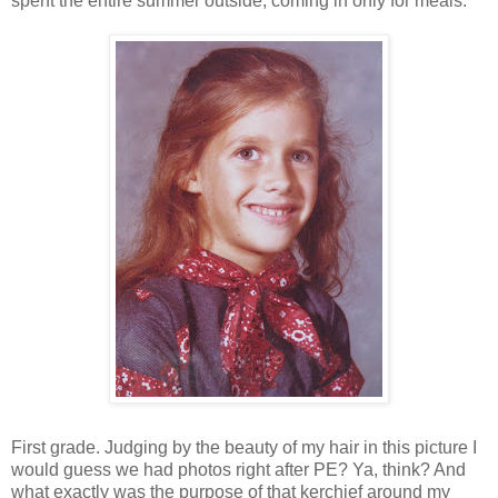
spent the entire summer outside, coming in only for meals.
First grade. Judging by the beauty of my hair in this picture I
would guess we had photos right after PE? Ya, think? And
what exactly was the purpose of that kerchief around my