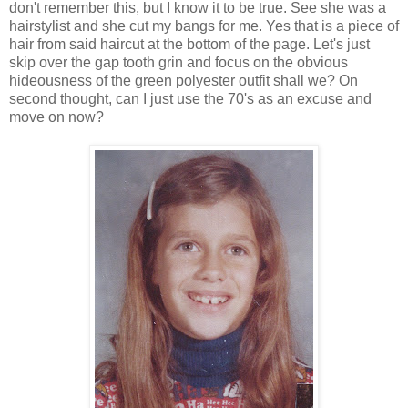
don't remember this, but I know it to be true. See she was a
hairstylist and she cut my bangs for me. Yes that is a piece of
hair from said haircut at the bottom of the page. Let's just
skip over the gap tooth grin and focus on the obvious
hideousness of the green polyester outfit shall we? On
second thought, can I just use the 70's as an excuse and
move on now?