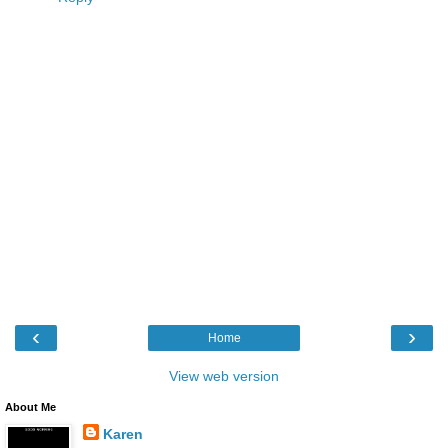
‹
›
Home
View web version
About Me
Karen