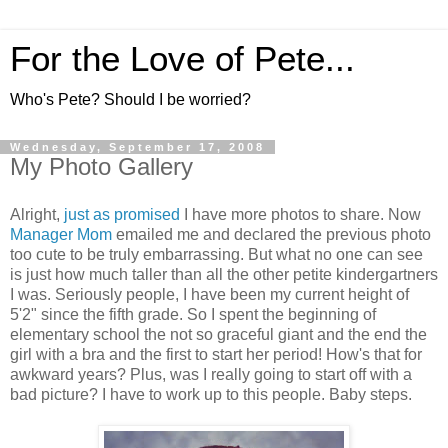
For the Love of Pete...
Who's Pete? Should I be worried?
Wednesday, September 17, 2008
My Photo Gallery
Alright,
just as promised
I have more photos to share. Now
Manager Mom
emailed me and declared the previous photo
too cute to be truly embarrassing. But what no one can see
is just how much taller than all the other petite kindergartners
I was. Seriously people, I have been my current height of
5'2" since the fifth grade. So I spent the beginning of
elementary school the not so graceful giant and the end the
girl with a bra and the first to start her period! How's that for
awkward years? Plus, was I really going to start off with a
bad picture? I have to work up to this people. Baby steps.