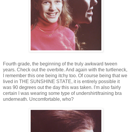
Fourth grade, the beginning of the truly awkward tween
years. Check out the overbite. And again with the turtleneck,
I remember this one being itchy too. Of course being that we
lived in THE SUNSHINE STATE, it is entirely possible it
was 90 degrees out the day this was taken. I'm also fairly
certain I was wearing some type of undershirt/training bra
underneath. Uncomfortable, who?