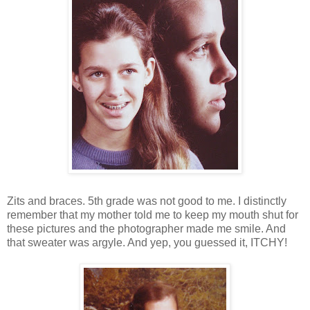
Zits and braces. 5th grade was not good to me. I distinctly
remember that my mother told me to keep my mouth shut for
these pictures and the photographer made me smile. And
that sweater was argyle. And yep, you guessed it, ITCHY!