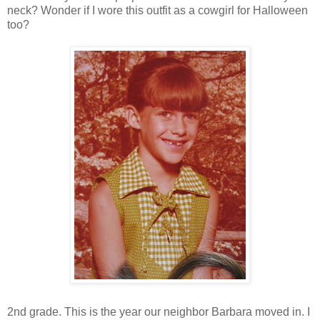
neck? Wonder if I wore this outfit as a cowgirl for Halloween
too?
2nd grade. This is the year our neighbor Barbara moved in. I