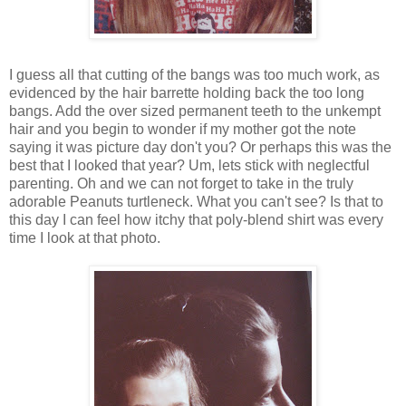
I guess all that cutting of the bangs was too much work, as
evidenced by the hair barrette holding back the too long
bangs. Add the over sized permanent teeth to the unkempt
hair and you begin to wonder if my mother got the note
saying it was picture day don't you? Or perhaps this was the
best that I looked that year? Um, lets stick with neglectful
parenting. Oh and we can not forget to take in the truly
adorable Peanuts turtleneck. What you can't see? Is that to
this day I can feel how itchy that poly-blend shirt was every
time I look at that photo.