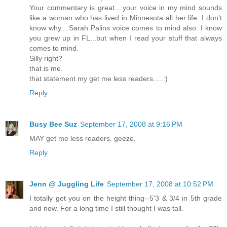
Your commentary is great....your voice in my mind sounds
like a woman who has lived in Minnesota all her life. I don't
know why....Sarah Palins voice comes to mind also. I know
you grew up in FL...but when I read your stuff that always
comes to mind.
Silly right?
that is me.
that statement my get me less readers.....:)
Reply
Busy Bee Suz
September 17, 2008 at 9:16 PM
MAY get me less readers. geeze.
Reply
Jenn @ Juggling Life
September 17, 2008 at 10:52 PM
I totally get you on the height thing--5'3 & 3/4 in 5th grade
and now. For a long time I still thought I was tall.