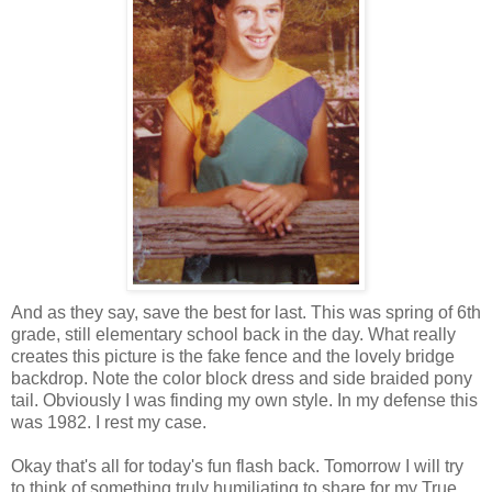
And as they say, save the best for last. This was spring of 6th
grade, still elementary school back in the day. What really
creates this picture is the fake fence and the lovely bridge
backdrop. Note the color block dress and side braided pony
tail. Obviously I was finding my own style. In my defense this
was 1982. I rest my case.
Okay that's all for today's fun flash back. Tomorrow I will try
to think of something truly humiliating to share for my True