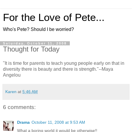
For the Love of Pete...
Who's Pete? Should I be worried?
Saturday, October 11, 2008
Thought for Today
"It is time for parents to teach young people early on that in
diversity there is beauty and there is strength."--Maya
Angelou
Karen
at
5:46 AM
6 comments:
Drama
October 11, 2008 at 9:53 AM
What a boring world it would be otherwise!!