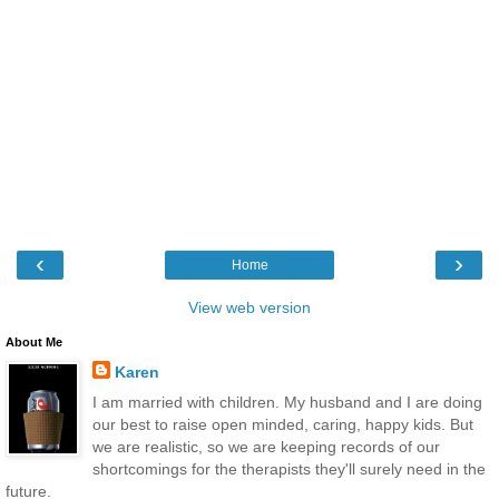
‹
›
Home
View web version
About Me
Karen
I am married with children. My husband and I are doing
our best to raise open minded, caring, happy kids. But
we are realistic, so we are keeping records of our
shortcomings for the therapists they'll surely need in the
future.