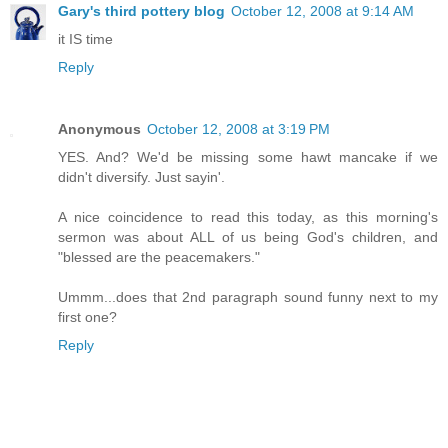
Gary's third pottery blog
October 12, 2008 at 9:14 AM
it IS time
Reply
Anonymous
October 12, 2008 at 3:19 PM
YES. And? We'd be missing some hawt mancake if we
didn't diversify. Just sayin'.
A nice coincidence to read this today, as this morning's
sermon was about ALL of us being God's children, and
"blessed are the peacemakers."
Ummm...does that 2nd paragraph sound funny next to my
first one?
Reply