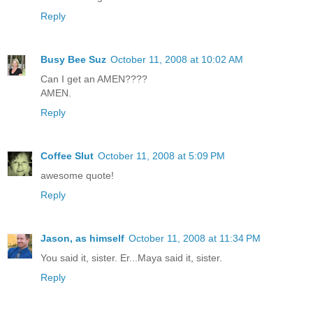
Reply
Busy Bee Suz
October 11, 2008 at 10:02 AM
Can I get an AMEN????
AMEN.
Reply
Coffee Slut
October 11, 2008 at 5:09 PM
awesome quote!
Reply
Jason, as himself
October 11, 2008 at 11:34 PM
You said it, sister. Er...Maya said it, sister.
Reply