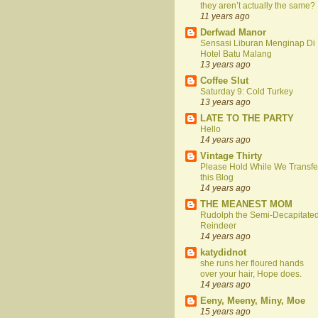
they aren’t actually the same?
11 years ago
Derfwad Manor
Sensasi Liburan Menginap Di
Hotel Batu Malang
13 years ago
Coffee Slut
Saturday 9: Cold Turkey
13 years ago
LATE TO THE PARTY
Hello
14 years ago
Vintage Thirty
Please Hold While We Transfe
this Blog
14 years ago
THE MEANEST MOM
Rudolph the Semi-Decapitate
Reindeer
14 years ago
katydidnot
she runs her floured hands
over your hair, Hope does.
14 years ago
Eeny, Meeny, Miny, Moe
15 years ago