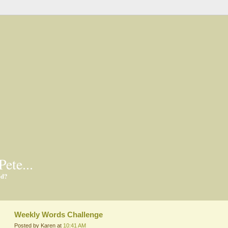
Pete...
ed?
Weekly Words Challenge
Posted by Karen at
10:41 AM