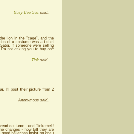
Busy Bee Suz
said...
e lion in the "cage", and the
ea of a costume was a t-shirt
 Gator, if someone were selling
 I'm not asking you to buy one
Tink
said...
 I'll post their picture from 2
Anonymous said...
rbread costume - and Tinkerbell!
he changes - how tall they are
good ballerinas insist on one!)