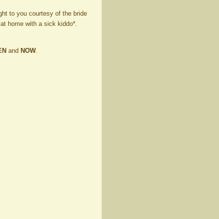
ght to you courtesy of the bride
 at home with a sick kiddo*.
EN
and
NOW
.