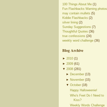
100 Things About Me
(1)
Fun Flashbacks Warning photos
may contain mullets
(5)
Kiddie Flashbacks
(2)
silver lining
(2)
Sunday Suggestions
(7)
Thoughtful Quotes
(36)
true confessions
(24)
weekly word challenge
(36)
Blog Archive
►
2010
(
1
)
►
2009
(
61
)
▼
2008
(
281
)
►
December
(
13
)
►
November
(
15
)
▼
October
(
18
)
Happy Halloweenie!
Who's Feet Do I Need to
Kiss?
Weekly Words Challenge