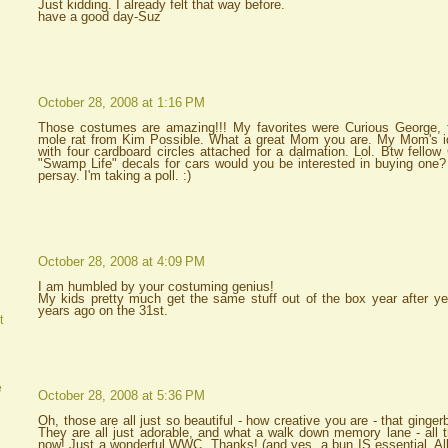
Just kidding. I already felt that way before.
have a good day-Suz
October 28, 2008 at 1:16 PM
Those costumes are amazing!!! My favorites were Curious George, th
mole rat from Kim Possible. What a great Mom you are. My Mom's id
with four cardboard circles attached for a dalmation. Lol. Btw fellow
"Swamp Life" decals for cars would you be interested in buying one?
persay. I'm taking a poll. :)
October 28, 2008 at 4:09 PM
I am humbled by your costuming genius!
My kids pretty much get the same stuff out of the box year after year.
years ago on the 31st.
t
e
October 28, 2008 at 5:36 PM
Oh, those are all just so beautiful - how creative you are - that ginge
They are all just adorable, and what a walk down memory lane - all t
now! Just a wonderful WWC. Thanks! (and yes, a bun IS essential. All 