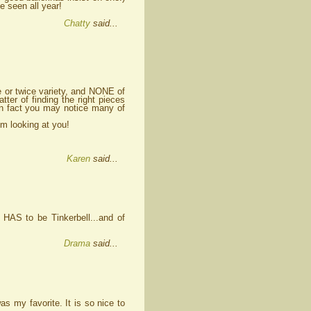
e seen all year!
Chatty
said...
e or twice variety, and NONE of
ter of finding the right pieces
In fact you may notice many of
'm looking at you!
Karen
said...
d HAS to be Tinkerbell...and of
Drama
said...
 my favorite. It is so nice to