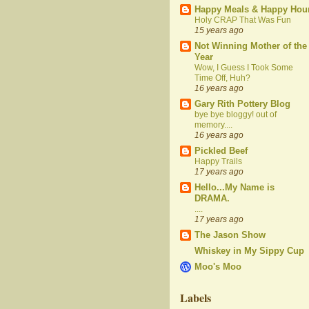
Happy Meals & Happy Hou
Holy CRAP That Was Fun
15 years ago
Not Winning Mother of the
Year
Wow, I Guess I Took Some
Time Off, Huh?
16 years ago
Gary Rith Pottery Blog
bye bye bloggy! out of
memory....
16 years ago
Pickled Beef
Happy Trails
17 years ago
Hello...My Name is
DRAMA.
....
17 years ago
The Jason Show
Whiskey in My Sippy Cup
Moo's Moo
Labels