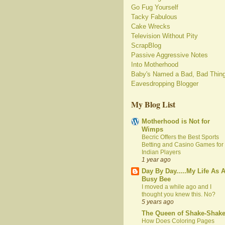
Go Fug Yourself
Tacky Fabulous
Cake Wrecks
Television Without Pity
ScrapBlog
Passive Aggressive Notes
Into Motherhood
Baby's Named a Bad, Bad Thin
Eavesdropping Blogger
My Blog List
Motherhood is Not for
Wimps
Becric Offers the Best Sports
Betting and Casino Games for
Indian Players
1 year ago
Day By Day.....My Life As 
Busy Bee
I moved a while ago and I
thought you knew this. No?
5 years ago
The Queen of Shake-Shak
How Does Coloring Pages