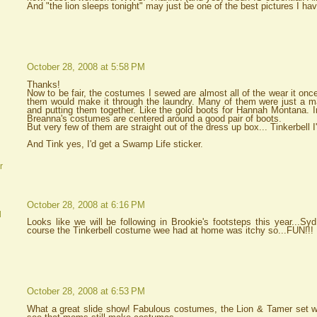
And "the lion sleeps tonight" may just be one of the best pictures I hav
October 28, 2008 at 5:58 PM
Thanks!
Now to be fair, the costumes I sewed are almost all of the wear it onc
them would make it through the laundry. Many of them were just a mat
and putting them together. Like the gold boots for Hannah Montana. 
Breanna's costumes are centered around a good pair of boots.
But very few of them are straight out of the dress up box... Tinkerbell I
And Tink yes, I'd get a Swamp Life sticker.
r
October 28, 2008 at 6:16 PM
d
Looks like we will be following in Brookie's footsteps this year...Sy
course the Tinkerbell costume wee had at home was itchy so...FUN!!!
October 28, 2008 at 6:53 PM
What a great slide show! Fabulous costumes, the Lion & Tamer set was