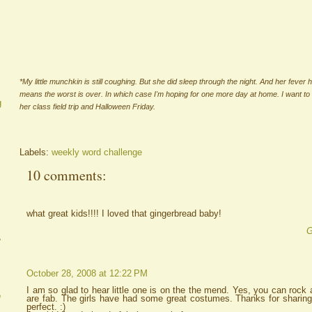
*My little munchkin is still coughing. But she did sleep through the night. And her fever 
means the worst is over. In which case I'm hoping for one more day at home. I want to
g
her class field trip and Halloween Friday.
Labels:
weekly word challenge
10 comments:
what great kids!!!! I loved that gingerbread baby!
G
A
October 28, 2008 at 12:22 PM
I am so glad to hear little one is on the the mend. Yes, you can roc
e
are fab. The girls have had some great costumes. Thanks for sharin
perfect. :)