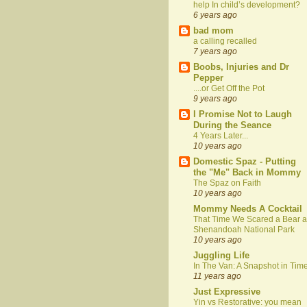
help In child’s development?
6 years ago
bad mom
a calling recalled
7 years ago
Boobs, Injuries and Dr
Pepper
....or Get Off the Pot
9 years ago
I Promise Not to Laugh
During the Seance
4 Years Later...
10 years ago
Domestic Spaz - Putting
the "Me" Back in Mommy
The Spaz on Faith
10 years ago
Mommy Needs A Cocktail
That Time We Scared a Bear a
Shenandoah National Park
10 years ago
Juggling Life
In The Van: A Snapshot in Tim
11 years ago
Just Expressive
Yin vs Restorative: you mean