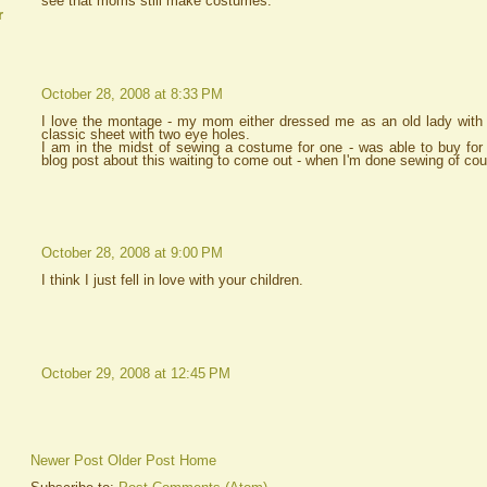
see that moms still make costumes.
r
October 28, 2008 at 8:33 PM
I love the montage - my mom either dressed me as an old lady with 
classic sheet with two eye holes.
I am in the midst of sewing a costume for one - was able to buy for 
blog post about this waiting to come out - when I'm done sewing of cou
October 28, 2008 at 9:00 PM
I think I just fell in love with your children.
October 29, 2008 at 12:45 PM
Newer Post
Older Post
Home