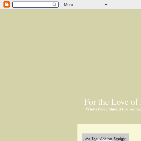
For the Love of 
Who's Pete? Should I be worri