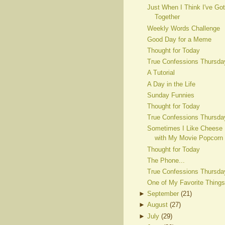
Just When I Think I've Got
Together
Weekly Words Challenge
Good Day for a Meme
Thought for Today
True Confessions Thursda
A Tutorial
A Day in the Life
Sunday Funnies
Thought for Today
True Confessions Thursda
Sometimes I Like Cheese
with My Movie Popcorn
Thought for Today
The Phone...
True Confessions Thursda
One of My Favorite Things
►
September
(
21
)
►
August
(
27
)
►
July
(
29
)