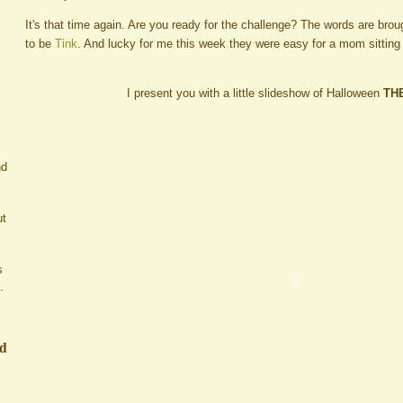
It's that time again. Are you ready for the challenge? The words are brou
to be
Tink
. And lucky for me this week they were easy for a mom sitting
I present you with a little slideshow of Halloween
TH
nd
ut
s
.
ed