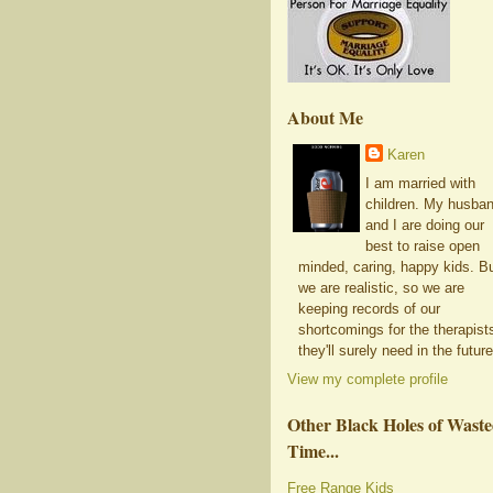
About Me
Karen
I am married with
children. My husba
and I are doing our
best to raise open
minded, caring, happy kids. B
we are realistic, so we are
keeping records of our
shortcomings for the therapist
they'll surely need in the future
View my complete profile
Other Black Holes of Wast
Time...
Free Range Kids