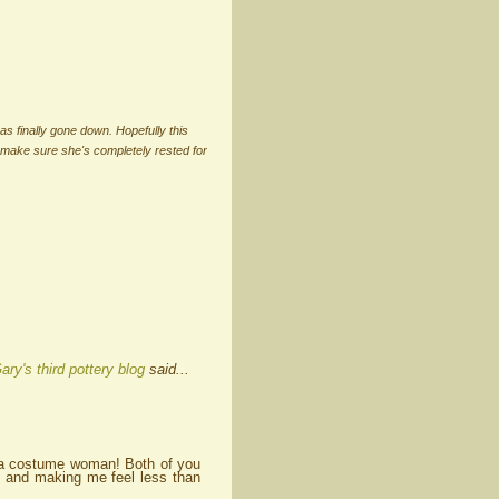
has finally gone down. Hopefully this
 make sure she's completely rested for
ary's third pottery blog
said...
k a costume woman! Both of you
g and making me feel less than