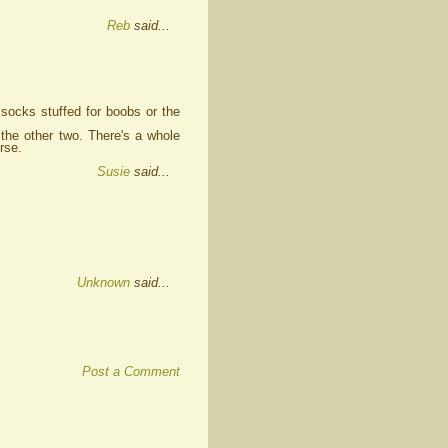
Reb
said...
socks stuffed for boobs or the
the other two. There's a whole
rse.
Susie
said...
Unknown
said...
Post a Comment