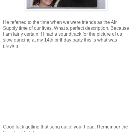
He referred to the time when we were friends as the Air
Supply time of our lives. What a perfect description. Because
I am fairly certain if I had a soundtrack for the picture of us
slow dancing at my 14th birthday party this is what was
playing.
Good luck getting that song out of your head. Remember the