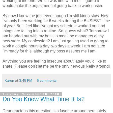
working at the one. Which was fine with me, I figured it
would make the adjustment of going back to work easier.
By now I know the job, even though I'm still kinda slow. Hey
I've only been working for 6 weeks during the BUSIEST time
of year. But I feel like I've got my schedule worked out and
things are falling into a routine. So, guess what? Tomorrow I
am headed out with my boss to meet the managers at my
new store. My confession? I am just getting used to going to
work a couple hours a day two days a week. I am not sure
I'm ready for this, although my boss assures me I am.
Anything you are feeling insecure about lately you'd like to
share. Please don't let me be the only nervous Nelly around!
Karen
at
3:45 PM
5 comments:
Tuesday, November 18, 2008
Do You Know What Time It Is?
Dear gracious this question is a favorite around here lately.