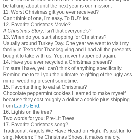
be talking about until the next year is our mission.
11. Worst Christmas gift you ever received?
Can't think of one, I'm easy. To BUY for.
12. Favorite Christmas Movie?
A Christmas Story
. Isn't that everyone's?
13. When do you start shopping for Christmas?
Usually around Turkey Day. One year we went to visit my
family in Texas for Thanksgiving and I had all the presents
bought to take with us. Yep, never happened again.
14. Have you ever recycled a Christmas present?
I'm sure I have, yet I can't think of anything specifically.
Remind me to tell you the ultimate re-gifting of the ugly ass
mirror wedding present sometime.
15. Favorite thing to eat at Christmas?
Chocolate peppermint cookies I learned to make myself
because they cost roughly a dollar a cookie plus shipping
from
Land's End
.
16. Lights on the tree?
Two words for you: Pre-Lit Trees.
17. Favorite Christmas song?
Traditional: Angels We Have Heard on High, it's just fun to
sing. Modern: The Christmas Shoes, it makes me cry.