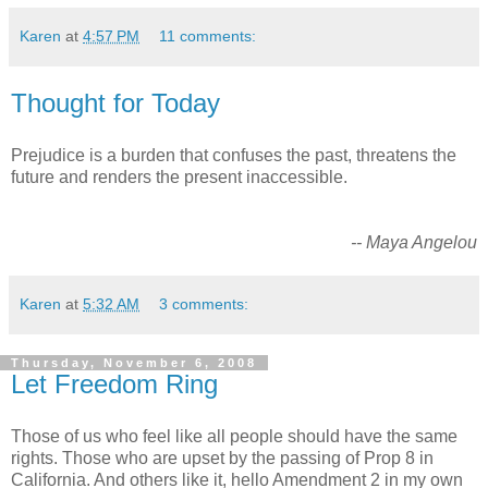
Karen
at
4:57 PM
11 comments:
Thought for Today
Prejudice is a burden that confuses the past, threatens the
future and renders the present inaccessible.
-- Maya Angelou
Karen
at
5:32 AM
3 comments:
Thursday, November 6, 2008
Let Freedom Ring
Those of us who feel like all people should have the same
rights. Those who are upset by the passing of Prop 8 in
California. And others like it, hello Amendment 2 in my own