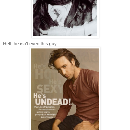
Hell, he isn't even this guy: