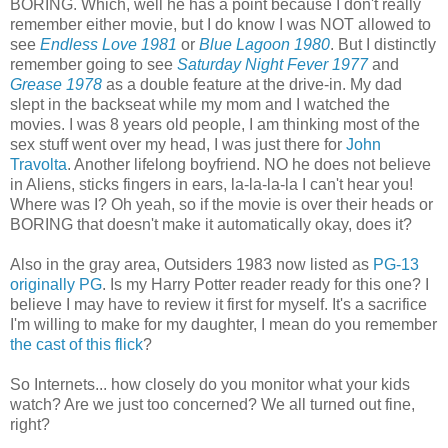
BORING. Which, well he has a point because I don't really
remember either movie, but I do know I was NOT allowed to
see
Endless Love 1981
or
Blue Lagoon 1980
. But I distinctly
remember going to see
Saturday Night Fever 1977
and
Grease 1978
as a double feature at the drive-in. My dad
slept in the backseat while my mom and I watched the
movies. I was 8 years old people, I am thinking most of the
sex stuff went over my head, I was just there for
John
Travolta
. Another lifelong boyfriend. NO he does not believe
in Aliens, sticks fingers in ears, la-la-la-la I can't hear you!
Where was I? Oh yeah, so if the movie is over their heads or
BORING that doesn't make it automatically okay, does it?
Also in the gray area, Outsiders 1983 now listed as
PG-13
originally PG
. Is my Harry Potter reader ready for this one? I
believe I may have to review it first for myself. It's a sacrifice
I'm willing to make for my daughter, I mean do you remember
the cast of this flick
?
So Internets... how closely do you monitor what your kids
watch? Are we just too concerned? We all turned out fine,
right?