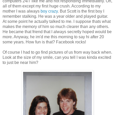
computers 24/7 like me and not responding immediately. Oh,
all of them except my first huge crush. According to my
mother I was always
boy crazy
. But Scott is the first boy I
remember stalking. He was a year older and played guitar.
At some point he actually talked to me. I suppose thats what
makes the memory of him so much clearer than any others.
He became that friend that I always secretly hoped would be
more. Anyway, he im'd me this morning to say hi after 20
some years. How fun is that? Facebook rocks!
Of course I had to go find pictures of us from way back when.
Look at the size of my smile, can you tell I was kinda excited
to just be near him?