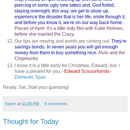
piercing or some ugly new tattoo and, God forbid,
staying overnight, this way, we get to show up,
experience the disaster that is her life, smile through it,
and before you know it, we're on our way back home.
Pieces of April- it's a little indy film with Katie Holmes,
before she married the Crazy.
Our lips are moving and words are coming out.
They're
savings bonds. In seven years you will get enough
money from them to buy something nice.
Alvin and the
Chipmunks
I know it is a little early for Christmas, Edward, but; I
have a present for you.--
Edward Scissorhands
--
Domestic Spaz
Ready. Set. Start your guessing!
Karen
at
11:00 PM
8 comments:
Thought for Today