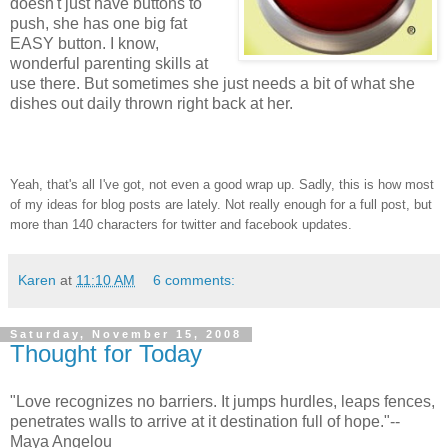
doesn't just have buttons to
push, she has one big fat
EASY button. I know,
wonderful parenting skills at
use there. But sometimes she just needs a bit of what she
dishes out daily thrown right back at her.
Yeah, that's all I've got, not even a good wrap up. Sadly, this is how most
of my ideas for blog posts are lately. Not really enough for a full post, but
more than 140 characters for twitter and facebook updates.
Karen
at
11:10 AM
6 comments:
Saturday, November 15, 2008
Thought for Today
"Love recognizes no barriers. It jumps hurdles, leaps fences,
penetrates walls to arrive at it destination full of hope."--
Maya Angelou