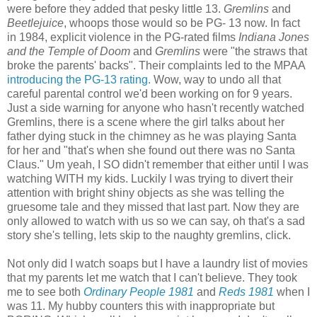
were before they added that pesky little 13.
Gremlins
and
Beetlejuice
, whoops those would so be PG- 13 now. In fact
in 1984, explicit violence in the PG-rated films
Indiana Jones
and the Temple of Doom
and
Gremlins
were "the straws that
broke the parents' backs". Their complaints led to the MPAA
introducing the PG-13 rating.
Wow, way to undo all that
careful parental control we'd been working on for 9 years.
Just a side warning for anyone who hasn't recently watched
Gremlins, there is a scene where the girl talks about her
father dying stuck in the chimney as he was playing Santa
for her and "that's when she found out there was no Santa
Claus." Um yeah, I SO didn't remember that either until I was
watching WITH my kids. Luckily I was trying to divert their
attention with bright shiny objects as she was telling the
gruesome tale and they missed that last part. Now they are
only allowed to watch with us so we can say, oh that's a sad
story she's telling, lets skip to the naughty gremlins, click.
Not only did I watch soaps but I have a laundry list of movies
that my parents let me watch that I can't believe.
They took
me to see both
Ordinary People 1981
and
Reds 1981
when I
was 11. My hubby counters this with inappropriate but