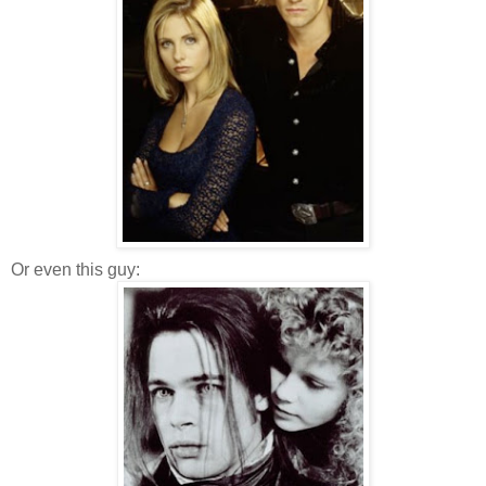
Or even this guy: