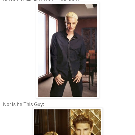
Nor is he This Guy: