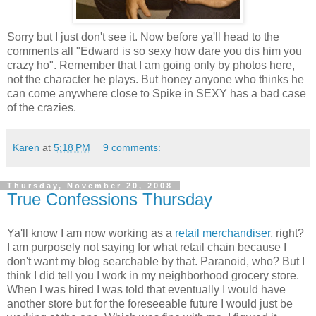
Sorry but I just don't see it. Now before ya'll head to the
comments all "Edward is so sexy how dare you dis him you
crazy ho". Remember that I am going only by photos here,
not the character he plays. But honey anyone who thinks he
can come anywhere close to Spike in SEXY has a bad case
of the crazies.
Karen
at
5:18 PM
9 comments:
Thursday, November 20, 2008
True Confessions Thursday
Ya'll know I am now working as a
retail merchandiser
, right?
I am purposely not saying for what retail chain because I
don't want my blog searchable by that. Paranoid, who? But I
think I did tell you I work in my neighborhood grocery store.
When I was hired I was told that eventually I would have
another store but for the foreseeable future I would just be