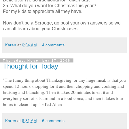
25. What do you want for Christmas this year?
For my kids to appreciate all they have.
Now don't be a Scrooge, go post your own answers so we
can all learn about your Christmases.
Karen
at
6:54 AM
4 comments:
Thursday, November 27, 2008
Thought for Today
"The funny thing about Thanksgiving, or any huge meal, is that you
spend 12 hours shopping for it and then chopping and cooking and
braising and blanching. Then it takes 20 minutes to eat it and
everybody sort of sits around in a food coma, and then it takes four
hours to clean it up." ~Ted Allen
Karen
at
6:31 AM
6 comments: