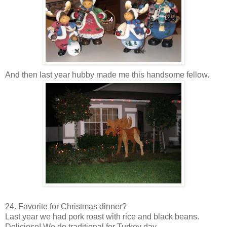
And then last year hubby made me this handsome fellow.
24. Favorite for Christmas dinner?
Last year we had pork roast with rice and black beans.
Delicioso
! We do traditional for Turkey day.