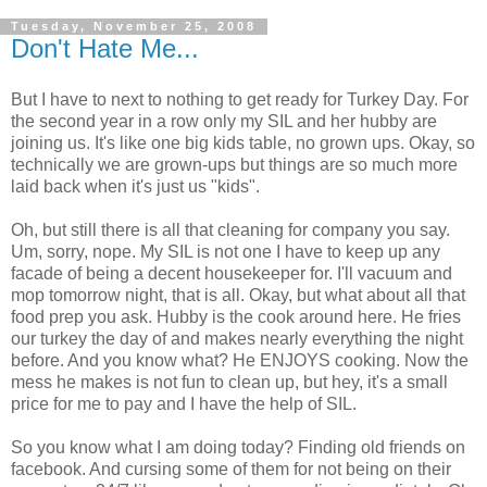
Tuesday, November 25, 2008
Don't Hate Me...
But I have to next to nothing to get ready for Turkey Day. For
the second year in a row only my SIL and her hubby are
joining us. It's like one big kids table, no grown ups. Okay, so
technically we are grown-ups but things are so much more
laid back when it's just us "kids".
Oh, but still there is all that cleaning for company you say.
Um, sorry, nope. My SIL is not one I have to keep up any
facade of being a decent housekeeper for. I'll vacuum and
mop tomorrow night, that is all. Okay, but what about all that
food prep you ask. Hubby is the cook around here. He fries
our turkey the day of and makes nearly everything the night
before. And you know what? He ENJOYS cooking. Now the
mess he makes is not fun to clean up, but hey, it's a small
price for me to pay and I have the help of SIL.
So you know what I am doing today? Finding old friends on
facebook. And cursing some of them for not being on their