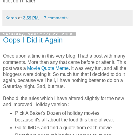
title, don't hate!
Karen
at
2:59 PM
7 comments:
Saturday, November 22, 2008
Oops I Did it Again
Once upon a time in this very blog, I had a post with many
comments. More than any that came before or after it. This
post was a
Movie Quote Meme
. It was very fun, and all the
bloggers were doing it. So much fun that I decided to do it
again, because well hell, I have nothing better to do on a
Saturday night. Sad, but true.
Behold, the rules which I have altered slightly for the new
and improved Holiday version :
Pick A Baker's Dozen of holiday movies,
because it's all about the food this time of year.
Go to IMDB and find a quote from each movie.