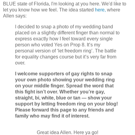
BLUE state of Florida, I'm looking at you here. We'd like to
let you know how we feel.
The idea started
here,
where
Allen says:
I decided to snap a photo of my wedding band
placed on a slightly different finger than normal to
express exactly how I feel toward every single
person who voted Yes on Prop 8. It’s my
personal version of ‘let freedom ring’. The battle
for equality changes course but it’s very far from
over.
I welcome supporters of gay rights to snap
your own photo showing your wedding ring
on your middle finger. Spread the word that
this fight isn’t over. Whether you’re gay,
straight, bi, white, blue or tan — show your
support by letting freedom ring on your blog!
Please forward this page to any friends and
family who may find it of interest.
Great idea Allen. Here ya go!