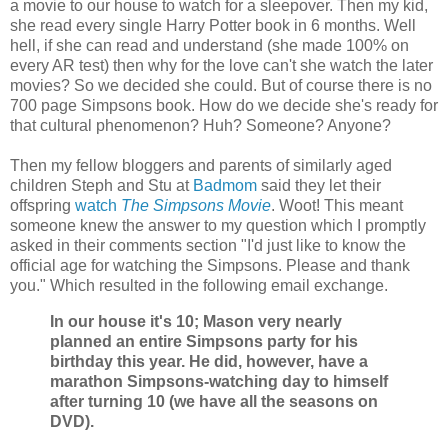
a movie to our house to watch for a sleepover. Then my kid,
she read every single Harry Potter book in 6 months. Well
hell, if she can read and understand (she made 100% on
every AR test) then why for the love can't she watch the later
movies? So we decided she could. But of course there is no
700 page Simpsons book. How do we decide she's ready for
that cultural phenomenon? Huh? Someone? Anyone?
Then my fellow bloggers and parents of similarly aged
children Steph and Stu at
Badmom
said they let their
offspring
watch
The Simpsons Movie
. Woot! This meant
someone knew the answer to my question which I promptly
asked in their comments section "I'd just like to know the
official age for watching the Simpsons. Please and thank
you." Which resulted in the following email exchange.
In our house it's 10; Mason very nearly
planned an entire Simpsons party for his
birthday this year. He did, however, have a
marathon Simpsons-watching day to himself
after turning 10 (we have all the seasons on
DVD).