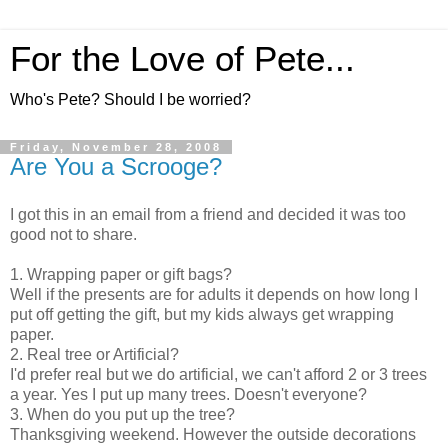
For the Love of Pete...
Who's Pete? Should I be worried?
Friday, November 28, 2008
Are You a Scrooge?
I got this in an email from a friend and decided it was too
good not to share.
1. Wrapping paper or gift bags?
Well if the presents are for adults it depends on how long I
put off getting the gift, but my kids always get wrapping
paper.
2. Real tree or Artificial?
I'd prefer real but we do artificial, we can't afford 2 or 3 trees
a year. Yes I put up many trees. Doesn't everyone?
3. When do you put up the tree?
Thanksgiving weekend. However the outside decorations