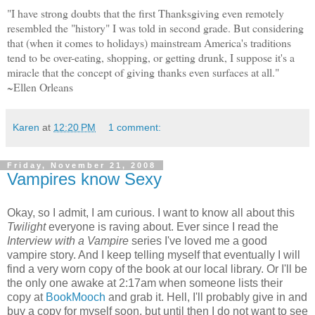
"I have strong doubts that the first Thanksgiving even remotely
resembled the "history" I was told in second grade. But considering
that (when it comes to holidays) mainstream America's traditions
tend to be over-eating, shopping, or getting drunk, I suppose it's a
miracle that the concept of giving thanks even surfaces at all."
~Ellen Orleans
Karen
at
12:20 PM
1 comment:
Friday, November 21, 2008
Vampires know Sexy
Okay, so I admit, I am curious. I want to know all about this
Twilight
everyone is raving about. Ever since I read the
Interview with a Vampire
series I've loved me a good
vampire story. And I keep telling myself that eventually I will
find a very worn copy of the book at our local library. Or I'll be
the only one awake at 2:17am when someone lists their
copy at
BookMooch
and grab it. Hell, I'll probably give in and
buy a copy for myself soon, but until then I do not want to see