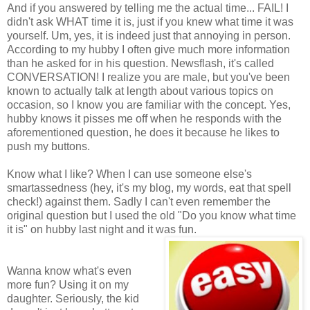
And if you answered by telling me the actual time... FAIL! I
didn't ask WHAT time it is, just if you knew what time it was
yourself. Um, yes, it is indeed just that annoying in person.
According to my hubby I often give much more information
than he asked for in his question. Newsflash, it's called
CONVERSATION! I realize you are male, but you've been
known to actually talk at length about various topics on
occasion, so I know you are familiar with the concept. Yes,
hubby knows it pisses me off when he responds with the
aforementioned question, he does it because he likes to
push my buttons.
Know what I like? When I can use someone else's
smartassedness (hey, it's my blog, my words, eat that spell
check!) against them. Sadly I can't even remember the
original question but I used the old "Do you know what time
it is" on hubby last night and it was fun.
Wanna know what's even
more fun? Using it on my
daughter. Seriously, the kid