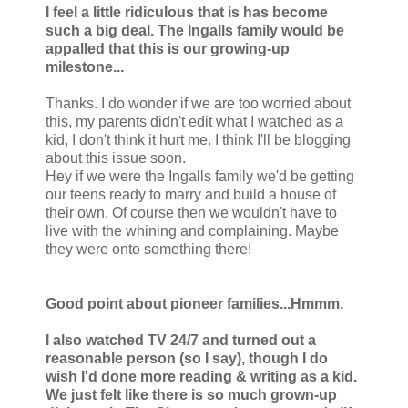
I feel a little ridiculous that is has become
such a big deal. The Ingalls family would be
appalled that this is our growing-up
milestone...
Thanks. I do wonder if we are too worried about
this, my parents didn't edit what I watched as a
kid, I don't think it hurt me. I think I'll be blogging
about this issue soon.
Hey if we were the Ingalls family we'd be getting
our teens ready to marry and build a house of
their own. Of course then we wouldn't have to
live with the whining and complaining. Maybe
they were onto something there!
Good point about pioneer families...Hmmm.
I also watched TV 24/7 and turned out a
reasonable person (so I say), though I do
wish I'd done more reading & writing as a kid.
We just felt like there is so much grown-up