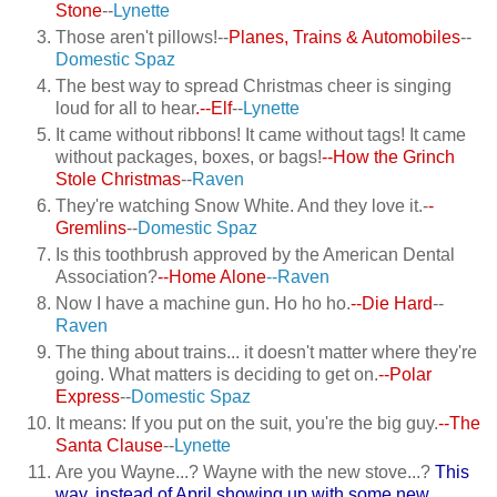
Stone
--
Lynette
Those aren't pillows!--
Planes, Trains & Automobiles
--
Domestic Spaz
The best way to spread Christmas cheer is singing
loud for all to hear
.--Elf
--
Lynette
It came without ribbons! It came without tags! It came
without packages, boxes, or bags!
--How the Grinch
Stole Christmas
--
Raven
They're watching Snow White. And they love it.-
-
Gremlins
--
Domestic Spaz
Is this toothbrush approved by the American Dental
Association?
--Home Alone
--Raven
Now I have a machine gun. Ho ho ho.
--Die Hard
--
Raven
The thing about trains... it doesn't matter where they're
going. What matters is deciding to get on.
--Polar
Express
--
Domestic Spaz
It means: If you put on the suit, you're the big guy.
--The
Santa Clause
--
Lynette
Are you Wayne...? Wayne with the new stove...?
This
way, instead of April showing up with some new