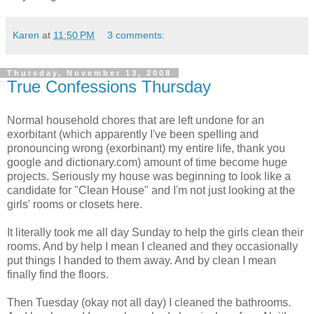
Karen
at
11:50 PM
3 comments:
Thursday, November 13, 2008
True Confessions Thursday
Normal household chores that are left undone for an
exorbitant (which apparently I've been spelling and
pronouncing wrong (exorbinant) my entire life, thank you
google and dictionary.com) amount of time become huge
projects. Seriously my house was beginning to look like a
candidate for "Clean House" and I'm not just looking at the
girls' rooms or closets here.
It literally took me all day Sunday to help the girls clean their
rooms. And by help I mean I cleaned and they occasionally
put things I handed to them away. And by clean I mean
finally find the floors.
Then Tuesday (okay not all day) I cleaned the bathrooms.