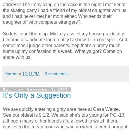
address! The irony icing on the cake is the night I met her at
the skating party I had a friend of my oldest daughter with us
and I had never met her mom either. Who sends their
daughter off with complete strangers?!
So lets count them up. My lazy ass let my house practically
become a candidate for a reality tv show. I can not spell. And
sometimes I judge other parents. Yep that's a pretty much
sums up my confession this week. What ya got? Come on
share with us!
Karen
at
12:11 PM
6 comments:
Saturday, November 8, 2008
It's Only a Suggestion
We are quickly entering a gray area here at Casa Wente.
See our oldest is 9 1/2. We said she's too young for PG -13,
although many of her friends are allowed to watch them. I
was even the mean mom who said no when a friend brought