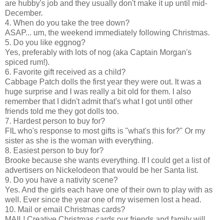
are hubby's job and they usually don't make it up until mid-
December.
4. When do you take the tree down?
ASAP... um, the weekend immediately following Christmas.
5. Do you like eggnog?
Yes, preferably with lots of nog (aka Captain Morgan's
spiced rum!).
6. Favorite gift received as a child?
Cabbage Patch dolls the first year they were out. It was a
huge surprise and I was really a bit old for them. I also
remember that I didn't admit that's what I got until other
friends told me they got dolls too.
7. Hardest person to buy for?
FIL who's response to most gifts is "what's this for?" Or my
sister as she is the woman with everything.
8. Easiest person to buy for?
Brooke because she wants everything. If I could get a list of
advertisers on Nickelodeon that would be her Santa list.
9. Do you have a nativity scene?
Yes. And the girls each have one of their own to play with as
well. Ever since the year one of my wisemen lost a head.
10. Mail or email Christmas cards?
MAIL! Creative Christmas cards our friends and family will