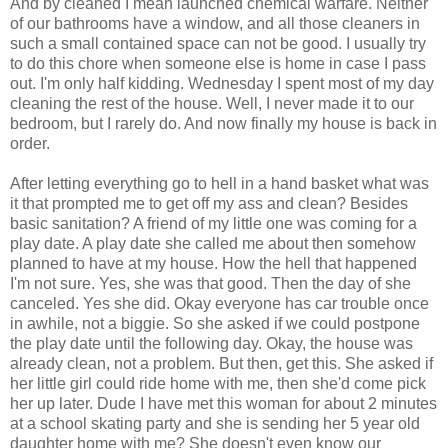
And by cleaned I mean launched chemical warfare. Neither
of our bathrooms have a window, and all those cleaners in
such a small contained space can not be good. I usually try
to do this chore when someone else is home in case I pass
out. I'm only half kidding. Wednesday I spent most of my day
cleaning the rest of the house. Well, I never made it to our
bedroom, but I rarely do. And now finally my house is back in
order.
After letting everything go to hell in a hand basket what was
it that prompted me to get off my ass and clean? Besides
basic sanitation? A friend of my little one was coming for a
play date. A play date she called me about then somehow
planned to have at my house. How the hell that happened
I'm not sure. Yes, she was that good. Then the day of she
canceled. Yes she did. Okay everyone has car trouble once
in awhile, not a biggie. So she asked if we could postpone
the play date until the following day. Okay, the house was
already clean, not a problem. But then, get this. She asked if
her little girl could ride home with me, then she'd come pick
her up later. Dude I have met this woman for about 2 minutes
at a school skating party and she is sending her 5 year old
daughter home with me? She doesn't even know our