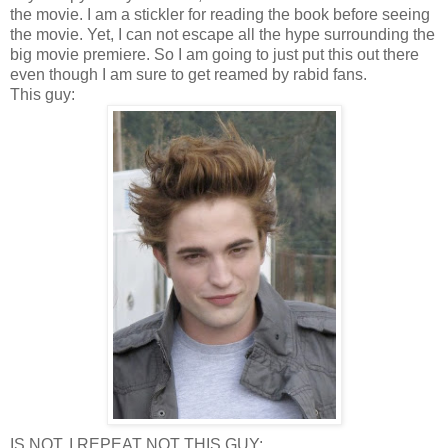
the movie. I am a stickler for reading the book before seeing
the movie. Yet, I can not escape all the hype surrounding the
big movie premiere. So I am going to just put this out there
even though I am sure to get reamed by rabid fans.
This guy:
IS NOT, I REPEAT NOT THIS GUY: