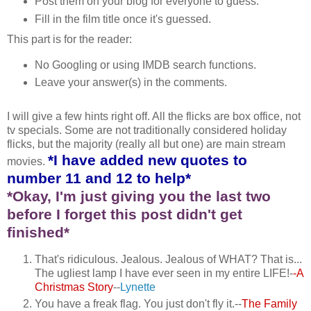
Post them on your blog for everyone to guess.
Fill in the film title once it's guessed.
This part is for the reader:
No Googling or using IMDB search functions.
Leave your answer(s) in the comments.
I will give a few hints right off. All the flicks are box office, not
tv specials. Some are not traditionally considered holiday
flicks, but the majority (really all but one) are main stream
*I have added new quotes to
movies.
number 11 and 12 to help*
*Okay, I'm just giving you the last two
before I forget this post didn't get
finished*
That's ridiculous. Jealous. Jealous of WHAT? That is...
The ugliest lamp I have ever seen in my entire LIFE!-
-A
Christmas Story
--
Lynette
You have a freak flag. You just don't fly it.--
The Family