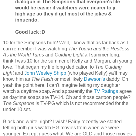
dialogue in The Simpsons that everyone's life
would be easier if watchers were nearer to jr.
high age so they'd get most of the jokes &
innuendo.
Good luck :D
10 for the Simpsons huh? Well, I know that as far back as I
can remember I was watching
The Young and the Restless
,
As the World Turns
and
Guiding Light
all summer long. I
think I was 10 for the summer of Kelly and Morgan, ah young
love. That began my life long dedication to
The Guiding
Light
and
John Wesley Shipp
(who played Kelly) ya'll may
know him as
The Flash
or most likely
Dawson's
daddy. Oh
yeah the point here, I can't imagine letting my daughter
watch a daytime soap. And apparently the
TV Ratings
agree
as daytime soaps are TV-14. Oh and those cartoon people?
The Simpsons
is TV-PG which is not recommended for the
under 10 set.
Black and white, right? I wish! Fairly recently we started
letting both girls watch PG movies from when we were
younger. Except guess what. We are OLD and those movies