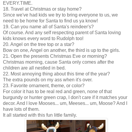
EVERY.TIME.
18. Travel at Christmas or stay home?
Since we've had kids we try to bring everyone to us, we
need to be home for Santa to find us ya know!
19. Can you name all of Santa's reindeer's?
Of course. And any self respecting parent of Santa loving
kids knows every word to Rudolph too!
20. Angel on the tree top or a star?
Bow on one, Angel on another, the third is up to the girls.
21. Open the presents Christmas Eve or morning?
Christmas morning, cause Santa only comes after the
children are all nestled in bed.
22. Most annoying thing about this time of the year?
The extra pounds on my ass when it's over.
23. Favorite ornament, theme, or color?
For color it has to be real red and green, none of that
burgundy or hunter green crap, I don't care if it matches your
decor. And I love Mooses... um, Meeses... um, Moose? And I
have lots of them.
It all started with this fun little family.