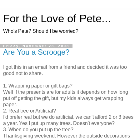
For the Love of Pete...
Who's Pete? Should I be worried?
Friday, November 28, 2008
Are You a Scrooge?
I got this in an email from a friend and decided it was too
good not to share.
1. Wrapping paper or gift bags?
Well if the presents are for adults it depends on how long I
put off getting the gift, but my kids always get wrapping
paper.
2. Real tree or Artificial?
I'd prefer real but we do artificial, we can't afford 2 or 3 trees
a year. Yes I put up many trees. Doesn't everyone?
3. When do you put up the tree?
Thanksgiving weekend. However the outside decorations