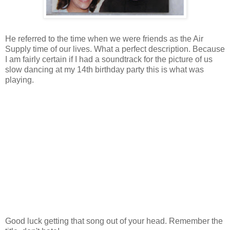
He referred to the time when we were friends as the Air
Supply time of our lives. What a perfect description. Because
I am fairly certain if I had a soundtrack for the picture of us
slow dancing at my 14th birthday party this is what was
playing.
Good luck getting that song out of your head. Remember the