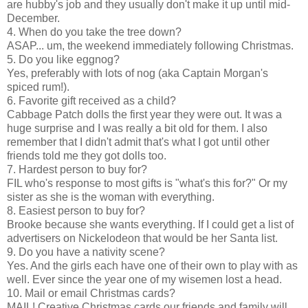
are hubby's job and they usually don't make it up until mid-
December.
4. When do you take the tree down?
ASAP... um, the weekend immediately following Christmas.
5. Do you like eggnog?
Yes, preferably with lots of nog (aka Captain Morgan's
spiced rum!).
6. Favorite gift received as a child?
Cabbage Patch dolls the first year they were out. It was a
huge surprise and I was really a bit old for them. I also
remember that I didn't admit that's what I got until other
friends told me they got dolls too.
7. Hardest person to buy for?
FIL who's response to most gifts is "what's this for?" Or my
sister as she is the woman with everything.
8. Easiest person to buy for?
Brooke because she wants everything. If I could get a list of
advertisers on Nickelodeon that would be her Santa list.
9. Do you have a nativity scene?
Yes. And the girls each have one of their own to play with as
well. Ever since the year one of my wisemen lost a head.
10. Mail or email Christmas cards?
MAIL! Creative Christmas cards our friends and family will