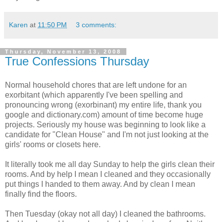
Karen
at
11:50 PM
3 comments:
Thursday, November 13, 2008
True Confessions Thursday
Normal household chores that are left undone for an
exorbitant (which apparently I've been spelling and
pronouncing wrong (exorbinant) my entire life, thank you
google and dictionary.com) amount of time become huge
projects. Seriously my house was beginning to look like a
candidate for "Clean House" and I'm not just looking at the
girls' rooms or closets here.
It literally took me all day Sunday to help the girls clean their
rooms. And by help I mean I cleaned and they occasionally
put things I handed to them away. And by clean I mean
finally find the floors.
Then Tuesday (okay not all day) I cleaned the bathrooms.