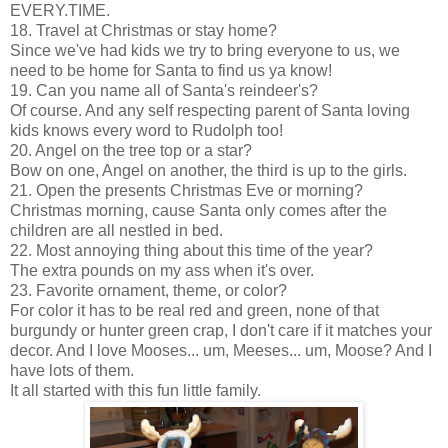
EVERY.TIME.
18. Travel at Christmas or stay home?
Since we've had kids we try to bring everyone to us, we
need to be home for Santa to find us ya know!
19. Can you name all of Santa's reindeer's?
Of course. And any self respecting parent of Santa loving
kids knows every word to Rudolph too!
20. Angel on the tree top or a star?
Bow on one, Angel on another, the third is up to the girls.
21. Open the presents Christmas Eve or morning?
Christmas morning, cause Santa only comes after the
children are all nestled in bed.
22. Most annoying thing about this time of the year?
The extra pounds on my ass when it's over.
23. Favorite ornament, theme, or color?
For color it has to be real red and green, none of that
burgundy or hunter green crap, I don't care if it matches your
decor. And I love Mooses... um, Meeses... um, Moose? And I
have lots of them.
It all started with this fun little family.