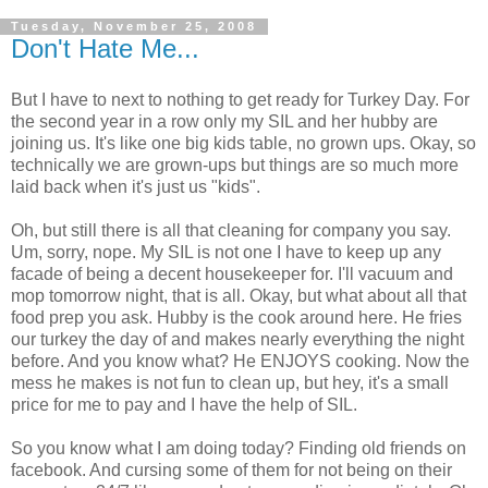
Tuesday, November 25, 2008
Don't Hate Me...
But I have to next to nothing to get ready for Turkey Day. For
the second year in a row only my SIL and her hubby are
joining us. It's like one big kids table, no grown ups. Okay, so
technically we are grown-ups but things are so much more
laid back when it's just us "kids".
Oh, but still there is all that cleaning for company you say.
Um, sorry, nope. My SIL is not one I have to keep up any
facade of being a decent housekeeper for. I'll vacuum and
mop tomorrow night, that is all. Okay, but what about all that
food prep you ask. Hubby is the cook around here. He fries
our turkey the day of and makes nearly everything the night
before. And you know what? He ENJOYS cooking. Now the
mess he makes is not fun to clean up, but hey, it's a small
price for me to pay and I have the help of SIL.
So you know what I am doing today? Finding old friends on
facebook. And cursing some of them for not being on their