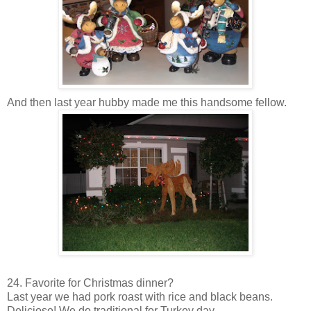
And then last year hubby made me this handsome fellow.
24. Favorite for Christmas dinner?
Last year we had pork roast with rice and black beans.
Delicioso
! We do traditional for Turkey day.