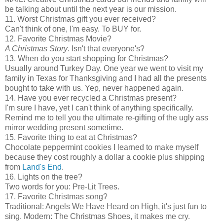
be talking about until the next year is our mission.
11. Worst Christmas gift you ever received?
Can't think of one, I'm easy. To BUY for.
12. Favorite Christmas Movie?
A Christmas Story
. Isn't that everyone's?
13. When do you start shopping for Christmas?
Usually around Turkey Day. One year we went to visit my
family in Texas for Thanksgiving and I had all the presents
bought to take with us. Yep, never happened again.
14. Have you ever recycled a Christmas present?
I'm sure I have, yet I can't think of anything specifically.
Remind me to tell you the ultimate re-gifting of the ugly ass
mirror wedding present sometime.
15. Favorite thing to eat at Christmas?
Chocolate peppermint cookies I learned to make myself
because they cost roughly a dollar a cookie plus shipping
from
Land's End
.
16. Lights on the tree?
Two words for you: Pre-Lit Trees.
17. Favorite Christmas song?
Traditional: Angels We Have Heard on High, it's just fun to
sing. Modern: The Christmas Shoes, it makes me cry.