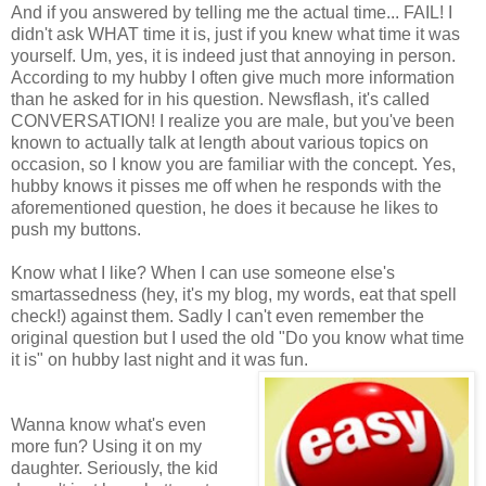
And if you answered by telling me the actual time... FAIL! I
didn't ask WHAT time it is, just if you knew what time it was
yourself. Um, yes, it is indeed just that annoying in person.
According to my hubby I often give much more information
than he asked for in his question. Newsflash, it's called
CONVERSATION! I realize you are male, but you've been
known to actually talk at length about various topics on
occasion, so I know you are familiar with the concept. Yes,
hubby knows it pisses me off when he responds with the
aforementioned question, he does it because he likes to
push my buttons.
Know what I like? When I can use someone else's
smartassedness (hey, it's my blog, my words, eat that spell
check!) against them. Sadly I can't even remember the
original question but I used the old "Do you know what time
it is" on hubby last night and it was fun.
Wanna know what's even
more fun? Using it on my
daughter. Seriously, the kid