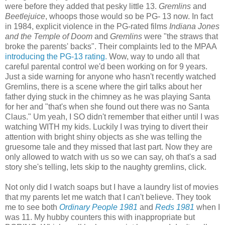
were before they added that pesky little 13.
Gremlins
and
Beetlejuice
, whoops those would so be PG- 13 now. In fact
in 1984, explicit violence in the PG-rated films
Indiana Jones
and the Temple of Doom
and
Gremlins
were "the straws that
broke the parents' backs". Their complaints led to the MPAA
introducing the PG-13 rating.
Wow, way to undo all that
careful parental control we'd been working on for 9 years.
Just a side warning for anyone who hasn't recently watched
Gremlins, there is a scene where the girl talks about her
father dying stuck in the chimney as he was playing Santa
for her and "that's when she found out there was no Santa
Claus." Um yeah, I SO didn't remember that either until I was
watching WITH my kids. Luckily I was trying to divert their
attention with bright shiny objects as she was telling the
gruesome tale and they missed that last part. Now they are
only allowed to watch with us so we can say, oh that's a sad
story she's telling, lets skip to the naughty gremlins, click.
Not only did I watch soaps but I have a laundry list of movies
that my parents let me watch that I can't believe.
They took
me to see both
Ordinary People 1981
and
Reds 1981
when I
was 11. My hubby counters this with inappropriate but