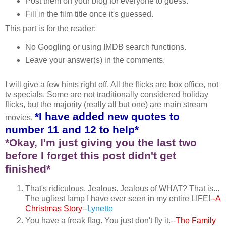
Post them on your blog for everyone to guess.
Fill in the film title once it's guessed.
This part is for the reader:
No Googling or using IMDB search functions.
Leave your answer(s) in the comments.
I will give a few hints right off. All the flicks are box office, not
tv specials. Some are not traditionally considered holiday
flicks, but the majority (really all but one) are main stream
*I have added new quotes to
movies.
number 11 and 12 to help*
*Okay, I'm just giving you the last two
before I forget this post didn't get
finished*
That's ridiculous. Jealous. Jealous of WHAT? That is...
The ugliest lamp I have ever seen in my entire LIFE!-
-A
Christmas Story
--
Lynette
You have a freak flag. You just don't fly it.--
The Family