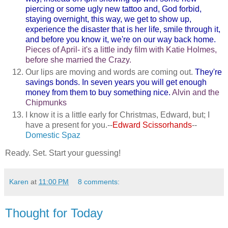
piercing or some ugly new tattoo and, God forbid,
staying overnight, this way, we get to show up,
experience the disaster that is her life, smile through it,
and before you know it, we're on our way back home.
Pieces of April- it's a little indy film with Katie Holmes,
before she married the Crazy.
Our lips are moving and words are coming out.
They're
savings bonds. In seven years you will get enough
money from them to buy something nice.
Alvin and the
Chipmunks
I know it is a little early for Christmas, Edward, but; I
have a present for you.--
Edward Scissorhands
--
Domestic Spaz
Ready. Set. Start your guessing!
Karen
at
11:00 PM
8 comments:
Thought for Today