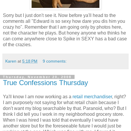
Sorry but I just don't see it. Now before ya'll head to the
comments all "Edward is so sexy how dare you dis him you
crazy ho". Remember that I am going only by photos here,
not the character he plays. But honey anyone who thinks he
can come anywhere close to Spike in SEXY has a bad case
of the crazies.
Karen
at
5:18 PM
9 comments:
Thursday, November 20, 2008
True Confessions Thursday
Ya'll know I am now working as a
retail merchandiser
, right?
I am purposely not saying for what retail chain because I
don't want my blog searchable by that. Paranoid, who? But I
think I did tell you I work in my neighborhood grocery store.
When I was hired I was told that eventually I would have
another store but for the foreseeable future I would just be