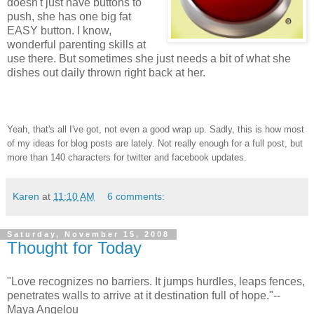
doesn't just have buttons to
push, she has one big fat
EASY button. I know,
wonderful parenting skills at
use there. But sometimes she just needs a bit of what she
dishes out daily thrown right back at her.
Yeah, that's all I've got, not even a good wrap up. Sadly, this is how most
of my ideas for blog posts are lately. Not really enough for a full post, but
more than 140 characters for twitter and facebook updates.
Karen
at
11:10 AM
6 comments:
Saturday, November 15, 2008
Thought for Today
"Love recognizes no barriers. It jumps hurdles, leaps fences,
penetrates walls to arrive at it destination full of hope."--
Maya Angelou