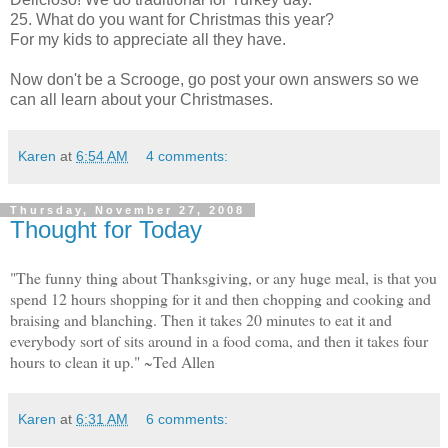
25. What do you want for Christmas this year?
For my kids to appreciate all they have.
Now don't be a Scrooge, go post your own answers so we
can all learn about your Christmases.
Karen
at
6:54 AM
4 comments:
Thursday, November 27, 2008
Thought for Today
"The funny thing about Thanksgiving, or any huge meal, is that you
spend 12 hours shopping for it and then chopping and cooking and
braising and blanching. Then it takes 20 minutes to eat it and
everybody sort of sits around in a food coma, and then it takes four
hours to clean it up." ~Ted Allen
Karen
at
6:31 AM
6 comments: