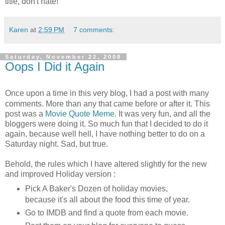
title, don't hate!
Karen
at
2:59 PM
7 comments:
Saturday, November 22, 2008
Oops I Did it Again
Once upon a time in this very blog, I had a post with many
comments. More than any that came before or after it. This
post was a
Movie Quote Meme
. It was very fun, and all the
bloggers were doing it. So much fun that I decided to do it
again, because well hell, I have nothing better to do on a
Saturday night. Sad, but true.
Behold, the rules which I have altered slightly for the new
and improved Holiday version :
Pick A Baker's Dozen of holiday movies,
because it's all about the food this time of year.
Go to IMDB and find a quote from each movie.