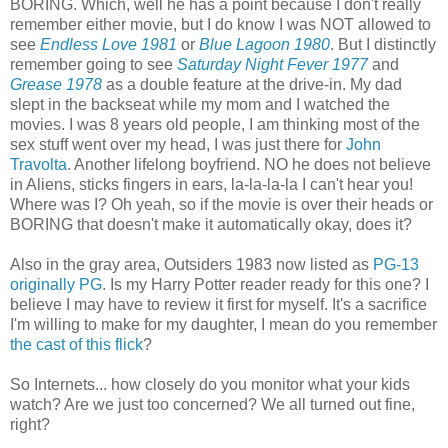
BORING. Which, well he has a point because I don't really
remember either movie, but I do know I was NOT allowed to
see
Endless Love 1981
or
Blue Lagoon 1980
. But I distinctly
remember going to see
Saturday Night Fever 1977
and
Grease 1978
as a double feature at the drive-in. My dad
slept in the backseat while my mom and I watched the
movies. I was 8 years old people, I am thinking most of the
sex stuff went over my head, I was just there for
John
Travolta
. Another lifelong boyfriend. NO he does not believe
in Aliens, sticks fingers in ears, la-la-la-la I can't hear you!
Where was I? Oh yeah, so if the movie is over their heads or
BORING that doesn't make it automatically okay, does it?
Also in the gray area, Outsiders 1983 now listed as
PG-13
originally PG
. Is my Harry Potter reader ready for this one? I
believe I may have to review it first for myself. It's a sacrifice
I'm willing to make for my daughter, I mean do you remember
the cast of this flick
?
So Internets... how closely do you monitor what your kids
watch? Are we just too concerned? We all turned out fine,
right?