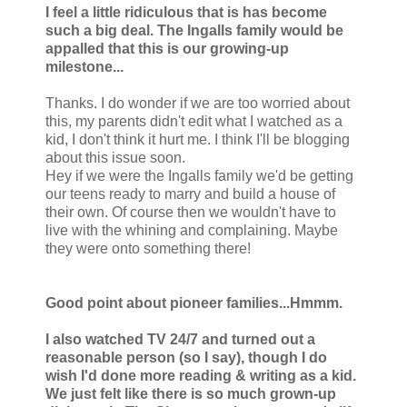
I feel a little ridiculous that is has become
such a big deal. The Ingalls family would be
appalled that this is our growing-up
milestone...
Thanks. I do wonder if we are too worried about
this, my parents didn't edit what I watched as a
kid, I don't think it hurt me. I think I'll be blogging
about this issue soon.
Hey if we were the Ingalls family we'd be getting
our teens ready to marry and build a house of
their own. Of course then we wouldn't have to
live with the whining and complaining. Maybe
they were onto something there!
Good point about pioneer families...Hmmm.
I also watched TV 24/7 and turned out a
reasonable person (so I say), though I do
wish I'd done more reading & writing as a kid.
We just felt like there is so much grown-up