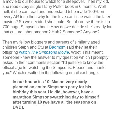
a movie to our house to watch for a sleepover. Then my kid,
she read every single Harry Potter book in 6 months. Well
hell, if she can read and understand (she made 100% on
every AR test) then why for the love can't she watch the later
movies? So we decided she could. But of course there is no
700 page Simpsons book. How do we decide she's ready for
that cultural phenomenon? Huh? Someone? Anyone?
Then my fellow bloggers and parents of similarly aged
children Steph and Stu at
Badmom
said they let their
offspring
watch
The Simpsons Movie
. Woot! This meant
someone knew the answer to my question which I promptly
asked in their comments section "I'd just like to know the
official age for watching the Simpsons. Please and thank
you." Which resulted in the following email exchange.
In our house it's 10; Mason very nearly
planned an entire Simpsons party for his
birthday this year. He did, however, have a
marathon Simpsons-watching day to himself
after turning 10 (we have all the seasons on
DVD).