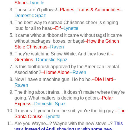
Stone
--
Lynette
Those aren't pillows!--
Planes, Trains & Automobiles
--
Domestic Spaz
The best way to spread Christmas cheer is singing
loud for all to hear
.--Elf
--
Lynette
It came without ribbons! It came without tags! It came
without packages, boxes, or bags!
--How the Grinch
Stole Christmas
--
Raven
They're watching Snow White. And they love it.-
-
Gremlins
--
Domestic Spaz
Is this toothbrush approved by the American Dental
Association?
--Home Alone
--Raven
Now I have a machine gun. Ho ho ho.
--Die Hard
--
Raven
The thing about trains... it doesn't matter where they're
going. What matters is deciding to get on.
--Polar
Express
--
Domestic Spaz
It means: If you put on the suit, you're the big guy.
--The
Santa Clause
--
Lynette
Are you Wayne...? Wayne with the new stove...?
This
way, instead of April showing up with some new