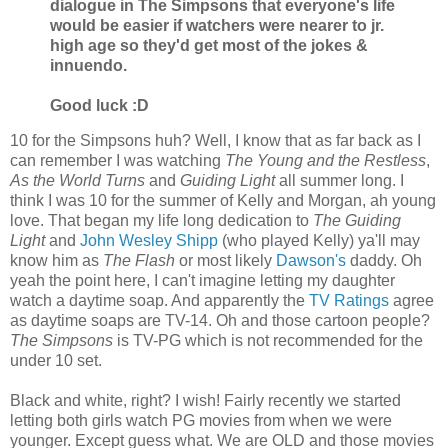
dialogue in The Simpsons that everyone's life
would be easier if watchers were nearer to jr.
high age so they'd get most of the jokes &
innuendo.
Good luck :D
10 for the Simpsons huh? Well, I know that as far back as I
can remember I was watching
The Young and the Restless
,
As the World Turns
and
Guiding Light
all summer long. I
think I was 10 for the summer of Kelly and Morgan, ah young
love. That began my life long dedication to
The Guiding
Light
and
John Wesley Shipp
(who played Kelly) ya'll may
know him as
The Flash
or most likely
Dawson's
daddy. Oh
yeah the point here, I can't imagine letting my daughter
watch a daytime soap. And apparently the
TV Ratings
agree
as daytime soaps are TV-14. Oh and those cartoon people?
The Simpsons
is TV-PG which is not recommended for the
under 10 set.
Black and white, right? I wish! Fairly recently we started
letting both girls watch PG movies from when we were
younger. Except guess what. We are OLD and those movies