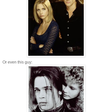
Or even this guy: