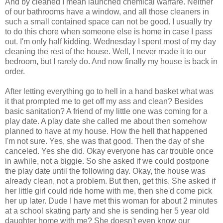
And by cleaned I mean launched chemical warfare. Neither
of our bathrooms have a window, and all those cleaners in
such a small contained space can not be good. I usually try
to do this chore when someone else is home in case I pass
out. I'm only half kidding. Wednesday I spent most of my day
cleaning the rest of the house. Well, I never made it to our
bedroom, but I rarely do. And now finally my house is back in
order.
After letting everything go to hell in a hand basket what was
it that prompted me to get off my ass and clean? Besides
basic sanitation? A friend of my little one was coming for a
play date. A play date she called me about then somehow
planned to have at my house. How the hell that happened
I'm not sure. Yes, she was that good. Then the day of she
canceled. Yes she did. Okay everyone has car trouble once
in awhile, not a biggie. So she asked if we could postpone
the play date until the following day. Okay, the house was
already clean, not a problem. But then, get this. She asked if
her little girl could ride home with me, then she'd come pick
her up later. Dude I have met this woman for about 2 minutes
at a school skating party and she is sending her 5 year old
daughter home with me? She doesn't even know our