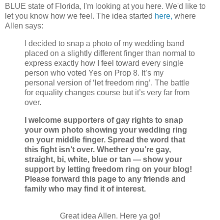
BLUE state of Florida, I'm looking at you here. We'd like to
let you know how we feel.
The idea started
here,
where
Allen says:
I decided to snap a photo of my wedding band
placed on a slightly different finger than normal to
express exactly how I feel toward every single
person who voted Yes on Prop 8. It’s my
personal version of ‘let freedom ring’. The battle
for equality changes course but it’s very far from
over.
I welcome supporters of gay rights to snap
your own photo showing your wedding ring
on your middle finger. Spread the word that
this fight isn’t over. Whether you’re gay,
straight, bi, white, blue or tan — show your
support by letting freedom ring on your blog!
Please forward this page to any friends and
family who may find it of interest.
Great idea Allen. Here ya go!