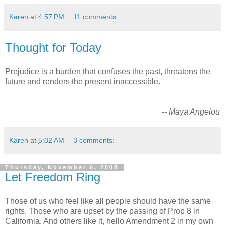
Karen
at
4:57 PM
11 comments:
Thought for Today
Prejudice is a burden that confuses the past, threatens the
future and renders the present inaccessible.
-- Maya Angelou
Karen
at
5:32 AM
3 comments:
Thursday, November 6, 2008
Let Freedom Ring
Those of us who feel like all people should have the same
rights. Those who are upset by the passing of Prop 8 in
California. And others like it, hello Amendment 2 in my own