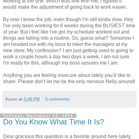
working at the one. Which was fine with me, I figured it
would make the adjustment of going back to work easier.
By now I know the job, even though I'm still kinda slow. Hey
I've only been working for 6 weeks during the BUSIEST time
of year. But I feel like I've got my schedule worked out and
things are falling into a routine. So, guess what? Tomorrow I
am headed out with my boss to meet the managers at my
new store. My confession? I am just getting used to going to
work a couple hours a day two days a week. I am not sure
I'm ready for this, although my boss assures me I am.
Anything you are feeling insecure about lately you'd like to
share. Please don't let me be the only nervous Nelly around!
Karen
at
3:45 PM
5 comments:
Tuesday, November 18, 2008
Do You Know What Time It Is?
Dear gracious this question is a favorite around here lately.