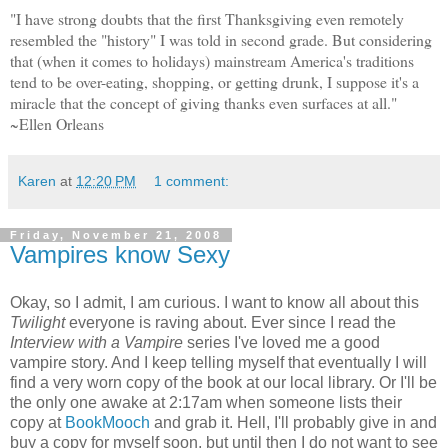
"I have strong doubts that the first Thanksgiving even remotely
resembled the "history" I was told in second grade. But considering
that (when it comes to holidays) mainstream America's traditions
tend to be over-eating, shopping, or getting drunk, I suppose it's a
miracle that the concept of giving thanks even surfaces at all."
~Ellen Orleans
Karen
at
12:20 PM
1 comment:
Friday, November 21, 2008
Vampires know Sexy
Okay, so I admit, I am curious. I want to know all about this
Twilight
everyone is raving about. Ever since I read the
Interview with a Vampire
series I've loved me a good
vampire story. And I keep telling myself that eventually I will
find a very worn copy of the book at our local library. Or I'll be
the only one awake at 2:17am when someone lists their
copy at
BookMooch
and grab it. Hell, I'll probably give in and
buy a copy for myself soon, but until then I do not want to see