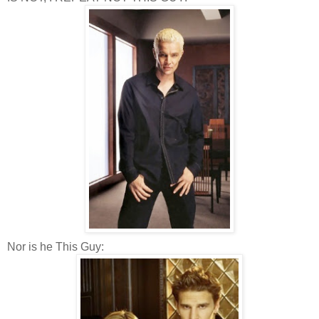
Nor is he This Guy: