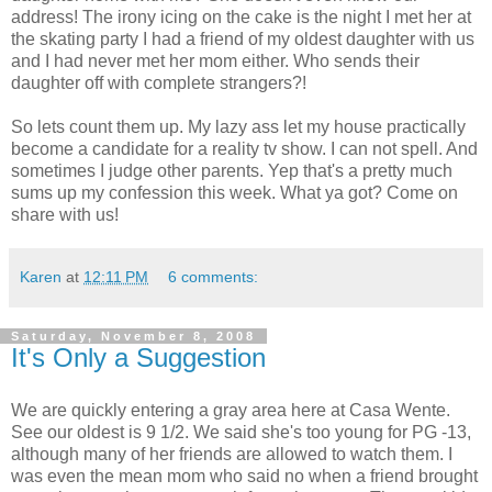
address! The irony icing on the cake is the night I met her at
the skating party I had a friend of my oldest daughter with us
and I had never met her mom either. Who sends their
daughter off with complete strangers?!
So lets count them up. My lazy ass let my house practically
become a candidate for a reality tv show. I can not spell. And
sometimes I judge other parents. Yep that's a pretty much
sums up my confession this week. What ya got? Come on
share with us!
Karen
at
12:11 PM
6 comments:
Saturday, November 8, 2008
It's Only a Suggestion
We are quickly entering a gray area here at Casa Wente.
See our oldest is 9 1/2. We said she's too young for PG -13,
although many of her friends are allowed to watch them. I
was even the mean mom who said no when a friend brought