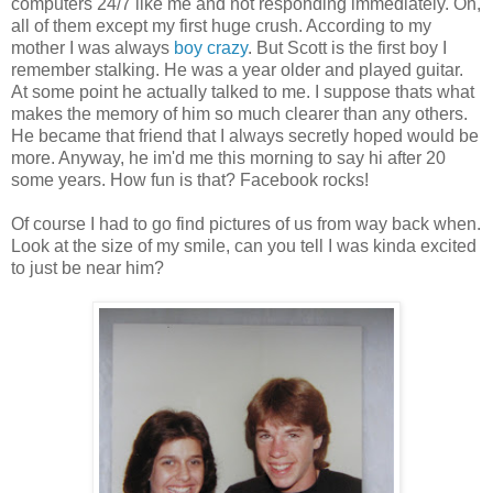
computers 24/7 like me and not responding immediately. Oh,
all of them except my first huge crush. According to my
mother I was always
boy crazy
. But Scott is the first boy I
remember stalking. He was a year older and played guitar.
At some point he actually talked to me. I suppose thats what
makes the memory of him so much clearer than any others.
He became that friend that I always secretly hoped would be
more. Anyway, he im'd me this morning to say hi after 20
some years. How fun is that? Facebook rocks!
Of course I had to go find pictures of us from way back when.
Look at the size of my smile, can you tell I was kinda excited
to just be near him?