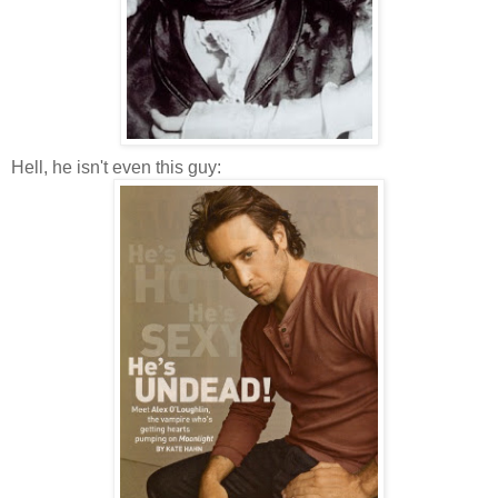
Hell, he isn't even this guy: