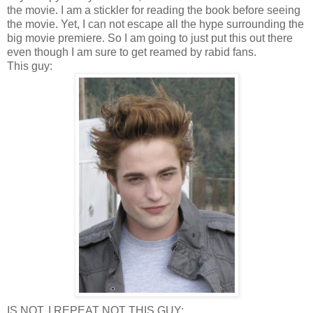
the movie. I am a stickler for reading the book before seeing
the movie. Yet, I can not escape all the hype surrounding the
big movie premiere. So I am going to just put this out there
even though I am sure to get reamed by rabid fans.
This guy:
IS NOT, I REPEAT NOT THIS GUY: