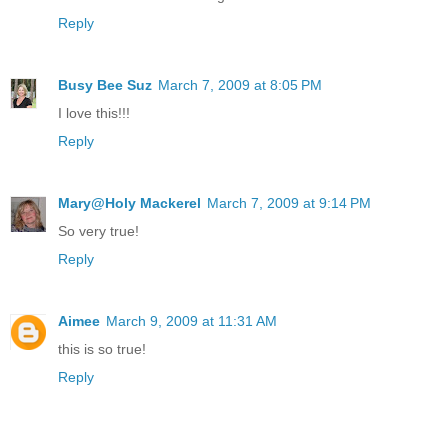
Reply
Busy Bee Suz
March 7, 2009 at 8:05 PM
I love this!!!
Reply
Mary@Holy Mackerel
March 7, 2009 at 9:14 PM
So very true!
Reply
Aimee
March 9, 2009 at 11:31 AM
this is so true!
Reply