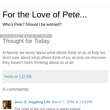
For the Love of Pete...
Who's Pete? Should I be worried?
Saturday, March 7, 2009
Thought for Today
At twenty we worry about what others think of us; at forty we
don't care about what others think of us; at sixty we discover
they haven't been thinking about us at all.
Karen
at
7:27 PM
4 comments:
Jenn @ Juggling Life
March 7, 2009 at 7:52 PM
The relief of the not caring is sweet indeed.