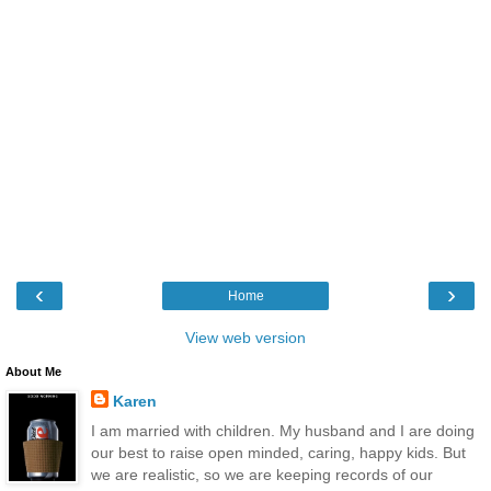
‹
›
Home
View web version
About Me
Karen
I am married with children. My husband and I are doing
our best to raise open minded, caring, happy kids. But
we are realistic, so we are keeping records of our