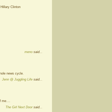
 Hillary Clinton
meno
said...
hole news cycle.
Jenn @ Juggling Life
said...
 me....
The Girl Next Door
said...