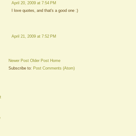
April 20, 2009 at 7:54 PM
I love quotes, and that's a good one :)
April 21, 2009 at 7:52 PM
Newer Post
Older Post
Home
Subscribe to:
Post Comments (Atom)
t
e