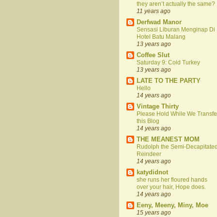
they aren’t actually the same?
11 years ago
Derfwad Manor
Sensasi Liburan Menginap Di
Hotel Batu Malang
13 years ago
Coffee Slut
Saturday 9: Cold Turkey
13 years ago
LATE TO THE PARTY
Hello
14 years ago
Vintage Thirty
Please Hold While We Transfe
this Blog
14 years ago
THE MEANEST MOM
Rudolph the Semi-Decapitate
Reindeer
14 years ago
katydidnot
she runs her floured hands
over your hair, Hope does.
14 years ago
Eeny, Meeny, Miny, Moe
15 years ago