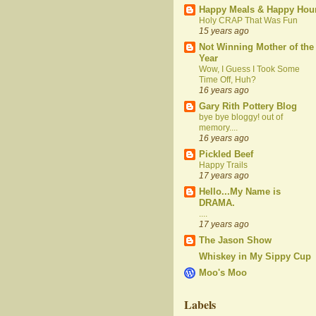
Happy Meals & Happy Hou
Holy CRAP That Was Fun
15 years ago
Not Winning Mother of the
Year
Wow, I Guess I Took Some
Time Off, Huh?
16 years ago
Gary Rith Pottery Blog
bye bye bloggy! out of
memory....
16 years ago
Pickled Beef
Happy Trails
17 years ago
Hello...My Name is
DRAMA.
....
17 years ago
The Jason Show
Whiskey in My Sippy Cup
Moo's Moo
Labels