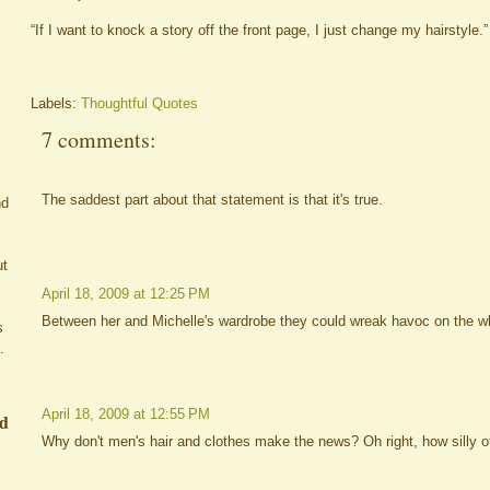
“If I want to knock a story off the front page, I just change my hairstyle.”
Labels:
Thoughtful Quotes
7 comments:
The saddest part about that statement is that it's true.
nd
ut
April 18, 2009 at 12:25 PM
Between her and Michelle's wardrobe they could wreak havoc on the w
s
.
April 18, 2009 at 12:55 PM
ed
Why don't men's hair and clothes make the news? Oh right, how silly of