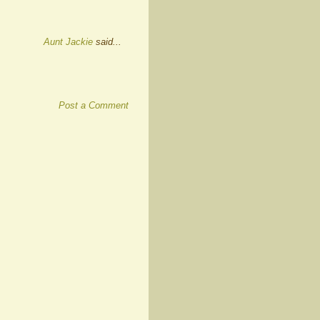
Aunt Jackie
said...
Post a Comment