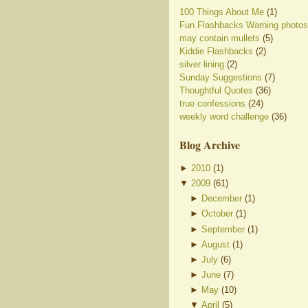
100 Things About Me
(1)
Fun Flashbacks Warning photos
may contain mullets
(5)
Kiddie Flashbacks
(2)
silver lining
(2)
Sunday Suggestions
(7)
Thoughtful Quotes
(36)
true confessions
(24)
weekly word challenge
(36)
Blog Archive
►
2010
(
1
)
▼
2009
(
61
)
►
December
(
1
)
►
October
(
1
)
►
September
(
1
)
►
August
(
1
)
►
July
(
6
)
►
June
(
7
)
►
May
(
10
)
▼
April
(
5
)