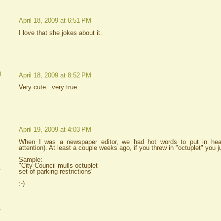
April 18, 2009 at 6:51 PM
I love that she jokes about it.
g
April 18, 2009 at 8:52 PM
Very cute...very true.
April 19, 2009 at 4:03 PM
When I was a newspaper editor, we had hot words to put in headl
attention). At least a couple weeks ago, if you threw in "octuplet" you j
Sample:
"City Council mulls octuplet
A
set of parking restrictions"
:-)
e