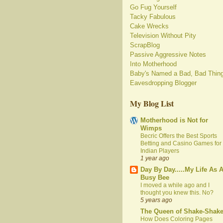
Go Fug Yourself
Tacky Fabulous
Cake Wrecks
Television Without Pity
ScrapBlog
Passive Aggressive Notes
Into Motherhood
Baby's Named a Bad, Bad Thin
Eavesdropping Blogger
My Blog List
Motherhood is Not for
Wimps
Becric Offers the Best Sports
Betting and Casino Games for
Indian Players
1 year ago
Day By Day.....My Life As 
Busy Bee
I moved a while ago and I
thought you knew this. No?
5 years ago
The Queen of Shake-Shak
How Does Coloring Pages