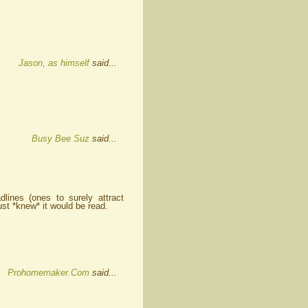
Jason, as himself
said...
Busy Bee Suz
said...
ines (ones to surely attract
ust *knew* it would be read.
Prohomemaker.Com
said...