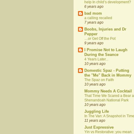
help In child’s development?
6 years ago
bad mom
a calling recalled
7 years ago
Boobs, Injuries and Dr
Pepper
....or Get Off the Pot
9 years ago
I Promise Not to Laugh
During the Seance
4 Years Later...
10 years ago
Domestic Spaz - Putting
the "Me" Back in Mommy
The Spaz on Faith
10 years ago
Mommy Needs A Cocktail
That Time We Scared a Bear a
Shenandoah National Park
10 years ago
Juggling Life
In The Van: A Snapshot in Tim
11 years ago
Just Expressive
Yin vs Restorative: you mean