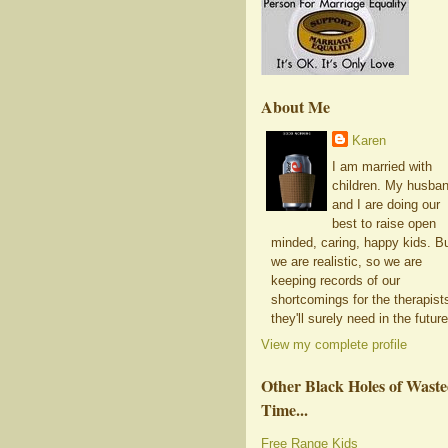
About Me
Karen
I am married with
children. My husba
and I are doing our
best to raise open
minded, caring, happy kids. B
we are realistic, so we are
keeping records of our
shortcomings for the therapist
they'll surely need in the future
View my complete profile
Other Black Holes of Wast
Time...
Free Range Kids