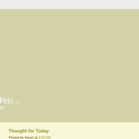
Pete...
ed?
Thought for Today
Posted by Karen at
9:39 AM