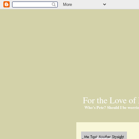
For the Love of 
Who's Pete? Should I be worri