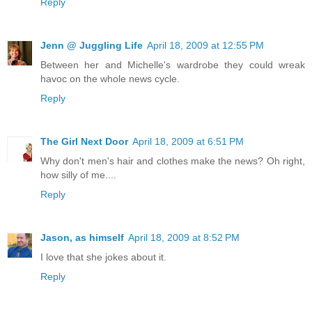
Reply
Jenn @ Juggling Life
April 18, 2009 at 12:55 PM
Between her and Michelle's wardrobe they could wreak
havoc on the whole news cycle.
Reply
The Girl Next Door
April 18, 2009 at 6:51 PM
Why don't men's hair and clothes make the news? Oh right,
how silly of me....
Reply
Jason, as himself
April 18, 2009 at 8:52 PM
I love that she jokes about it.
Reply