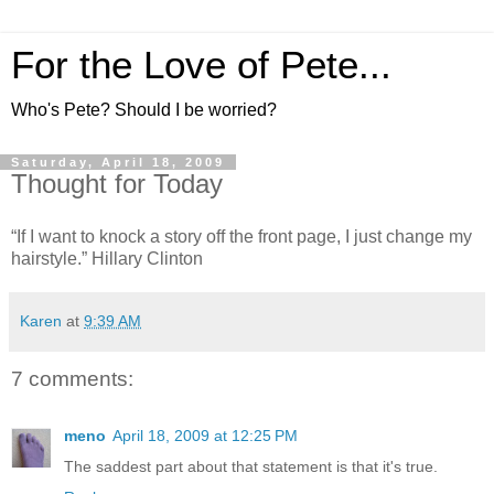
For the Love of Pete...
Who's Pete? Should I be worried?
Saturday, April 18, 2009
Thought for Today
“If I want to knock a story off the front page, I just change my
hairstyle.” Hillary Clinton
Karen
at
9:39 AM
7 comments:
meno
April 18, 2009 at 12:25 PM
The saddest part about that statement is that it's true.