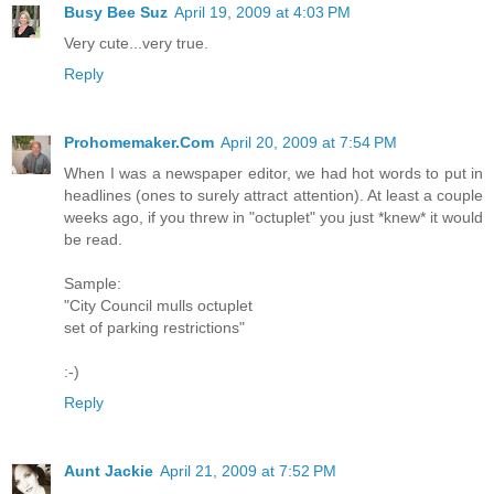
Busy Bee Suz
April 19, 2009 at 4:03 PM
Very cute...very true.
Reply
Prohomemaker.Com
April 20, 2009 at 7:54 PM
When I was a newspaper editor, we had hot words to put in
headlines (ones to surely attract attention). At least a couple
weeks ago, if you threw in "octuplet" you just *knew* it would
be read.
Sample:
"City Council mulls octuplet
set of parking restrictions"
:-)
Reply
Aunt Jackie
April 21, 2009 at 7:52 PM