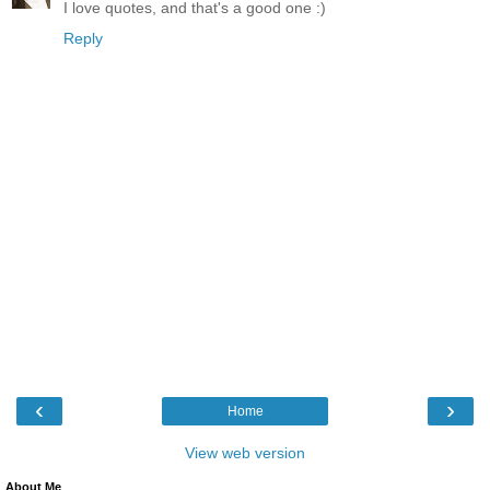
I love quotes, and that's a good one :)
Reply
‹
›
Home
View web version
About Me