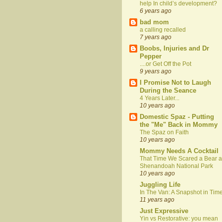
help In child’s development?
6 years ago
bad mom
a calling recalled
7 years ago
Boobs, Injuries and Dr
Pepper
....or Get Off the Pot
9 years ago
I Promise Not to Laugh
During the Seance
4 Years Later...
10 years ago
Domestic Spaz - Putting
the "Me" Back in Mommy
The Spaz on Faith
10 years ago
Mommy Needs A Cocktail
That Time We Scared a Bear a
Shenandoah National Park
10 years ago
Juggling Life
In The Van: A Snapshot in Tim
11 years ago
Just Expressive
Yin vs Restorative: you mean