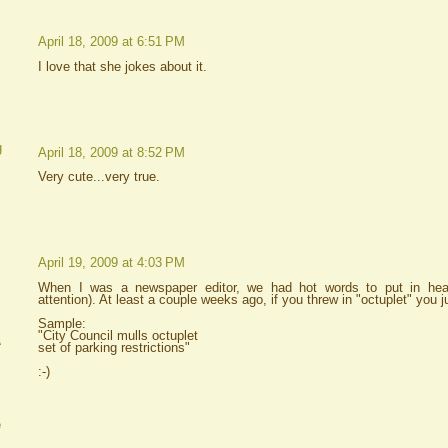
April 18, 2009 at 6:51 PM
I love that she jokes about it.
g
April 18, 2009 at 8:52 PM
Very cute...very true.
April 19, 2009 at 4:03 PM
When I was a newspaper editor, we had hot words to put in headl
attention). At least a couple weeks ago, if you threw in "octuplet" you j
Sample:
"City Council mulls octuplet
A
set of parking restrictions"
:-)
e