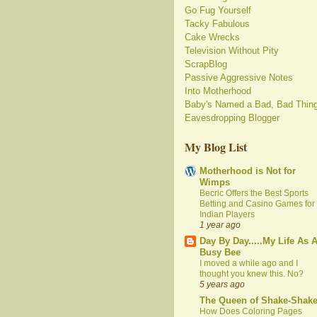
Go Fug Yourself
Tacky Fabulous
Cake Wrecks
Television Without Pity
ScrapBlog
Passive Aggressive Notes
Into Motherhood
Baby's Named a Bad, Bad Thin
Eavesdropping Blogger
My Blog List
Motherhood is Not for
Wimps
Becric Offers the Best Sports
Betting and Casino Games for
Indian Players
1 year ago
Day By Day.....My Life As 
Busy Bee
I moved a while ago and I
thought you knew this. No?
5 years ago
The Queen of Shake-Shak
How Does Coloring Pages