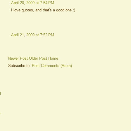
April 20, 2009 at 7:54 PM
I love quotes, and that's a good one :)
April 21, 2009 at 7:52 PM
Newer Post
Older Post
Home
Subscribe to:
Post Comments (Atom)
t
e