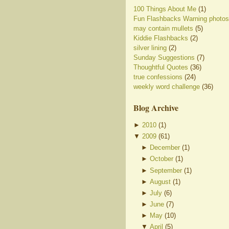
100 Things About Me
(1)
Fun Flashbacks Warning photos
may contain mullets
(5)
Kiddie Flashbacks
(2)
silver lining
(2)
Sunday Suggestions
(7)
Thoughtful Quotes
(36)
true confessions
(24)
weekly word challenge
(36)
Blog Archive
►
2010
(
1
)
▼
2009
(
61
)
►
December
(
1
)
►
October
(
1
)
►
September
(
1
)
►
August
(
1
)
►
July
(
6
)
►
June
(
7
)
►
May
(
10
)
▼
April
(
5
)