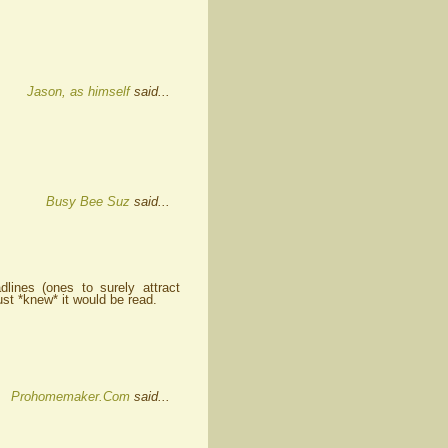
Jason, as himself
said...
Busy Bee Suz
said...
ines (ones to surely attract
ust *knew* it would be read.
Prohomemaker.Com
said...