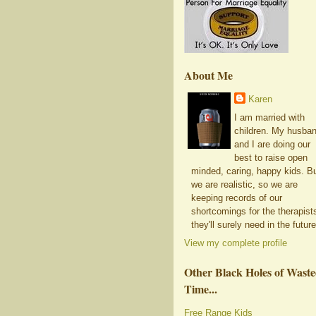
About Me
Karen
I am married with
children. My husba
and I are doing our
best to raise open
minded, caring, happy kids. B
we are realistic, so we are
keeping records of our
shortcomings for the therapist
they'll surely need in the future
View my complete profile
Other Black Holes of Wast
Time...
Free Range Kids