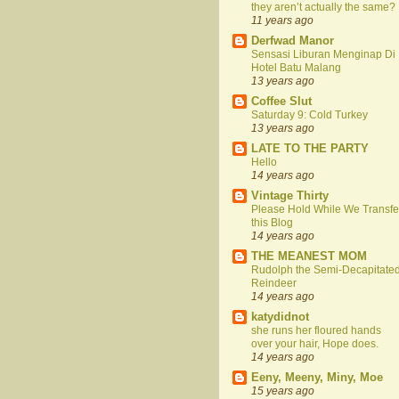
they aren’t actually the same?
11 years ago
Derfwad Manor
Sensasi Liburan Menginap Di
Hotel Batu Malang
13 years ago
Coffee Slut
Saturday 9: Cold Turkey
13 years ago
LATE TO THE PARTY
Hello
14 years ago
Vintage Thirty
Please Hold While We Transfe
this Blog
14 years ago
THE MEANEST MOM
Rudolph the Semi-Decapitate
Reindeer
14 years ago
katydidnot
she runs her floured hands
over your hair, Hope does.
14 years ago
Eeny, Meeny, Miny, Moe
15 years ago