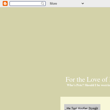
For the Love of 
Who's Pete? Should I be worri