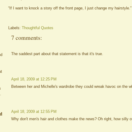
“If I want to knock a story off the front page, I just change my hairstyle.”
Labels:
Thoughtful Quotes
7 comments:
The saddest part about that statement is that it's true.
nd
ut
April 18, 2009 at 12:25 PM
Between her and Michelle's wardrobe they could wreak havoc on the w
s
.
April 18, 2009 at 12:55 PM
ed
Why don't men's hair and clothes make the news? Oh right, how silly of