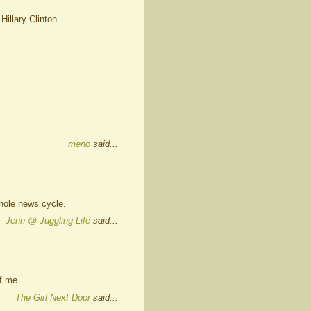
 Hillary Clinton
meno
said...
hole news cycle.
Jenn @ Juggling Life
said...
 me....
The Girl Next Door
said...