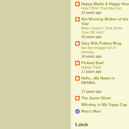
Happy Meals & Happy Hou
Holy CRAP That Was Fun
15 years ago
Not Winning Mother of the
Year
Wow, I Guess I Took Some
Time Off, Huh?
16 years ago
Gary Rith Pottery Blog
bye bye bloggy! out of
memory....
16 years ago
Pickled Beef
Happy Trails
17 years ago
Hello...My Name is
DRAMA.
....
17 years ago
The Jason Show
Whiskey in My Sippy Cup
Moo's Moo
Labels