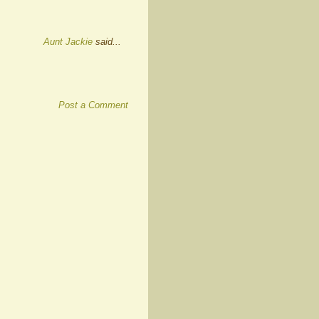
Aunt Jackie
said...
Post a Comment