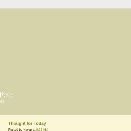
Pete...
ed?
Thought for Today
Posted by Karen at
9:39 AM