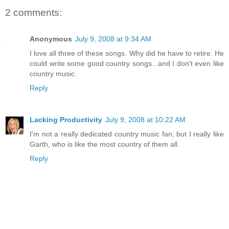
2 comments:
Anonymous
July 9, 2008 at 9:34 AM
I love all three of these songs. Why did he have to retire. He
could write some good country songs...and I don't even like
country music.
Reply
Lacking Productivity
July 9, 2008 at 10:22 AM
I'm not a really dedicated country music fan, but I really like
Garth, who is like the most country of them all.
Reply