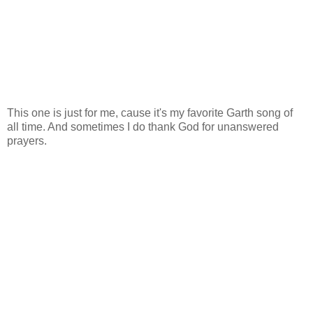
This one is just for me, cause it's my favorite Garth song of
all time. And sometimes I do thank God for unanswered
prayers.