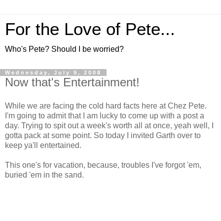
For the Love of Pete...
Who's Pete? Should I be worried?
Wednesday, July 9, 2008
Now that's Entertainment!
While we are facing the cold hard facts here at Chez Pete.
I'm going to admit that I am lucky to come up with a post a
day. Trying to spit out a week's worth all at once, yeah well, I
gotta pack at some point. So today I invited Garth over to
keep ya'll entertained.
This one's for vacation, because, troubles I've forgot 'em,
buried 'em in the sand.