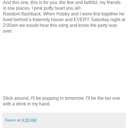
And this one, this is for you, the few and faithful, my friends
in low places. I pink puffy heart you all!
Random flashback. When Hubby and I were first together he
lived behind a fraternity house and EVERY Saturday night at
2:00am we would hear this song and know the party was
over.
Stick around, I'll be popping in tomorrow. I'll be the tan one
with a drink in my hand.
Karen
at
6:20 AM