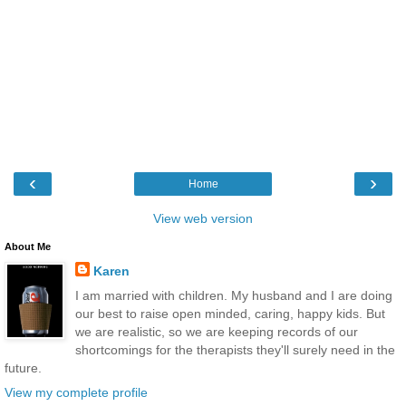
‹
›
Home
View web version
About Me
Karen
I am married with children. My husband and I are doing
our best to raise open minded, caring, happy kids. But
we are realistic, so we are keeping records of our
shortcomings for the therapists they'll surely need in the
future.
View my complete profile