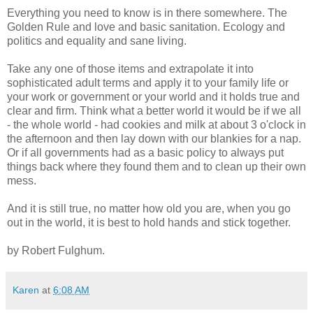
Everything you need to know is in there somewhere. The
Golden Rule and love and basic sanitation. Ecology and
politics and equality and sane living.
Take any one of those items and extrapolate it into
sophisticated adult terms and apply it to your family life or
your work or government or your world and it holds true and
clear and firm. Think what a better world it would be if we all
- the whole world - had cookies and milk at about 3 o'clock in
the afternoon and then lay down with our blankies for a nap.
Or if all governments had as a basic policy to always put
things back where they found them and to clean up their own
mess.
And it is still true, no matter how old you are, when you go
out in the world, it is best to hold hands and stick together.
by Robert Fulghum.
Karen
at
6:08 AM