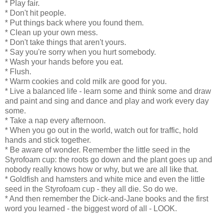
* Play fair.
* Don't hit people.
* Put things back where you found them.
* Clean up your own mess.
* Don't take things that aren't yours.
* Say you're sorry when you hurt somebody.
* Wash your hands before you eat.
* Flush.
* Warm cookies and cold milk are good for you.
* Live a balanced life - learn some and think some and draw
and paint and sing and dance and play and work every day
some.
* Take a nap every afternoon.
* When you go out in the world, watch out for traffic, hold
hands and stick together.
* Be aware of wonder. Remember the little seed in the
Styrofoam cup: the roots go down and the plant goes up and
nobody really knows how or why, but we are all like that.
* Goldfish and hamsters and white mice and even the little
seed in the Styrofoam cup - they all die. So do we.
* And then remember the Dick-and-Jane books and the first
word you learned - the biggest word of all - LOOK.