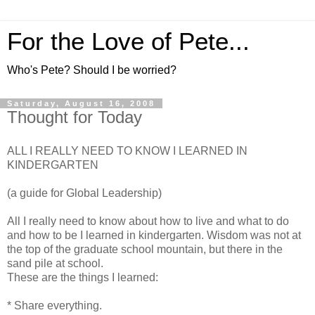
For the Love of Pete...
Who's Pete? Should I be worried?
Saturday, August 16, 2008
Thought for Today
ALL I REALLY NEED TO KNOW I LEARNED IN
KINDERGARTEN
(a guide for Global Leadership)
All I really need to know about how to live and what to do
and how to be I learned in kindergarten. Wisdom was not at
the top of the graduate school mountain, but there in the
sand pile at school.
These are the things I learned:
* Share everything.