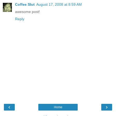
Coffee Slut
August 17, 2008 at 8:59 AM
awesome post!
Reply
‹
›
Home