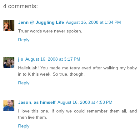
4 comments:
Jenn @ Juggling Life
August 16, 2008 at 1:34 PM
Truer words were never spoken.
Reply
jlo
August 16, 2008 at 3:17 PM
Hallelujah! You made me teary eyed after walking my baby
in to K this week. So true, though.
Reply
Jason, as himself
August 16, 2008 at 4:53 PM
I love this one. If only we could remember them all, and
then live them.
Reply