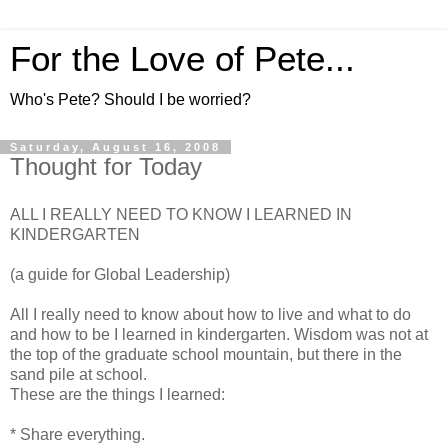
For the Love of Pete...
Who's Pete? Should I be worried?
Saturday, August 16, 2008
Thought for Today
ALL I REALLY NEED TO KNOW I LEARNED IN
KINDERGARTEN
(a guide for Global Leadership)
All I really need to know about how to live and what to do
and how to be I learned in kindergarten. Wisdom was not at
the top of the graduate school mountain, but there in the
sand pile at school.
These are the things I learned:
* Share everything.