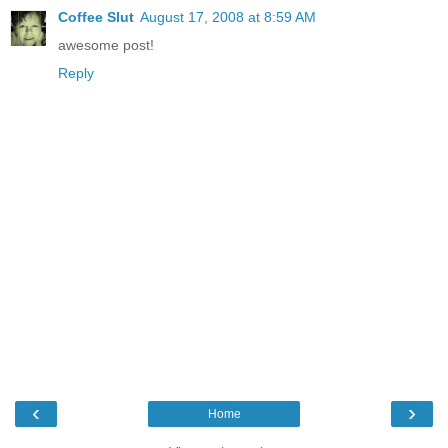
Coffee Slut
August 17, 2008 at 8:59 AM
awesome post!
Reply
‹
›
Home