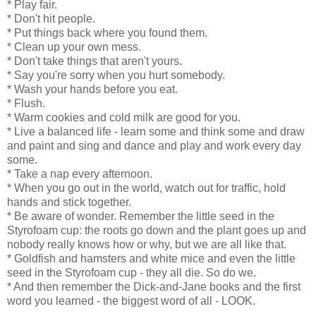
* Play fair.
* Don't hit people.
* Put things back where you found them.
* Clean up your own mess.
* Don't take things that aren't yours.
* Say you're sorry when you hurt somebody.
* Wash your hands before you eat.
* Flush.
* Warm cookies and cold milk are good for you.
* Live a balanced life - learn some and think some and draw
and paint and sing and dance and play and work every day
some.
* Take a nap every afternoon.
* When you go out in the world, watch out for traffic, hold
hands and stick together.
* Be aware of wonder. Remember the little seed in the
Styrofoam cup: the roots go down and the plant goes up and
nobody really knows how or why, but we are all like that.
* Goldfish and hamsters and white mice and even the little
seed in the Styrofoam cup - they all die. So do we.
* And then remember the Dick-and-Jane books and the first
word you learned - the biggest word of all - LOOK.