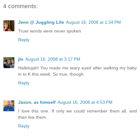
4 comments:
Jenn @ Juggling Life
August 16, 2008 at 1:34 PM
Truer words were never spoken.
Reply
jlo
August 16, 2008 at 3:17 PM
Hallelujah! You made me teary eyed after walking my baby
in to K this week. So true, though.
Reply
Jason, as himself
August 16, 2008 at 4:53 PM
I love this one. If only we could remember them all, and
then live them.
Reply