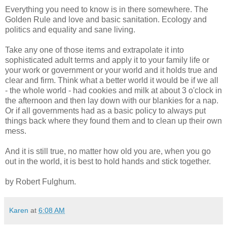
Everything you need to know is in there somewhere. The
Golden Rule and love and basic sanitation. Ecology and
politics and equality and sane living.
Take any one of those items and extrapolate it into
sophisticated adult terms and apply it to your family life or
your work or government or your world and it holds true and
clear and firm. Think what a better world it would be if we all
- the whole world - had cookies and milk at about 3 o'clock in
the afternoon and then lay down with our blankies for a nap.
Or if all governments had as a basic policy to always put
things back where they found them and to clean up their own
mess.
And it is still true, no matter how old you are, when you go
out in the world, it is best to hold hands and stick together.
by Robert Fulghum.
Karen
at
6:08 AM