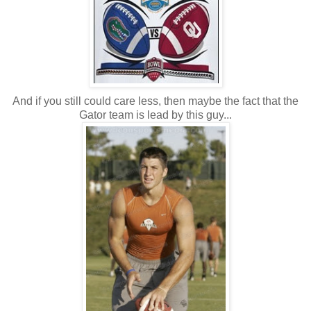
And if you still could care less, then maybe the fact that the
Gator team is lead by this guy...