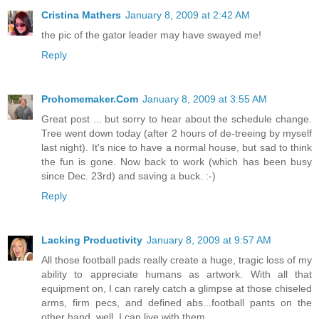
Cristina Mathers
January 8, 2009 at 2:42 AM
the pic of the gator leader may have swayed me!
Reply
Prohomemaker.Com
January 8, 2009 at 3:55 AM
Great post ... but sorry to hear about the schedule change.
Tree went down today (after 2 hours of de-treeing by myself
last night). It's nice to have a normal house, but sad to think
the fun is gone. Now back to work (which has been busy
since Dec. 23rd) and saving a buck. :-)
Reply
Lacking Productivity
January 8, 2009 at 9:57 AM
All those football pads really create a huge, tragic loss of my
ability to appreciate humans as artwork. With all that
equipment on, I can rarely catch a glimpse at those chiseled
arms, firm pecs, and defined abs...football pants on the
other hand, well, I can live with them.