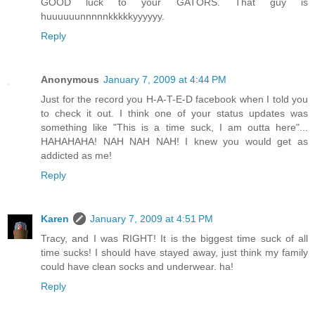
GOOD luck to your GATORS. That guy is
huuuuuunnnnnkkkkkyyyyyy.
Reply
Anonymous
January 7, 2009 at 4:44 PM
Just for the record you H-A-T-E-D facebook when I told you
to check it out. I think one of your status updates was
something like "This is a time suck, I am outta here"...
HAHAHAHA! NAH NAH NAH! I knew you would get as
addicted as me!
Reply
Karen
January 7, 2009 at 4:51 PM
Tracy, and I was RIGHT! It is the biggest time suck of all
time sucks! I should have stayed away, just think my family
could have clean socks and underwear. ha!
Reply