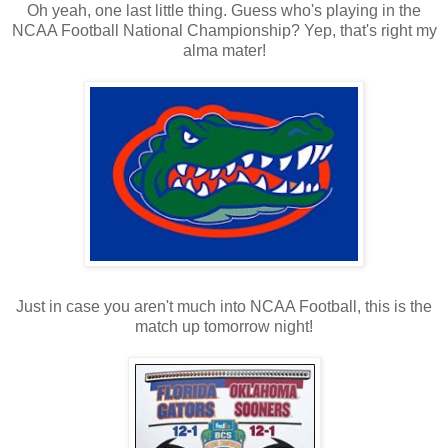
Oh yeah, one last little thing. Guess who's playing in the
NCAA Football National Championship? Yep, that's right my
alma mater!
Just in case you aren't much into NCAA Football, this is the
match up tomorrow night!