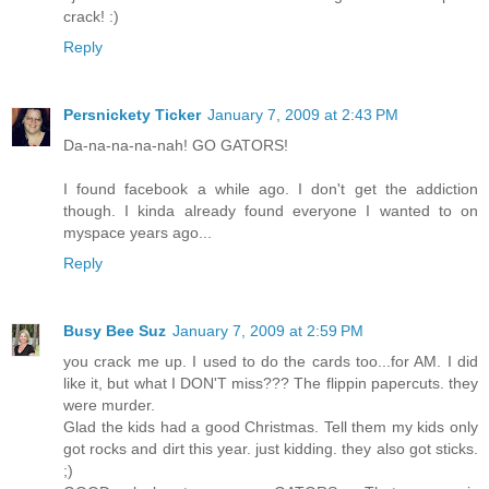
crack! :)
Reply
Persnickety Ticker
January 7, 2009 at 2:43 PM
Da-na-na-na-nah! GO GATORS!
I found facebook a while ago. I don't get the addiction
though. I kinda already found everyone I wanted to on
myspace years ago...
Reply
Busy Bee Suz
January 7, 2009 at 2:59 PM
you crack me up. I used to do the cards too...for AM. I did
like it, but what I DON'T miss??? The flippin papercuts. they
were murder.
Glad the kids had a good Christmas. Tell them my kids only
got rocks and dirt this year. just kidding. they also got sticks.
;)