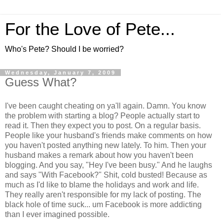
For the Love of Pete...
Who's Pete? Should I be worried?
Wednesday, January 7, 2009
Guess What?
I've been caught cheating on ya'll again. Damn. You know
the problem with starting a blog? People actually start to
read it. Then they expect you to post. On a regular basis.
People like your husband's friends make comments on how
you haven't posted anything new lately. To him. Then your
husband makes a remark about how you haven't been
blogging. And you say, "Hey I've been busy." And he laughs
and says "With Facebook?" Shit, cold busted! Because as
much as I'd like to blame the holidays and work and life.
They really aren't responsible for my lack of posting. The
black hole of time suck... um Facebook is more addicting
than I ever imagined possible.