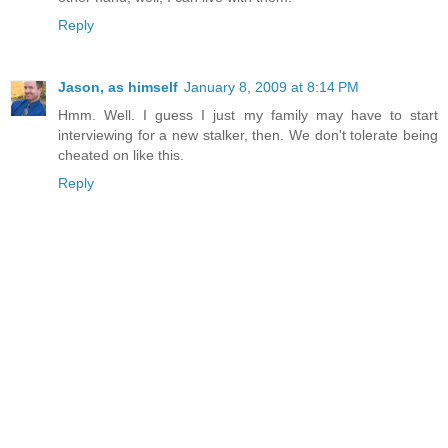
Reply
Jason, as himself
January 8, 2009 at 8:14 PM
Hmm. Well. I guess I just my family may have to start
interviewing for a new stalker, then. We don't tolerate being
cheated on like this.
Reply