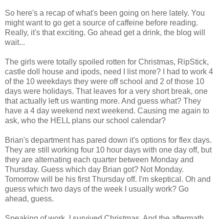
So here's a recap of what's been going on here lately. You
might want to go get a source of caffeine before reading.
Really, it's that exciting. Go ahead get a drink, the blog will
wait...
The girls were totally spoiled rotten for Christmas, RipStick,
castle doll house and ipods, need I list more? I had to work 4
of the 10 weekdays they were off school and 2 of those 10
days were holidays. That leaves for a very short break, one
that actually left us wanting more. And guess what? They
have a 4 day weekend next weekend. Causing me again to
ask, who the HELL plans our school calendar?
Brian's department has pared down it's options for flex days.
They are still working four 10 hour days with one day off, but
they are alternating each quarter between Monday and
Thursday. Guess which day Brian got? Not Monday.
Tomorrow will be his first Thursday off. I'm skeptical. Oh and
guess which two days of the week I usually work? Go
ahead, guess.
Speaking of work. I survived Christmas. And the aftermath.