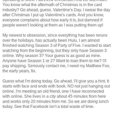
You know what the aftermath of Christmas is in the card
industry? Go ahead, guess. Valentine's Day. I swear the day
after Christmas I put up Valentine's cards. And you know,
everyone complains about how early it is, but damned if
people weren't looking at them as I was putting them up!
My newest tv obsession, since everything has been reruns
over the holidays, has actually been Hulu. I am almost
finished watching Season 3 of Party of Five. I wanted to start
watching from the beginning, but they only have Season 3
online. Why season 3? Your guess is as good as mine.
Anyone have Season 1 or 2? Want to loan them to me? I'll
pay shipping. Seriously contact me, I need my Matthew Fox,
the early years, fix.
Guess what I'm doing today. Go ahead. I'll give you a hint. It
starts with face and ends with book. NO not just hanging out
online. I'm meeting an old friend, one I have reconnected
with online. She lives in a city about 45 minutes from here
and works only 20 minutes from me. So we are doing lunch
today. See that Facebook isn't a total waste of time.