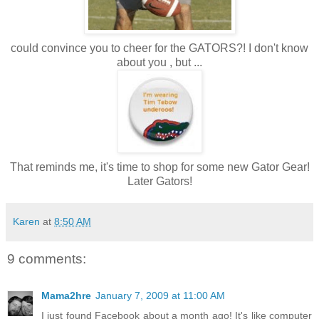
could convince you to cheer for the GATORS?! I don't know
about you , but ...
That reminds me, it's time to shop for some new Gator Gear!
Later Gators!
Karen
at
8:50 AM
9 comments:
Mama2hre
January 7, 2009 at 11:00 AM
I just found Facebook about a month ago! It's like computer