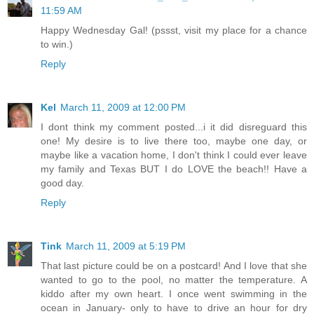
11:59 AM
Happy Wednesday Gal! (pssst, visit my place for a chance
to win.)
Reply
Kel
March 11, 2009 at 12:00 PM
I dont think my comment posted...i it did disreguard this
one! My desire is to live there too, maybe one day, or
maybe like a vacation home, I don't think I could ever leave
my family and Texas BUT I do LOVE the beach!! Have a
good day.
Reply
Tink
March 11, 2009 at 5:19 PM
That last picture could be on a postcard! And I love that she
wanted to go to the pool, no matter the temperature. A
kiddo after my own heart. I once went swimming in the
ocean in January- only to have to drive an hour for dry