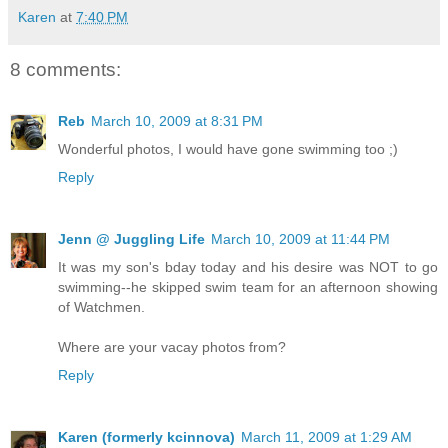
Karen
at
7:40 PM
8 comments:
Reb
March 10, 2009 at 8:31 PM
Wonderful photos, I would have gone swimming too ;)
Reply
Jenn @ Juggling Life
March 10, 2009 at 11:44 PM
It was my son's bday today and his desire was NOT to go
swimming--he skipped swim team for an afternoon showing
of Watchmen.
Where are your vacay photos from?
Reply
Karen (formerly kcinnova)
March 11, 2009 at 1:29 AM