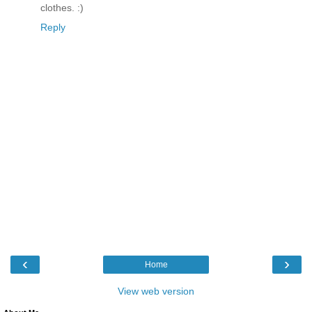
clothes. :)
Reply
‹
›
Home
View web version