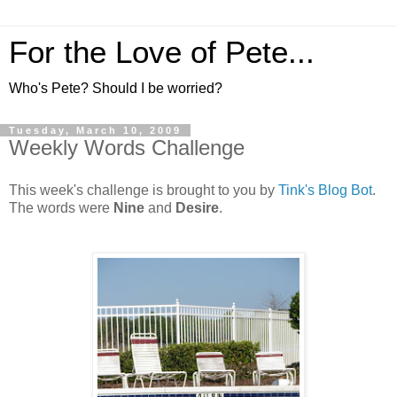
For the Love of Pete...
Who's Pete? Should I be worried?
Tuesday, March 10, 2009
Weekly Words Challenge
This week's challenge is brought to you by
Tink's Blog Bot
.
The words were
Nine
and
Desire
.