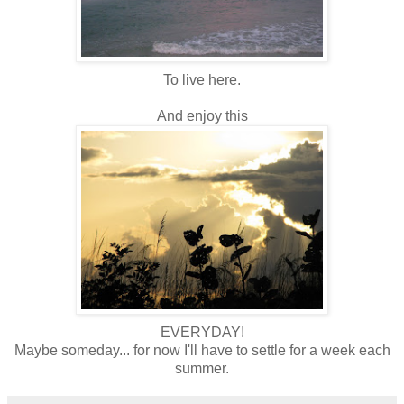
To live here.
And enjoy this
EVERYDAY!
Maybe someday... for now I'll have to settle for a week each
summer.