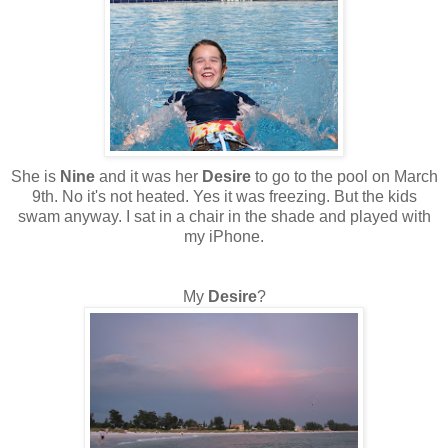
She is
Nine
and it was her
Desire
to go to the pool on March
9th. No it's not heated. Yes it was freezing. But the kids
swam anyway. I sat in a chair in the shade and played with
my iPhone.
My
Desire
?