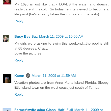
My 16yo is just like that - LOVES the water and doesn't
really care if it is cold. So today he interviewed to become a
lifeguard (he's already taken the course and the tests).
Reply
Busy Bee Suz
March 11, 2009 at 10:00 AM
My girls were asking to swim this weekend...the pool is still
at 68 degrees. Crazy.
Love the pictures.
Reply
Karen
March 11, 2009 at 11:59 AM
Vacation photos are from Anna Maria Island Florida. Sleepy
little island town on the west coast just south of Tampa.
Reply
Farmer*swife a/k/a Glass_Half_Full
March 11, 2009 at