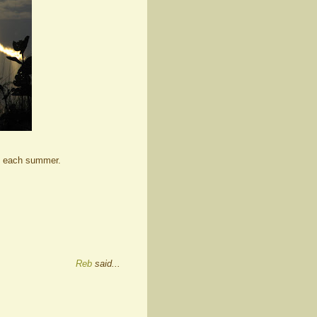
ek each summer.
Reb
said...