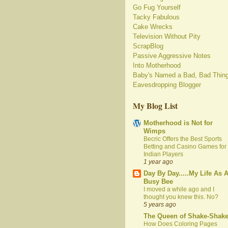
Go Fug Yourself
Tacky Fabulous
Cake Wrecks
Television Without Pity
ScrapBlog
Passive Aggressive Notes
Into Motherhood
Baby's Named a Bad, Bad Thin
Eavesdropping Blogger
My Blog List
Motherhood is Not for
Wimps
Becric Offers the Best Sports
Betting and Casino Games for
Indian Players
1 year ago
Day By Day.....My Life As 
Busy Bee
I moved a while ago and I
thought you knew this. No?
5 years ago
The Queen of Shake-Shak
How Does Coloring Pages