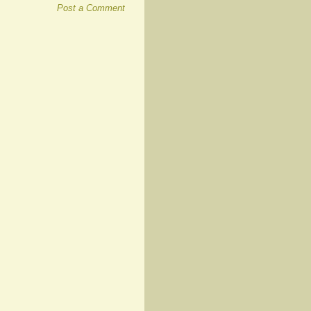
Post a Comment