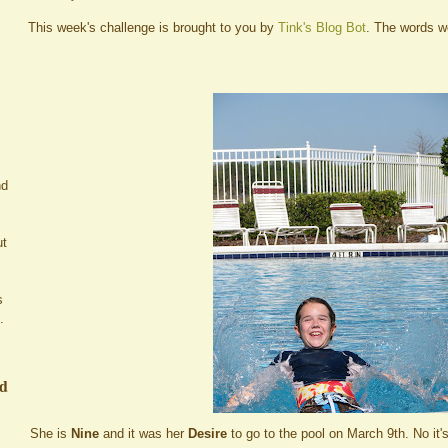
This week's challenge is brought to you by
Tink's Blog Bot
. The words 
nd
ut
s
.
ed
She is
Nine
and it was her
Desire
to go to the pool on March 9th. No it'