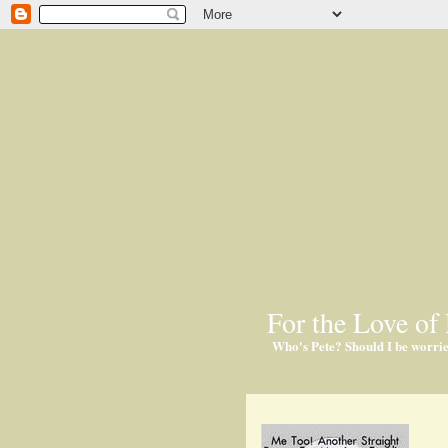
For the Love of 
Who's Pete? Should I be worri