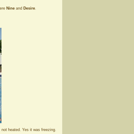
were
Nine
and
Desire
.
s not heated. Yes it was freezing.