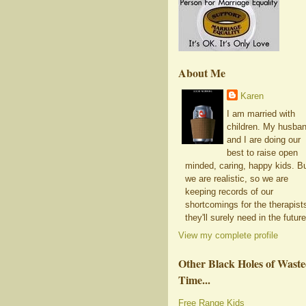
About Me
Karen
I am married with
children. My husba
and I are doing our
best to raise open
minded, caring, happy kids. B
we are realistic, so we are
keeping records of our
shortcomings for the therapist
they'll surely need in the future
View my complete profile
Other Black Holes of Wast
Time...
Free Range Kids