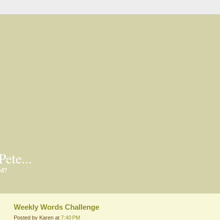
Pete...
ed?
Weekly Words Challenge
Posted by Karen at
7:40 PM