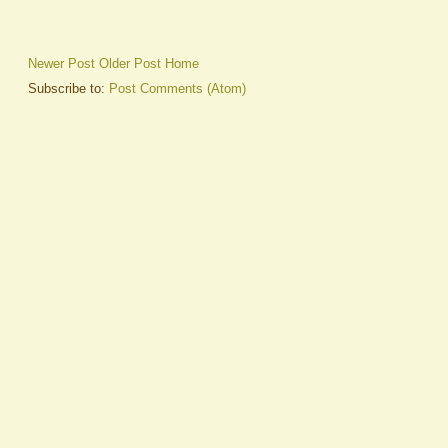
Newer Post
Older Post
Home
Subscribe to:
Post Comments (Atom)