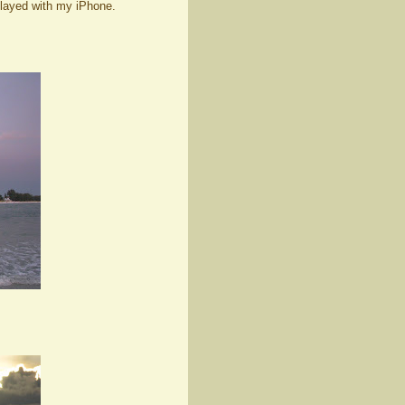
played with my iPhone.