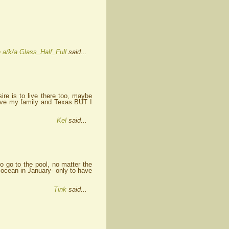
 a/k/a Glass_Half_Full
said...
ire is to live there too, maybe
eave my family and Texas BUT I
Kel
said...
o go to the pool, no matter the
 ocean in January- only to have
Tink
said...