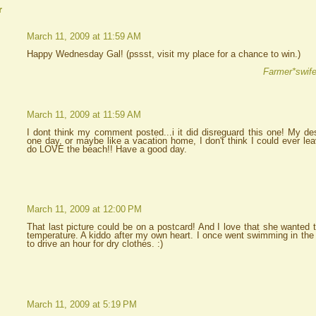
r
March 11, 2009 at 11:59 AM
Happy Wednesday Gal! (pssst, visit my place for a chance to win.)
Farmer*swife
March 11, 2009 at 11:59 AM
I dont think my comment posted...i it did disreguard this one! My des
one day, or maybe like a vacation home, I don't think I could ever l
do LOVE the beach!! Have a good day.
March 11, 2009 at 12:00 PM
That last picture could be on a postcard! And I love that she wanted t
temperature. A kiddo after my own heart. I once went swimming in the
to drive an hour for dry clothes. :)
March 11, 2009 at 5:19 PM