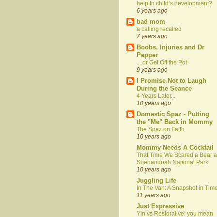
help In child’s development?
6 years ago
bad mom
a calling recalled
7 years ago
Boobs, Injuries and Dr
Pepper
....or Get Off the Pot
9 years ago
I Promise Not to Laugh
During the Seance
4 Years Later...
10 years ago
Domestic Spaz - Putting
the "Me" Back in Mommy
The Spaz on Faith
10 years ago
Mommy Needs A Cocktail
That Time We Scared a Bear a
Shenandoah National Park
10 years ago
Juggling Life
In The Van: A Snapshot in Tim
11 years ago
Just Expressive
Yin vs Restorative: you mean