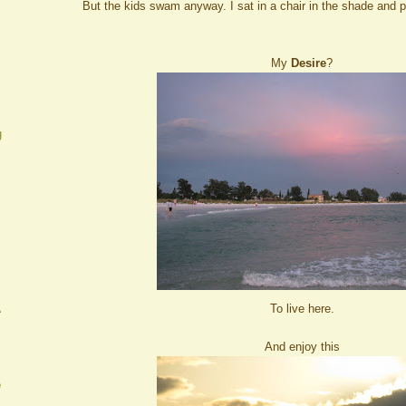
But the kids swam anyway. I sat in a chair in the shade and 
My
Desire
?
g
To live here.
A
And enjoy this
e