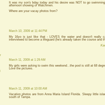
It was my son's bday today and his desire was NOT to go swimming
afternoon showing of Watchmen.
Where are your vacay photos from?
March 10, 2009 at 11:44 PM
My 16yo is just like that - LOVES the water and doesn't really ca
interviewed to become a lifeguard (he's already taken the course and th
Kar
r
March 11, 2009 at 1:29 AM
My girls were asking to swim this weekend...the pool is still at 68 degr
Love the pictures.
d
March 11, 2009 at 10:00 AM
Vacation photos are from Anna Maria Island Florida. Sleepy little isl
south of Tampa.