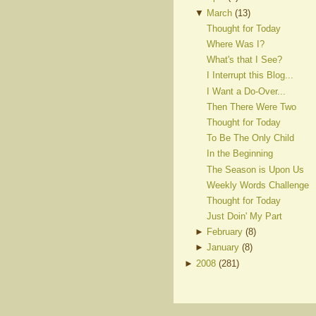
▼
March
(
13
)
Thought for Today
Where Was I?
What's that I See?
I Interrupt this Blog...
I Want a Do-Over...
Then There Were Two
Thought for Today
To Be The Only Child
In the Beginning
The Season is Upon Us
Weekly Words Challenge
Thought for Today
Just Doin' My Part
►
February
(
8
)
►
January
(
8
)
►
2008
(
281
)