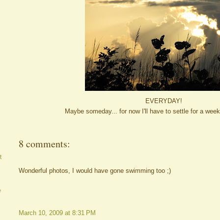
EVERYDAY!
Maybe someday... for now I'll have to settle for a we
8 comments:
t
Wonderful photos, I would have gone swimming too ;)
e
March 10, 2009 at 8:31 PM