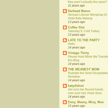
they aren’t actually the same?
11 years ago
Derfwad Manor
Sensasi Liburan Menginap Di
Hotel Batu Malang
13 years ago
Coffee Slut
Saturday 9: Cold Turkey
13 years ago
LATE TO THE PARTY
Hello
14 years ago
Vintage Thirty
Please Hold While We Transfe
this Blog
14 years ago
THE MEANEST MOM
Rudolph the Semi-Decapitate
Reindeer
14 years ago
katydidnot
she runs her floured hands
over your hair, Hope does.
14 years ago
Eeny, Meeny, Miny, Moe
15 years ago