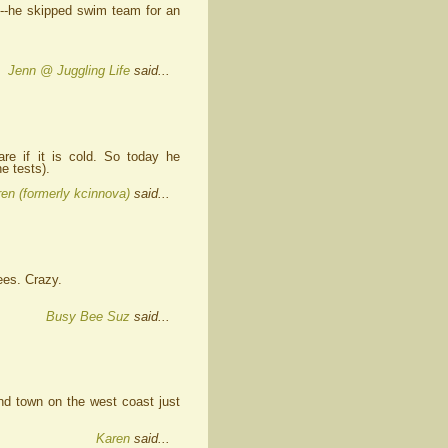
--he skipped swim team for an
Jenn @ Juggling Life
said...
re if it is cold. So today he
e tests).
en (formerly kcinnova)
said...
ees. Crazy.
Busy Bee Suz
said...
and town on the west coast just
Karen
said...