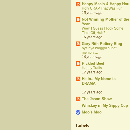
Happy Meals & Happy Hou
Holy CRAP That Was Fun
15 years ago
Not Winning Mother of the
Year
Wow, I Guess I Took Some
Time Off, Huh?
16 years ago
Gary Rith Pottery Blog
bye bye bloggy! out of
memory....
16 years ago
Pickled Beef
Happy Trails
17 years ago
Hello...My Name is
DRAMA.
....
17 years ago
The Jason Show
Whiskey in My Sippy Cup
Moo's Moo
Labels