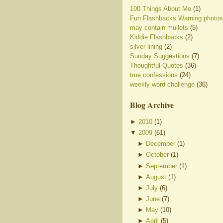
100 Things About Me
(1)
Fun Flashbacks Warning photos
may contain mullets
(5)
Kiddie Flashbacks
(2)
silver lining
(2)
Sunday Suggestions
(7)
Thoughtful Quotes
(36)
true confessions
(24)
weekly word challenge
(36)
Blog Archive
►
2010
(
1
)
▼
2009
(
61
)
►
December
(
1
)
►
October
(
1
)
►
September
(
1
)
►
August
(
1
)
►
July
(
6
)
►
June
(
7
)
►
May
(
10
)
►
April
(
5
)