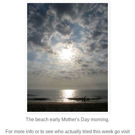
The beach early Mother's Day morning.
For more info or to see who actually tried this week go visit