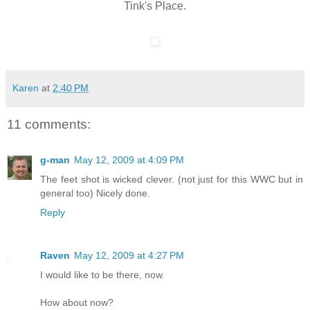
Tink's Place.
Karen
at
2:40 PM
11 comments:
g-man
May 12, 2009 at 4:09 PM
The feet shot is wicked clever. (not just for this WWC but in
general too) Nicely done.
Reply
Raven
May 12, 2009 at 4:27 PM
I would like to be there, now.
How about now?