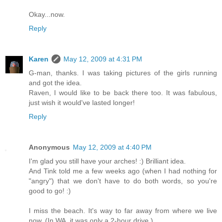
Okay...now.
Reply
Karen
May 12, 2009 at 4:31 PM
G-man, thanks. I was taking pictures of the girls running
and got the idea.
Raven, I would like to be back there too. It was fabulous,
just wish it would've lasted longer!
Reply
Anonymous
May 12, 2009 at 4:40 PM
I'm glad you still have your arches! :) Brilliant idea.
And Tink told me a few weeks ago (when I had nothing for
"angry") that we don't have to do both words, so you're
good to go! :)
I miss the beach. It's way to far away from where we live
now. (In WA, it was only a 2-hour drive.)