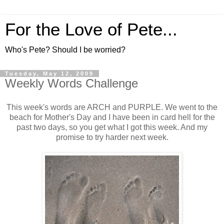
For the Love of Pete...
Who's Pete? Should I be worried?
Tuesday, May 12, 2009
Weekly Words Challenge
This week's words are ARCH and PURPLE. We went to the
beach for Mother's Day and I have been in card hell for the
past two days, so you get what I got this week. And my
promise to try harder next week.