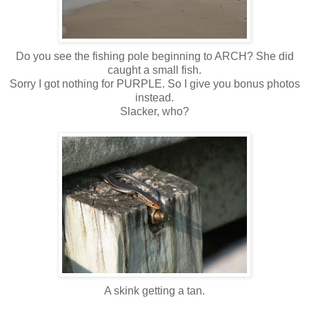
Do you see the fishing pole beginning to ARCH? She did
caught a small fish.
Sorry I got nothing for PURPLE. So I give you bonus photos
instead.
Slacker, who?
A skink getting a tan.