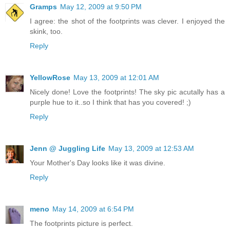
Gramps
May 12, 2009 at 9:50 PM
I agree: the shot of the footprints was clever. I enjoyed the
skink, too.
Reply
YellowRose
May 13, 2009 at 12:01 AM
Nicely done! Love the footprints! The sky pic acutally has a
purple hue to it..so I think that has you covered! ;)
Reply
Jenn @ Juggling Life
May 13, 2009 at 12:53 AM
Your Mother's Day looks like it was divine.
Reply
meno
May 14, 2009 at 6:54 PM
The footprints picture is perfect.