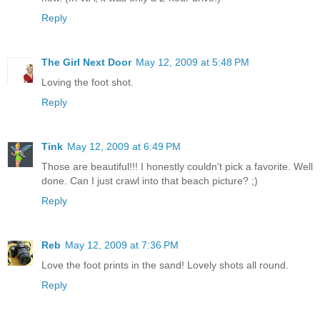
Reply
The Girl Next Door
May 12, 2009 at 5:48 PM
Loving the foot shot.
Reply
Tink
May 12, 2009 at 6:49 PM
Those are beautiful!!! I honestly couldn't pick a favorite. Well
done. Can I just crawl into that beach picture? ;)
Reply
Reb
May 12, 2009 at 7:36 PM
Love the foot prints in the sand! Lovely shots all round.
Reply