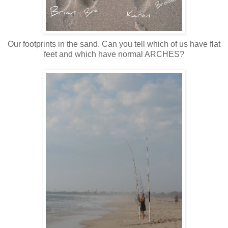
Our footprints in the sand. Can you tell which of us have flat
feet and which have normal ARCHES?