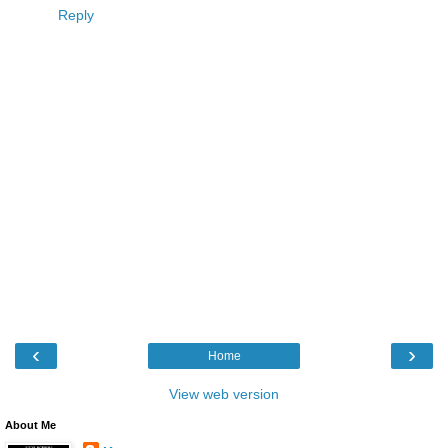
Reply
‹
›
Home
View web version
About Me