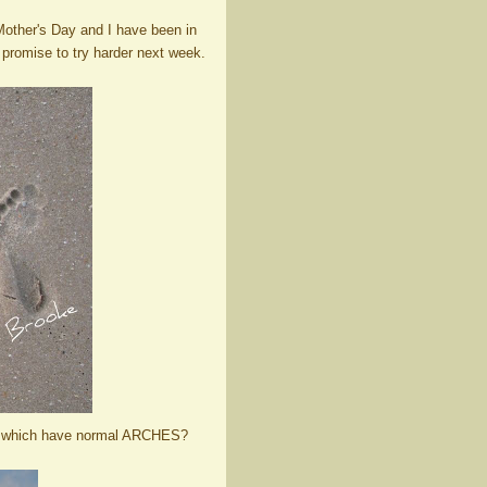
other's Day and I have been in
 promise to try harder next week.
 and which have normal ARCHES?