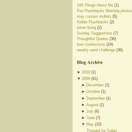
100 Things About Me
(1)
Fun Flashbacks Warning photos
may contain mullets
(5)
Kiddie Flashbacks
(2)
silver lining
(2)
Sunday Suggestions
(7)
Thoughtful Quotes
(36)
true confessions
(24)
weekly word challenge
(36)
Blog Archive
►
2010
(
1
)
▼
2009
(
61
)
►
December
(
1
)
►
October
(
1
)
►
September
(
1
)
►
August
(
1
)
►
July
(
6
)
►
June
(
7
)
▼
May
(
10
)
Thought for Today