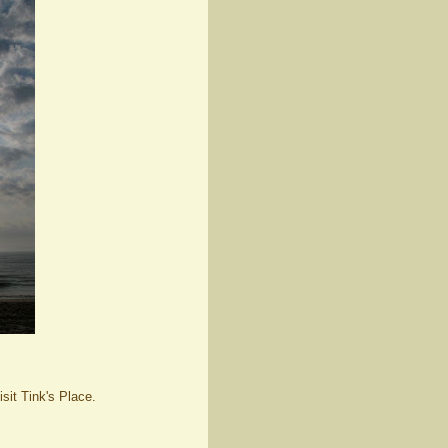
isit Tink's Place.