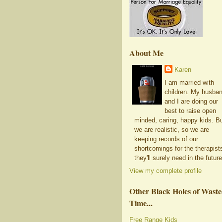
About Me
Karen
I am married with
children. My husba
and I are doing our
best to raise open
minded, caring, happy kids. B
we are realistic, so we are
keeping records of our
shortcomings for the therapist
they'll surely need in the future
View my complete profile
Other Black Holes of Wast
Time...
Free Range Kids