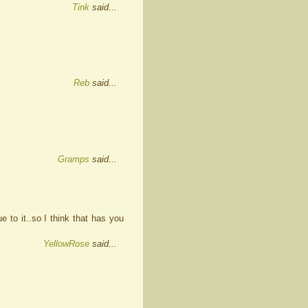
Tink
said...
Reb
said...
Gramps
said...
e to it..so I think that has you
YellowRose
said...