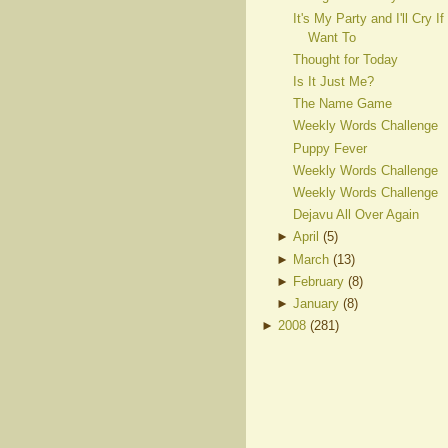
It's My Party and I'll Cry If 
Want To
Thought for Today
Is It Just Me?
The Name Game
Weekly Words Challenge
Puppy Fever
Weekly Words Challenge
Weekly Words Challenge
Dejavu All Over Again
►
April
(
5
)
►
March
(
13
)
►
February
(
8
)
►
January
(
8
)
►
2008
(
281
)