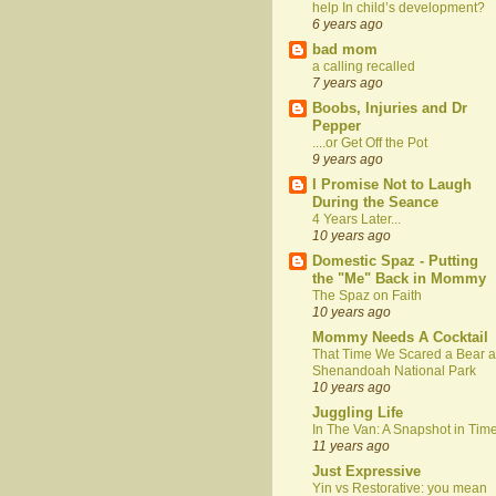
help In child’s development?
6 years ago
bad mom
a calling recalled
7 years ago
Boobs, Injuries and Dr
Pepper
....or Get Off the Pot
9 years ago
I Promise Not to Laugh
During the Seance
4 Years Later...
10 years ago
Domestic Spaz - Putting
the "Me" Back in Mommy
The Spaz on Faith
10 years ago
Mommy Needs A Cocktail
That Time We Scared a Bear a
Shenandoah National Park
10 years ago
Juggling Life
In The Van: A Snapshot in Tim
11 years ago
Just Expressive
Yin vs Restorative: you mean