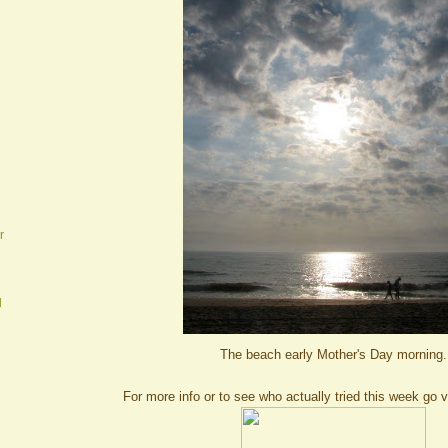
r
d
The beach early Mother's Day morning.
For more info or to see who actually tried this week go v