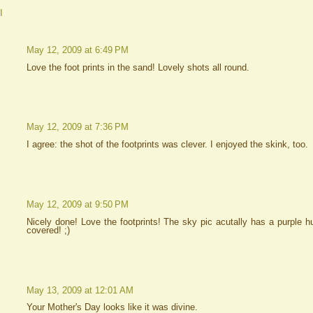
I
May 12, 2009 at 6:49 PM
Love the foot prints in the sand! Lovely shots all round.
May 12, 2009 at 7:36 PM
I agree: the shot of the footprints was clever. I enjoyed the skink, too.
May 12, 2009 at 9:50 PM
Nicely done! Love the footprints! The sky pic acutally has a purple hu
covered! ;)
May 13, 2009 at 12:01 AM
Your Mother's Day looks like it was divine.