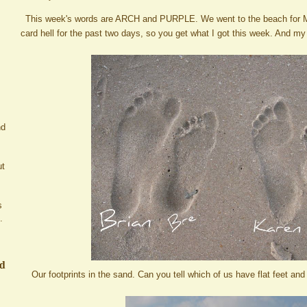
This week's words are ARCH and PURPLE. We went to the beach for M
card hell for the past two days, so you get what I got this week. And my
nd
ut
s
.
ed
Our footprints in the sand. Can you tell which of us have flat feet