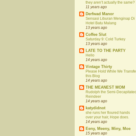
they aren’t actually the same?
11 years ago
Derfwad Manor
Sensasi Liburan Menginap Di
Hotel Batu Malang
13 years ago
Coffee Slut
Saturday 9: Cold Turkey
13 years ago
LATE TO THE PARTY
Hello
14 years ago
Vintage Thirty
Please Hold While We Transfe
this Blog
14 years ago
THE MEANEST MOM
Rudolph the Semi-Decapitate
Reindeer
14 years ago
katydidnot
she runs her floured hands
over your hair, Hope does.
14 years ago
Eeny, Meeny, Miny, Moe
15 years ago