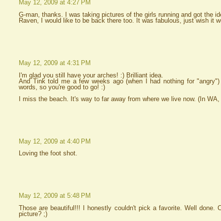
May 12, 2009 at 4:27 PM
G-man, thanks. I was taking pictures of the girls running and got the id
Raven, I would like to be back there too. It was fabulous, just wish it w
May 12, 2009 at 4:31 PM
I'm glad you still have your arches! :) Brilliant idea.
And Tink told me a few weeks ago (when I had nothing for "angry") 
words, so you're good to go! :)
I miss the beach. It's way to far away from where we live now. (In WA, 
May 12, 2009 at 4:40 PM
Loving the foot shot.
May 12, 2009 at 5:48 PM
Those are beautiful!!! I honestly couldn't pick a favorite. Well done. 
picture? ;)