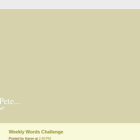
Pete...
ed?
Weekly Words Challenge
Posted by Karen at
2:40 PM