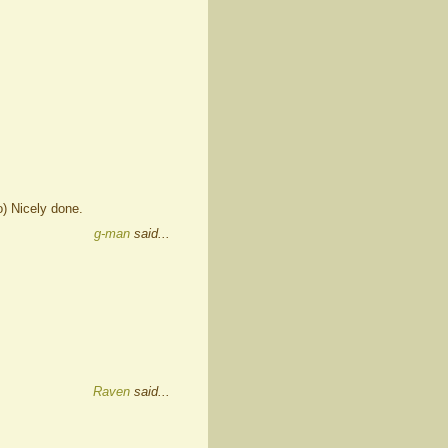
o) Nicely done.
g-man
said...
Raven
said...