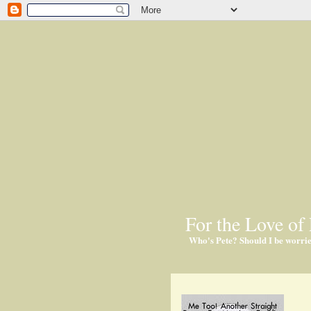
For the Love of 
Who's Pete? Should I be worri