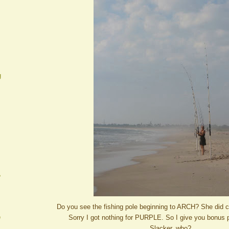
g
A
Do you see the fishing pole beginning to ARCH? She did c
e
Sorry I got nothing for PURPLE. So I give you bonus 
Slacker, who?