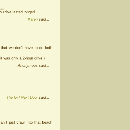
ea.
ould've lasted longer!
Karen
said...
that we don't have to do both
it was only a 2-hour drive.)
Anonymous said...
The Girl Next Door
said...
Can I just crawl into that beach