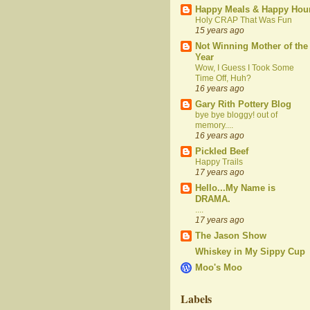
Happy Meals & Happy Hou
Holy CRAP That Was Fun
15 years ago
Not Winning Mother of the
Year
Wow, I Guess I Took Some
Time Off, Huh?
16 years ago
Gary Rith Pottery Blog
bye bye bloggy! out of
memory....
16 years ago
Pickled Beef
Happy Trails
17 years ago
Hello...My Name is
DRAMA.
....
17 years ago
The Jason Show
Whiskey in My Sippy Cup
Moo's Moo
Labels