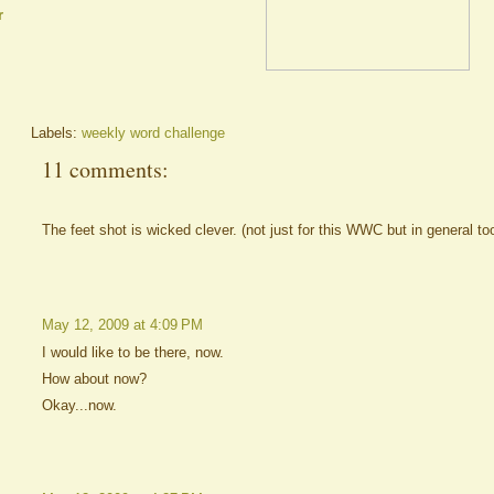
r
Labels:
weekly word challenge
11 comments:
The feet shot is wicked clever. (not just for this WWC but in general to
May 12, 2009 at 4:09 PM
I would like to be there, now.
How about now?
Okay...now.