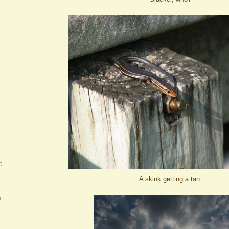
t
A skink getting a tan.
e