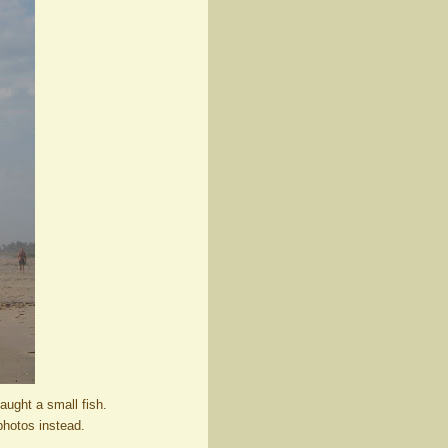
aught a small fish.
photos instead.