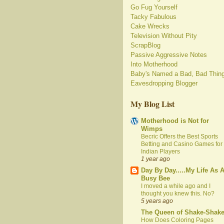
Go Fug Yourself
Tacky Fabulous
Cake Wrecks
Television Without Pity
ScrapBlog
Passive Aggressive Notes
Into Motherhood
Baby's Named a Bad, Bad Thin
Eavesdropping Blogger
My Blog List
Motherhood is Not for
Wimps
Becric Offers the Best Sports
Betting and Casino Games for
Indian Players
1 year ago
Day By Day.....My Life As 
Busy Bee
I moved a while ago and I
thought you knew this. No?
5 years ago
The Queen of Shake-Shak
How Does Coloring Pages