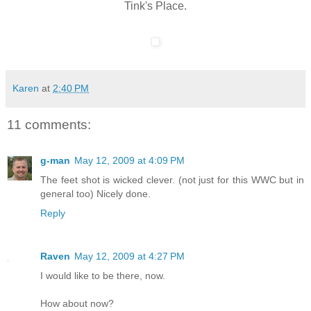
Tink's Place.
Karen
at
2:40 PM
11 comments:
g-man
May 12, 2009 at 4:09 PM
The feet shot is wicked clever. (not just for this WWC but in
general too) Nicely done.
Reply
Raven
May 12, 2009 at 4:27 PM
I would like to be there, now.
How about now?