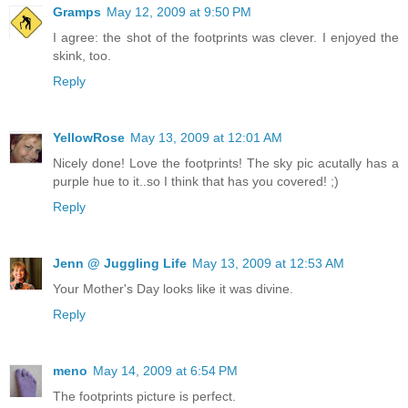
Gramps
May 12, 2009 at 9:50 PM
I agree: the shot of the footprints was clever. I enjoyed the
skink, too.
Reply
YellowRose
May 13, 2009 at 12:01 AM
Nicely done! Love the footprints! The sky pic acutally has a
purple hue to it..so I think that has you covered! ;)
Reply
Jenn @ Juggling Life
May 13, 2009 at 12:53 AM
Your Mother's Day looks like it was divine.
Reply
meno
May 14, 2009 at 6:54 PM
The footprints picture is perfect.