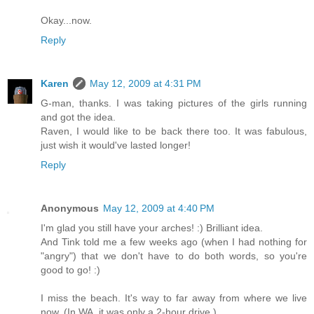
Okay...now.
Reply
Karen
May 12, 2009 at 4:31 PM
G-man, thanks. I was taking pictures of the girls running
and got the idea.
Raven, I would like to be back there too. It was fabulous,
just wish it would've lasted longer!
Reply
Anonymous
May 12, 2009 at 4:40 PM
I'm glad you still have your arches! :) Brilliant idea.
And Tink told me a few weeks ago (when I had nothing for
"angry") that we don't have to do both words, so you're
good to go! :)
I miss the beach. It's way to far away from where we live
now. (In WA, it was only a 2-hour drive.)