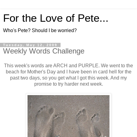
For the Love of Pete...
Who's Pete? Should I be worried?
Tuesday, May 12, 2009
Weekly Words Challenge
This week's words are ARCH and PURPLE. We went to the
beach for Mother's Day and I have been in card hell for the
past two days, so you get what I got this week. And my
promise to try harder next week.