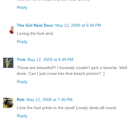
Reply
The Girl Next Door
May 12, 2009 at 5:48 PM
Loving the foot shot.
Reply
Tink
May 12, 2009 at 6:49 PM
Those are beautiful!!! I honestly couldn't pick a favorite. Well
done. Can I just crawl into that beach picture? ;)
Reply
Reb
May 12, 2009 at 7:36 PM
Love the foot prints in the sand! Lovely shots all round.
Reply