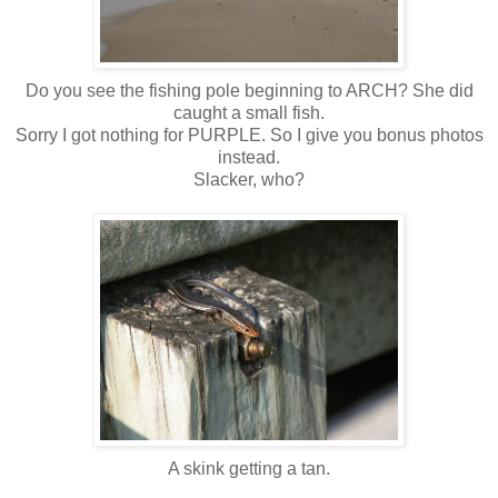
Do you see the fishing pole beginning to ARCH? She did
caught a small fish.
Sorry I got nothing for PURPLE. So I give you bonus photos
instead.
Slacker, who?
A skink getting a tan.