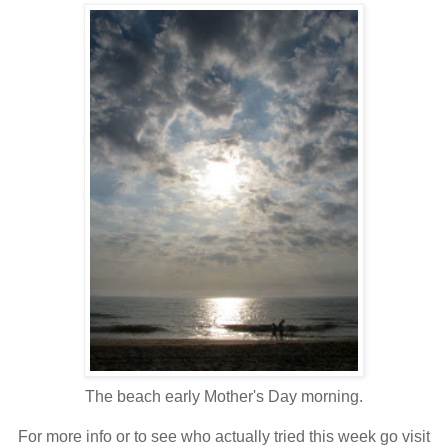
The beach early Mother's Day morning.
For more info or to see who actually tried this week go visit