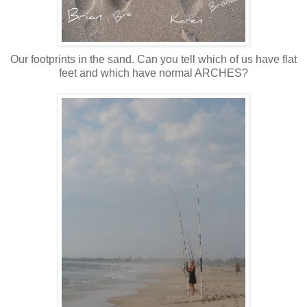
Our footprints in the sand. Can you tell which of us have flat
feet and which have normal ARCHES?