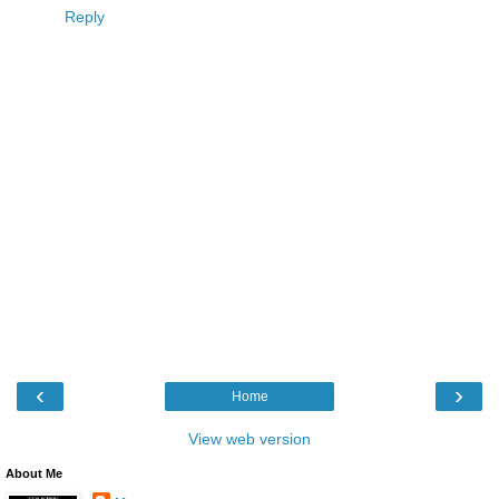
Reply
‹
›
Home
View web version
About Me