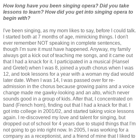
How long have you been singing opera? Did you take
lessons to learn? How did you get into singing opera to
begin with?
I've been singing, as my mom likes to say, before I could talk.
I started both at 7 months of age, mimicking things. I don't
ever remember NOT speaking in complete sentences,
though I'm sure it must have happened. Anyway, my family
always got a kick out of teaching me songs, and it came out
that I had a knack for it. I participated in a musical (Hansel
and Gretel) when I was 8, joined a youth chorus when I was
12, and took lessons for a year with a woman my dad would
later date. When I was 14, I was passed over for re-
admission in the chorus because growing pains and a voice
change made me gawky-looking and an alto, which never
sounds good in a group of kids. After that, I concentrated on
band (French horn), finding out that I had a knack for that. I
got into college in 2001/02, and started taking voice lessons
again. I re-discovered my love and talent for singing, but
dropped out of school for 4 years due to stupid things that I'm
not going to go into right now. In 2005, I was working for a
company as a receptionist, and a friend of mine that I liked to