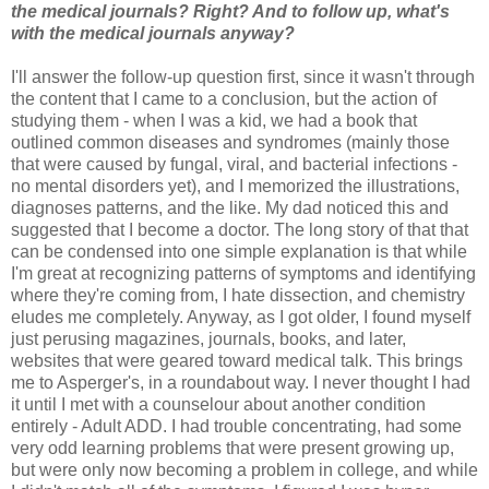
the medical journals? Right? And to follow up, what's
with the medical journals anyway?
I'll answer the follow-up question first, since it wasn't through
the content that I came to a conclusion, but the action of
studying them - when I was a kid, we had a book that
outlined common diseases and syndromes (mainly those
that were caused by fungal, viral, and bacterial infections -
no mental disorders yet), and I memorized the illustrations,
diagnoses patterns, and the like. My dad noticed this and
suggested that I become a doctor. The long story of that that
can be condensed into one simple explanation is that while
I'm great at recognizing patterns of symptoms and identifying
where they're coming from, I hate dissection, and chemistry
eludes me completely. Anyway, as I got older, I found myself
just perusing magazines, journals, books, and later,
websites that were geared toward medical talk. This brings
me to Asperger's, in a roundabout way. I never thought I had
it until I met with a counselour about another condition
entirely - Adult ADD. I had trouble concentrating, had some
very odd learning problems that were present growing up,
but were only now becoming a problem in college, and while