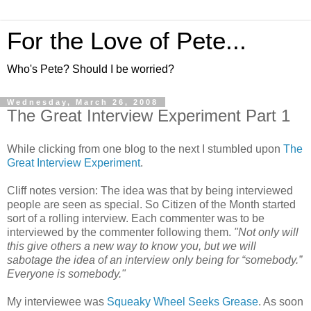
For the Love of Pete...
Who's Pete? Should I be worried?
Wednesday, March 26, 2008
The Great Interview Experiment Part 1
While clicking from one blog to the next I stumbled upon
The
Great Interview Experimen
t
.
Cliff notes version: The idea was that by being interviewed
people are seen as special. So Citizen of the Month started
sort of a rolling interview. Each commenter was to be
interviewed by the commenter following them.
"Not only will
this give others a new way to know you, but we will
sabotage the idea of an interview only being for “somebody.”
Everyone is somebody."
My interviewee was
Squeaky Wheel Seeks Grease
. As soon