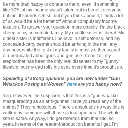
be more than happy to donate to them, even, if something
like 30% of my income wasn't taken out to benefit everyone
but me. It sounds selfish, but if you think about it, I think a lot
of us would be a lot better off without compulsory income
taxation. To answer your question more directly, I'm the black
sheep in my immediate family. My middle sister is liberal. My
oldest sister is indifferent. I believe in self-defense, and my
concealed-carry permit should be arriving in the mail any
day now, while the rest of my family is mostly either scared
or uneducated about guns and gun use. To be fair, my
stepmother has been the only real dissenter to my "gunny"
lifestyle, but my dad rolls his eyes every time it's brought up.
Speaking of strong opinions, you are now under "Gun
Whackos Posing as Women"
here
are you happy now?
Yep. However, the suspicion is that this is a "gun-whacko"
masquerading as an anti-gunner. Have you read any of the
entries? They're ridiculous. There's absolutely no way this is
written by someone with those actual opinions. The whole
site is satire. Anyway, I do get referrals from that site, so
yeah, in terms of the reader-introduction benefits I get, I'm