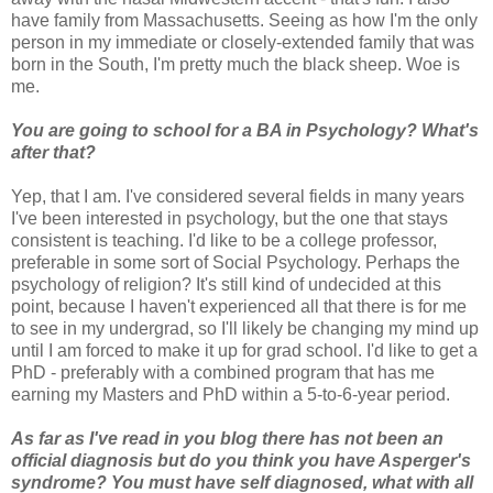
have family from Massachusetts. Seeing as how I'm the only
person in my immediate or closely-extended family that was
born in the South, I'm pretty much the black sheep. Woe is
me.
You are going to school for a BA in Psychology? What's
after that?
Yep, that I am. I've considered several fields in many years
I've been interested in psychology, but the one that stays
consistent is teaching. I'd like to be a college professor,
preferable in some sort of Social Psychology. Perhaps the
psychology of religion? It's still kind of undecided at this
point, because I haven't experienced all that there is for me
to see in my undergrad, so I'll likely be changing my mind up
until I am forced to make it up for grad school. I'd like to get a
PhD - preferably with a combined program that has me
earning my Masters and PhD within a 5-to-6-year period.
As far as I've read in you blog there has not been an
official diagnosis but do you think you have Asperger's
syndrome? You must have self diagnosed, what with all