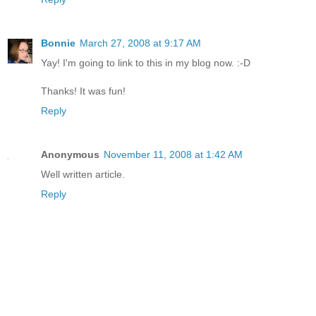
Bonnie
March 27, 2008 at 9:17 AM
Yay! I'm going to link to this in my blog now. :-D
Thanks! It was fun!
Reply
Anonymous
November 11, 2008 at 1:42 AM
Well written article.
Reply