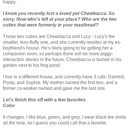
happy.
I know you recently lost a loved pet Chewbacca. So
sorry. Now who's left at your place? Who are the two
cuties that were formerly in your masthead?
Those two cuties are Chewbacca and Lucy - Lucy's the
smaller, less-fluffy one, and she currently resides at my ex-
boyfriend's house. He's likely going to be getting her a
companion soon, so perhaps there will be more piggy-
interaction stories in the future. Chewbacca is buried in his
garden next to his frog pond.
I live in a different house, and currently have 3 cats: Dammit,
Pooty, and Sophie. My mother named the first two, and a
former co-worker named and gave me the last one.
Let's finish this off with a few favorites.
Color
It changes. I like blue, green, and grey. I wear black tee shirts
all the time, so I guess you could call that a favorite.