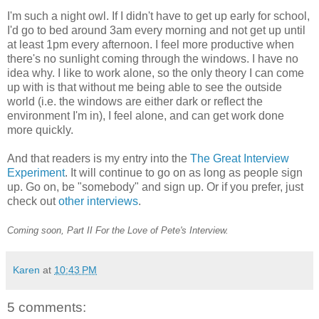
I'm such a night owl. If I didn't have to get up early for school,
I'd go to bed around 3am every morning and not get up until
at least 1pm every afternoon. I feel more productive when
there's no sunlight coming through the windows. I have no
idea why. I like to work alone, so the only theory I can come
up with is that without me being able to see the outside
world (i.e. the windows are either dark or reflect the
environment I'm in), I feel alone, and can get work done
more quickly.
And that readers is my entry into the
The Great Interview
Experimen
t
. It will continue to go on as long as people sign
up. Go on, be "somebody" and sign up. Or if you prefer, just
check out
other interviews
.
Coming soon, Part II For the Love of Pete's Interview.
Karen
at
10:43 PM
5 comments: