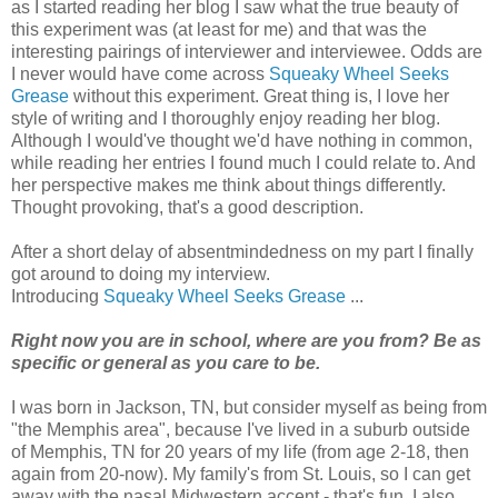
as I started reading her blog I saw what the true beauty of
this experiment was (at least for me) and that was the
interesting pairings of interviewer and interviewee. Odds are
I never would have come across
Squeaky Wheel Seeks
Grease
without this experiment. Great thing is, I love her
style of writing and I thoroughly enjoy reading her blog.
Although I would've thought we'd have nothing in common,
while reading her entries I found much I could relate to. And
her perspective makes me think about things differently.
Thought provoking, that's a good description.
After a short delay of absentmindedness on my part I finally
got around to doing my interview.
Introducing
Squeaky Wheel Seeks Grease
...
Right now you are in school, where are you from? Be as
specific or general as you care to be.
I was born in Jackson, TN, but consider myself as being from
"the Memphis area", because I've lived in a suburb outside
of Memphis, TN for 20 years of my life (from age 2-18, then
again from 20-now). My family's from St. Louis, so I can get
away with the nasal Midwestern accent - that's fun. I also