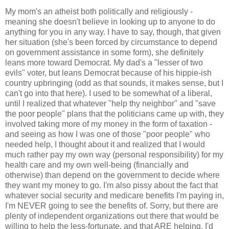
My mom's an atheist both politically and religiously -
meaning she doesn't believe in looking up to anyone to do
anything for you in any way. I have to say, though, that given
her situation (she's been forced by circumstance to depend
on government assistance in some form), she definitely
leans more toward Democrat. My dad's a "lesser of two
evils" voter, but leans Democrat because of his hippie-ish
country upbringing (odd as that sounds, it makes sense, but I
can't go into that here). I used to be somewhat of a liberal,
until I realized that whatever "help thy neighbor" and "save
the poor people" plans that the politicians came up with, they
involved taking more of my money in the form of taxation -
and seeing as how I was one of those "poor people" who
needed help, I thought about it and realized that I would
much rather pay my own way (personal responsibility) for my
health care and my own well-being (financially and
otherwise) than depend on the government to decide where
they want my money to go. I'm also pissy about the fact that
whatever social security and medicare benefits I'm paying in,
I'm NEVER going to see the benefits of. Sorry, but there are
plenty of independent organizations out there that would be
willing to help the less-fortunate, and that ARE helping. I'd