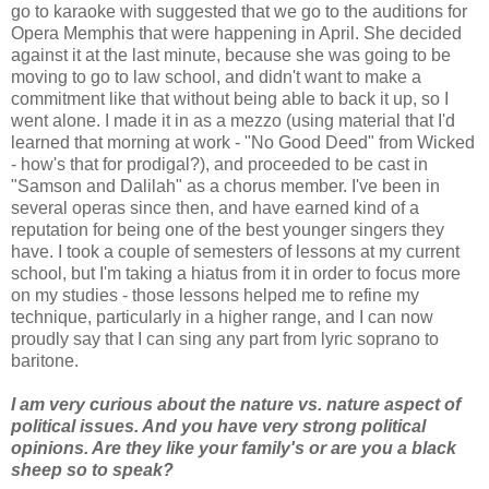
go to karaoke with suggested that we go to the auditions for
Opera Memphis that were happening in April. She decided
against it at the last minute, because she was going to be
moving to go to law school, and didn't want to make a
commitment like that without being able to back it up, so I
went alone. I made it in as a mezzo (using material that I'd
learned that morning at work - "No Good Deed" from Wicked
- how's that for prodigal?), and proceeded to be cast in
"Samson and Dalilah" as a chorus member. I've been in
several operas since then, and have earned kind of a
reputation for being one of the best younger singers they
have. I took a couple of semesters of lessons at my current
school, but I'm taking a hiatus from it in order to focus more
on my studies - those lessons helped me to refine my
technique, particularly in a higher range, and I can now
proudly say that I can sing any part from lyric soprano to
baritone.
I am very curious about the nature vs. nature aspect of
political issues. And you have very strong political
opinions. Are they like your family's or are you a black
sheep so to speak?