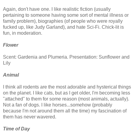
Again, don't have one. I like realistic fiction (usually
pertaining to someone having some sort of mental illness or
family problem), biographies (of people who were royally
fucked up, like Judy Garland), and hate Sci-Fi. Chick-lit is
fun, in moderation.
Flower
Scent: Gardenia and Plumeria. Presentation: Sunflower and
Lily
Animal
I think all rodents are the most adorable and hysterical things
on the planet. I like cats, but as I get older, I'm becoming less
"attached" to them for some reason (most animals, actually).
Not a fan of dogs. I like horses...somehow (probably
because I'm not around them all the time) my fascination of
them has never wavered.
Time of Day