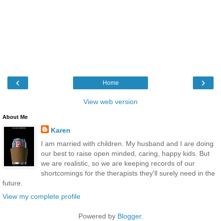
‹
›
Home
View web version
About Me
Karen
I am married with children. My husband and I are doing
our best to raise open minded, caring, happy kids. But
we are realistic, so we are keeping records of our
shortcomings for the therapists they'll surely need in the
future.
View my complete profile
Powered by
Blogger
.