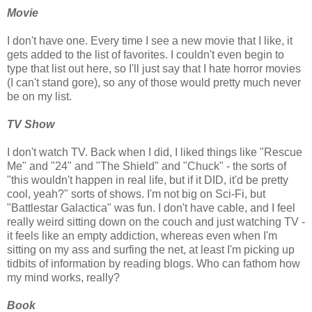
Movie
I don't have one. Every time I see a new movie that I like, it
gets added to the list of favorites. I couldn't even begin to
type that list out here, so I'll just say that I hate horror movies
(I can't stand gore), so any of those would pretty much never
be on my list.
TV Show
I don't watch TV. Back when I did, I liked things like "Rescue
Me" and "24" and "The Shield" and "Chuck" - the sorts of
"this wouldn't happen in real life, but if it DID, it'd be pretty
cool, yeah?" sorts of shows. I'm not big on Sci-Fi, but
"Battlestar Galactica" was fun. I don't have cable, and I feel
really weird sitting down on the couch and just watching TV -
it feels like an empty addiction, whereas even when I'm
sitting on my ass and surfing the net, at least I'm picking up
tidbits of information by reading blogs. Who can fathom how
my mind works, really?
Book