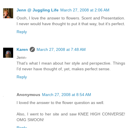
Jenn @ Juggling Life
March 27, 2008 at 2:06 AM
Oooh, I love the answer to flowers. Scent and Presentation.
I never would have thought to put it that way, but it's perfect.
Reply
Karen
March 27, 2008 at 7:48 AM
Jenn-
That's what I mean about her style and perspective. Things
I'd never have thought of, yet, makes perfect sense.
Reply
Anonymous
March 27, 2008 at 8:54 AM
I loved the answer to the flower question as well.
Also, I went to her site and saw KNEE HIGH CONVERSE!
OMG SWOON!
Reply