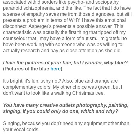
associated with disorders like psycho- and sociopathy,
paranoid schizophrenia, and the like. The fact that I do have
a sense of empathy saves me from those diagnoses, but still
presents a problem in terms of WHY I have this emotional
disconnect. Asperger's presents a possible answer. This
characteristic was actually the first thing that tipped off my
counselour that I may have a form of autism. I'm grateful to
have been working with someone who was as willing to
actually research and pay as close attention as she did.
I love the pictures of your hair, but I wonder, why blue?
(Pictures of the blue
here
)
It's bright, it's fun...why not? Also, blue and orange are
complementary colors. My other choice was green, but I
don't want to look like a walking Christmas tree.
You have many creative outlets photography, painting,
singing. If you could only do one, which and why?
Singing, because you don't need any equipment other than
your vocal cords.