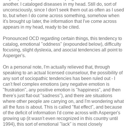
another. I cataloged diseases in my head. Still do, sort of
unconsciously, since I don't seek them out as often as I used
to, but when I do come across something, somehow when
it's brought up later, the information that I've come across
appears in my head, ready to be cited.
Pronounced OCD regarding certain things, this tendency to
catalog, emotional "oddness" (expounded below), difficulty
focusing, slight dyslexia, and asocial tendencies all point to
Asperger's.
On a personal note, I'm actually relieved that, through
speaking to an actual licensed counselour, the possibility of
any sort of sociopathic tendencies has been ruled out - I
can't feel complex emotions (any negative emotion is
"frustration", any positive emotion is "happiness", and then
there's just flat-out "sadness"), and there are situations
where other people are carrying on, and I'm wondering what
all the fuss is about. This is called "flat effect", and because
of the deficit of information I'd come across with Asperger's
growing up (it wasn't even recognized in this country until
1994), this sort of emotional "lack" is most closely