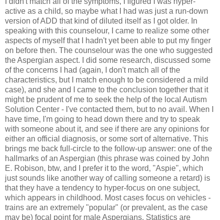
I didn't match all of the symptoms, I figured I was hyper-
active as a child, so maybe what I had was just a run-down
version of ADD that kind of diluted itself as I got older. In
speaking with this counselour, I came to realize some other
aspects of myself that I hadn't yet been able to put my finger
on before then. The counselour was the one who suggested
the Aspergian aspect. I did some research, discussed some
of the concerns I had (again, I don't match all of the
characteristics, but I match enough to be considered a mild
case), and she and I came to the conclusion together that it
might be prudent of me to seek the help of the local Autism
Solution Center - I've contacted them, but to no avail. When I
have time, I'm going to head down there and try to speak
with someone about it, and see if there are any opinions for
either an official diagnosis, or some sort of alternative. This
brings me back full-circle to the follow-up answer: one of the
hallmarks of an Aspergian (this phrase was coined by John
E. Robison, btw, and I prefer it to the word, "Aspie", which
just sounds like another way of calling someone a retard) is
that they have a tendency to hyper-focus on one subject,
which appears in childhood. Most cases focus on vehicles -
trains are an extremely "popular" (or prevalent, as the case
may be) focal point for male Aspergians. Statistics are