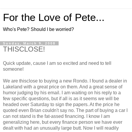
For the Love of Pete...
Who's Pete? Should I be worried?
Sunday, March 9, 2008
THISCLOSE!
Quick update, cause I am so excited and need to tell
someone!
We are thisclose to buying a new Rondo. I found a dealer in
Lakeland with a great price on them. And a great sense of
humor judging by his email. I am waiting on his reply to a
few specific questions, but if all is as it seems we will be
headed over Saturday to sign the papers. At the price he
quoted even Brian couldn't say no. The part of buying a car I
can not stand is the fat-assed financing. I know I am
generalizing here, but every finance person we have ever
dealt with had an unusually large butt. Now I will readily