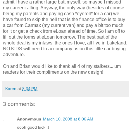
admit I have a rather large butt myself, so maybe I missed
my career calling. Anyway, the only way (besides of course
being my parents and paying cash *eyeroll* for a car) we
have found to skip the hell that is the finance office is to buy
a car from Carmax (my current van) and pay a bit too much
for it or get a check from eLoan ahead of time. So I am off to
fill out the forms at eLoan tomorrow. The best part of the
whole deal is my inlaws, the ones I love, all live in Lakeland.
NO KIDS will need to accompany us on this little car buying
adventure.
Oh and Brian would like to thank all 4 of my stalkers... um
readers for their compliments on the new design!
Karen
at
8:34 PM
3 comments:
Anonymous
March 10, 2008 at 8:06 AM
oooh good luck :)