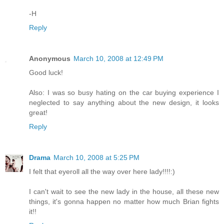
-H
Reply
Anonymous
March 10, 2008 at 12:49 PM
Good luck!
Also: I was so busy hating on the car buying experience I
neglected to say anything about the new design, it looks
great!
Reply
Drama
March 10, 2008 at 5:25 PM
I felt that eyeroll all the way over here lady!!!!:)
I can't wait to see the new lady in the house, all these new
things, it's gonna happen no matter how much Brian fights
it!!