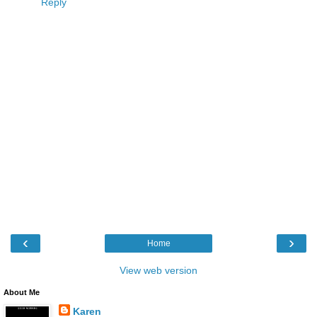
Reply
‹
›
Home
View web version
About Me
Karen