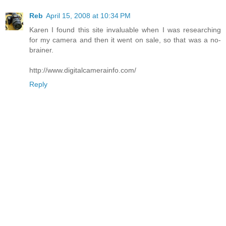
Reb
April 15, 2008 at 10:34 PM
Karen I found this site invaluable when I was researching
for my camera and then it went on sale, so that was a no-
brainer.
http://www.digitalcamerainfo.com/
Reply