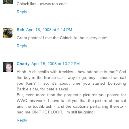
Chinchillas - awww too cool!
Reply
Reb
April 15, 2008 at 9:14 PM
Great photos! Love the Chinchilla, he is very cute!
Reply
Chatty
April 15, 2008 at 10:22 PM
Ahhh. A chinchilla with freckles - how adorable is that? And
the boy in the Barbie car - way to go, boy - should we call
you Ken? If so, it's about time you started borrowing
Barbie's car, for pete's sake!
But, even more than the gorgeous pictures you posted for
WWC this week, I have to tell you that the picture of the cat
and the toothbrush - and the captions pertaining thereto -
had me ON THE FLOOR. I'm still laughing!
Reply