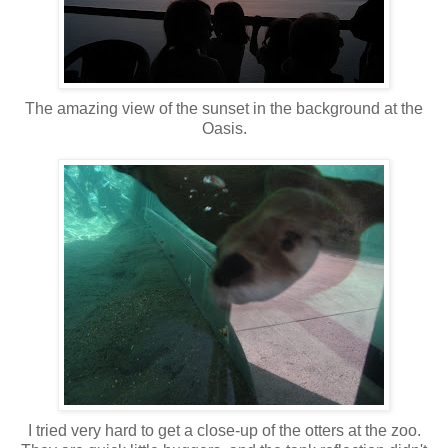
The amazing view of the sunset in the background at the
Oasis.
I tried very hard to get a close-up of the otters at the zoo.