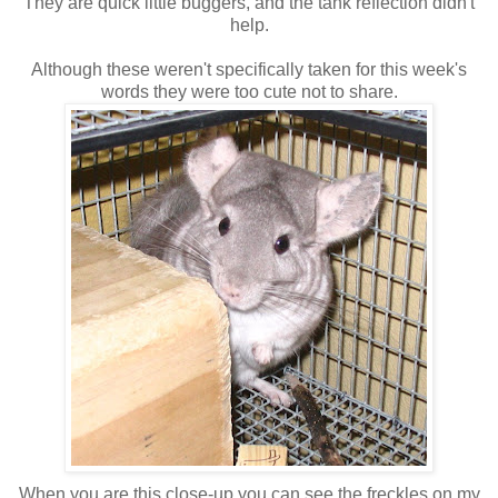
They are quick little buggers, and the tank reflection didn't
help.
Although these weren't specifically taken for this week's
words they were too cute not to share.
When you are this close-up you can see the freckles on my