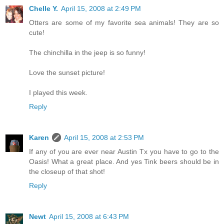
Chelle Y.
April 15, 2008 at 2:49 PM
Otters are some of my favorite sea animals! They are so
cute!
The chinchilla in the jeep is so funny!
Love the sunset picture!
I played this week.
Reply
Karen
April 15, 2008 at 2:53 PM
If any of you are ever near Austin Tx you have to go to the
Oasis! What a great place. And yes Tink beers should be in
the closeup of that shot!
Reply
Newt
April 15, 2008 at 6:43 PM