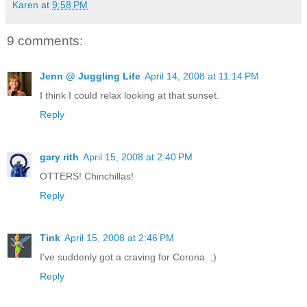
Karen
at
9:58 PM
9 comments:
Jenn @ Juggling Life
April 14, 2008 at 11:14 PM
I think I could relax looking at that sunset.
Reply
gary rith
April 15, 2008 at 2:40 PM
OTTERS! Chinchillas!
Reply
Tink
April 15, 2008 at 2:46 PM
I've suddenly got a craving for Corona. ;)
Reply