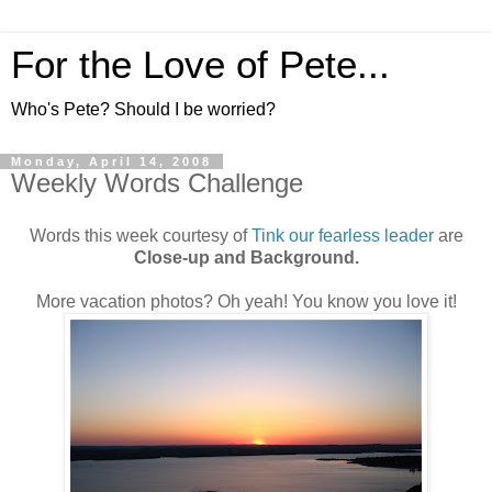
For the Love of Pete...
Who's Pete? Should I be worried?
Monday, April 14, 2008
Weekly Words Challenge
Words this week courtesy of
Tink our fearless leader
are
Close-up and Background.
More vacation photos? Oh yeah! You know you love it!