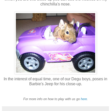
chinchilla's nose.
In the interest of equal time, one of our Degu boys, poses in
Barbie's Jeep for his close-up.
For more info on how to play with us go
here
.