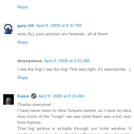
Reply
gary rith
April 8, 2008 at 8:42 PM
wow, ALL your pictures are fantastic, all of them!
Reply
Anonymous
April 9, 2008 at 6:51 AM
I see the fog! I see the fog! Tink was right, it's spectacular. :)
Reply
Karen
April 9, 2008 at 8:15 AM
Thanks everyone!
I have never been to New Orleans before, so I have no idea
how much of the "rough" we saw (and there was a lot) was
from Katrina.
That fog picture is actually through our hotel window. It