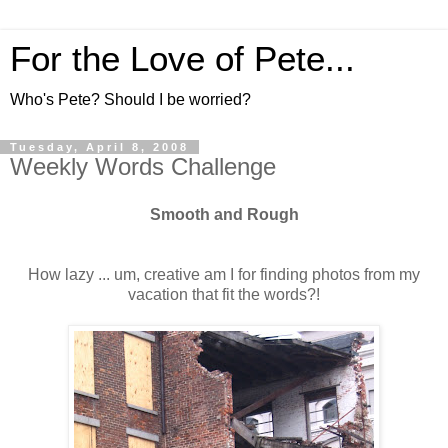
For the Love of Pete...
Who's Pete? Should I be worried?
Tuesday, April 8, 2008
Weekly Words Challenge
Smooth and Rough
How lazy ... um, creative am I for finding photos from my
vacation that fit the words?!