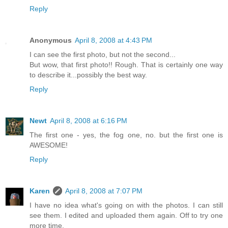
Reply
Anonymous
April 8, 2008 at 4:43 PM
I can see the first photo, but not the second...
But wow, that first photo!! Rough. That is certainly one way
to describe it...possibly the best way.
Reply
Newt
April 8, 2008 at 6:16 PM
The first one - yes, the fog one, no. but the first one is
AWESOME!
Reply
Karen
April 8, 2008 at 7:07 PM
I have no idea what's going on with the photos. I can still
see them. I edited and uploaded them again. Off to try one
more time.