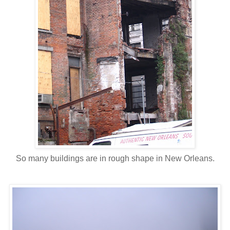
So many buildings are in rough shape in New Orleans.