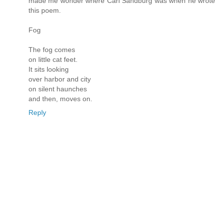
made me wonder where Carl Sandburg was when he wrote
this poem.
Fog
The fog comes
on little cat feet.
It sits looking
over harbor and city
on silent haunches
and then, moves on.
Reply