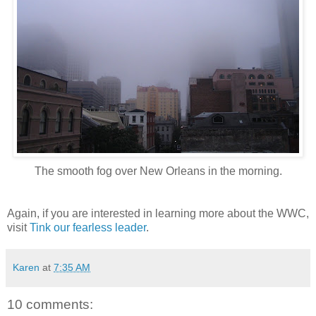
The smooth fog over New Orleans in the morning.
Again, if you are interested in learning more about the WWC,
visit
Tink our fearless leader
.
Karen
at
7:35 AM
10 comments: