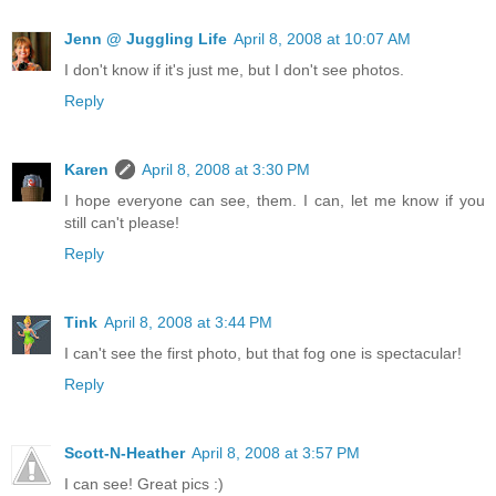
Jenn @ Juggling Life
April 8, 2008 at 10:07 AM
I don't know if it's just me, but I don't see photos.
Reply
Karen
April 8, 2008 at 3:30 PM
I hope everyone can see, them. I can, let me know if you
still can't please!
Reply
Tink
April 8, 2008 at 3:44 PM
I can't see the first photo, but that fog one is spectacular!
Reply
Scott-N-Heather
April 8, 2008 at 3:57 PM
I can see! Great pics :)