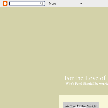
For the Love of 
Who's Pete? Should I be worri