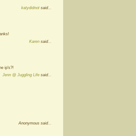
katydidnot
said...
hanks!
Karen
said...
e ip's?!
Jenn @ Juggling Life
said...
Anonymous said...