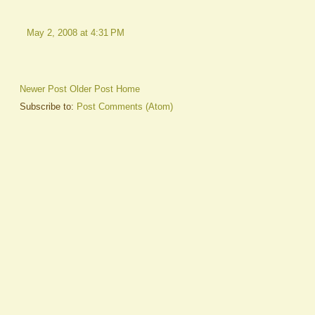
May 2, 2008 at 4:31 PM
Newer Post
Older Post
Home
Subscribe to:
Post Comments (Atom)