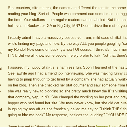
Stat counters, site meters, the names are different the results the same.
reading your blog. Sort of. People who comment can sometimes be tagge
the time. Your stalkers... um regular readers can be labeled. But the ra
hell lives in Backwater, GA or Big City, MN? Does it drive the rest of y
I readily admit I have a massively obsessive... um, mild case of Stat-itis. 
who's finding my page and how. By the way ALL you people googling "car
my Rondo! Now come on back, ya hear! Of course, I think it's much mo
nd
HINT. But we all know some people merely prefer to lurk. Not that there'
I assured my hubby Stat-itis is harmless fun. Soon I learned of the nasty
ut
See, awhile ago I had a friend job interviewing. She was making funny
having to jump through to get hired by a company she had actually worke
s
on her blog. Then she checked her stat counter and saw someone from NY
.
she was really new to blogging so she pretty much knew the IP's visitin
that company, yep, in NY. She changed the wording on her post and pra
hopper who had found her site. We may never know, but she did get hir
ed
laughing my ass off as she frantically called me saying "I think THEY 
going to hire me back" My response, besides the laughing? "YOU ARE
Jump forward to Wenesday when I posted about how
famous I am
. Woul