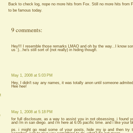
Back to check log, nope no more hits from Fox. Still no more hits from
to be famous today.
9 comments:
Hey!!! I resemble those remarks LMAO and oh by the way...I know some
us :)...he's still sort of (not really) in hiding though.
May 1, 2008 at 5:03 PM
Hey, I didn't say any names, it was totally anon until someone admited
Hee hee!
t
May 1, 2008 at 5:18 PM
e
for full disclosure, as a way to assist you in not obsessing. i found
and i'm in san diego. and i'm here at 6:05 pacific time. and i like your b
ps. i might go read some of your posts, hide my ip and then try 