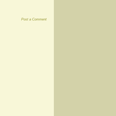
Post a Comment