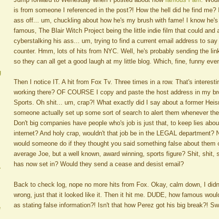
is from someone I referenced in the post?! How the hell did he find me?
ass off... um, chuckling about how he's my brush with fame! I know he's
famous, The Blair Witch Project being the little indie film that could and 
cyberstalking his ass... um, trying to find a current email address to say
counter. Hmm, lots of hits from NYC. Well, he's probably sending the link
so they can all get a good laugh at my little blog. Which, fine, funny eve
g
Then I notice IT. A hit from Fox Tv. Three times in a row. That's interes
working there? OF COURSE I copy and paste the host address in my br
Sports. Oh shit... um, crap?! What exactly did I say about a former He
someone actually set up some sort of search to alert them whenever th
Don't big companies have people who's job is just that, to keep lies abo
internet? And holy crap, wouldn't that job be in the LEGAL department?
would someone do if they thought you said something false about them o
average Joe, but a well known, award winning, sports figure? Shit, shit, 
has now set in? Would they send a cease and desist email?
A
Back to check log, nope no more hits from Fox. Okay, calm down, I didn'
wrong, just that it looked like it. Then it hit me. DUDE, how famous woul
as stating false information?! Isn't that how Perez got his big break?! Sw
e