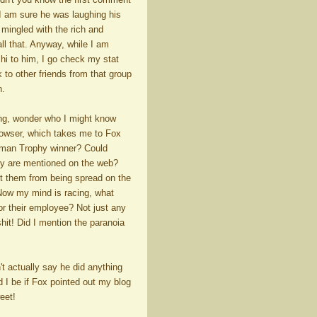
 I am sure he was laughing his
 mingled with the rich and
all that. Anyway, while I am
 hi to him, I go check my stat
 to other friends from that group
n.
ting, wonder who I might know
owser, which takes me to Fox
isman Trophy winner? Could
ey are mentioned on the web?
ut them from being spread on the
 Now my mind is racing, what
r their employee? Not just any
shit! Did I mention the paranoia
t actually say he did anything
d I be if Fox pointed out my blog
eet!