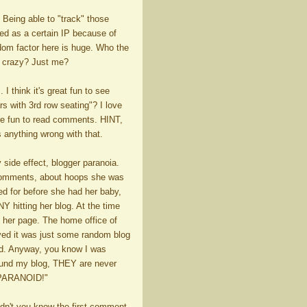
 Being able to "track" those
d as a certain IP because of
ndom factor here is huge. Who the
ou crazy? Just me?
I think it's great fun to see
s with 3rd row seating"? I love
re fun to read comments. HINT,
s anything wrong with that.
 side effect, blogger paranoia.
 comments, about hoops she was
d for before she had her baby,
 hitting her blog. At the time
g her page. The home office of
yed it was just some random blog
ed. Anyway, you know I was
found my blog, THEY are never
 PARANOID!"
dn't you know the first comment