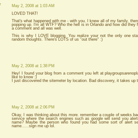
r
May 2, 2008 at 1:03 AM
LOVED THAT!
That's what happened with me - with you. I knew all of my family, the
popping up. I'm all WTF? Who the hell is in Orlando and how did they
a comment and all was well.
This is why I LOVE blogging. You realize your not the only one stalk
random thoughts. There's LOTS of us "out there" :)
May 2, 2008 at 1:38 PM
Hey! I found your blog from a comment you left at playgroupsarenopla
like to know :)
I just discovered the sitemeter by location. Bad discovery, it takes u
May 2, 2008 at 2:06 PM
Okay, I was thinking about this more. remember a couple of weeks bac
service where the search engines such as google will send you aler
name? Maybe the person who found you had some sort of alert se
name......sign me up lol.