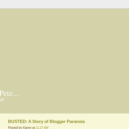
Pete...
ed?
BUSTED: A Story of Blogger Paranoia
Posted by Karen at
11:27 AM