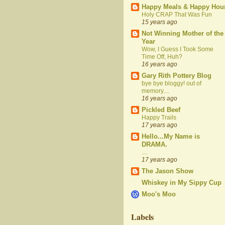
Happy Meals & Happy Hou
Holy CRAP That Was Fun
15 years ago
Not Winning Mother of the
Year
Wow, I Guess I Took Some
Time Off, Huh?
16 years ago
Gary Rith Pottery Blog
bye bye bloggy! out of
memory....
16 years ago
Pickled Beef
Happy Trails
17 years ago
Hello...My Name is
DRAMA.
....
17 years ago
The Jason Show
Whiskey in My Sippy Cup
Moo's Moo
Labels