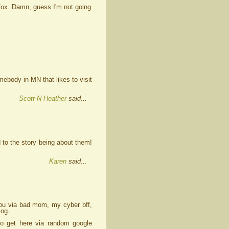
 Fox. Damn, guess I'm not going
body in MN that likes to visit
Scott-N-Heather
said...
 to the story being about them!
Karen
said...
 you via bad mom, my cyber bff,
log.
to get here via random google