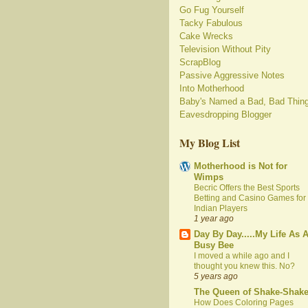
Go Fug Yourself
Tacky Fabulous
Cake Wrecks
Television Without Pity
ScrapBlog
Passive Aggressive Notes
Into Motherhood
Baby's Named a Bad, Bad Thin
Eavesdropping Blogger
My Blog List
Motherhood is Not for
Wimps
Becric Offers the Best Sports
Betting and Casino Games for
Indian Players
1 year ago
Day By Day.....My Life As 
Busy Bee
I moved a while ago and I
thought you knew this. No?
5 years ago
The Queen of Shake-Shak
How Does Coloring Pages