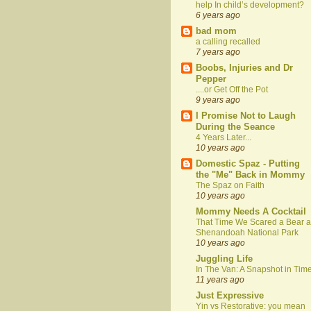
help In child’s development?
6 years ago
bad mom
a calling recalled
7 years ago
Boobs, Injuries and Dr
Pepper
....or Get Off the Pot
9 years ago
I Promise Not to Laugh
During the Seance
4 Years Later...
10 years ago
Domestic Spaz - Putting
the "Me" Back in Mommy
The Spaz on Faith
10 years ago
Mommy Needs A Cocktail
That Time We Scared a Bear a
Shenandoah National Park
10 years ago
Juggling Life
In The Van: A Snapshot in Tim
11 years ago
Just Expressive
Yin vs Restorative: you mean