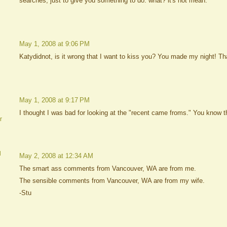
searches, just to give you something to do. what? it's not mean.
May 1, 2008 at 9:06 PM
Katydidnot, is it wrong that I want to kiss you? You made my night! T
May 1, 2008 at 9:17 PM
I thought I was bad for looking at the "recent came froms." You know th
r
d
May 2, 2008 at 12:34 AM
The smart ass comments from Vancouver, WA are from me.
The sensible comments from Vancouver, WA are from my wife.
-Stu