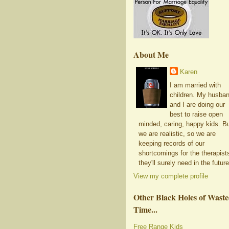
About Me
Karen
I am married with
children. My husba
and I are doing our
best to raise open
minded, caring, happy kids. B
we are realistic, so we are
keeping records of our
shortcomings for the therapist
they'll surely need in the future
View my complete profile
Other Black Holes of Wast
Time...
Free Range Kids