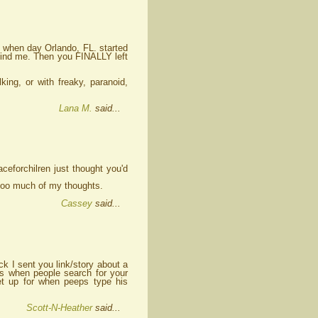
n when day Orlando, FL. started
 find me. Then you FINALLY left
ing, or with freaky, paranoid,
Lana M.
said...
ceforchilren just thought you'd
p too much of my thoughts.
Cassey
said...
k I sent you link/story about a
ts when people search for your
t up for when peeps type his
Scott-N-Heather
said...