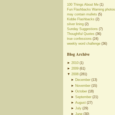
100 Things About Me
(1)
Fun Flashbacks Warning photos
may contain mullets
(5)
Kiddie Flashbacks
(2)
silver lining
(2)
Sunday Suggestions
(7)
Thoughtful Quotes
(36)
true confessions
(24)
weekly word challenge
(36)
Blog Archive
►
2010
(
1
)
►
2009
(
61
)
▼
2008
(
281
)
►
December
(
13
)
►
November
(
15
)
►
October
(
18
)
►
September
(
21
)
►
August
(
27
)
►
July
(
29
)
►
June
(
30
)