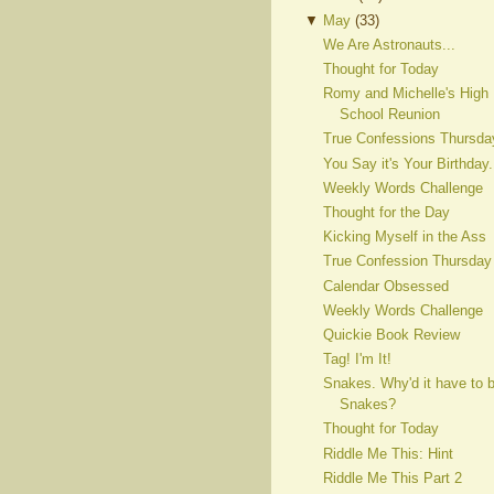
▼
May
(
33
)
We Are Astronauts...
Thought for Today
Romy and Michelle's High
School Reunion
True Confessions Thursda
You Say it's Your Birthday.
Weekly Words Challenge
Thought for the Day
Kicking Myself in the Ass
True Confession Thursday
Calendar Obsessed
Weekly Words Challenge
Quickie Book Review
Tag! I'm It!
Snakes. Why'd it have to 
Snakes?
Thought for Today
Riddle Me This: Hint
Riddle Me This Part 2