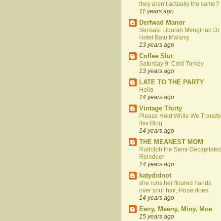
they aren’t actually the same?
11 years ago
Derfwad Manor
Sensasi Liburan Menginap Di
Hotel Batu Malang
13 years ago
Coffee Slut
Saturday 9: Cold Turkey
13 years ago
LATE TO THE PARTY
Hello
14 years ago
Vintage Thirty
Please Hold While We Transfe
this Blog
14 years ago
THE MEANEST MOM
Rudolph the Semi-Decapitate
Reindeer
14 years ago
katydidnot
she runs her floured hands
over your hair, Hope does.
14 years ago
Eeny, Meeny, Miny, Moe
15 years ago