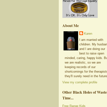
About Me
Karen
I am married with
children. My husba
and I are doing our
best to raise open
minded, caring, happy kids. B
we are realistic, so we are
keeping records of our
shortcomings for the therapist
they'll surely need in the future
View my complete profile
Other Black Holes of Wast
Time...
Free Range Kids