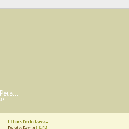
Pete...
ed?
I Think I'm In Love...
Posted by Karen at
6:41 PM