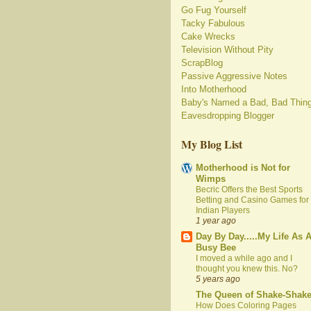
Go Fug Yourself
Tacky Fabulous
Cake Wrecks
Television Without Pity
ScrapBlog
Passive Aggressive Notes
Into Motherhood
Baby's Named a Bad, Bad Thin
Eavesdropping Blogger
My Blog List
Motherhood is Not for
Wimps
Becric Offers the Best Sports
Betting and Casino Games for
Indian Players
1 year ago
Day By Day.....My Life As 
Busy Bee
I moved a while ago and I
thought you knew this. No?
5 years ago
The Queen of Shake-Shak
How Does Coloring Pages