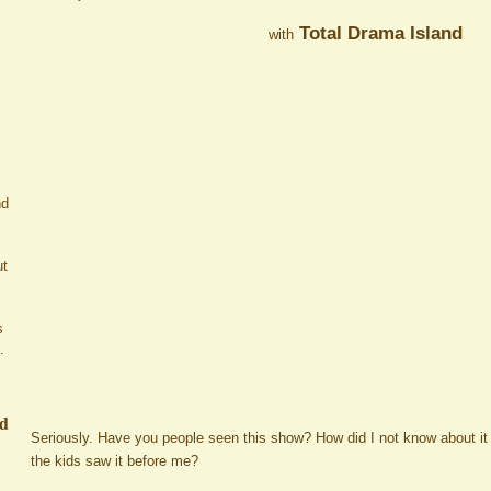
Total Drama Island
with
nd
ut
s
.
ed
Seriously. Have you people seen this show? How did I not know about it
the kids saw it before me?