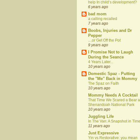
help In child’s development?
6 years ago
bad mom
a calling recalled
7 years ago
Boobs, Injuries and Dr
Pepper
....or Get Off the Pot
9 years ago
I Promise Not to Laugh
During the Seance
4 Years Later...
10 years ago
Domestic Spaz - Putting
the "Me" Back in Mommy
The Spaz on Faith
10 years ago
Mommy Needs A Cocktail
That Time We Scared a Bear a
Shenandoah National Park
10 years ago
Juggling Life
In The Van: A Snapshot in Tim
11 years ago
Just Expressive
Yin vs Restorative: you mean