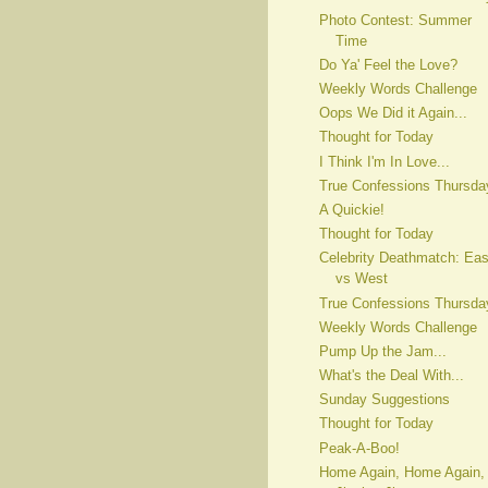
Photo Contest: Summer
Time
Do Ya' Feel the Love?
Weekly Words Challenge
Oops We Did it Again...
Thought for Today
I Think I'm In Love...
True Confessions Thursda
A Quickie!
Thought for Today
Celebrity Deathmatch: Eas
vs West
True Confessions Thursda
Weekly Words Challenge
Pump Up the Jam...
What's the Deal With...
Sunday Suggestions
Thought for Today
Peak-A-Boo!
Home Again, Home Again,