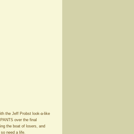
th the Jeff Probst look-a-like
.PANTS over the final
g the boat of losers, and
so need a life.