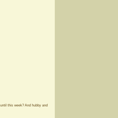
 until this week? And hubby and