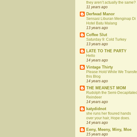
they aren’t actually the same?
11 years ago
Derfwad Manor
Sensasi Liburan Menginap Di
Hotel Batu Malang
13 years ago
Coffee Slut
Saturday 9: Cold Turkey
13 years ago
LATE TO THE PARTY
Hello
14 years ago
Vintage Thirty
Please Hold While We Transfe
this Blog
14 years ago
THE MEANEST MOM
Rudolph the Semi-Decapitate
Reindeer
14 years ago
katydidnot
she runs her floured hands
over your hair, Hope does.
14 years ago
Eeny, Meeny, Miny, Moe
15 years ago