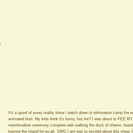
g
A
It's a spoof of every reality show I watch down to elimination camp fire wi
animated host. My kids think it's funny, but me? I was about to PEE.MY
marshmallow ceremony complete with walking the dock of shame, boardin
e
leaving the island for-ev-ah. OMG I am way to excited about this show. I 