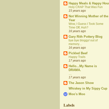
Happy Meals & Happy Hou
Holy CRAP That Was Fun
15 years ago
Not Winning Mother of the
Year
Wow, I Guess I Took Some
Time Off, Huh?
16 years ago
Gary Rith Pottery Blog
bye bye bloggy! out of
memory....
16 years ago
Pickled Beef
Happy Trails
17 years ago
Hello...My Name is
DRAMA.
....
17 years ago
The Jason Show
Whiskey in My Sippy Cup
Moo's Moo
Labels