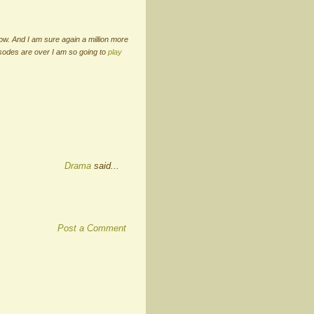
ow. And I am sure again a million more
isodes are over I am so going to
play
Drama
said...
Post a Comment