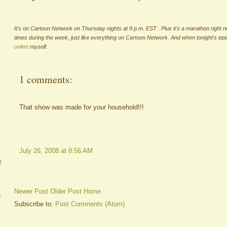
It's on Cartoon Network on Thursday nights at 9 p.m. EST . Plus it's a marathon right n
times during the week, just like everything on Cartoon Network. And when tonight's ep
online
myself.
1 comments:
That show was made for your household!!!
July 26, 2008 at 8:56 AM
t
Newer Post
Older Post
Home
e
Subscribe to:
Post Comments (Atom)