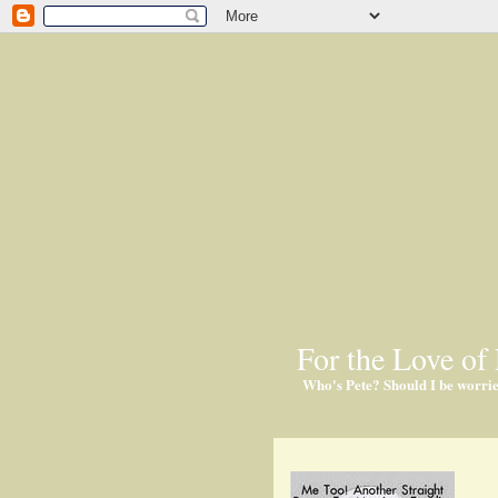
For the Love of 
Who's Pete? Should I be worri