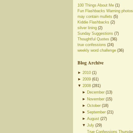
100 Things About Me
(1)
Fun Flashbacks Warning photos
may contain mullets
(5)
Kiddie Flashbacks
(2)
silver lining
(2)
Sunday Suggestions
(7)
Thoughtful Quotes
(36)
true confessions
(24)
weekly word challenge
(36)
Blog Archive
►
2010
(
1
)
►
2009
(
61
)
▼
2008
(
281
)
►
December
(
13
)
►
November
(
15
)
►
October
(
18
)
►
September
(
21
)
►
August
(
27
)
▼
July
(
29
)
True Confessions Thursda