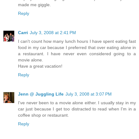
made me giggle.
Reply
Carri
July 3, 2008 at 2:41 PM
I can't count how many lunch hours I have spent eating fast
food in my car because I preferred that over eating alone in
a restaurant. I have never even considered going to a
movie alone.
Have a great vacation!
Reply
Jenn @ Juggling Life
July 3, 2008 at 3:07 PM
I've never been to a movie alone either. I usually stay in my
car just because I get too distracted to read when I'm in a
coffee shop or restaurant.
Reply