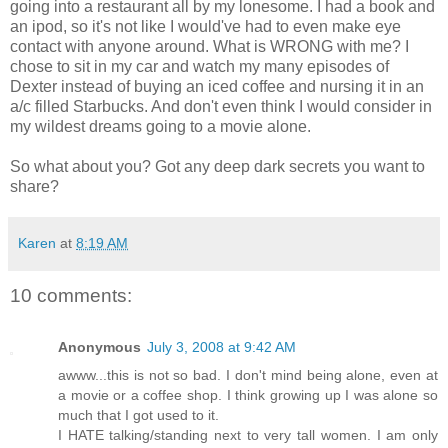
going into a restaurant all by my lonesome. I had a book and
an ipod, so it's not like I would've had to even make eye
contact with anyone around. What is WRONG with me? I
chose to sit in my car and watch my many episodes of
Dexter instead of buying an iced coffee and nursing it in an
a/c filled Starbucks. And don't even think I would consider in
my wildest dreams going to a movie alone.
So what about you? Got any deep dark secrets you want to
share?
Karen
at
8:19 AM
10 comments:
Anonymous
July 3, 2008 at 9:42 AM
awww...this is not so bad. I don't mind being alone, even at
a movie or a coffee shop. I think growing up I was alone so
much that I got used to it.
I HATE talking/standing next to very tall women. I am only