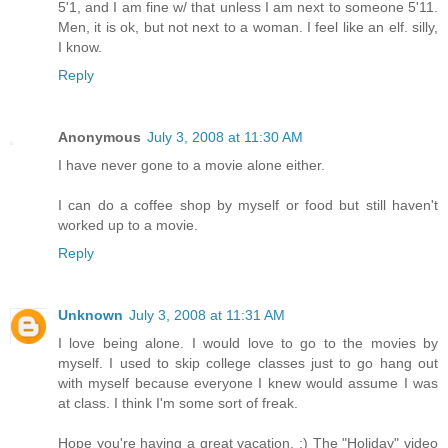
5'1, and I am fine w/ that unless I am next to someone 5'11.
Men, it is ok, but not next to a woman. I feel like an elf. silly,
I know.
Reply
Anonymous
July 3, 2008 at 11:30 AM
I have never gone to a movie alone either.
I can do a coffee shop by myself or food but still haven't
worked up to a movie.
Reply
Unknown
July 3, 2008 at 11:31 AM
I love being alone. I would love to go to the movies by
myself. I used to skip college classes just to go hang out
with myself because everyone I knew would assume I was
at class. I think I'm some sort of freak.
Hope you're having a great vacation. :) The "Holiday" video