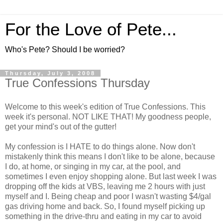
For the Love of Pete...
Who's Pete? Should I be worried?
Thursday, July 3, 2008
True Confessions Thursday
Welcome to this week's edition of True Confessions. This
week it's personal. NOT LIKE THAT! My goodness people,
get your mind's out of the gutter!
My confession is I HATE to do things alone. Now don't
mistakenly think this means I don't like to be alone, because
I do, at home, or singing in my car, at the pool, and
sometimes I even enjoy shopping alone. But last week I was
dropping off the kids at VBS, leaving me 2 hours with just
myself and I. Being cheap and poor I wasn't wasting $4/gal
gas driving home and back. So, I found myself picking up
something in the drive-thru and eating in my car to avoid