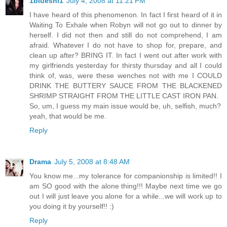
1blueshi1
July 4, 2008 at 11:21 PM
I have heard of this phenomenon. In fact I first heard of it in
Waiting To Exhale when Robyn will not go out to dinner by
herself. I did not then and still do not comprehend, I am
afraid. Whatever I do not have to shop for, prepare, and
clean up after? BRING IT. In fact I went out after work with
my girlfriends yesterday for thirsty thursday and all I could
think of, was, were these wenches not with me I COULD
DRINK THE BUTTERY SAUCE FROM THE BLACKENED
SHRIMP STRAIGHT FROM THE LITTLE CAST IRON PAN.
So, um, I guess my main issue would be, uh, selfish, much?
yeah, that would be me.
Reply
Drama
July 5, 2008 at 8:48 AM
You know me...my tolerance for companionship is limited!! I
am SO good with the alone thing!!! Maybe next time we go
out I will just leave you alone for a while...we will work up to
you doing it by yourself!! :)
Reply