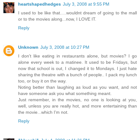
heartshapedhedges
July 3, 2008 at 9:55 PM
I used to be like that.....wouldnt dream of going to the mall
or to the movies along...now, I LOVE IT.
Reply
Unknown
July 3, 2008 at 10:27 PM
I don't like eating in restaurants alone, but movies? I go
alone every week to a matinee. It used to be Fridays, but
now that school is out, I changed it to Mondays. I just hate
sharing the theatre with a bunch of people.. I pack my lunch
too, or buy it on the way.
Noting better than laughing as loud as you want, and not
have someone ask you what something meant.
Just remember, in the movies, no one is looking at you,
well, unless you are really hot, and more entertaining than
the movie...which I'm not.
Reply