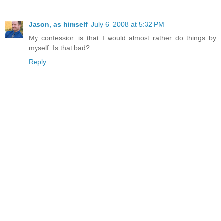
Jason, as himself
July 6, 2008 at 5:32 PM
My confession is that I would almost rather do things by
myself. Is that bad?
Reply