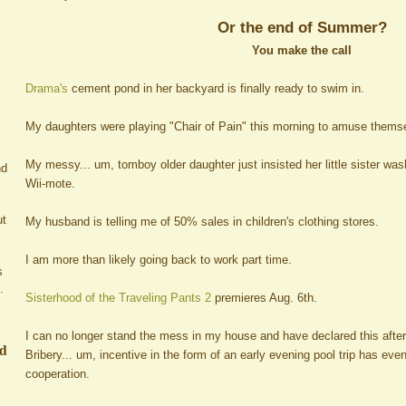
Or the end of Summer?
You make the call
Drama's
cement pond in her backyard is finally ready to swim in.
My daughters were playing "Chair of Pain" this morning to amuse thems
My messy... um, tomboy older daughter just insisted her little sister wa
nd
Wii-mote.
ut
My husband is telling me of 50% sales in children's clothing stores.
I am more than likely going back to work part time.
s
.
Sisterhood of the Traveling Pants 2
premieres Aug. 6th.
I can no longer stand the mess in my house and have declared this afte
ed
Bribery... um, incentive in the form of an early evening pool trip has ev
cooperation.