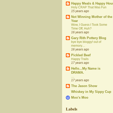
Happy Meals & Happy Hou
Holy CRAP That Was Fun
15 years ago
Not Winning Mother of the
Year
Wow, I Guess I Took Some
Time Off, Huh?
16 years ago
Gary Rith Pottery Blog
bye bye bloggy! out of
memory....
16 years ago
Pickled Beef
Happy Trails
17 years ago
Hello...My Name is
DRAMA.
....
17 years ago
The Jason Show
Whiskey in My Sippy Cup
Moo's Moo
Labels