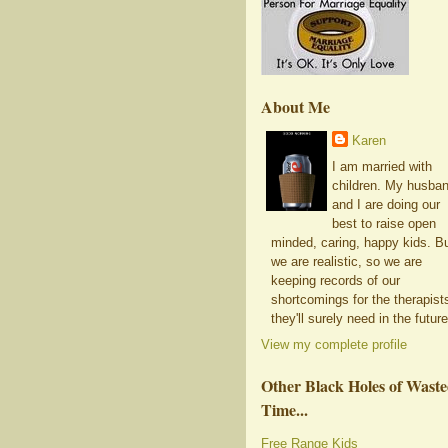
About Me
Karen
I am married with
children. My husba
and I are doing our
best to raise open
minded, caring, happy kids. B
we are realistic, so we are
keeping records of our
shortcomings for the therapist
they'll surely need in the future
View my complete profile
Other Black Holes of Wast
Time...
Free Range Kids