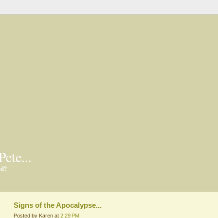
Pete...
ed?
Signs of the Apocalypse...
Posted by Karen at
2:29 PM