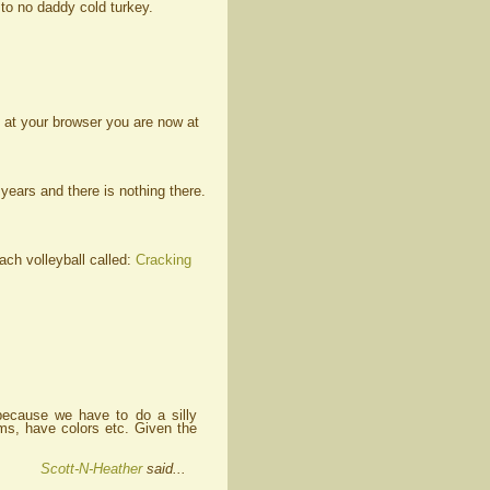
to no daddy cold turkey.
 at your browser you are now at
ears and there is nothing there.
ch volleyball called:
Cracking
because we have to do a silly
ams, have colors etc. Given the
Scott-N-Heather
said...