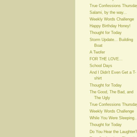
True Confessions Thursda
Salami, by the way...
Weekly Words Challenge
Happy Birthday Honey!
Thought for Today
Storm Update... Building
Boat
A Twofer
FOR THE LOVE...
School Days
And I Didn't Even Get a T-
shirt
Thought for Today
The Good, The Bad, and
The Ugly
True Confessions Thursda
Weekly Words Challenge
While You Were Sleeping..
Thought for Today
Do You Hear the Laughter