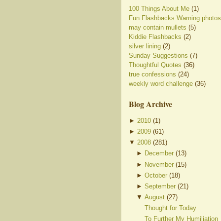
100 Things About Me
(1)
Fun Flashbacks Warning photos
may contain mullets
(5)
Kiddie Flashbacks
(2)
silver lining
(2)
Sunday Suggestions
(7)
Thoughtful Quotes
(36)
true confessions
(24)
weekly word challenge
(36)
Blog Archive
►
2010
(
1
)
►
2009
(
61
)
▼
2008
(
281
)
►
December
(
13
)
►
November
(
15
)
►
October
(
18
)
►
September
(
21
)
▼
August
(
27
)
Thought for Today
To Further My Humiliation