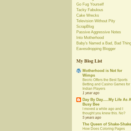
Go Fug Yourself
Tacky Fabulous
Cake Wrecks
Television Without Pity
ScrapBlog
Passive Aggressive Notes
Into Motherhood
Baby's Named a Bad, Bad Thin
Eavesdropping Blogger
My Blog List
Motherhood is Not for
Wimps
Becric Offers the Best Sports
Betting and Casino Games for
Indian Players
1 year ago
Day By Day.....My Life As 
Busy Bee
I moved a while ago and I
thought you knew this. No?
5 years ago
The Queen of Shake-Shak
How Does Coloring Pages