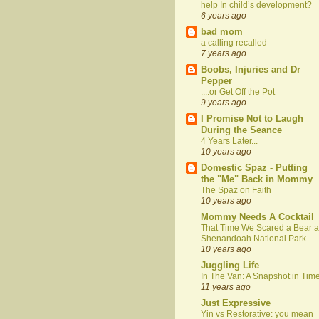
help In child’s development?
6 years ago
bad mom
a calling recalled
7 years ago
Boobs, Injuries and Dr
Pepper
....or Get Off the Pot
9 years ago
I Promise Not to Laugh
During the Seance
4 Years Later...
10 years ago
Domestic Spaz - Putting
the "Me" Back in Mommy
The Spaz on Faith
10 years ago
Mommy Needs A Cocktail
That Time We Scared a Bear a
Shenandoah National Park
10 years ago
Juggling Life
In The Van: A Snapshot in Tim
11 years ago
Just Expressive
Yin vs Restorative: you mean