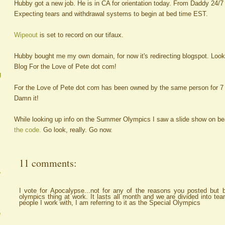
Hubby got a new job. He is in CA for orientation today. From Daddy 24/7 
Expecting tears and withdrawal systems to begin at bed time EST.
Wipeout
is set to record on our tifaux.
Hubby bought me my own domain, for now it's redirecting blogspot. Look
Blog For the Love of Pete dot com!
g
For the Love of Pete dot com has been owned by the same person for 7 y
Damn it!
While looking up info on the Summer Olympics I saw a slide show on bea
the code.
Go look, really. Go now.
11 comments:
A
I vote for Apocalypse...not for any of the reasons you posted but 
olympics thing at work. It lasts all month and we are divided into te
people I work with, I am referring to it as the Special Olympics
e