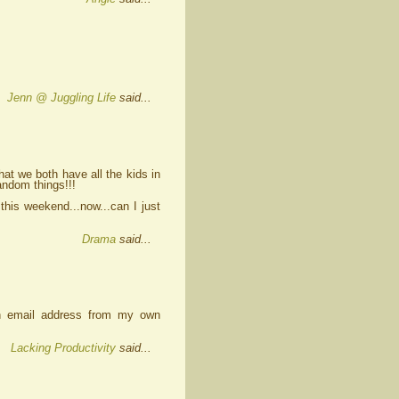
Jenn @ Juggling Life
said...
t we both have all the kids in
andom things!!!
 this weekend...now...can I just
Drama
said...
an email address from my own
Lacking Productivity
said...