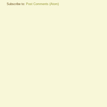
Subscribe to:
Post Comments (Atom)