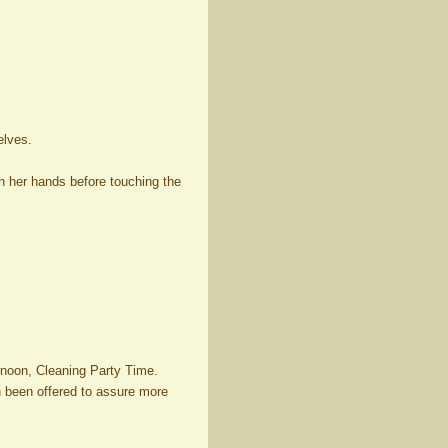
elves.
sh her hands before touching the
rnoon, Cleaning Party Time.
en been offered to assure more