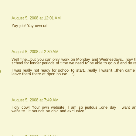
August 5, 2008 at 12:01 AM
Yay job! Yay own url!
August 5, 2008 at 2:30 AM
Well fine...but you can only work on Monday and Wednesdays...now tha
school for longer periods of time we need to be able to go out and do r
I was really not ready for school to start...really I wasn't...then came
r
leave them there at open house... :)
d
August 5, 2008 at 7:49 AM
Holy cow! Your own website! I am so jealous...one day I want 
website...it sounds so chic and exclusive.