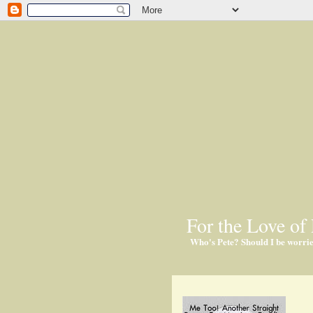
For the Love of 
Who's Pete? Should I be worri