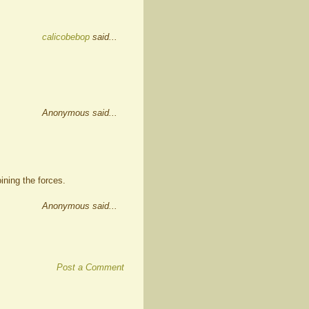
calicobebop
said...
Anonymous said...
ining the forces.
Anonymous said...
Post a Comment