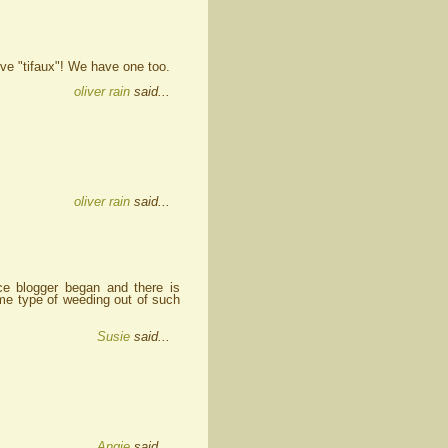
ove "tifaux"! We have one too.
oliver rain
said...
oliver rain
said...
e blogger began and there is
ome type of weeding out of such
Susie
said...
Angie
said...