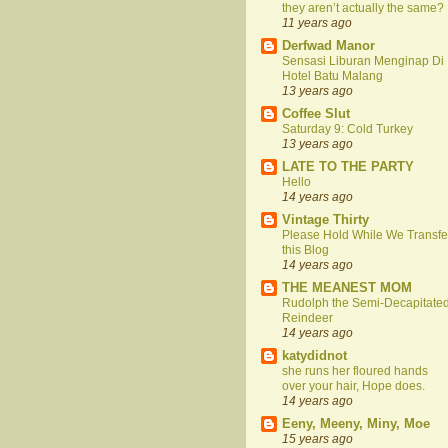
they aren’t actually the same?
11 years ago
Derfwad Manor
Sensasi Liburan Menginap Di
Hotel Batu Malang
13 years ago
Coffee Slut
Saturday 9: Cold Turkey
13 years ago
LATE TO THE PARTY
Hello
14 years ago
Vintage Thirty
Please Hold While We Transfe
this Blog
14 years ago
THE MEANEST MOM
Rudolph the Semi-Decapitate
Reindeer
14 years ago
katydidnot
she runs her floured hands
over your hair, Hope does.
14 years ago
Eeny, Meeny, Miny, Moe
15 years ago