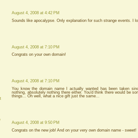
August 4, 2008 at 4:42 PM
Sounds like apocalypse. Only explanation for such strange events. I l
August 4, 2008 at 7:10 PM
Congrats on your own domain!
August 4, 2008 at 7:10 PM
You know the domain name I actually wanted has been taken sinc
nothing, absolutely nothing there either. You'd think there would be s
things... Oh well, what a nice gift just the same...
t
e
August 4, 2008 at 9:50 PM
Congrats on the new job! And on your very own domain name - sweet!