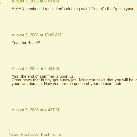
August 5, 2008 at 9:43 AM
r
A MAN mentioned a children's clothing sale? Yep, it's the Apocalypse.
August 5, 2008 at 10:43 AM
Yeah for Brian!!!!
August 5, 2008 at 3:40 PM
Yes, the end of summer is upon us.
Great news that hubby got a new job. Not great news that you will be jo
your own domain. Now you are the queen of your domain. cute.
August 5, 2008 at 4:42 PM
Newer Post
Older Post
Home