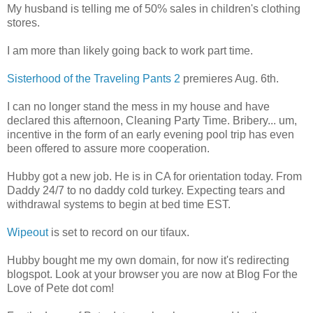
My husband is telling me of 50% sales in children's clothing
stores.
I am more than likely going back to work part time.
Sisterhood of the Traveling Pants 2
premieres Aug. 6th.
I can no longer stand the mess in my house and have
declared this afternoon, Cleaning Party Time. Bribery... um,
incentive in the form of an early evening pool trip has even
been offered to assure more cooperation.
Hubby got a new job. He is in CA for orientation today. From
Daddy 24/7 to no daddy cold turkey. Expecting tears and
withdrawal systems to begin at bed time EST.
Wipeout
is set to record on our tifaux.
Hubby bought me my own domain, for now it's redirecting
blogspot. Look at your browser you are now at Blog For the
Love of Pete dot com!