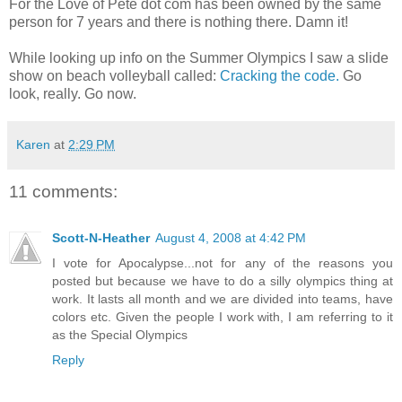
For the Love of Pete dot com has been owned by the same
person for 7 years and there is nothing there. Damn it!
While looking up info on the Summer Olympics I saw a slide
show on beach volleyball called:
Cracking the code.
Go
look, really. Go now.
Karen
at
2:29 PM
11 comments:
Scott-N-Heather
August 4, 2008 at 4:42 PM
I vote for Apocalypse...not for any of the reasons you
posted but because we have to do a silly olympics thing at
work. It lasts all month and we are divided into teams, have
colors etc. Given the people I work with, I am referring to it
as the Special Olympics
Reply