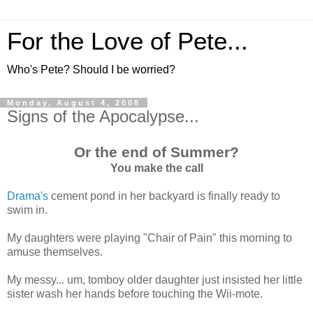
For the Love of Pete...
Who's Pete? Should I be worried?
Monday, August 4, 2008
Signs of the Apocalypse...
Or the end of Summer?
You make the call
Drama's
cement pond in her backyard is finally ready to
swim in.
My daughters were playing "Chair of Pain" this morning to
amuse themselves.
My messy... um, tomboy older daughter just insisted her little
sister wash her hands before touching the Wii-mote.