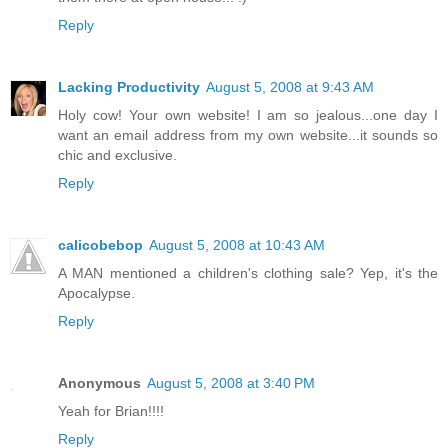
Reply
Lacking Productivity
August 5, 2008 at 9:43 AM
Holy cow! Your own website! I am so jealous...one day I
want an email address from my own website...it sounds so
chic and exclusive.
Reply
calicobebop
August 5, 2008 at 10:43 AM
A MAN mentioned a children's clothing sale? Yep, it's the
Apocalypse.
Reply
Anonymous
August 5, 2008 at 3:40 PM
Yeah for Brian!!!!
Reply