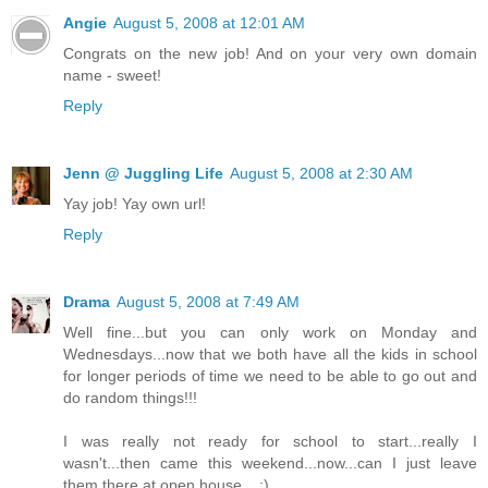
Angie
August 5, 2008 at 12:01 AM
Congrats on the new job! And on your very own domain
name - sweet!
Reply
Jenn @ Juggling Life
August 5, 2008 at 2:30 AM
Yay job! Yay own url!
Reply
Drama
August 5, 2008 at 7:49 AM
Well fine...but you can only work on Monday and
Wednesdays...now that we both have all the kids in school
for longer periods of time we need to be able to go out and
do random things!!!
I was really not ready for school to start...really I
wasn't...then came this weekend...now...can I just leave
them there at open house... :)