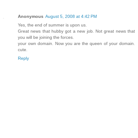
Anonymous
August 5, 2008 at 4:42 PM
Yes, the end of summer is upon us.
Great news that hubby got a new job. Not great news that
you will be joining the forces.
your own domain. Now you are the queen of your domain.
cute.
Reply