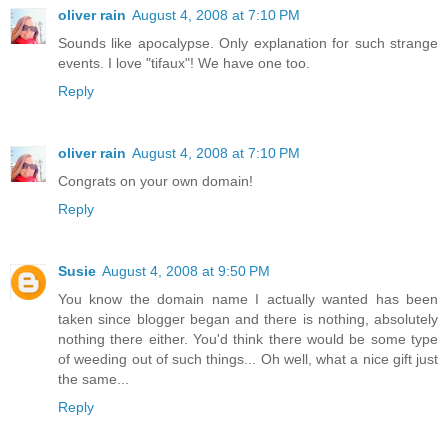
oliver rain
August 4, 2008 at 7:10 PM
Sounds like apocalypse. Only explanation for such strange
events. I love "tifaux"! We have one too.
Reply
oliver rain
August 4, 2008 at 7:10 PM
Congrats on your own domain!
Reply
Susie
August 4, 2008 at 9:50 PM
You know the domain name I actually wanted has been
taken since blogger began and there is nothing, absolutely
nothing there either. You'd think there would be some type
of weeding out of such things... Oh well, what a nice gift just
the same...
Reply